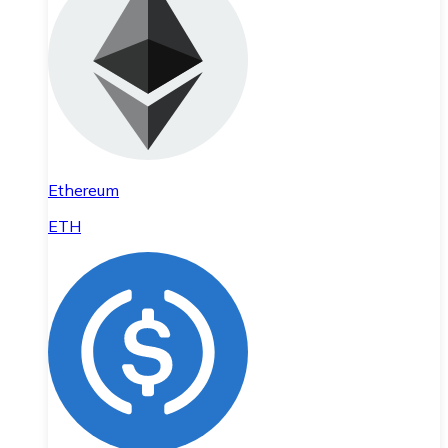
Ethereum
ETH