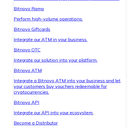
Bitnovo Ramp
Perform high-volume operations.
Bitnovo Giftcards
Integrate our ATM in your business.
Bitnovo OTC
Integrate our solution into your platform.
Bitnovo ATM
Integrate a Bitnovo ATM into your business and let
your customers buy vouchers redeemable for
cryptocurrencies.
Bitnovo API
Integrate our API into your ecosystem.
Become a Distributor