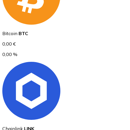
Ethereum
Bitcoin
BTC
ETH
0,00 €
0,00 %
USD Coin
USDC
Chainlink
LINK