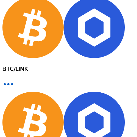
XRP
XRP
View all
BTC
/
LINK
Cash
Buy cryptocurrencies with cash at your nearest store.
Buy with cash
SEPA Transfer
Add funds to your Bitnovo account or make direct purc
Buy with Transfer