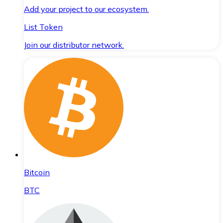
Add your project to our ecosystem.
List Token
Join our distributor network.
Bitcoin
BTC