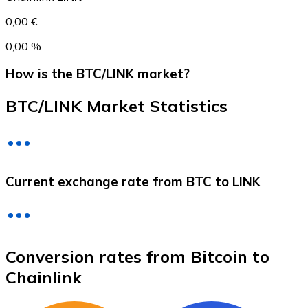
0,00 €
0,00 %
How is the BTC/LINK market?
BTC/LINK Market Statistics
Litecoin
Current exchange rate from BTC to LINK
LTC
Conversion rates from Bitcoin to
Chainlink