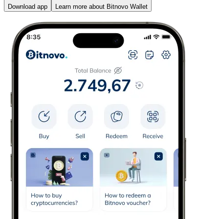
Download app
Learn more about Bitnovo Wallet