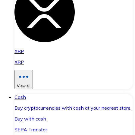
XRP
XRP
View all
Cash
Buy cryptocurrencies with cash at your nearest store.
Buy with cash
SEPA Transfer