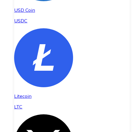
USD Coin
USDC
Litecoin
LTC