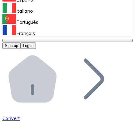
Perform high-volume operations.
Italiano
Bitnovo Giftcards
Português
Integrate our ATM in your business.
Français
Bitnovo OTC
Sign up
Log in
Integrate our solution into your platform.
Bitnovo ATM
Integrate a Bitnovo ATM into your business and let yo
Bitnovo API
Integrate our API into your ecosystem.
Become a Distributor
Add your project to our ecosystem.
Convert
List Token