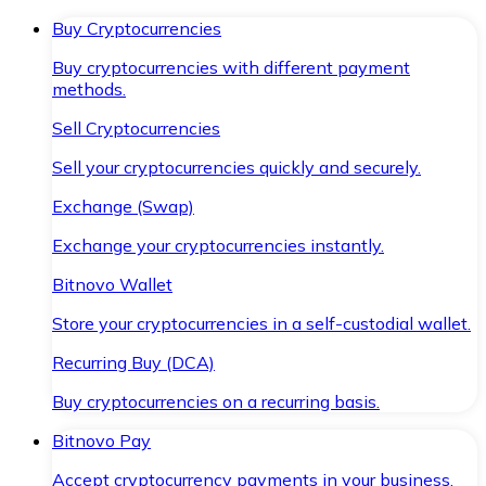
Buy Cryptocurrencies
Buy cryptocurrencies with different payment
methods.
Sell Cryptocurrencies
Sell your cryptocurrencies quickly and securely.
Exchange (Swap)
Exchange your cryptocurrencies instantly.
Bitnovo Wallet
Store your cryptocurrencies in a self-custodial wallet.
Recurring Buy (DCA)
Buy cryptocurrencies on a recurring basis.
Bitnovo Pay
Accept cryptocurrency payments in your business.