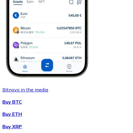
Bitnovo in the media
Buy BTC
Buy ETH
Buy XRP