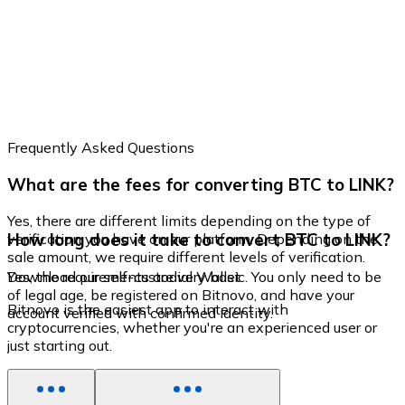
Frequently Asked Questions
What are the fees for converting BTC to LINK?
Yes, there are different limits depending on the type of
How long does it take to convert BTC to LINK?
verification you have on our platform. Depending on the
sale amount, we require different levels of verification.
Yes, the requirements are very basic. You only need to be
Download our self-custodial Wallet
of legal age, be registered on Bitnovo, and have your
Bitnovo is the easiest app to interact with
account verified with confirmed identity.
cryptocurrencies, whether you're an experienced user or
just starting out.