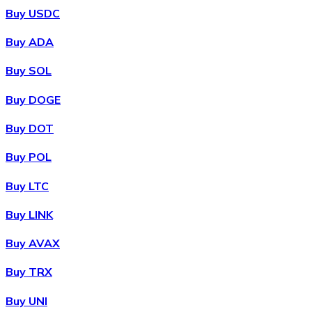
Buy USDC
Buy ADA
Buy SOL
Buy DOGE
Buy DOT
Buy POL
Buy LTC
Buy LINK
Buy AVAX
Buy TRX
Buy UNI