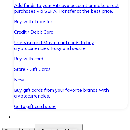
Add funds to your Bitnovo account or make direct
purchases via SEPA Transfer at the best price.
Buy with Transfer
Credit / Debit Card
Use Visa and Mastercard cards to buy
cryptocurrencies. Easy and secure!
Buy with card
Store - Gift Cards
New
Buy gift cards from your favorite brands with
cryptocurrencies.
Go to gift card store