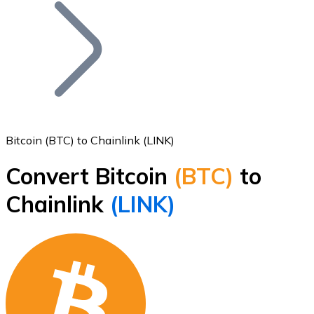
Join our distributor network.
Bitcoin (BTC) to Chainlink (LINK)
Convert Bitcoin
(BTC)
to
Bitcoin
Chainlink
(LINK)
BTC