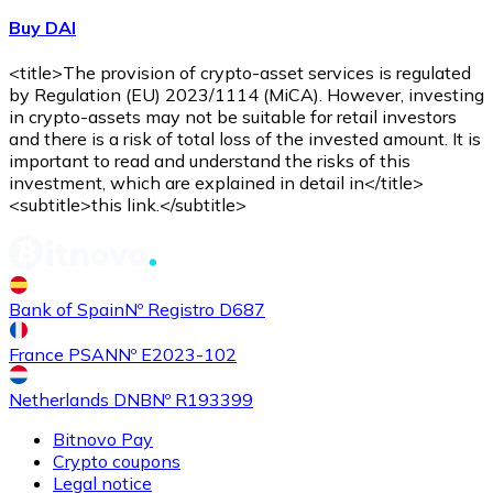
Buy DAI
<title>The provision of crypto-asset services is regulated
by Regulation (EU) 2023/1114 (MiCA). However, investing
in crypto-assets may not be suitable for retail investors
and there is a risk of total loss of the invested amount. It is
important to read and understand the risks of this
investment, which are explained in detail in</title>
<subtitle>this link.</subtitle>
Bank of Spain
Nº Registro D687
France PSAN
Nº E2023-102
Netherlands DNB
Nº R193399
Bitnovo Pay
Crypto coupons
Legal notice