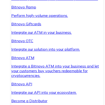
Bitnovo Ramp
Perform high-volume operations.
Bitnovo Giftcards
Integrate our ATM in your business.
Bitnovo OTC
Integrate our solution into your platform.
Bitnovo ATM
Integrate a Bitnovo ATM into your business and let
your customers buy vouchers redeemable for
cryptocurrencies.
Bitnovo API
Integrate our API into your ecosystem.
Become a Distributor