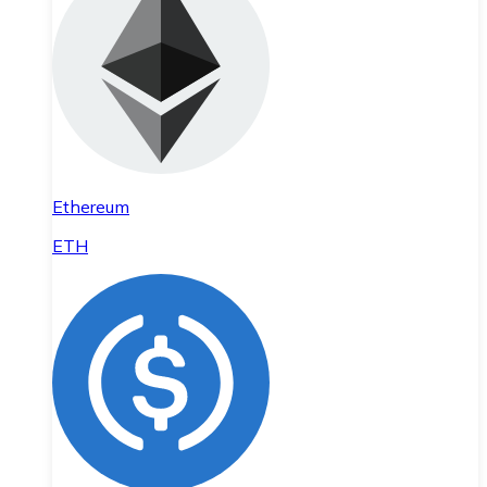
Ethereum
ETH