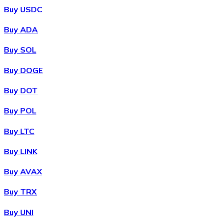
Buy USDC
Buy ADA
Buy SOL
Buy DOGE
Buy DOT
Buy POL
Buy LTC
Buy LINK
Buy AVAX
Buy TRX
Buy UNI