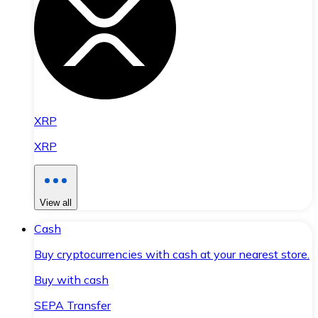
XRP
XRP
View all
Cash
Buy cryptocurrencies with cash at your nearest store.
Buy with cash
SEPA Transfer