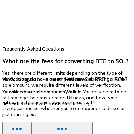
Frequently Asked Questions
What are the fees for converting BTC to SOL?
Yes, there are different limits depending on the type of
How long does it take to convert BTC to SOL?
verification you have on our platform. Depending on the
sale amount, we require different levels of verification.
Yes, the requirements are very basic. You only need to be
Download our self-custodial Wallet
of legal age, be registered on Bitnovo, and have your
Bitnovo is the easiest app to interact with
account verified with confirmed identity.
cryptocurrencies, whether you're an experienced user or
just starting out.