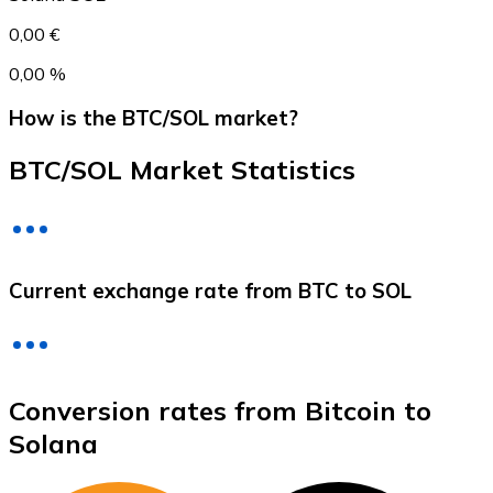
0,00 €
0,00 %
How is the BTC/SOL market?
BTC/SOL Market Statistics
Litecoin
Current exchange rate from BTC to SOL
LTC
Conversion rates from Bitcoin to
Solana