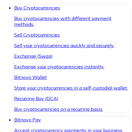
Buy Cryptocurrencies
Buy cryptocurrencies with different payment
methods.
Sell Cryptocurrencies
Sell your cryptocurrencies quickly and securely.
Exchange (Swap)
Exchange your cryptocurrencies instantly.
Bitnovo Wallet
Store your cryptocurrencies in a self-custodial wallet.
Recurring Buy (DCA)
Buy cryptocurrencies on a recurring basis.
Bitnovo Pay
Accept cryptocurrency payments in your business.