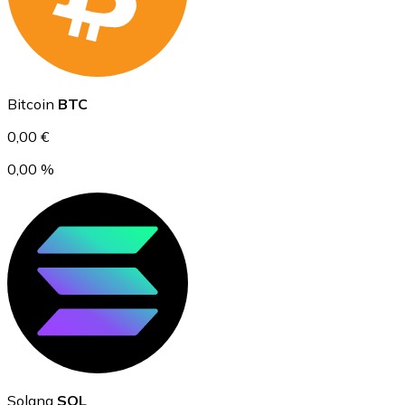
Ethereum
Bitcoin
BTC
ETH
0,00 €
0,00 %
USD Coin
USDC
Solana
SOL