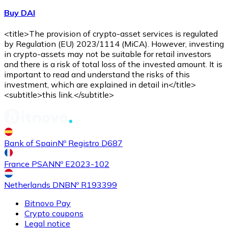
Buy DAI
<title>The provision of crypto-asset services is regulated
by Regulation (EU) 2023/1114 (MiCA). However, investing
in crypto-assets may not be suitable for retail investors
and there is a risk of total loss of the invested amount. It is
important to read and understand the risks of this
investment, which are explained in detail in</title>
<subtitle>this link.</subtitle>
Bank of Spain
Nº Registro D687
France PSAN
Nº E2023-102
Netherlands DNB
Nº R193399
Bitnovo Pay
Crypto coupons
Legal notice