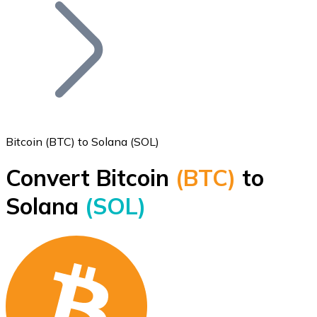
Join our distributor network.
Bitcoin (BTC) to Solana (SOL)
Convert Bitcoin
(BTC)
to
Bitcoin
Solana
(SOL)
BTC