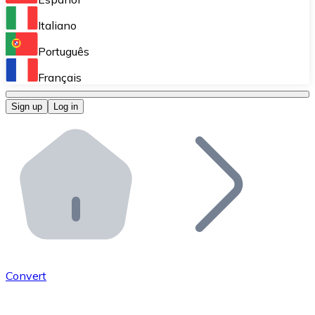
Perform high-volume operations.
Italiano
Bitnovo Giftcards
Português
Integrate our ATM in your business.
Français
Bitnovo OTC
Sign up
Log in
Integrate our solution into your platform.
Bitnovo ATM
Integrate a Bitnovo ATM into your business and let yo
Bitnovo API
Integrate our API into your ecosystem.
Become a Distributor
Add your project to our ecosystem.
Convert
List Token