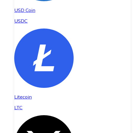
USD Coin
USDC
Litecoin
LTC