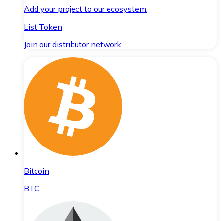
Add your project to our ecosystem.
List Token
Join our distributor network.
Bitcoin
BTC