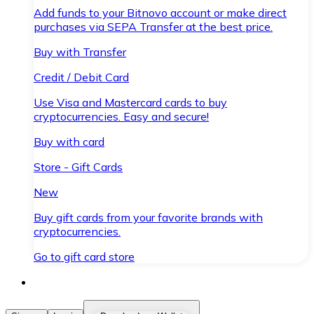
Add funds to your Bitnovo account or make direct
purchases via SEPA Transfer at the best price.
Buy with Transfer
Credit / Debit Card
Use Visa and Mastercard cards to buy
cryptocurrencies. Easy and secure!
Buy with card
Store - Gift Cards
New
Buy gift cards from your favorite brands with
cryptocurrencies.
Go to gift card store