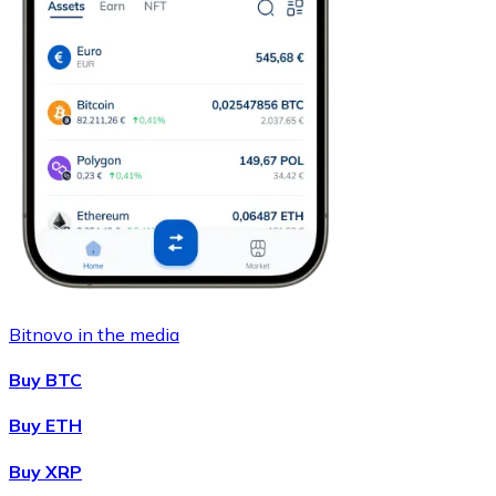
Bitnovo in the media
Buy BTC
Buy ETH
Buy XRP