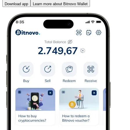
Download app
Learn more about Bitnovo Wallet