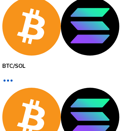
XRP
XRP
View all
BTC
/
SOL
Cash
Buy cryptocurrencies with cash at your nearest store.
Buy with cash
SEPA Transfer
Add funds to your Bitnovo account or make direct purc
Buy with Transfer