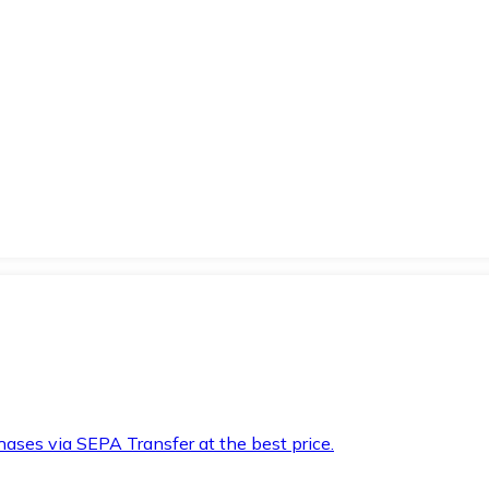
hases via SEPA Transfer at the best price.