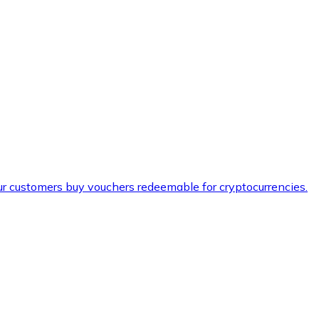
ur customers buy vouchers redeemable for cryptocurrencies.