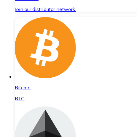
Join our distributor network.
Bitcoin
BTC