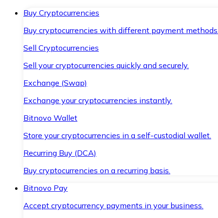
Buy Cryptocurrencies
Buy cryptocurrencies with different payment methods
Sell Cryptocurrencies
Sell your cryptocurrencies quickly and securely.
Exchange (Swap)
Exchange your cryptocurrencies instantly.
Bitnovo Wallet
Store your cryptocurrencies in a self-custodial wallet.
Recurring Buy (DCA)
Buy cryptocurrencies on a recurring basis.
Bitnovo Pay
Accept cryptocurrency payments in your business.