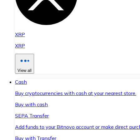
XRP
XRP
View all
Cash
Buy cryptocurrencies with cash at your nearest store.
Buy with cash
SEPA Transfer
Add funds to your Bitnovo account or make direct purc
Buy with Transfer