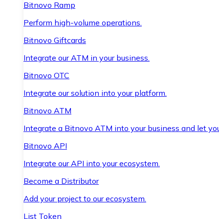
Bitnovo Ramp
Perform high-volume operations.
Bitnovo Giftcards
Integrate our ATM in your business.
Bitnovo OTC
Integrate our solution into your platform.
Bitnovo ATM
Integrate a Bitnovo ATM into your business and let yo
Bitnovo API
Integrate our API into your ecosystem.
Become a Distributor
Add your project to our ecosystem.
List Token