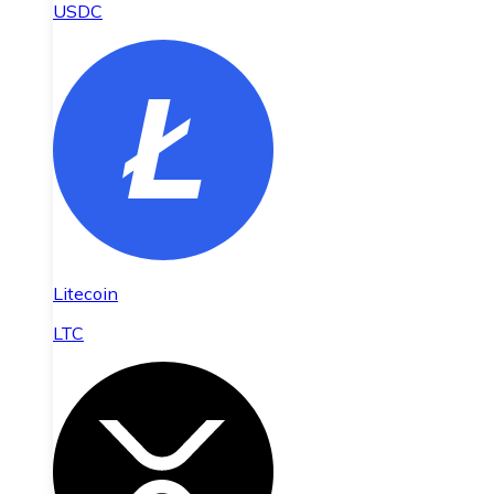
USDC
Litecoin
LTC