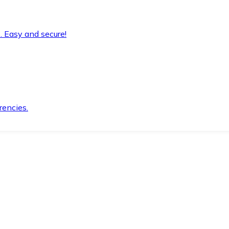
. Easy and secure!
rencies.
.