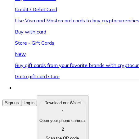
Credit / Debit Card
Use Visa and Mastercard cards to buy cryptocurrencies
Buy with card
Store - Gift Cards
New
Buy gift cards from your favorite brands with cryptocur
Go to gift card store
Buy Cryptocurrencies
Sign up
Log in
Download our Wallet
1
Buy cryptocurrencies with different payment methods
Open your phone camera.
Sell Cryptocurrencies
2
Sell your cryptocurrencies quickly and securely.
Scan the QR code.