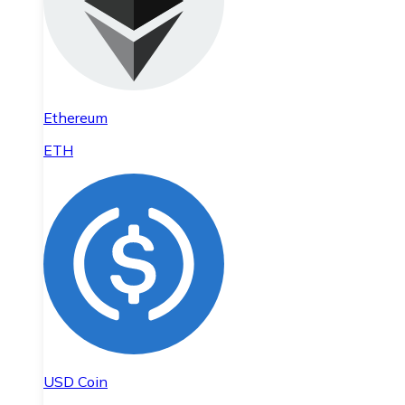
Ethereum
ETH
USD Coin