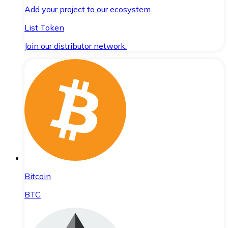
Add your project to our ecosystem.
List Token
Join our distributor network.
Bitcoin
BTC