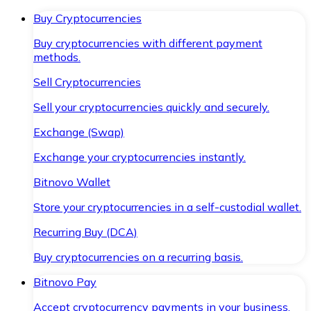
Buy Cryptocurrencies
Buy cryptocurrencies with different payment
methods.
Sell Cryptocurrencies
Sell your cryptocurrencies quickly and securely.
Exchange (Swap)
Exchange your cryptocurrencies instantly.
Bitnovo Wallet
Store your cryptocurrencies in a self-custodial wallet.
Recurring Buy (DCA)
Buy cryptocurrencies on a recurring basis.
Bitnovo Pay
Accept cryptocurrency payments in your business.