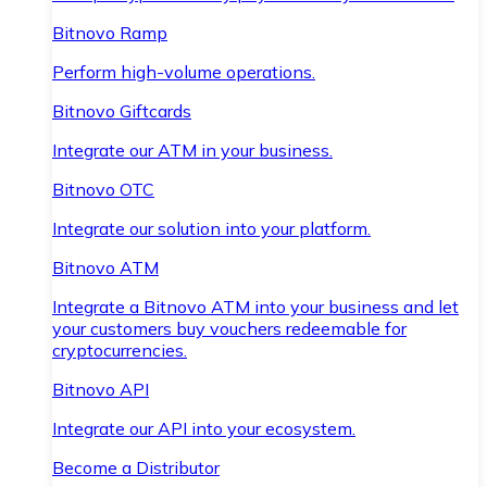
Bitnovo Ramp
Perform high-volume operations.
Bitnovo Giftcards
Integrate our ATM in your business.
Bitnovo OTC
Integrate our solution into your platform.
Bitnovo ATM
Integrate a Bitnovo ATM into your business and let
your customers buy vouchers redeemable for
cryptocurrencies.
Bitnovo API
Integrate our API into your ecosystem.
Become a Distributor