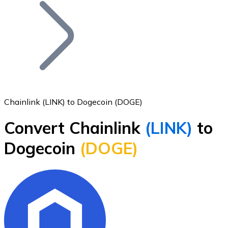
Join our distributor network.
Chainlink (LINK) to Dogecoin (DOGE)
Convert Chainlink
(LINK)
to
Bitcoin
Dogecoin
(DOGE)
BTC