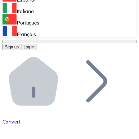
Perform high-volume operations.
Italiano
Bitnovo Giftcards
Português
Integrate our ATM in your business.
Français
Bitnovo OTC
Sign up
Log in
Integrate our solution into your platform.
Bitnovo ATM
Integrate a Bitnovo ATM into your business and let yo
Bitnovo API
Integrate our API into your ecosystem.
Become a Distributor
Add your project to our ecosystem.
Convert
List Token