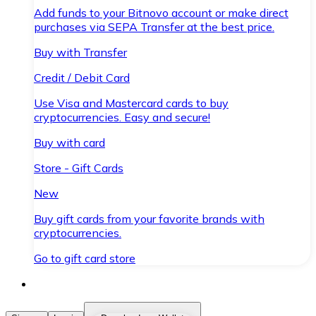
Add funds to your Bitnovo account or make direct
purchases via SEPA Transfer at the best price.
Buy with Transfer
Credit / Debit Card
Use Visa and Mastercard cards to buy
cryptocurrencies. Easy and secure!
Buy with card
Store - Gift Cards
New
Buy gift cards from your favorite brands with
cryptocurrencies.
Go to gift card store