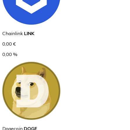
Ethereum
Chainlink
LINK
ETH
0,00 €
0,00 %
USD Coin
USDC
Dogecoin
DOGE