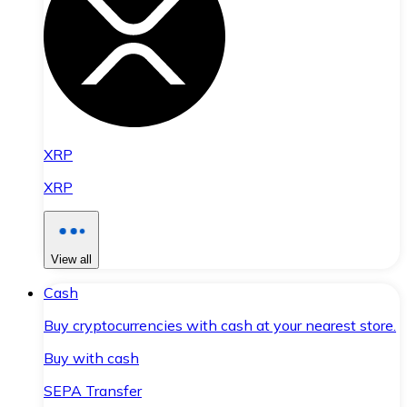
XRP
XRP
View all
Cash
Buy cryptocurrencies with cash at your nearest store.
Buy with cash
SEPA Transfer