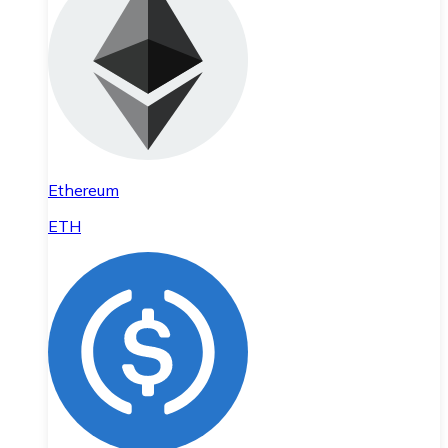
Ethereum
ETH