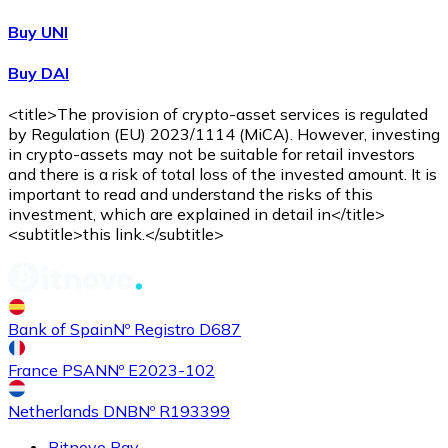
Buy UNI
Buy DAI
<title>The provision of crypto-asset services is regulated
by Regulation (EU) 2023/1114 (MiCA). However, investing
in crypto-assets may not be suitable for retail investors
and there is a risk of total loss of the invested amount. It is
important to read and understand the risks of this
investment, which are explained in detail in</title>
<subtitle>this link.</subtitle>
Bank of Spain
Nº Registro D687
France PSAN
Nº E2023-102
Netherlands DNB
Nº R193399
Bitnovo Pay