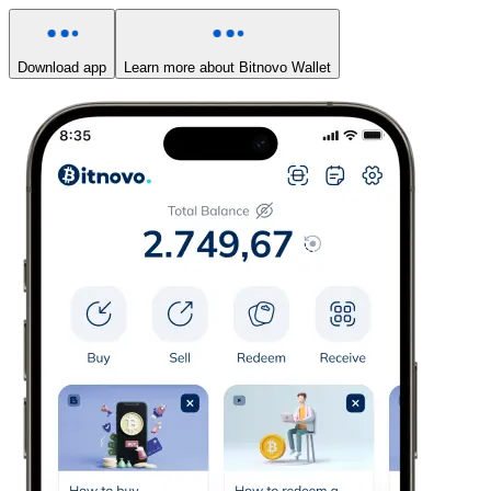
Download app
Learn more about Bitnovo Wallet