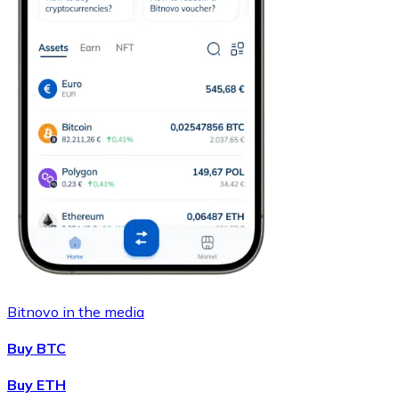
Bitnovo in the media
Buy BTC
Buy ETH