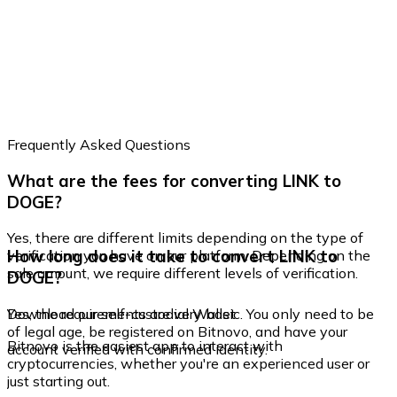
Frequently Asked Questions
What are the fees for converting LINK to
DOGE?
Yes, there are different limits depending on the type of
How long does it take to convert LINK to
verification you have on our platform. Depending on the
sale amount, we require different levels of verification.
DOGE?
Yes, the requirements are very basic. You only need to be
Download our self-custodial Wallet
of legal age, be registered on Bitnovo, and have your
Bitnovo is the easiest app to interact with
account verified with confirmed identity.
cryptocurrencies, whether you're an experienced user or
just starting out.