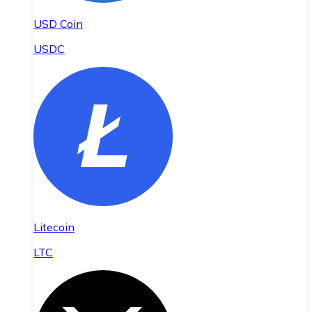
USD Coin
USDC
Litecoin
LTC