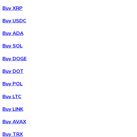
Buy XRP
Buy USDC
Buy ADA
Buy SOL
Buy DOGE
Buy DOT
Buy POL
Buy LTC
Buy LINK
Buy AVAX
Buy TRX