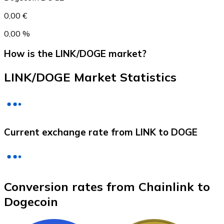
0,00 €
0,00 %
How is the LINK/DOGE market?
LINK/DOGE Market Statistics
Litecoin
Current exchange rate from LINK to DOGE
LTC
Conversion rates from Chainlink to
Dogecoin