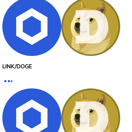
XRP
XRP
View all
LINK
/
DOGE
Cash
Buy cryptocurrencies with cash at your nearest store.
Buy with cash
SEPA Transfer
Add funds to your Bitnovo account or make direct purc
Buy with Transfer