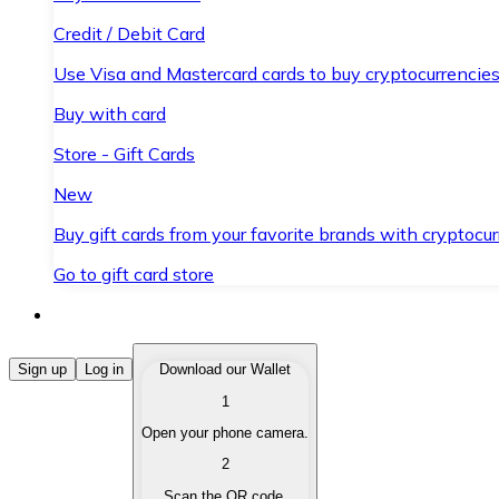
Credit / Debit Card
Use Visa and Mastercard cards to buy cryptocurrencies
Buy with card
Store - Gift Cards
New
Buy gift cards from your favorite brands with cryptocur
Go to gift card store
Buy Cryptocurrencies
Sign up
Log in
Download our Wallet
1
Buy cryptocurrencies with different payment methods
Open your phone camera.
Sell Cryptocurrencies
2
Sell your cryptocurrencies quickly and securely.
Scan the QR code.