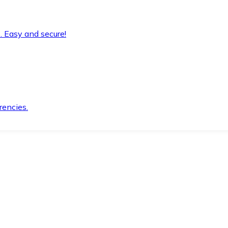
. Easy and secure!
rencies.
.