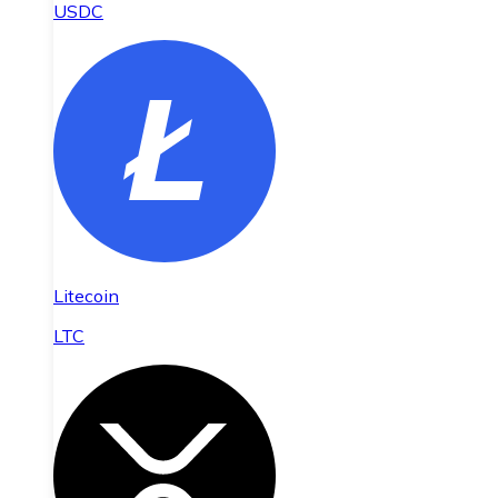
USDC
Litecoin
LTC