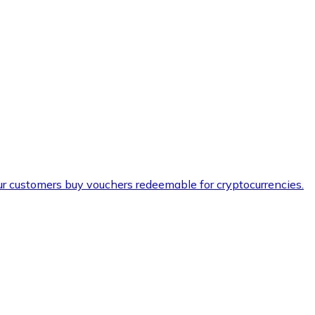
ur customers buy vouchers redeemable for cryptocurrencies.