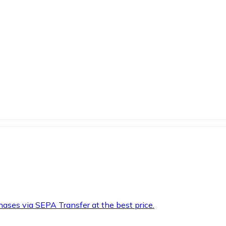
hases via SEPA Transfer at the best price.