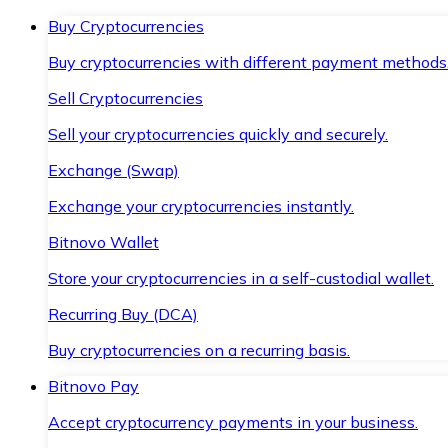
Buy Cryptocurrencies
Buy cryptocurrencies with different payment methods
Sell Cryptocurrencies
Sell your cryptocurrencies quickly and securely.
Exchange (Swap)
Exchange your cryptocurrencies instantly.
Bitnovo Wallet
Store your cryptocurrencies in a self-custodial wallet.
Recurring Buy (DCA)
Buy cryptocurrencies on a recurring basis.
Bitnovo Pay
Accept cryptocurrency payments in your business.