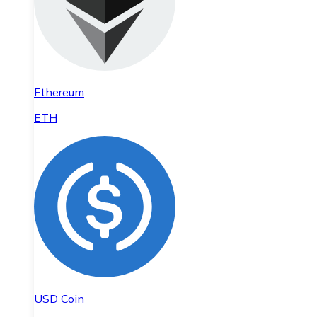
Ethereum
ETH
USD Coin