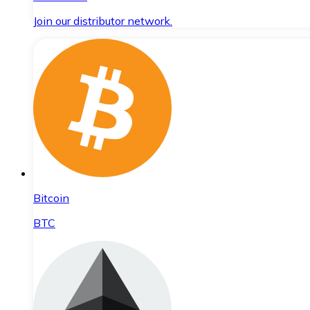
Join our distributor network.
Bitcoin
BTC