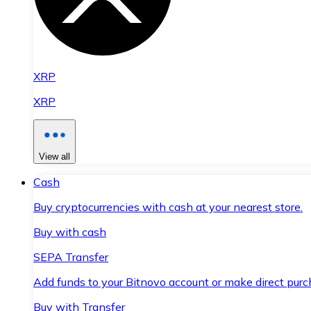
XRP
XRP
View all
Cash
Buy cryptocurrencies with cash at your nearest store.
Buy with cash
SEPA Transfer
Add funds to your Bitnovo account or make direct purc
Buy with Transfer