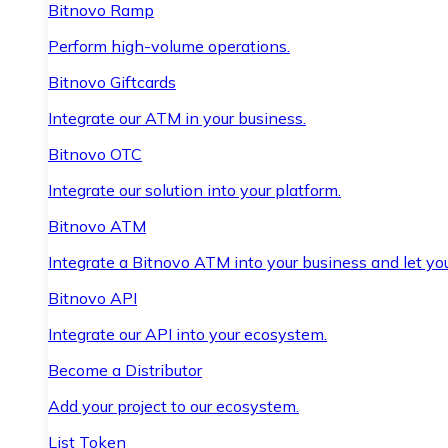
Bitnovo Ramp
Perform high-volume operations.
Bitnovo Giftcards
Integrate our ATM in your business.
Bitnovo OTC
Integrate our solution into your platform.
Bitnovo ATM
Integrate a Bitnovo ATM into your business and let yo
Bitnovo API
Integrate our API into your ecosystem.
Become a Distributor
Add your project to our ecosystem.
List Token