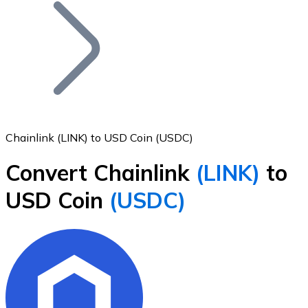
Join our distributor network.
Chainlink (LINK) to USD Coin (USDC)
Convert Chainlink
(LINK)
to
Bitcoin
USD Coin
(USDC)
BTC