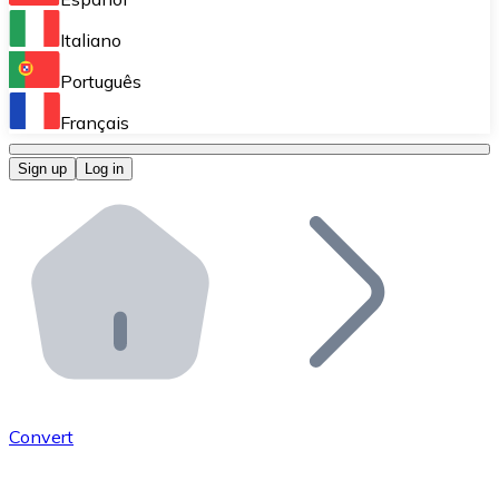
Perform high-volume operations.
Italiano
Bitnovo Giftcards
Português
Integrate our ATM in your business.
Français
Bitnovo OTC
Sign up
Log in
Integrate our solution into your platform.
Bitnovo ATM
Integrate a Bitnovo ATM into your business and let yo
Bitnovo API
Integrate our API into your ecosystem.
Become a Distributor
Add your project to our ecosystem.
Convert
List Token