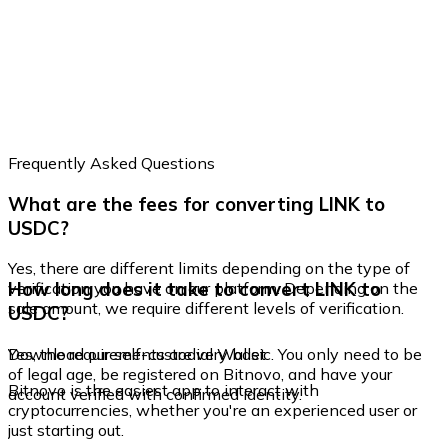
Frequently Asked Questions
What are the fees for converting LINK to
USDC?
Yes, there are different limits depending on the type of
How long does it take to convert LINK to
verification you have on our platform. Depending on the
sale amount, we require different levels of verification.
USDC?
Yes, the requirements are very basic. You only need to be
Download our self-custodial Wallet
of legal age, be registered on Bitnovo, and have your
Bitnovo is the easiest app to interact with
account verified with confirmed identity.
cryptocurrencies, whether you're an experienced user or
just starting out.