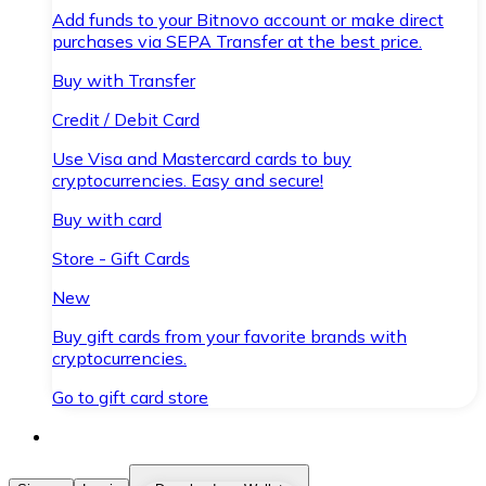
Add funds to your Bitnovo account or make direct
purchases via SEPA Transfer at the best price.
Buy with Transfer
Credit / Debit Card
Use Visa and Mastercard cards to buy
cryptocurrencies. Easy and secure!
Buy with card
Store - Gift Cards
New
Buy gift cards from your favorite brands with
cryptocurrencies.
Go to gift card store