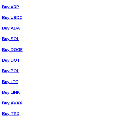
Buy XRP
Buy USDC
Buy ADA
Buy SOL
Buy DOGE
Buy DOT
Buy POL
Buy LTC
Buy LINK
Buy AVAX
Buy TRX