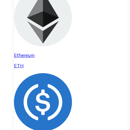
Ethereum
ETH