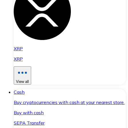
XRP
XRP
View all
Cash
Buy cryptocurrencies with cash at your nearest store.
Buy with cash
SEPA Transfer