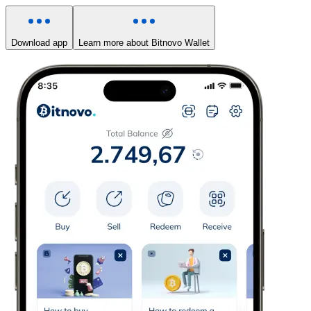
Download app
Learn more about Bitnovo Wallet