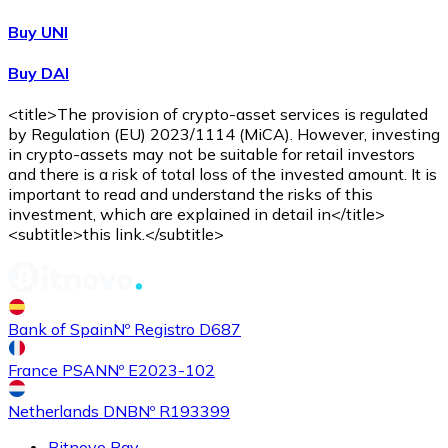
Buy UNI
Buy DAI
<title>The provision of crypto-asset services is regulated
by Regulation (EU) 2023/1114 (MiCA). However, investing
in crypto-assets may not be suitable for retail investors
and there is a risk of total loss of the invested amount. It is
important to read and understand the risks of this
investment, which are explained in detail in</title>
<subtitle>this link.</subtitle>
Bank of Spain
Nº Registro D687
France PSAN
Nº E2023-102
Netherlands DNB
Nº R193399
Bitnovo Pay