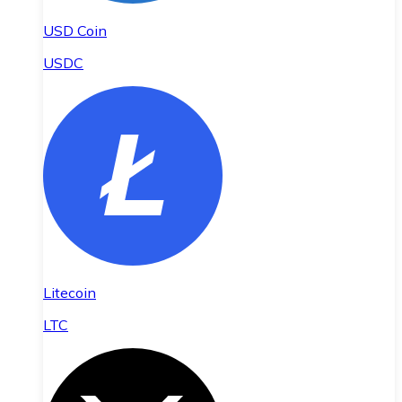
USD Coin
USDC
Litecoin
LTC