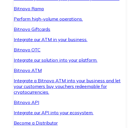
Bitnovo Ramp
Perform high-volume operations.
Bitnovo Giftcards
Integrate our ATM in your business.
Bitnovo OTC
Integrate our solution into your platform.
Bitnovo ATM
Integrate a Bitnovo ATM into your business and let
your customers buy vouchers redeemable for
cryptocurrencies.
Bitnovo API
Integrate our API into your ecosystem.
Become a Distributor