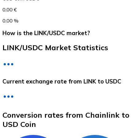
0,00 €
0,00 %
How is the LINK/USDC market?
LINK/USDC Market Statistics
Litecoin
Current exchange rate from LINK to USDC
LTC
Conversion rates from Chainlink to
USD Coin