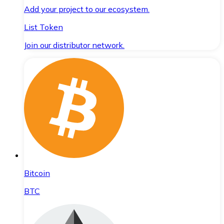
Add your project to our ecosystem.
List Token
Join our distributor network.
Bitcoin
BTC