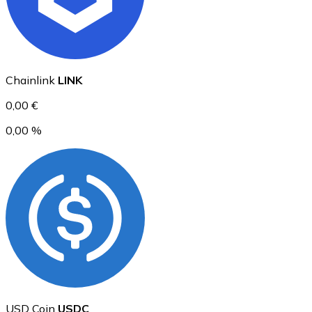
Ethereum
Chainlink
LINK
ETH
0,00 €
0,00 %
USD Coin
USDC
USD Coin
USDC