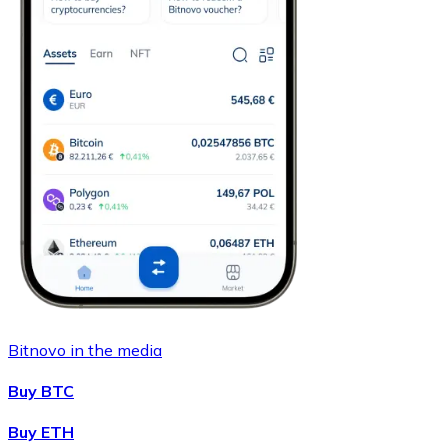
Bitnovo in the media
Buy BTC
Buy ETH