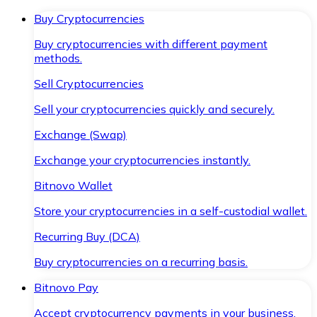
Buy Cryptocurrencies
Buy cryptocurrencies with different payment
methods.
Sell Cryptocurrencies
Sell your cryptocurrencies quickly and securely.
Exchange (Swap)
Exchange your cryptocurrencies instantly.
Bitnovo Wallet
Store your cryptocurrencies in a self-custodial wallet.
Recurring Buy (DCA)
Buy cryptocurrencies on a recurring basis.
Bitnovo Pay
Accept cryptocurrency payments in your business.