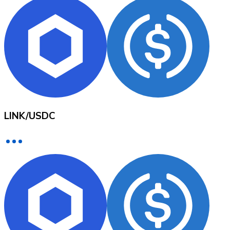
XRP
XRP
View all
LINK
/
USDC
Cash
Buy cryptocurrencies with cash at your nearest store.
Buy with cash
SEPA Transfer
Add funds to your Bitnovo account or make direct purc
Buy with Transfer