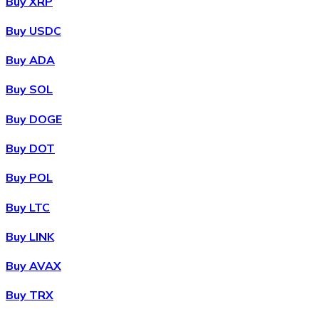
Buy XRP
Buy USDC
Buy ADA
Buy SOL
Buy DOGE
Buy DOT
Buy POL
Buy LTC
Buy LINK
Buy AVAX
Buy TRX