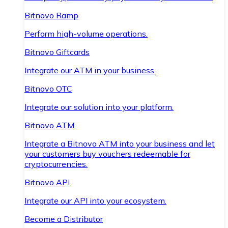
Bitnovo Ramp
Perform high-volume operations.
Bitnovo Giftcards
Integrate our ATM in your business.
Bitnovo OTC
Integrate our solution into your platform.
Bitnovo ATM
Integrate a Bitnovo ATM into your business and let
your customers buy vouchers redeemable for
cryptocurrencies.
Bitnovo API
Integrate our API into your ecosystem.
Become a Distributor