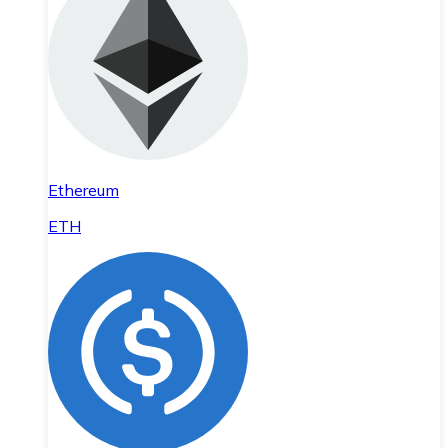
Ethereum
ETH