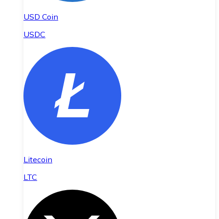
USD Coin
USDC
Litecoin
LTC