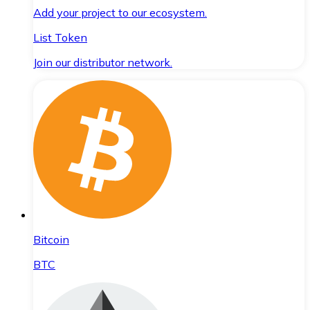
Add your project to our ecosystem.
List Token
Join our distributor network.
Bitcoin
BTC