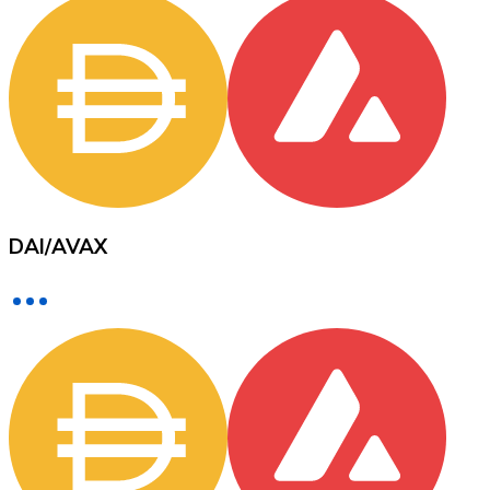
XRP
XRP
View all
DAI
/
AVAX
Cash
Buy cryptocurrencies with cash at your nearest store.
Buy with cash
SEPA Transfer
Add funds to your Bitnovo account or make direct purc
Buy with Transfer