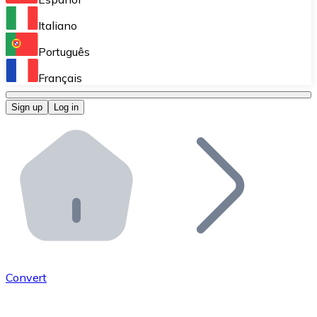
Perform high-volume operations.
Italiano
Bitnovo Giftcards
Português
Integrate our ATM in your business.
Français
Bitnovo OTC
Sign up
Log in
Integrate our solution into your platform.
Bitnovo ATM
Integrate a Bitnovo ATM into your business and let yo
Bitnovo API
Integrate our API into your ecosystem.
Become a Distributor
Add your project to our ecosystem.
Convert
List Token