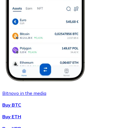
Bitnovo in the media
Buy BTC
Buy ETH