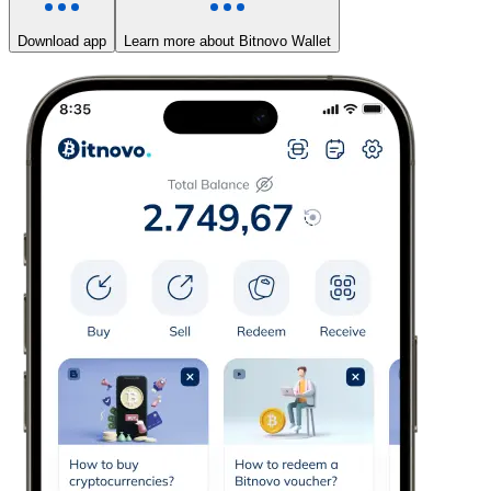
Download app
Learn more about Bitnovo Wallet