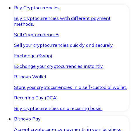
Buy Cryptocurrencies
Buy cryptocurrencies with different payment
methods.
Sell Cryptocurrencies
Sell your cryptocurrencies quickly and securely.
Exchange (Swap)
Exchange your cryptocurrencies instantly.
Bitnovo Wallet
Store your cryptocurrencies in a self-custodial wallet.
Recurring Buy (DCA)
Buy cryptocurrencies on a recurring basis.
Bitnovo Pay
Accept cryptocurrency payments in your business.