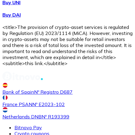
Buy UNI
Buy DAI
<title>The provision of crypto-asset services is regulated
by Regulation (EU) 2023/1114 (MiCA). However, investing
in crypto-assets may not be suitable for retail investors
and there is a risk of total loss of the invested amount. It is
important to read and understand the risks of this
investment, which are explained in detail in</title>
<subtitle>this link.</subtitle>
Bank of Spain
Nº Registro D687
France PSAN
Nº E2023-102
Netherlands DNB
Nº R193399
Bitnovo Pay
Crypto coupons