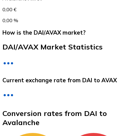
0,00 €
0,00 %
How is the DAI/AVAX market?
DAI/AVAX Market Statistics
Litecoin
Current exchange rate from DAI to AVAX
LTC
Conversion rates from DAI to
Avalanche