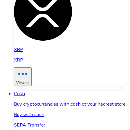
XRP
XRP
View all
Cash
Buy cryptocurrencies with cash at your nearest store.
Buy with cash
SEPA Transfer