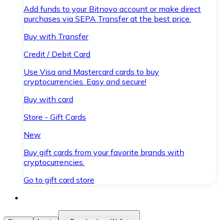
Add funds to your Bitnovo account or make direct
purchases via SEPA Transfer at the best price.
Buy with Transfer
Credit / Debit Card
Use Visa and Mastercard cards to buy
cryptocurrencies. Easy and secure!
Buy with card
Store - Gift Cards
New
Buy gift cards from your favorite brands with
cryptocurrencies.
Go to gift card store