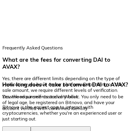
Frequently Asked Questions
What are the fees for converting DAI to
AVAX?
Yes, there are different limits depending on the type of
How long does it take to convert DAI to AVAX?
verification you have on our platform. Depending on the
sale amount, we require different levels of verification.
Yes, the requirements are very basic. You only need to be
Download our self-custodial Wallet
of legal age, be registered on Bitnovo, and have your
Bitnovo is the easiest app to interact with
account verified with confirmed identity.
cryptocurrencies, whether you're an experienced user or
just starting out.