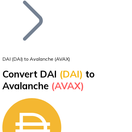
Join our distributor network.
DAI (DAI) to Avalanche (AVAX)
Convert DAI
(DAI)
to
Bitcoin
Avalanche
(AVAX)
BTC