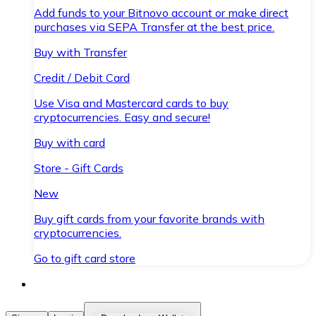
Add funds to your Bitnovo account or make direct
purchases via SEPA Transfer at the best price.
Buy with Transfer
Credit / Debit Card
Use Visa and Mastercard cards to buy
cryptocurrencies. Easy and secure!
Buy with card
Store - Gift Cards
New
Buy gift cards from your favorite brands with
cryptocurrencies.
Go to gift card store