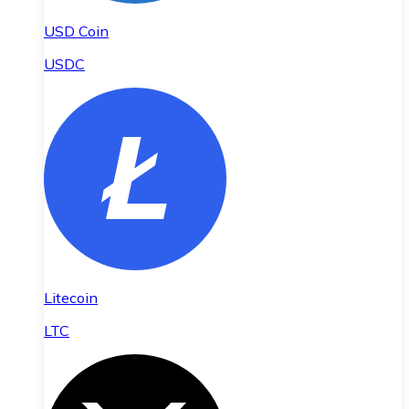
USD Coin
USDC
Litecoin
LTC