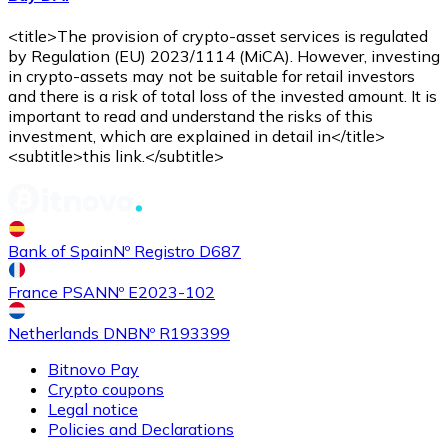
<title>The provision of crypto-asset services is regulated
by Regulation (EU) 2023/1114 (MiCA). However, investing
in crypto-assets may not be suitable for retail investors
and there is a risk of total loss of the invested amount. It is
important to read and understand the risks of this
investment, which are explained in detail in</title>
<subtitle>this link.</subtitle>
Bank of Spain
Nº Registro D687
France PSAN
Nº E2023-102
Netherlands DNB
Nº R193399
Bitnovo Pay
Crypto coupons
Legal notice
Policies and Declarations