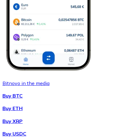
Bitnovo in the media
Buy BTC
Buy ETH
Buy XRP
Buy USDC