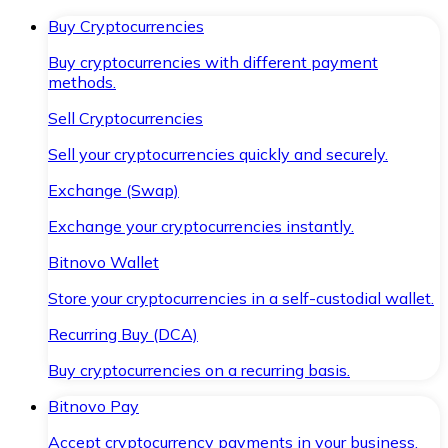
Buy Cryptocurrencies
Buy cryptocurrencies with different payment
methods.
Sell Cryptocurrencies
Sell your cryptocurrencies quickly and securely.
Exchange (Swap)
Exchange your cryptocurrencies instantly.
Bitnovo Wallet
Store your cryptocurrencies in a self-custodial wallet.
Recurring Buy (DCA)
Buy cryptocurrencies on a recurring basis.
Bitnovo Pay
Accept cryptocurrency payments in your business.