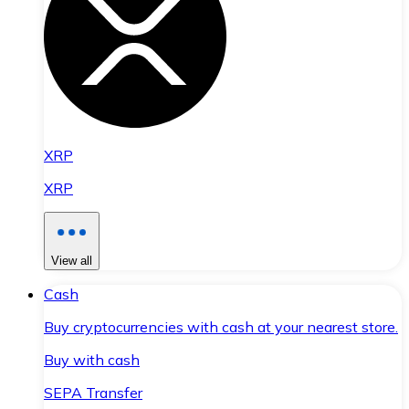
XRP
XRP
View all
Cash
Buy cryptocurrencies with cash at your nearest store.
Buy with cash
SEPA Transfer