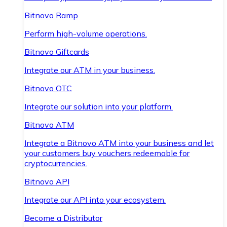
Bitnovo Ramp
Perform high-volume operations.
Bitnovo Giftcards
Integrate our ATM in your business.
Bitnovo OTC
Integrate our solution into your platform.
Bitnovo ATM
Integrate a Bitnovo ATM into your business and let
your customers buy vouchers redeemable for
cryptocurrencies.
Bitnovo API
Integrate our API into your ecosystem.
Become a Distributor