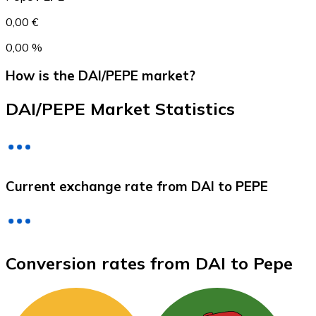
0,00 €
0,00 %
How is the DAI/PEPE market?
DAI/PEPE Market Statistics
Litecoin
Current exchange rate from DAI to PEPE
LTC
Conversion rates from DAI to Pepe