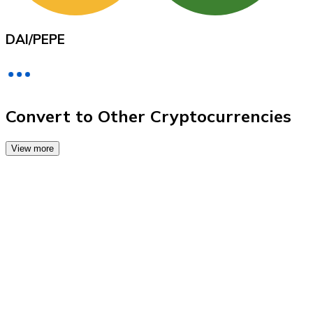
Credit / Debit Card
Use Visa and Mastercard cards to buy cryptocurrencies
DAI
/
PEPE
Buy with card
Store - Gift Cards
New
Convert to Other Cryptocurrencies
Buy gift cards from your favorite brands with cryptocur
View more
Go to gift card store