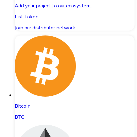
Add your project to our ecosystem.
List Token
Join our distributor network.
Bitcoin
BTC