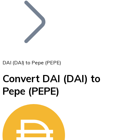
Join our distributor network.
DAI (DAI) to Pepe (PEPE)
Convert DAI
(DAI)
to
Bitcoin
Pepe
(PEPE)
BTC