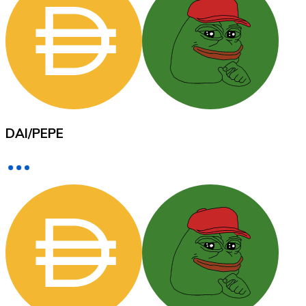
XRP
XRP
DAI
/
PEPE
View all
Cash
Buy cryptocurrencies with cash at your nearest store.
Buy with cash
SEPA Transfer
Add funds to your Bitnovo account or make direct purc
Buy with Transfer