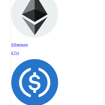
Ethereum
ETH