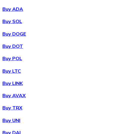
Buy ADA
Buy SOL
Buy DOGE
Buy DOT
Buy POL
Buy LTC
Buy LINK
Buy AVAX
Buy TRX
Buy UNI
Buy DAI