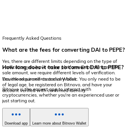
Frequently Asked Questions
What are the fees for converting DAI to PEPE?
Yes, there are different limits depending on the type of
How long does it take to convert DAI to PEPE?
verification you have on our platform. Depending on the
sale amount, we require different levels of verification.
Yes, the requirements are very basic. You only need to be
Download our self-custodial Wallet
of legal age, be registered on Bitnovo, and have your
Bitnovo is the easiest app to interact with
account verified with confirmed identity.
cryptocurrencies, whether you're an experienced user or
just starting out.
Download app
Learn more about Bitnovo Wallet