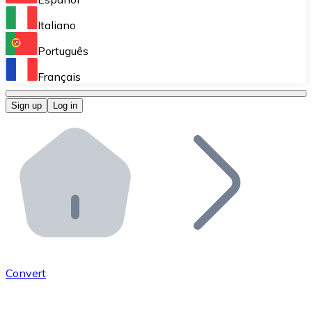
Perform high-volume operations.
Italiano
Bitnovo Giftcards
Português
Integrate our ATM in your business.
Français
Bitnovo OTC
Sign up
Log in
Integrate our solution into your platform.
Bitnovo ATM
Integrate a Bitnovo ATM into your business and let yo
Bitnovo API
Integrate our API into your ecosystem.
Become a Distributor
Add your project to our ecosystem.
Convert
List Token