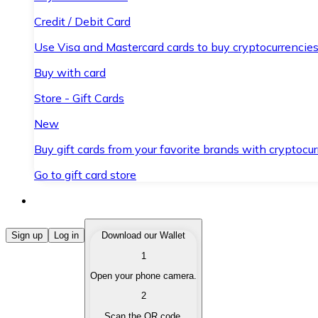
Credit / Debit Card
Use Visa and Mastercard cards to buy cryptocurrencies
Buy with card
Store - Gift Cards
New
Buy gift cards from your favorite brands with cryptocur
Go to gift card store
Buy Cryptocurrencies
Sign up
Log in
Download our Wallet
1
Buy cryptocurrencies with different payment methods
Open your phone camera.
Sell Cryptocurrencies
2
Sell your cryptocurrencies quickly and securely.
Scan the QR code.