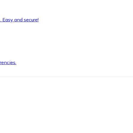
. Easy and secure!
rencies.
.