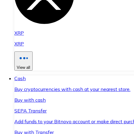
XRP
XRP
View all
Cash
Buy cryptocurrencies with cash at your nearest store.
Buy with cash
SEPA Transfer
Add funds to your Bitnovo account or make direct purc
Buy with Transfer