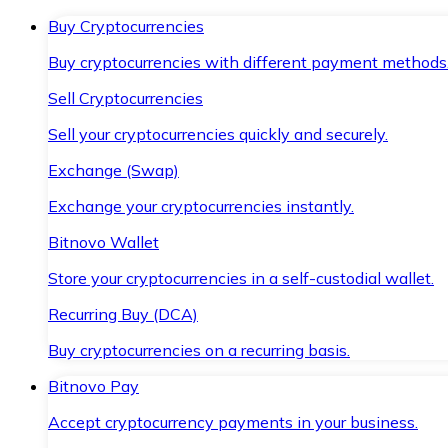
Buy Cryptocurrencies
Buy cryptocurrencies with different payment methods
Sell Cryptocurrencies
Sell your cryptocurrencies quickly and securely.
Exchange (Swap)
Exchange your cryptocurrencies instantly.
Bitnovo Wallet
Store your cryptocurrencies in a self-custodial wallet.
Recurring Buy (DCA)
Buy cryptocurrencies on a recurring basis.
Bitnovo Pay
Accept cryptocurrency payments in your business.