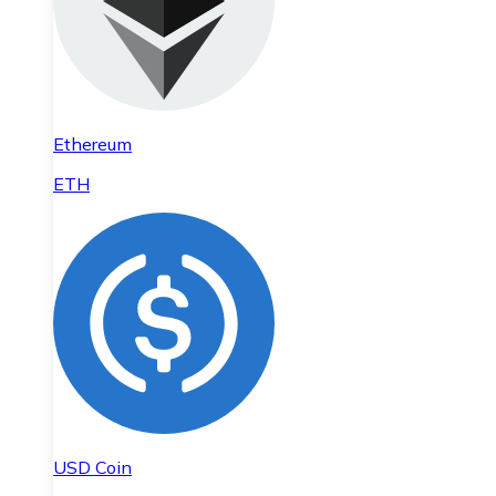
Ethereum
ETH
USD Coin