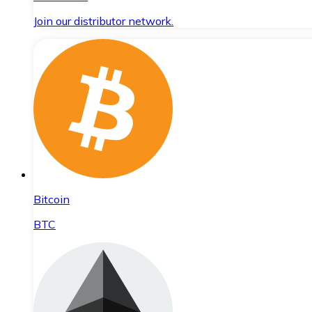
Join our distributor network.
Bitcoin
BTC