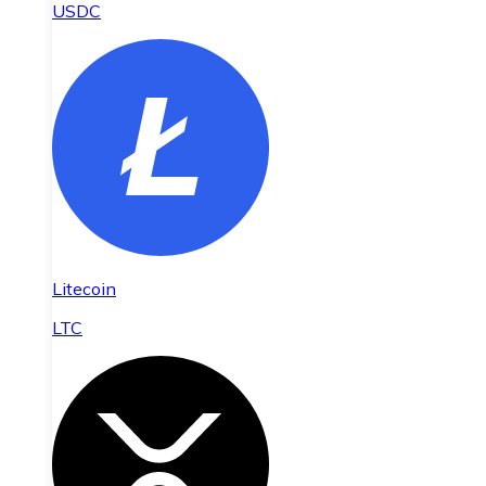
USDC
Litecoin
LTC