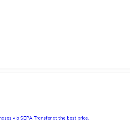
hases via SEPA Transfer at the best price.