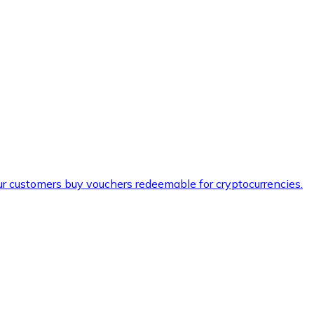
ur customers buy vouchers redeemable for cryptocurrencies.