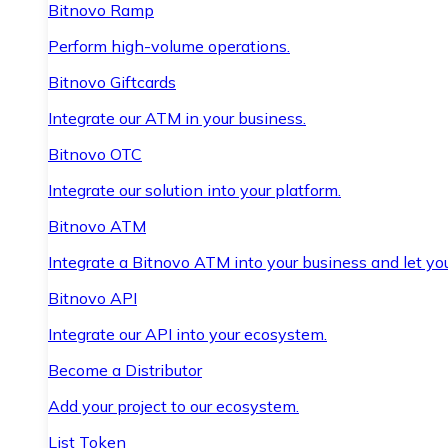
Bitnovo Ramp
Perform high-volume operations.
Bitnovo Giftcards
Integrate our ATM in your business.
Bitnovo OTC
Integrate our solution into your platform.
Bitnovo ATM
Integrate a Bitnovo ATM into your business and let yo
Bitnovo API
Integrate our API into your ecosystem.
Become a Distributor
Add your project to our ecosystem.
List Token