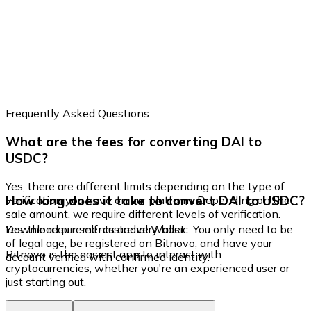
Frequently Asked Questions
What are the fees for converting DAI to
USDC?
Yes, there are different limits depending on the type of
How long does it take to convert DAI to USDC?
verification you have on our platform. Depending on the
sale amount, we require different levels of verification.
Yes, the requirements are very basic. You only need to be
Download our self-custodial Wallet
of legal age, be registered on Bitnovo, and have your
Bitnovo is the easiest app to interact with
account verified with confirmed identity.
cryptocurrencies, whether you're an experienced user or
just starting out.