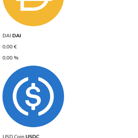
Ethereum
DAI
DAI
ETH
0,00 €
0,00 %
USD Coin
USDC
USD Coin
USDC