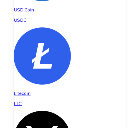
USD Coin
USDC
Litecoin
LTC