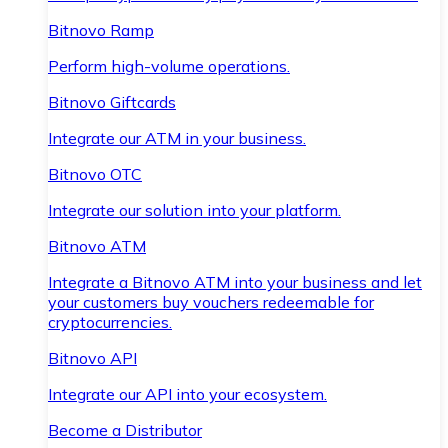
Bitnovo Ramp
Perform high-volume operations.
Bitnovo Giftcards
Integrate our ATM in your business.
Bitnovo OTC
Integrate our solution into your platform.
Bitnovo ATM
Integrate a Bitnovo ATM into your business and let
your customers buy vouchers redeemable for
cryptocurrencies.
Bitnovo API
Integrate our API into your ecosystem.
Become a Distributor