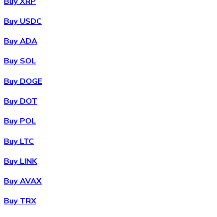
Buy XRP
Buy USDC
Buy ADA
Buy SOL
Buy DOGE
Buy DOT
Buy POL
Buy LTC
Buy LINK
Buy AVAX
Buy TRX