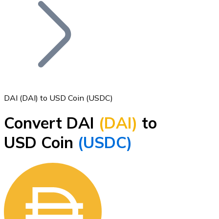
Join our distributor network.
DAI (DAI) to USD Coin (USDC)
Convert DAI
(DAI)
to
Bitcoin
USD Coin
(USDC)
BTC