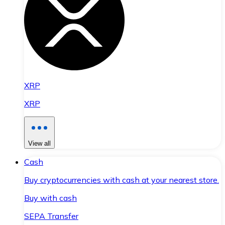
XRP
XRP
View all
Cash
Buy cryptocurrencies with cash at your nearest store.
Buy with cash
SEPA Transfer