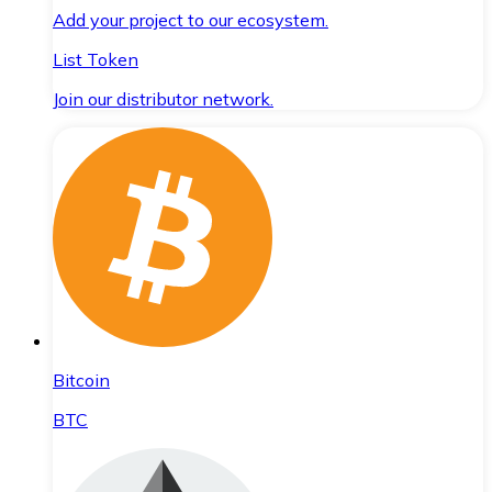
Add your project to our ecosystem.
List Token
Join our distributor network.
Bitcoin
BTC