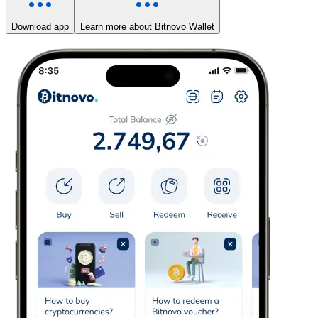
Download app
Learn more about Bitnovo Wallet