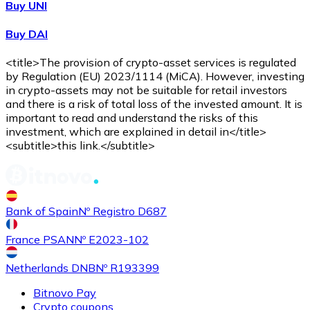
Buy UNI
Buy DAI
<title>The provision of crypto-asset services is regulated
by Regulation (EU) 2023/1114 (MiCA). However, investing
in crypto-assets may not be suitable for retail investors
and there is a risk of total loss of the invested amount. It is
important to read and understand the risks of this
investment, which are explained in detail in</title>
<subtitle>this link.</subtitle>
Bank of Spain
Nº Registro D687
France PSAN
Nº E2023-102
Netherlands DNB
Nº R193399
Bitnovo Pay
Crypto coupons