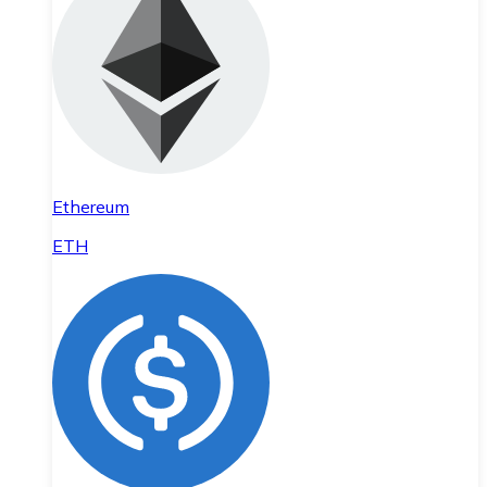
Ethereum
ETH