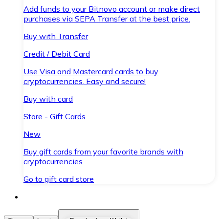
Add funds to your Bitnovo account or make direct
purchases via SEPA Transfer at the best price.
Buy with Transfer
Credit / Debit Card
Use Visa and Mastercard cards to buy
cryptocurrencies. Easy and secure!
Buy with card
Store - Gift Cards
New
Buy gift cards from your favorite brands with
cryptocurrencies.
Go to gift card store