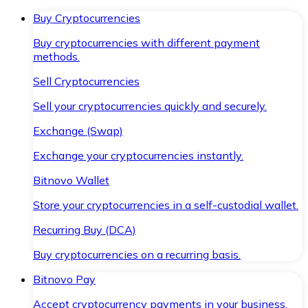
Buy Cryptocurrencies
Buy cryptocurrencies with different payment
methods.
Sell Cryptocurrencies
Sell your cryptocurrencies quickly and securely.
Exchange (Swap)
Exchange your cryptocurrencies instantly.
Bitnovo Wallet
Store your cryptocurrencies in a self-custodial wallet.
Recurring Buy (DCA)
Buy cryptocurrencies on a recurring basis.
Bitnovo Pay
Accept cryptocurrency payments in your business.