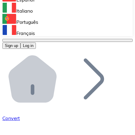
Perform high-volume operations.
Italiano
Bitnovo Giftcards
Português
Integrate our ATM in your business.
Français
Bitnovo OTC
Sign up
Log in
Integrate our solution into your platform.
Bitnovo ATM
Integrate a Bitnovo ATM into your business and let yo
Bitnovo API
Integrate our API into your ecosystem.
Become a Distributor
Add your project to our ecosystem.
Convert
List Token