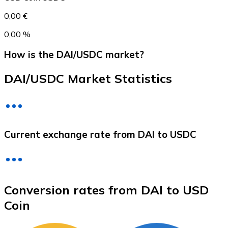
0,00 €
0,00 %
How is the DAI/USDC market?
DAI/USDC Market Statistics
Litecoin
Current exchange rate from DAI to USDC
LTC
Conversion rates from DAI to USD
Coin