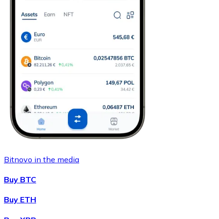
Bitnovo in the media
Buy BTC
Buy ETH