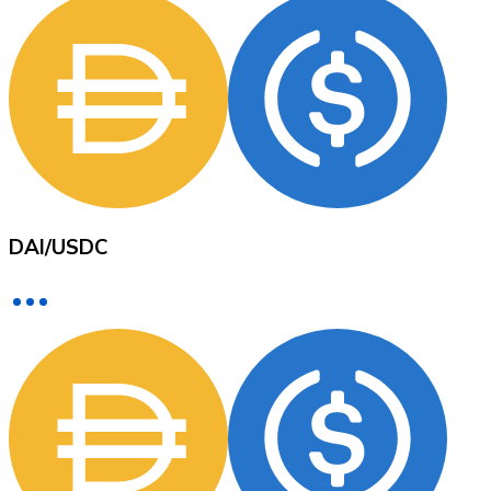
XRP
XRP
View all
DAI
/
USDC
Cash
Buy cryptocurrencies with cash at your nearest store.
Buy with cash
SEPA Transfer
Add funds to your Bitnovo account or make direct purc
Buy with Transfer