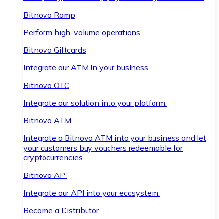
Bitnovo Ramp
Perform high-volume operations.
Bitnovo Giftcards
Integrate our ATM in your business.
Bitnovo OTC
Integrate our solution into your platform.
Bitnovo ATM
Integrate a Bitnovo ATM into your business and let
your customers buy vouchers redeemable for
cryptocurrencies.
Bitnovo API
Integrate our API into your ecosystem.
Become a Distributor