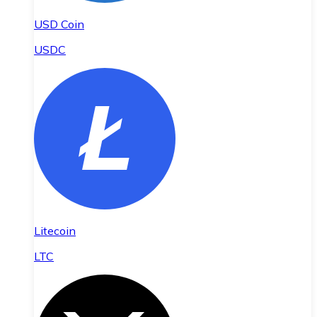
USD Coin
USDC
Litecoin
LTC