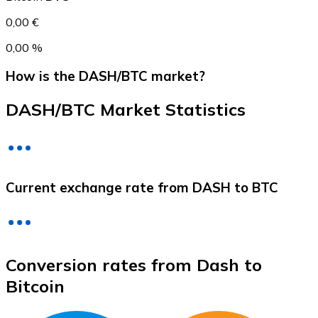
0,00 €
0,00 %
How is the DASH/BTC market?
DASH/BTC Market Statistics
Litecoin
Current exchange rate from DASH to BTC
LTC
Conversion rates from Dash to
Bitcoin