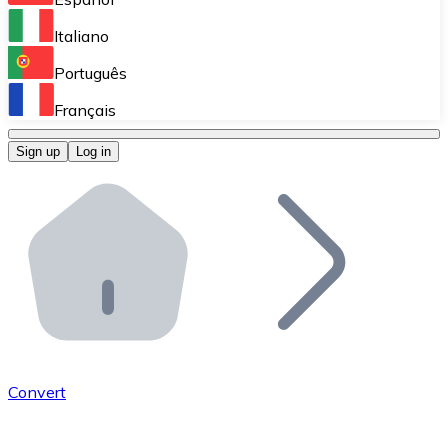
Perform high-volume operations.
Italiano
Bitnovo Giftcards
Português
Integrate our ATM in your business.
Français
Bitnovo OTC
Sign up
Log in
Integrate our solution into your platform.
Bitnovo ATM
Integrate a Bitnovo ATM into your business and let yo
Bitnovo API
Integrate our API into your ecosystem.
Become a Distributor
Add your project to our ecosystem.
Convert
List Token