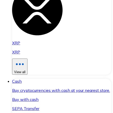
XRP
XRP
View all
Cash
Buy cryptocurrencies with cash at your nearest store.
Buy with cash
SEPA Transfer