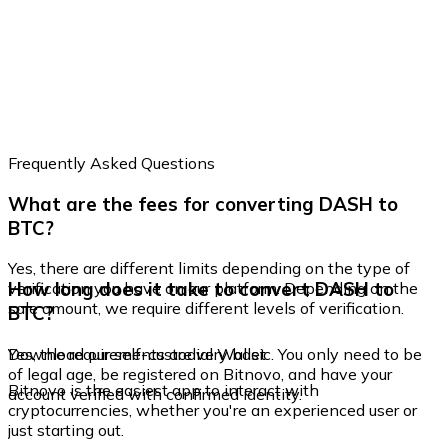
Frequently Asked Questions
What are the fees for converting DASH to
BTC?
Yes, there are different limits depending on the type of
How long does it take to convert DASH to
verification you have on our platform. Depending on the
sale amount, we require different levels of verification.
BTC?
Yes, the requirements are very basic. You only need to be
Download our self-custodial Wallet
of legal age, be registered on Bitnovo, and have your
Bitnovo is the easiest app to interact with
account verified with confirmed identity.
cryptocurrencies, whether you're an experienced user or
just starting out.