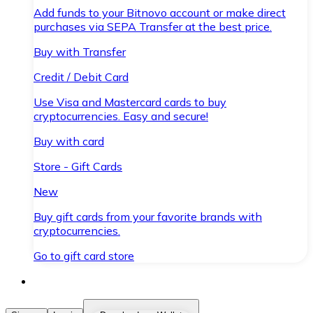
Add funds to your Bitnovo account or make direct
purchases via SEPA Transfer at the best price.
Buy with Transfer
Credit / Debit Card
Use Visa and Mastercard cards to buy
cryptocurrencies. Easy and secure!
Buy with card
Store - Gift Cards
New
Buy gift cards from your favorite brands with
cryptocurrencies.
Go to gift card store