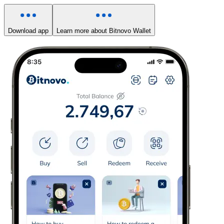
Download app
Learn more about Bitnovo Wallet