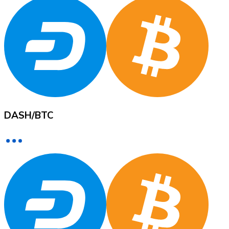
XRP
XRP
View all
DASH
/
BTC
Cash
Buy cryptocurrencies with cash at your nearest store.
Buy with cash
SEPA Transfer
Add funds to your Bitnovo account or make direct purc
Buy with Transfer