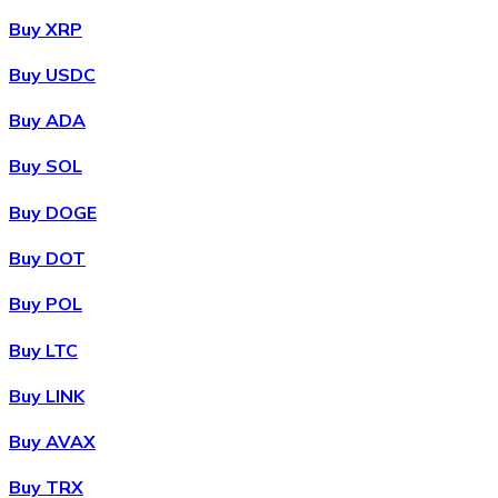
Buy XRP
Buy USDC
Buy ADA
Buy SOL
Buy DOGE
Buy DOT
Buy POL
Buy LTC
Buy LINK
Buy AVAX
Buy TRX