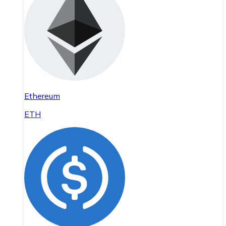
Ethereum
ETH