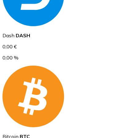
Ethereum
Dash
DASH
ETH
0,00 €
0,00 %
USD Coin
USDC
Bitcoin
BTC