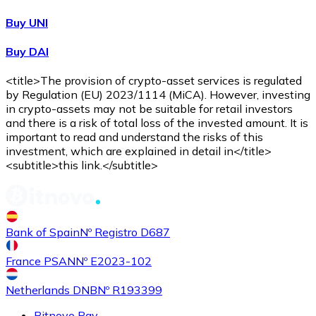
Buy UNI
Buy DAI
<title>The provision of crypto-asset services is regulated
by Regulation (EU) 2023/1114 (MiCA). However, investing
in crypto-assets may not be suitable for retail investors
and there is a risk of total loss of the invested amount. It is
important to read and understand the risks of this
investment, which are explained in detail in</title>
<subtitle>this link.</subtitle>
Bank of Spain
Nº Registro D687
France PSAN
Nº E2023-102
Netherlands DNB
Nº R193399
Bitnovo Pay