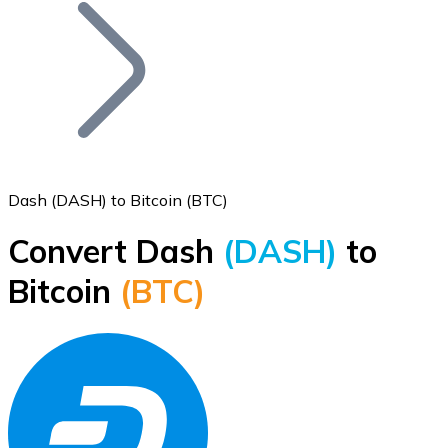
Join our distributor network.
Dash (DASH) to Bitcoin (BTC)
Convert Dash
(DASH)
to
Bitcoin
Bitcoin
(BTC)
BTC