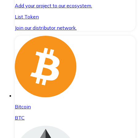
Add your project to our ecosystem.
List Token
Join our distributor network.
Bitcoin
BTC