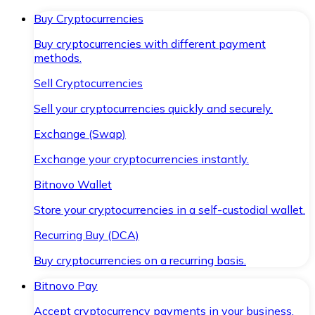
Buy Cryptocurrencies
Buy cryptocurrencies with different payment
methods.
Sell Cryptocurrencies
Sell your cryptocurrencies quickly and securely.
Exchange (Swap)
Exchange your cryptocurrencies instantly.
Bitnovo Wallet
Store your cryptocurrencies in a self-custodial wallet.
Recurring Buy (DCA)
Buy cryptocurrencies on a recurring basis.
Bitnovo Pay
Accept cryptocurrency payments in your business.