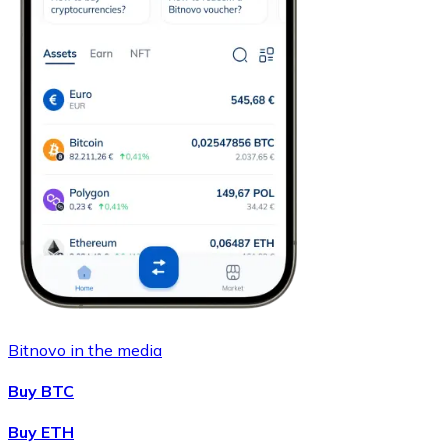
Bitnovo in the media
Buy BTC
Buy ETH