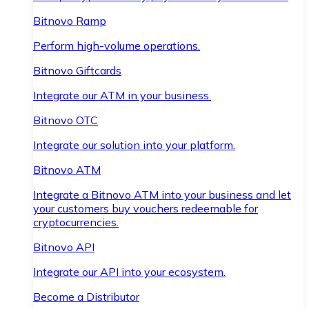
Bitnovo Ramp
Perform high-volume operations.
Bitnovo Giftcards
Integrate our ATM in your business.
Bitnovo OTC
Integrate our solution into your platform.
Bitnovo ATM
Integrate a Bitnovo ATM into your business and let
your customers buy vouchers redeemable for
cryptocurrencies.
Bitnovo API
Integrate our API into your ecosystem.
Become a Distributor