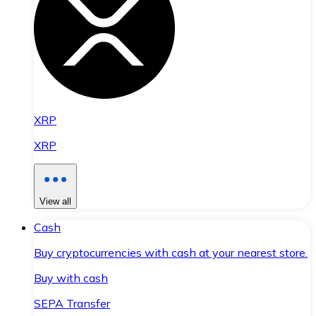
XRP
XRP
View all
Cash
Buy cryptocurrencies with cash at your nearest store.
Buy with cash
SEPA Transfer