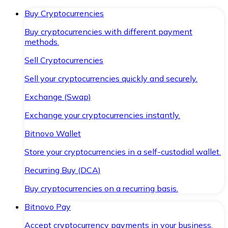
Buy Cryptocurrencies
Buy cryptocurrencies with different payment
methods.
Sell Cryptocurrencies
Sell your cryptocurrencies quickly and securely.
Exchange (Swap)
Exchange your cryptocurrencies instantly.
Bitnovo Wallet
Store your cryptocurrencies in a self-custodial wallet.
Recurring Buy (DCA)
Buy cryptocurrencies on a recurring basis.
Bitnovo Pay
Accept cryptocurrency payments in your business.