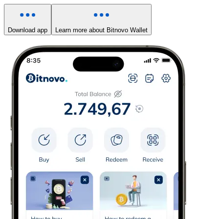
Download app
Learn more about Bitnovo Wallet