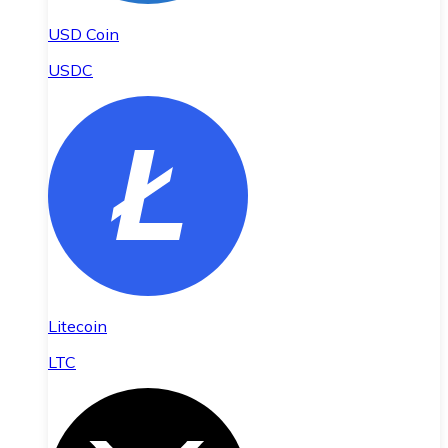
USD Coin
USDC
Litecoin
LTC