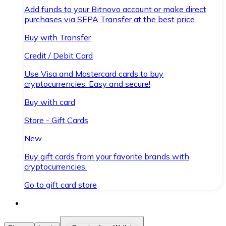
Add funds to your Bitnovo account or make direct
purchases via SEPA Transfer at the best price.
Buy with Transfer
Credit / Debit Card
Use Visa and Mastercard cards to buy
cryptocurrencies. Easy and secure!
Buy with card
Store - Gift Cards
New
Buy gift cards from your favorite brands with
cryptocurrencies.
Go to gift card store