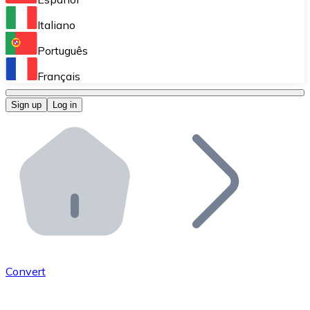
Perform high-volume operations.
Italiano
Bitnovo Giftcards
Português
Integrate our ATM in your business.
Français
Bitnovo OTC
Sign up
Log in
Integrate our solution into your platform.
Bitnovo ATM
Integrate a Bitnovo ATM into your business and let yo
Bitnovo API
Integrate our API into your ecosystem.
Become a Distributor
Add your project to our ecosystem.
Convert
List Token