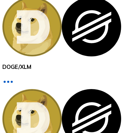
XRP
XRP
View all
DOGE
/
XLM
Cash
Buy cryptocurrencies with cash at your nearest store.
Buy with cash
SEPA Transfer
Add funds to your Bitnovo account or make direct purc
Buy with Transfer