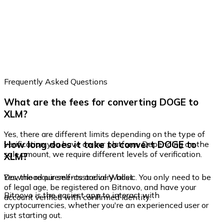
Frequently Asked Questions
What are the fees for converting DOGE to
XLM?
Yes, there are different limits depending on the type of
How long does it take to convert DOGE to
verification you have on our platform. Depending on the
sale amount, we require different levels of verification.
XLM?
Yes, the requirements are very basic. You only need to be
Download our self-custodial Wallet
of legal age, be registered on Bitnovo, and have your
Bitnovo is the easiest app to interact with
account verified with confirmed identity.
cryptocurrencies, whether you're an experienced user or
just starting out.