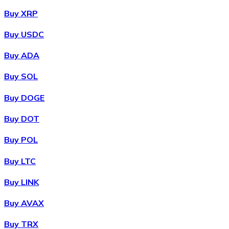
Buy XRP
Buy USDC
Buy ADA
Buy SOL
Buy DOGE
Buy DOT
Buy POL
Buy LTC
Buy LINK
Buy AVAX
Buy TRX