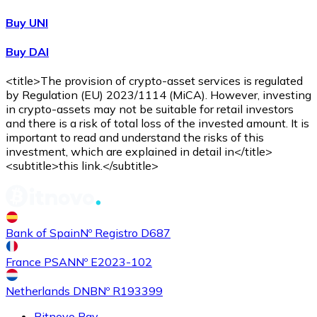
Buy UNI
Buy DAI
<title>The provision of crypto-asset services is regulated
by Regulation (EU) 2023/1114 (MiCA). However, investing
in crypto-assets may not be suitable for retail investors
and there is a risk of total loss of the invested amount. It is
important to read and understand the risks of this
investment, which are explained in detail in</title>
<subtitle>this link.</subtitle>
Bank of Spain
Nº Registro D687
France PSAN
Nº E2023-102
Netherlands DNB
Nº R193399
Bitnovo Pay