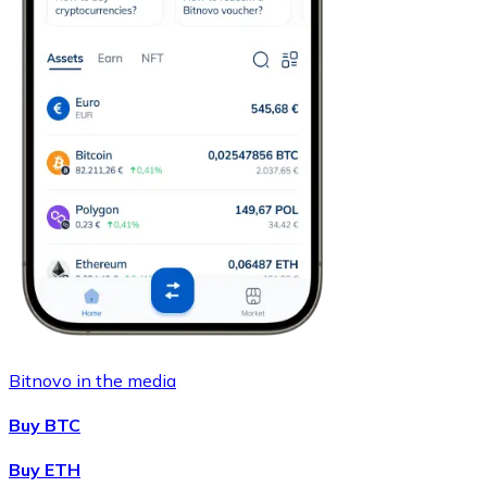
Bitnovo in the media
Buy BTC
Buy ETH