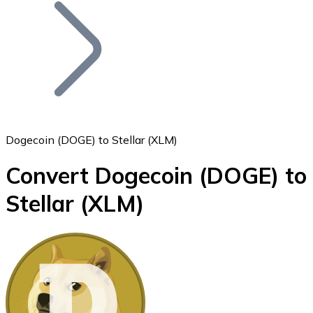
Join our distributor network.
Dogecoin (DOGE) to Stellar (XLM)
Convert Dogecoin
(DOGE)
to
Bitcoin
Stellar
(XLM)
BTC