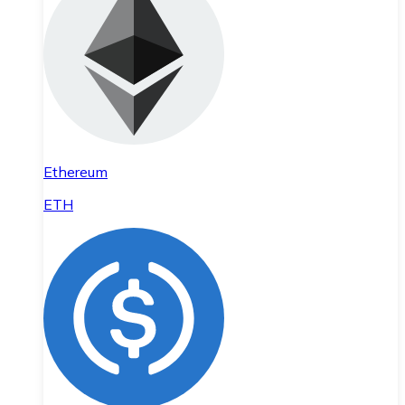
Ethereum
ETH