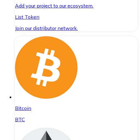
Add your project to our ecosystem.
List Token
Join our distributor network.
Bitcoin
BTC