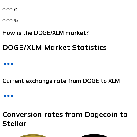
0,00 €
0,00 %
How is the DOGE/XLM market?
DOGE/XLM Market Statistics
Litecoin
Current exchange rate from DOGE to XLM
LTC
Conversion rates from Dogecoin to
Stellar