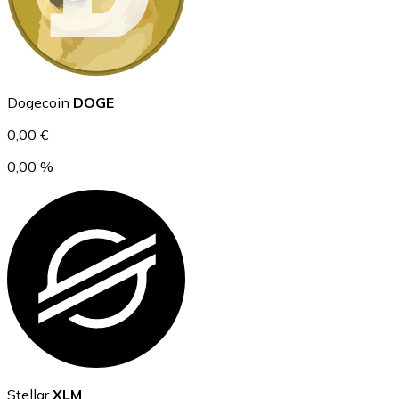
Ethereum
Dogecoin
DOGE
ETH
0,00 €
0,00 %
USD Coin
USDC
Stellar
XLM