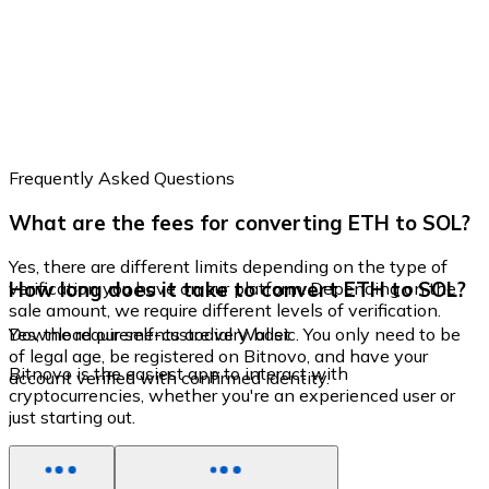
Frequently Asked Questions
What are the fees for converting ETH to SOL?
Yes, there are different limits depending on the type of
How long does it take to convert ETH to SOL?
verification you have on our platform. Depending on the
sale amount, we require different levels of verification.
Yes, the requirements are very basic. You only need to be
Download our self-custodial Wallet
of legal age, be registered on Bitnovo, and have your
Bitnovo is the easiest app to interact with
account verified with confirmed identity.
cryptocurrencies, whether you're an experienced user or
just starting out.