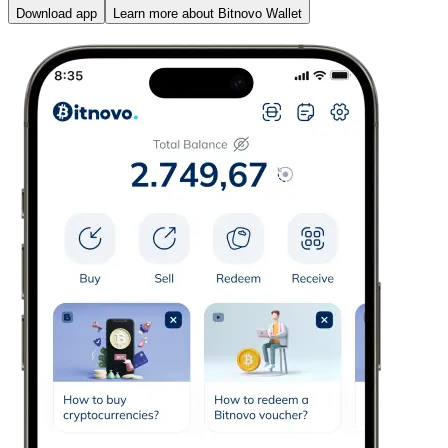
Download app
Learn more about Bitnovo Wallet