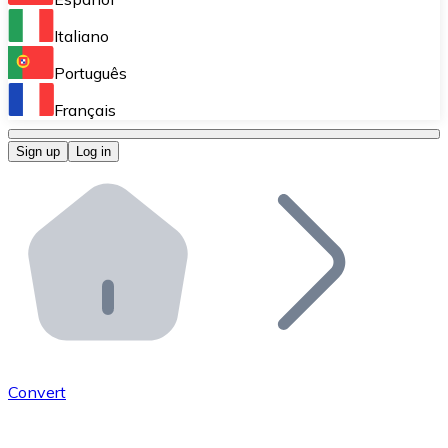
Perform high-volume operations.
Italiano
Bitnovo Giftcards
Português
Integrate our ATM in your business.
Français
Bitnovo OTC
Sign up
Log in
Integrate our solution into your platform.
Bitnovo ATM
Integrate a Bitnovo ATM into your business and let yo
Bitnovo API
Integrate our API into your ecosystem.
Become a Distributor
Add your project to our ecosystem.
Convert
List Token