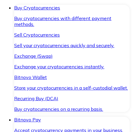
Buy Cryptocurrencies
Buy cryptocurrencies with different payment
methods.
Sell Cryptocurrencies
Sell your cryptocurrencies quickly and securely.
Exchange (Swap)
Exchange your cryptocurrencies instantly.
Bitnovo Wallet
Store your cryptocurrencies in a self-custodial wallet.
Recurring Buy (DCA)
Buy cryptocurrencies on a recurring basis.
Bitnovo Pay
Accept cryptocurrency payments in your business.