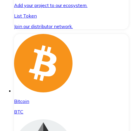
Add your project to our ecosystem.
List Token
Join our distributor network.
Bitcoin
BTC