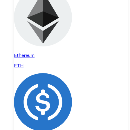
Ethereum
ETH