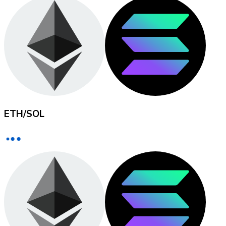
XRP
XRP
View all
ETH
/
SOL
Cash
Buy cryptocurrencies with cash at your nearest store.
Buy with cash
SEPA Transfer
Add funds to your Bitnovo account or make direct purc
Buy with Transfer