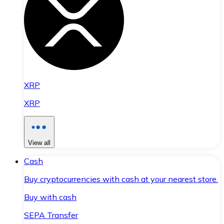
XRP
XRP
View all
Cash
Buy cryptocurrencies with cash at your nearest store.
Buy with cash
SEPA Transfer