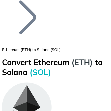
Join our distributor network.
Ethereum (ETH) to Solana (SOL)
Convert Ethereum
(ETH)
to
Bitcoin
Solana
(SOL)
BTC