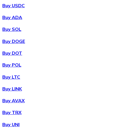
Buy USDC
Buy ADA
Buy SOL
Buy DOGE
Buy DOT
Buy POL
Buy LTC
Buy LINK
Buy AVAX
Buy TRX
Buy UNI