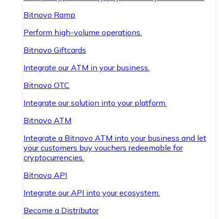
Bitnovo Ramp
Perform high-volume operations.
Bitnovo Giftcards
Integrate our ATM in your business.
Bitnovo OTC
Integrate our solution into your platform.
Bitnovo ATM
Integrate a Bitnovo ATM into your business and let
your customers buy vouchers redeemable for
cryptocurrencies.
Bitnovo API
Integrate our API into your ecosystem.
Become a Distributor