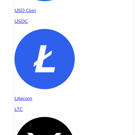
USD Coin
USDC
Litecoin
LTC