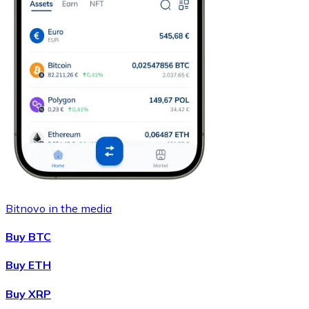
Bitnovo in the media
Buy BTC
Buy ETH
Buy XRP