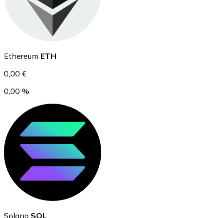
Ethereum
Ethereum
ETH
ETH
0,00 €
0,00 %
USD Coin
USDC
Solana
SOL