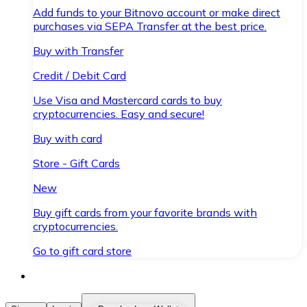
Add funds to your Bitnovo account or make direct
purchases via SEPA Transfer at the best price.
Buy with Transfer
Credit / Debit Card
Use Visa and Mastercard cards to buy
cryptocurrencies. Easy and secure!
Buy with card
Store - Gift Cards
New
Buy gift cards from your favorite brands with
cryptocurrencies.
Go to gift card store