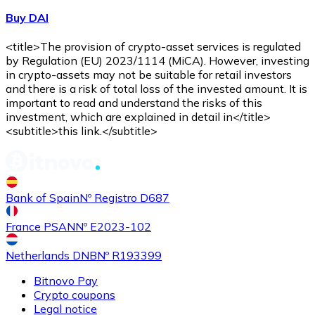
Buy DAI
<title>The provision of crypto-asset services is regulated
by Regulation (EU) 2023/1114 (MiCA). However, investing
in crypto-assets may not be suitable for retail investors
and there is a risk of total loss of the invested amount. It is
important to read and understand the risks of this
investment, which are explained in detail in</title>
<subtitle>this link.</subtitle>
Bank of Spain
Nº Registro D687
France PSAN
Nº E2023-102
Netherlands DNB
Nº R193399
Bitnovo Pay
Crypto coupons
Legal notice