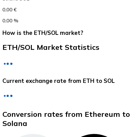
0,00 €
0,00 %
How is the ETH/SOL market?
ETH/SOL Market Statistics
Litecoin
Current exchange rate from ETH to SOL
LTC
Conversion rates from Ethereum to
Solana