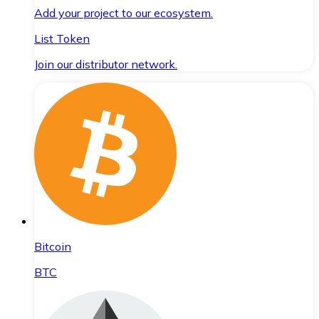
Add your project to our ecosystem.
List Token
Join our distributor network.
Bitcoin
BTC