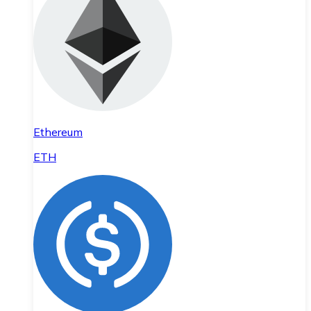
Ethereum
ETH