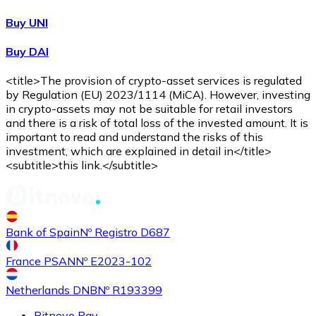
Buy UNI
Buy DAI
<title>The provision of crypto-asset services is regulated
by Regulation (EU) 2023/1114 (MiCA). However, investing
in crypto-assets may not be suitable for retail investors
and there is a risk of total loss of the invested amount. It is
important to read and understand the risks of this
investment, which are explained in detail in</title>
<subtitle>this link.</subtitle>
Bank of Spain
Nº Registro D687
France PSAN
Nº E2023-102
Netherlands DNB
Nº R193399
Bitnovo Pay