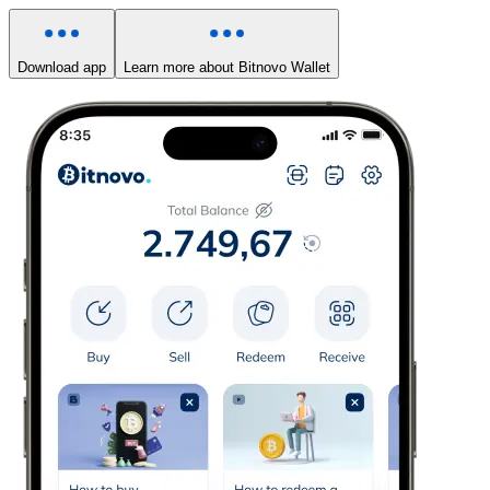
Download app
Learn more about Bitnovo Wallet