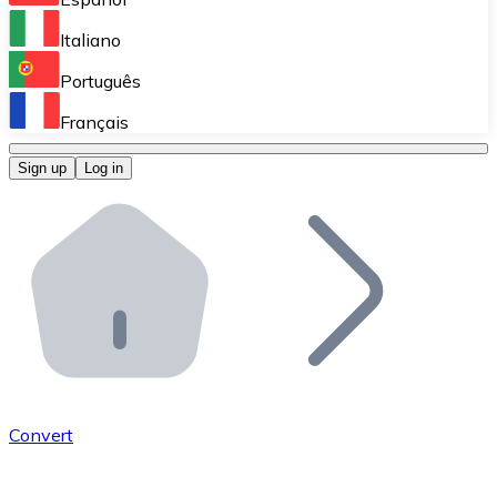
Perform high-volume operations.
Italiano
Bitnovo Giftcards
Português
Integrate our ATM in your business.
Français
Bitnovo OTC
Sign up
Log in
Integrate our solution into your platform.
Bitnovo ATM
Integrate a Bitnovo ATM into your business and let yo
Bitnovo API
Integrate our API into your ecosystem.
Become a Distributor
Add your project to our ecosystem.
Convert
List Token