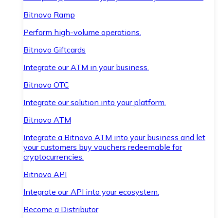
Bitnovo Ramp
Perform high-volume operations.
Bitnovo Giftcards
Integrate our ATM in your business.
Bitnovo OTC
Integrate our solution into your platform.
Bitnovo ATM
Integrate a Bitnovo ATM into your business and let
your customers buy vouchers redeemable for
cryptocurrencies.
Bitnovo API
Integrate our API into your ecosystem.
Become a Distributor