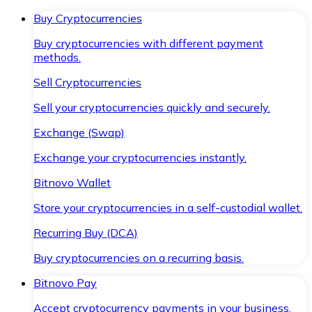
Buy Cryptocurrencies
Buy cryptocurrencies with different payment
methods.
Sell Cryptocurrencies
Sell your cryptocurrencies quickly and securely.
Exchange (Swap)
Exchange your cryptocurrencies instantly.
Bitnovo Wallet
Store your cryptocurrencies in a self-custodial wallet.
Recurring Buy (DCA)
Buy cryptocurrencies on a recurring basis.
Bitnovo Pay
Accept cryptocurrency payments in your business.