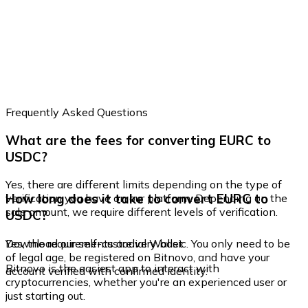
Frequently Asked Questions
What are the fees for converting EURC to
USDC?
Yes, there are different limits depending on the type of
How long does it take to convert EURC to
verification you have on our platform. Depending on the
sale amount, we require different levels of verification.
USDC?
Yes, the requirements are very basic. You only need to be
Download our self-custodial Wallet
of legal age, be registered on Bitnovo, and have your
Bitnovo is the easiest app to interact with
account verified with confirmed identity.
cryptocurrencies, whether you're an experienced user or
just starting out.