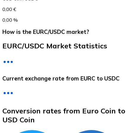
0,00 €
0,00 %
How is the EURC/USDC market?
EURC/USDC Market Statistics
Litecoin
Current exchange rate from EURC to USDC
LTC
Conversion rates from Euro Coin to
USD Coin