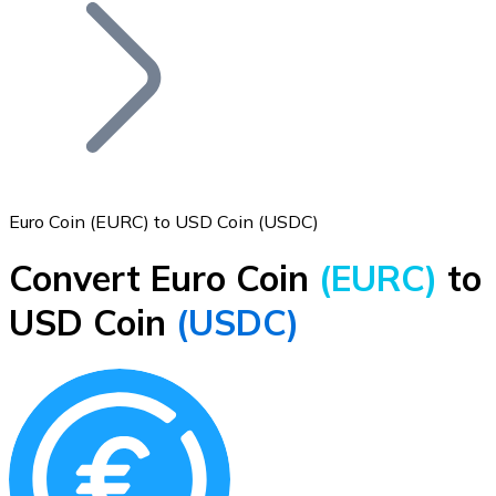
Join our distributor network.
Euro Coin (EURC) to USD Coin (USDC)
Convert Euro Coin
(EURC)
to
Bitcoin
USD Coin
(USDC)
BTC