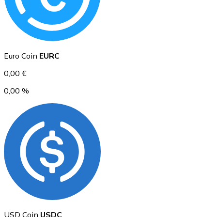
Ethereum
Euro Coin
EURC
ETH
0,00 €
0,00 %
USD Coin
USDC
USD Coin
USDC