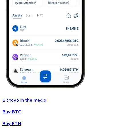
Bitnovo in the media
Buy BTC
Buy ETH