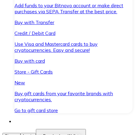
Add funds to your Bitnovo account or make direct
purchases via SEPA Transfer at the best price.
Buy with Transfer
Credit / Debit Card
Use Visa and Mastercard cards to buy
cryptocurrencies. Easy and secure!
Buy with card
Store - Gift Cards
New
Buy gift cards from your favorite brands with
cryptocurrencies.
Go to gift card store