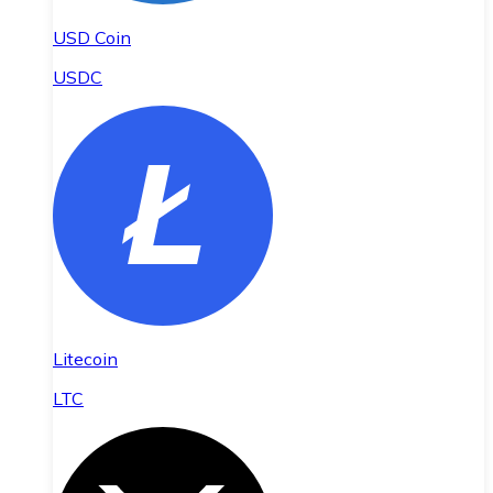
USD Coin
USDC
Litecoin
LTC