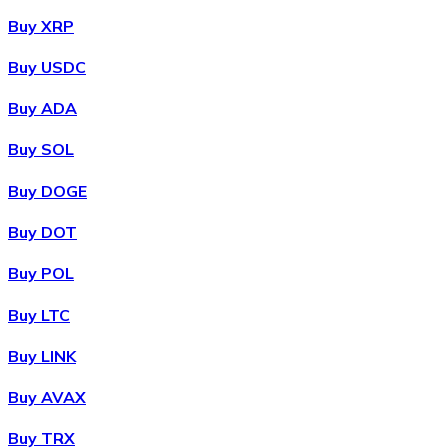
Buy XRP
Buy USDC
Buy ADA
Buy SOL
Buy DOGE
Buy DOT
Buy POL
Buy LTC
Buy LINK
Buy AVAX
Buy TRX