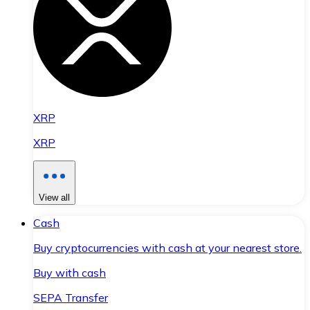
XRP
XRP
View all
Cash
Buy cryptocurrencies with cash at your nearest store.
Buy with cash
SEPA Transfer