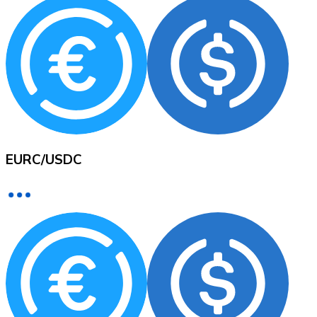
XRP
XRP
View all
EURC
/
USDC
Cash
Buy cryptocurrencies with cash at your nearest store.
Buy with cash
SEPA Transfer
Add funds to your Bitnovo account or make direct purc
Buy with Transfer