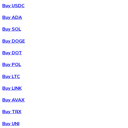
Buy USDC
Buy ADA
Buy SOL
Buy DOGE
Buy DOT
Buy POL
Buy LTC
Buy LINK
Buy AVAX
Buy TRX
Buy UNI