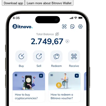
Download app
Learn more about Bitnovo Wallet