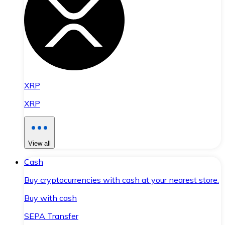
XRP
XRP
View all
Cash
Buy cryptocurrencies with cash at your nearest store.
Buy with cash
SEPA Transfer