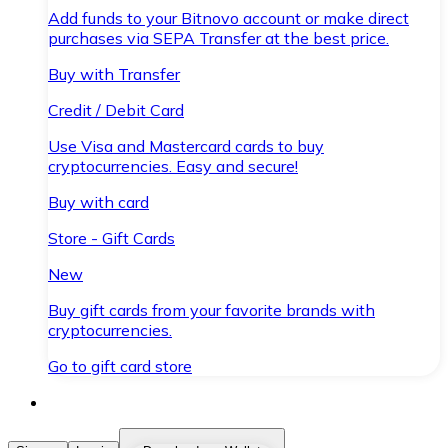
Add funds to your Bitnovo account or make direct
purchases via SEPA Transfer at the best price.
Buy with Transfer
Credit / Debit Card
Use Visa and Mastercard cards to buy
cryptocurrencies. Easy and secure!
Buy with card
Store - Gift Cards
New
Buy gift cards from your favorite brands with
cryptocurrencies.
Go to gift card store