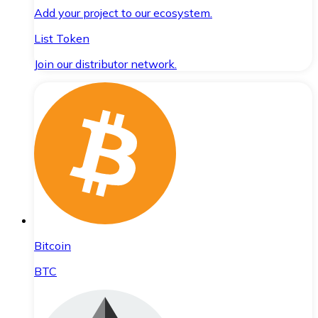
Add your project to our ecosystem.
List Token
Join our distributor network.
Bitcoin
BTC