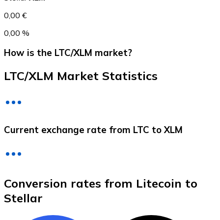
0,00 €
0,00 %
How is the LTC/XLM market?
LTC/XLM Market Statistics
Litecoin
Current exchange rate from LTC to XLM
LTC
Conversion rates from Litecoin to
Stellar