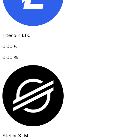
Ethereum
Litecoin
LTC
ETH
0,00 €
0,00 %
USD Coin
USDC
Stellar
XLM