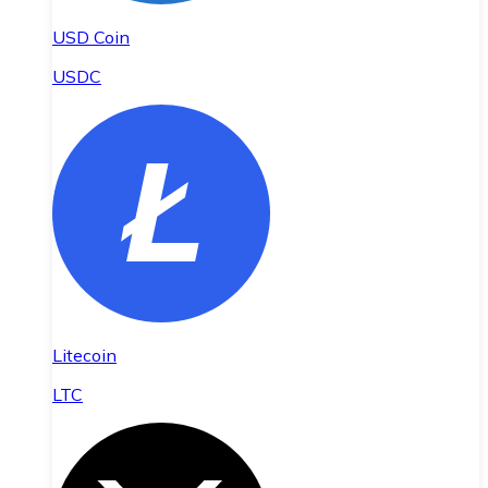
USD Coin
USDC
Litecoin
LTC