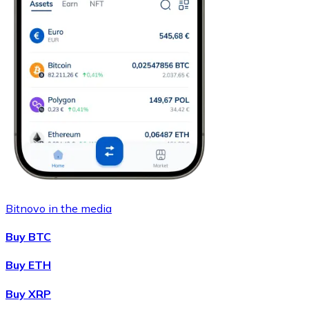
Bitnovo in the media
Buy BTC
Buy ETH
Buy XRP