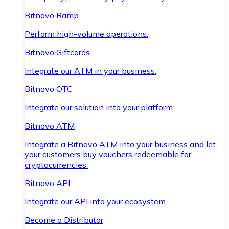
Bitnovo Ramp
Perform high-volume operations.
Bitnovo Giftcards
Integrate our ATM in your business.
Bitnovo OTC
Integrate our solution into your platform.
Bitnovo ATM
Integrate a Bitnovo ATM into your business and let
your customers buy vouchers redeemable for
cryptocurrencies.
Bitnovo API
Integrate our API into your ecosystem.
Become a Distributor