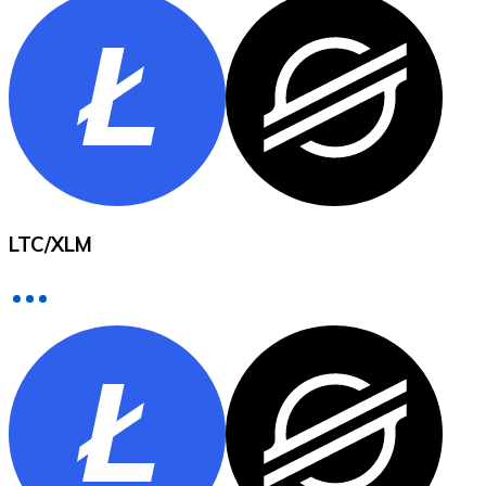
XRP
XRP
View all
LTC
/
XLM
Cash
Buy cryptocurrencies with cash at your nearest store.
Buy with cash
SEPA Transfer
Add funds to your Bitnovo account or make direct purc
Buy with Transfer