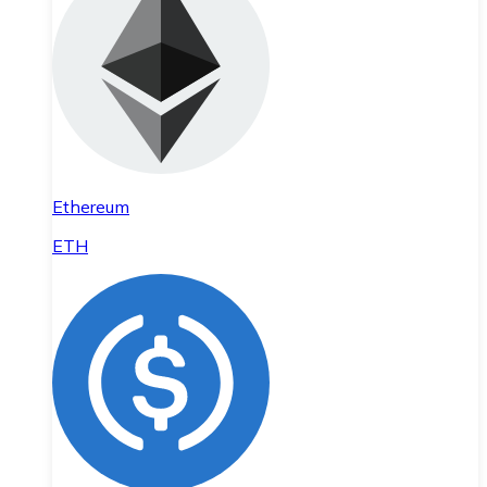
Ethereum
ETH