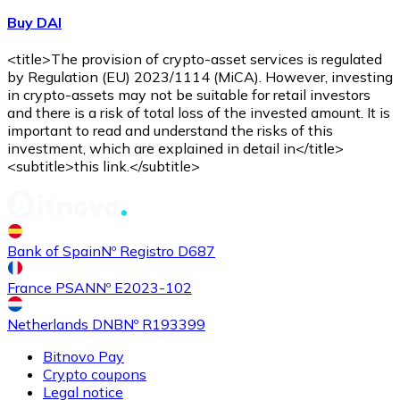
Buy DAI
<title>The provision of crypto-asset services is regulated
by Regulation (EU) 2023/1114 (MiCA). However, investing
in crypto-assets may not be suitable for retail investors
and there is a risk of total loss of the invested amount. It is
important to read and understand the risks of this
investment, which are explained in detail in</title>
<subtitle>this link.</subtitle>
Bank of Spain
Nº Registro D687
France PSAN
Nº E2023-102
Netherlands DNB
Nº R193399
Bitnovo Pay
Crypto coupons
Legal notice