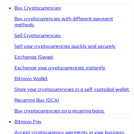
Buy Cryptocurrencies
Buy cryptocurrencies with different payment
methods.
Sell Cryptocurrencies
Sell your cryptocurrencies quickly and securely.
Exchange (Swap)
Exchange your cryptocurrencies instantly.
Bitnovo Wallet
Store your cryptocurrencies in a self-custodial wallet.
Recurring Buy (DCA)
Buy cryptocurrencies on a recurring basis.
Bitnovo Pay
Accept cryptocurrency payments in your business.