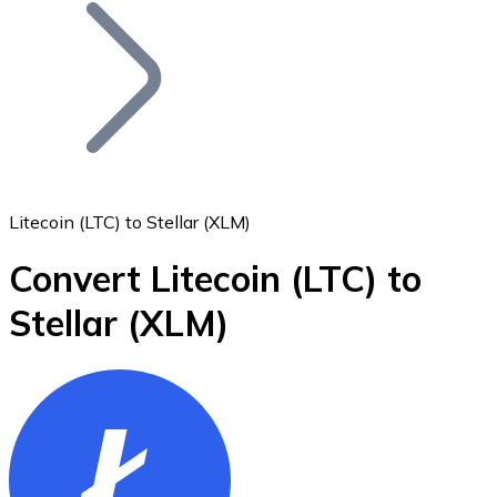
Join our distributor network.
Litecoin (LTC) to Stellar (XLM)
Convert Litecoin
(LTC)
to
Bitcoin
Stellar
(XLM)
BTC