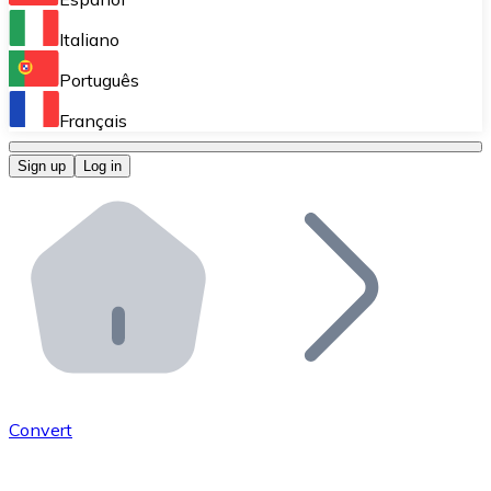
Perform high-volume operations.
Italiano
Bitnovo Giftcards
Português
Integrate our ATM in your business.
Français
Bitnovo OTC
Sign up
Log in
Integrate our solution into your platform.
Bitnovo ATM
Integrate a Bitnovo ATM into your business and let yo
Bitnovo API
Integrate our API into your ecosystem.
Become a Distributor
Add your project to our ecosystem.
Convert
List Token