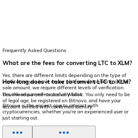
Frequently Asked Questions
What are the fees for converting LTC to XLM?
Yes, there are different limits depending on the type of
How long does it take to convert LTC to XLM?
verification you have on our platform. Depending on the
sale amount, we require different levels of verification.
Yes, the requirements are very basic. You only need to be
Download our self-custodial Wallet
of legal age, be registered on Bitnovo, and have your
Bitnovo is the easiest app to interact with
account verified with confirmed identity.
cryptocurrencies, whether you're an experienced user or
just starting out.