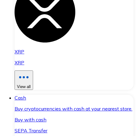
XRP
XRP
View all
Cash
Buy cryptocurrencies with cash at your nearest store.
Buy with cash
SEPA Transfer