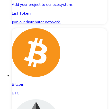
Add your project to our ecosystem.
List Token
Join our distributor network.
Bitcoin
BTC