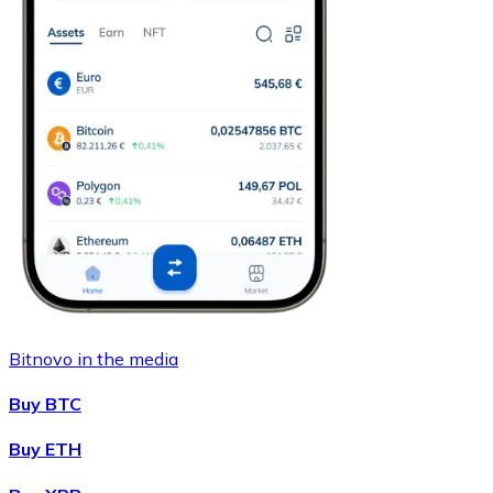
Bitnovo in the media
Buy BTC
Buy ETH