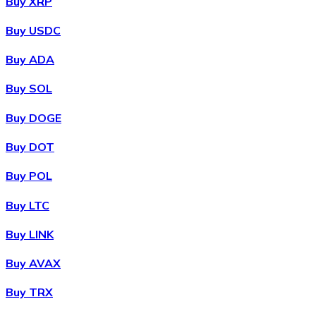
Buy XRP
Buy USDC
Buy ADA
Buy SOL
Buy DOGE
Buy DOT
Buy POL
Buy LTC
Buy LINK
Buy AVAX
Buy TRX