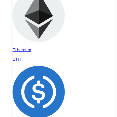
Ethereum
ETH