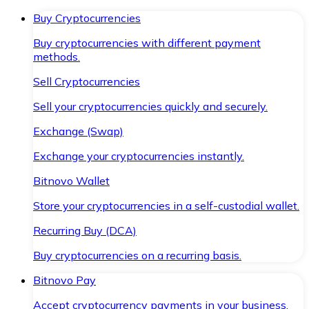
Buy Cryptocurrencies
Buy cryptocurrencies with different payment
methods.
Sell Cryptocurrencies
Sell your cryptocurrencies quickly and securely.
Exchange (Swap)
Exchange your cryptocurrencies instantly.
Bitnovo Wallet
Store your cryptocurrencies in a self-custodial wallet.
Recurring Buy (DCA)
Buy cryptocurrencies on a recurring basis.
Bitnovo Pay
Accept cryptocurrency payments in your business.