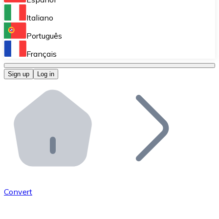
Perform high-volume operations.
Italiano
Bitnovo Giftcards
Português
Integrate our ATM in your business.
Français
Bitnovo OTC
Sign up
Log in
Integrate our solution into your platform.
Bitnovo ATM
Integrate a Bitnovo ATM into your business and let yo
Bitnovo API
Integrate our API into your ecosystem.
Become a Distributor
Add your project to our ecosystem.
Convert
List Token