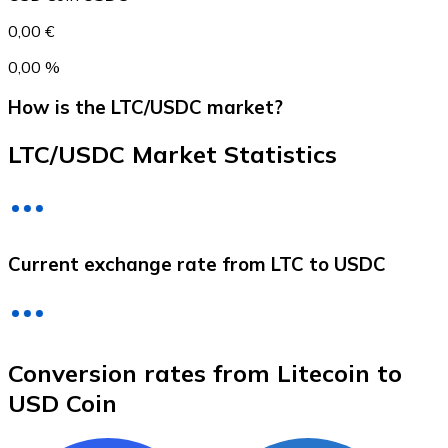
0,00 €
0,00 %
How is the LTC/USDC market?
LTC/USDC Market Statistics
Litecoin
Current exchange rate from LTC to USDC
LTC
Conversion rates from Litecoin to
USD Coin