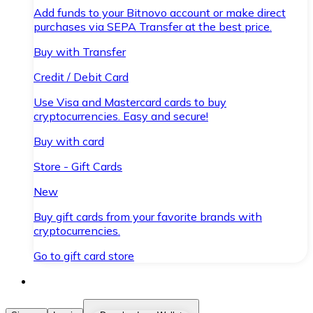
Add funds to your Bitnovo account or make direct
purchases via SEPA Transfer at the best price.
Buy with Transfer
Credit / Debit Card
Use Visa and Mastercard cards to buy
cryptocurrencies. Easy and secure!
Buy with card
Store - Gift Cards
New
Buy gift cards from your favorite brands with
cryptocurrencies.
Go to gift card store