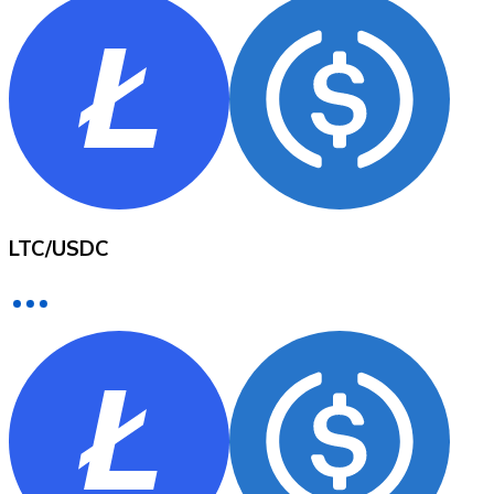
XRP
XRP
View all
LTC
/
USDC
Cash
Buy cryptocurrencies with cash at your nearest store.
Buy with cash
SEPA Transfer
Add funds to your Bitnovo account or make direct purc
Buy with Transfer