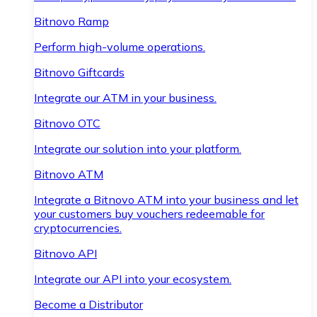
Bitnovo Ramp
Perform high-volume operations.
Bitnovo Giftcards
Integrate our ATM in your business.
Bitnovo OTC
Integrate our solution into your platform.
Bitnovo ATM
Integrate a Bitnovo ATM into your business and let
your customers buy vouchers redeemable for
cryptocurrencies.
Bitnovo API
Integrate our API into your ecosystem.
Become a Distributor