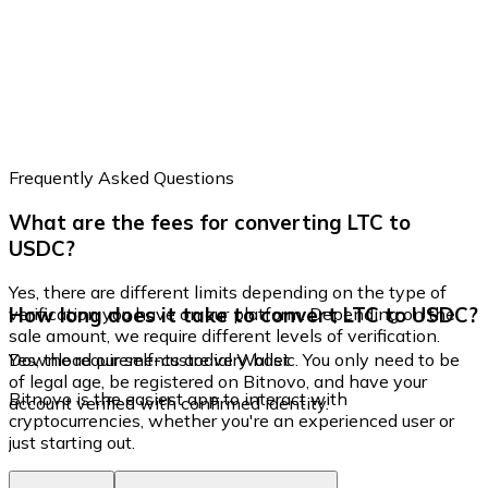
Frequently Asked Questions
What are the fees for converting LTC to
USDC?
Yes, there are different limits depending on the type of
How long does it take to convert LTC to USDC?
verification you have on our platform. Depending on the
sale amount, we require different levels of verification.
Yes, the requirements are very basic. You only need to be
Download our self-custodial Wallet
of legal age, be registered on Bitnovo, and have your
Bitnovo is the easiest app to interact with
account verified with confirmed identity.
cryptocurrencies, whether you're an experienced user or
just starting out.