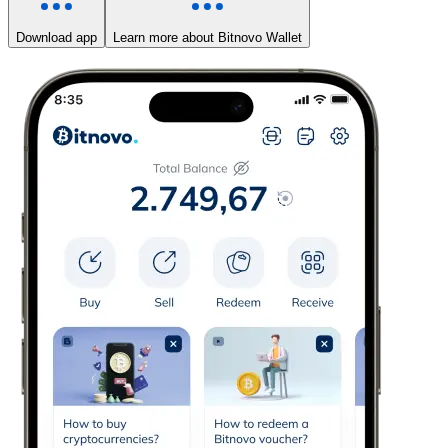
Download app
Learn more about Bitnovo Wallet