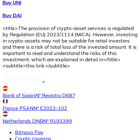
Buy UNI
Buy DAI
<title>The provision of crypto-asset services is regulated
by Regulation (EU) 2023/1114 (MiCA). However, investing
in crypto-assets may not be suitable for retail investors
and there is a risk of total loss of the invested amount. It is
important to read and understand the risks of this
investment, which are explained in detail in</title>
<subtitle>this link.</subtitle>
Bank of Spain
Nº Registro D687
France PSAN
Nº E2023-102
Netherlands DNB
Nº R193399
Bitnovo Pay
Crypto coupons