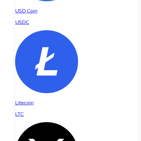
USD Coin
USDC
Litecoin
LTC