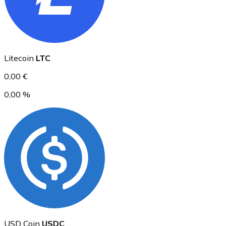
Ethereum
Litecoin
LTC
ETH
0,00 €
0,00 %
USD Coin
USDC
USD Coin
USDC