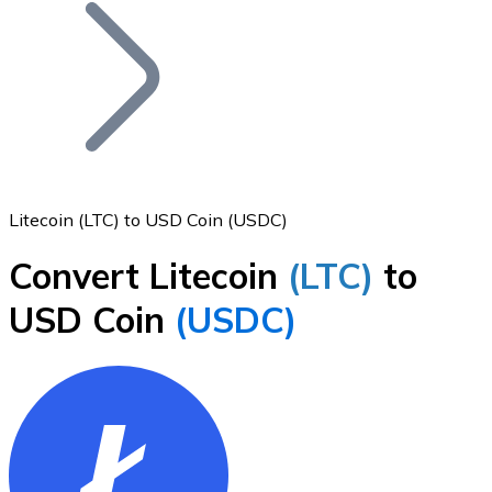
Join our distributor network.
Litecoin (LTC) to USD Coin (USDC)
Convert Litecoin
(LTC)
to
Bitcoin
USD Coin
(USDC)
BTC