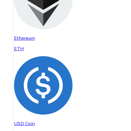
Ethereum
ETH
USD Coin