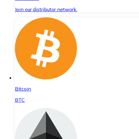
Join our distributor network.
Bitcoin
BTC