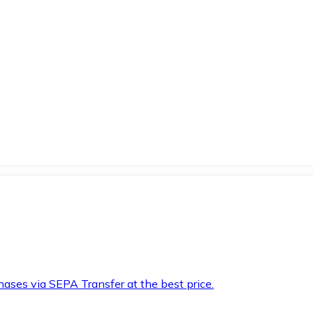
hases via SEPA Transfer at the best price.