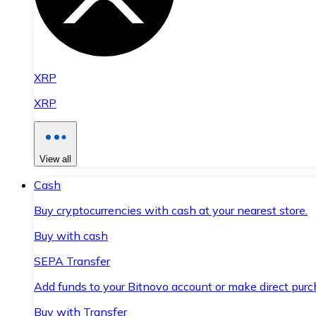
XRP
XRP
View all
Cash
Buy cryptocurrencies with cash at your nearest store.
Buy with cash
SEPA Transfer
Add funds to your Bitnovo account or make direct purc
Buy with Transfer