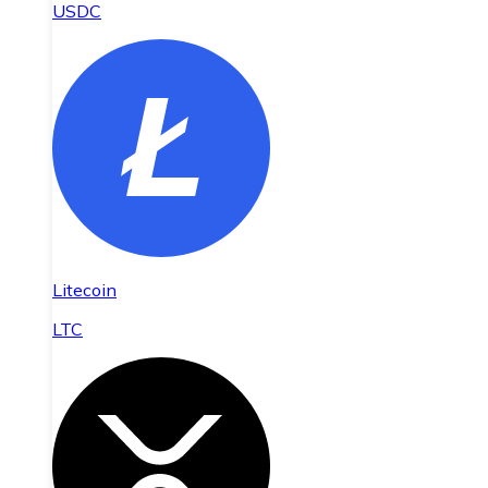
USDC
Litecoin
LTC