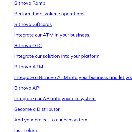
Bitnovo Ramp
Perform high-volume operations.
Bitnovo Giftcards
Integrate our ATM in your business.
Bitnovo OTC
Integrate our solution into your platform.
Bitnovo ATM
Integrate a Bitnovo ATM into your business and let yo
Bitnovo API
Integrate our API into your ecosystem.
Become a Distributor
Add your project to our ecosystem.
List Token