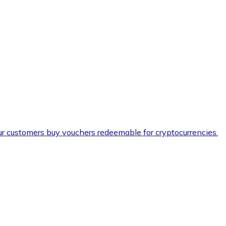
ur customers buy vouchers redeemable for cryptocurrencies.