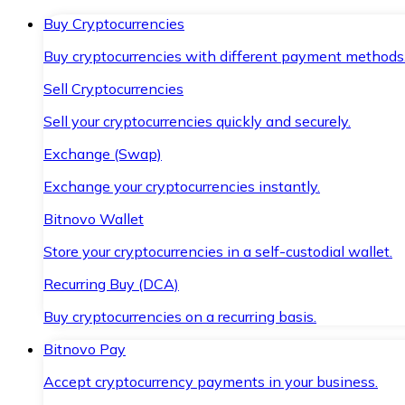
Buy Cryptocurrencies
Buy cryptocurrencies with different payment methods
Sell Cryptocurrencies
Sell your cryptocurrencies quickly and securely.
Exchange (Swap)
Exchange your cryptocurrencies instantly.
Bitnovo Wallet
Store your cryptocurrencies in a self-custodial wallet.
Recurring Buy (DCA)
Buy cryptocurrencies on a recurring basis.
Bitnovo Pay
Accept cryptocurrency payments in your business.