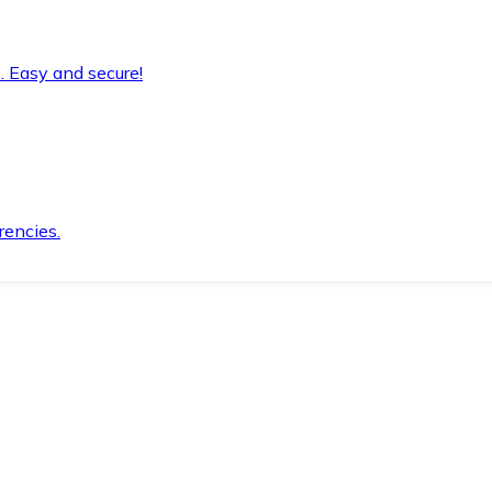
. Easy and secure!
rencies.
.