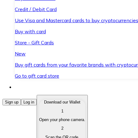
Credit / Debit Card
Use Visa and Mastercard cards to buy cryptocurrencies
Buy with card
Store - Gift Cards
New
Buy gift cards from your favorite brands with cryptocur
Go to gift card store
Buy Cryptocurrencies
Sign up
Log in
Download our Wallet
1
Buy cryptocurrencies with different payment methods
Open your phone camera.
Sell Cryptocurrencies
2
Sell your cryptocurrencies quickly and securely.
Scan the QR code.