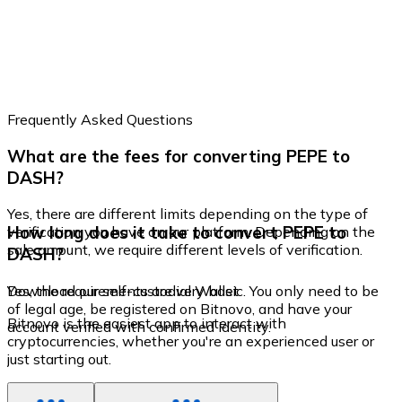
Frequently Asked Questions
What are the fees for converting PEPE to
DASH?
Yes, there are different limits depending on the type of
How long does it take to convert PEPE to
verification you have on our platform. Depending on the
sale amount, we require different levels of verification.
DASH?
Yes, the requirements are very basic. You only need to be
Download our self-custodial Wallet
of legal age, be registered on Bitnovo, and have your
Bitnovo is the easiest app to interact with
account verified with confirmed identity.
cryptocurrencies, whether you're an experienced user or
just starting out.