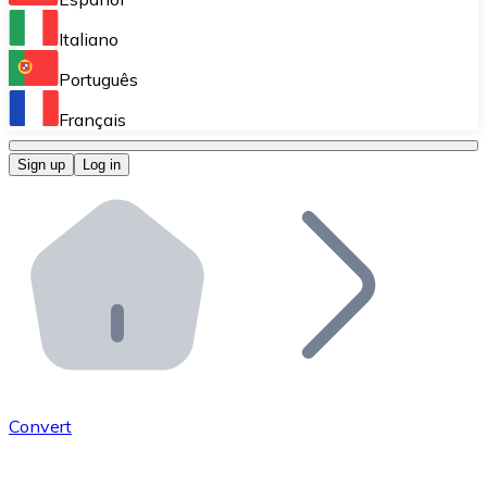
Perform high-volume operations.
Italiano
Bitnovo Giftcards
Português
Integrate our ATM in your business.
Français
Bitnovo OTC
Sign up
Log in
Integrate our solution into your platform.
Bitnovo ATM
Integrate a Bitnovo ATM into your business and let yo
Bitnovo API
Integrate our API into your ecosystem.
Become a Distributor
Add your project to our ecosystem.
Convert
List Token