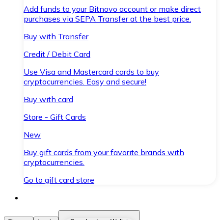
Add funds to your Bitnovo account or make direct
purchases via SEPA Transfer at the best price.
Buy with Transfer
Credit / Debit Card
Use Visa and Mastercard cards to buy
cryptocurrencies. Easy and secure!
Buy with card
Store - Gift Cards
New
Buy gift cards from your favorite brands with
cryptocurrencies.
Go to gift card store