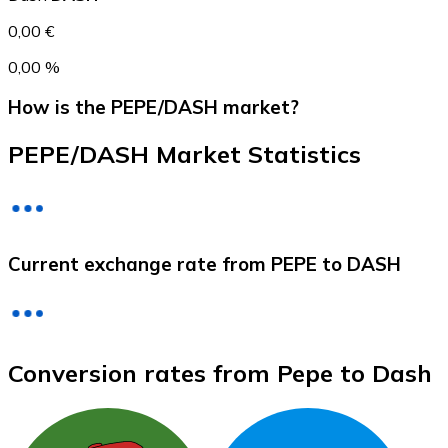
0,00 €
0,00 %
How is the PEPE/DASH market?
PEPE/DASH Market Statistics
Litecoin
Current exchange rate from PEPE to DASH
LTC
Conversion rates from Pepe to Dash