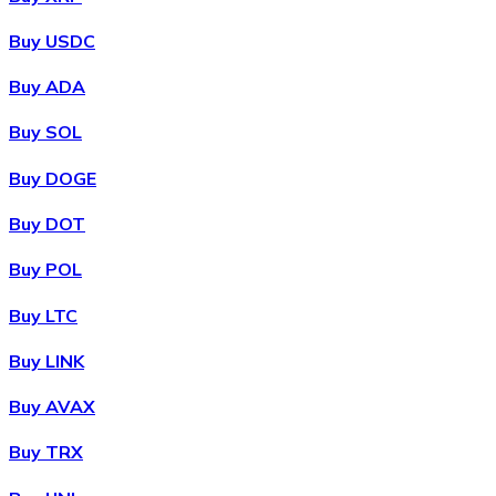
Buy USDC
Buy ADA
Buy SOL
Buy DOGE
Buy DOT
Buy POL
Buy LTC
Buy LINK
Buy AVAX
Buy TRX