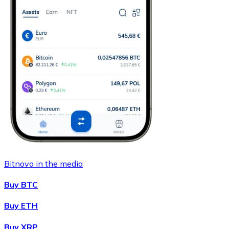
Bitnovo in the media
Buy BTC
Buy ETH
Buy XRP