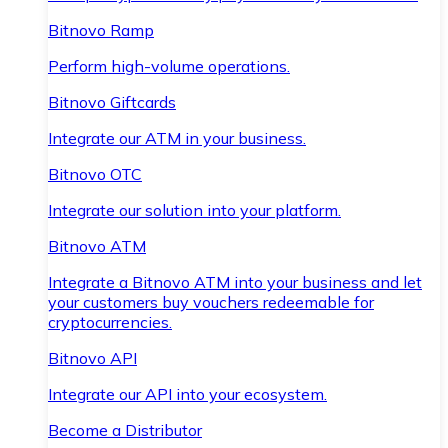
Bitnovo Ramp
Perform high-volume operations.
Bitnovo Giftcards
Integrate our ATM in your business.
Bitnovo OTC
Integrate our solution into your platform.
Bitnovo ATM
Integrate a Bitnovo ATM into your business and let
your customers buy vouchers redeemable for
cryptocurrencies.
Bitnovo API
Integrate our API into your ecosystem.
Become a Distributor