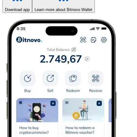
Download app
Learn more about Bitnovo Wallet