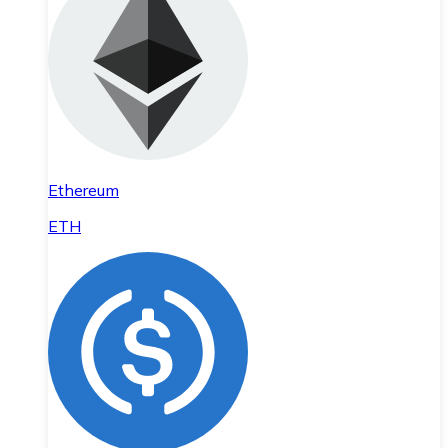
Ethereum
ETH