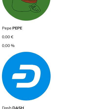
Ethereum
Pepe
PEPE
ETH
0,00 €
0,00 %
USD Coin
USDC
Dash
DASH