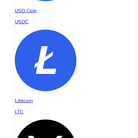
USD Coin
USDC
Litecoin
LTC