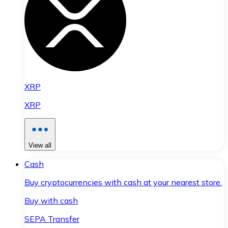
XRP
XRP
View all
Cash
Buy cryptocurrencies with cash at your nearest store.
Buy with cash
SEPA Transfer