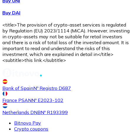
Buy UNI
Buy DAI
<title>The provision of crypto-asset services is regulated
by Regulation (EU) 2023/1114 (MiCA). However, investing
in crypto-assets may not be suitable for retail investors
and there is a risk of total loss of the invested amount. It is
important to read and understand the risks of this
investment, which are explained in detail in</title>
<subtitle>this link.</subtitle>
Bank of Spain
Nº Registro D687
France PSAN
Nº E2023-102
Netherlands DNB
Nº R193399
Bitnovo Pay
Crypto coupons