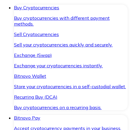
Buy Cryptocurrencies
Buy cryptocurrencies with different payment
methods.
Sell Cryptocurrencies
Sell your cryptocurrencies quickly and securely.
Exchange (Swap)
Exchange your cryptocurrencies instantly.
Bitnovo Wallet
Store your cryptocurrencies in a self-custodial wallet.
Recurring Buy (DCA)
Buy cryptocurrencies on a recurring basis.
Bitnovo Pay
Accept cryptocurrency payments in your business.