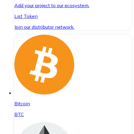
Add your project to our ecosystem.
List Token
Join our distributor network.
Bitcoin
BTC