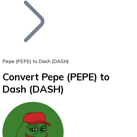
Join our distributor network.
Pepe (PEPE) to Dash (DASH)
Convert Pepe
(PEPE)
to
Bitcoin
Dash
(DASH)
BTC