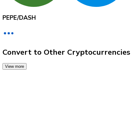
Credit / Debit Card
Use Visa and Mastercard cards to buy cryptocurrencies
PEPE
/
DASH
Buy with card
Store - Gift Cards
New
Convert to Other Cryptocurrencies
Buy gift cards from your favorite brands with cryptocur
View more
Go to gift card store