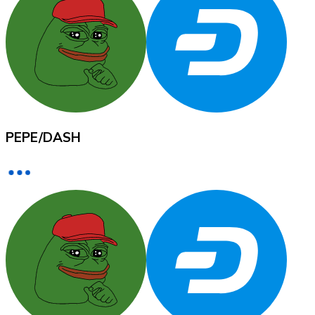
XRP
XRP
PEPE
/
DASH
View all
Cash
Buy cryptocurrencies with cash at your nearest store.
Buy with cash
SEPA Transfer
Add funds to your Bitnovo account or make direct purc
Buy with Transfer