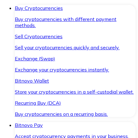
Buy Cryptocurrencies
Buy cryptocurrencies with different payment
methods.
Sell Cryptocurrencies
Sell your cryptocurrencies quickly and securely.
Exchange (Swap)
Exchange your cryptocurrencies instantly.
Bitnovo Wallet
Store your cryptocurrencies in a self-custodial wallet.
Recurring Buy (DCA)
Buy cryptocurrencies on a recurring basis.
Bitnovo Pay
Accept cryptocurrency payments in your business.