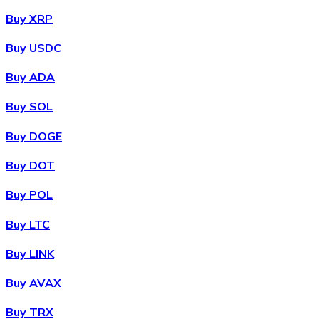
Buy XRP
Buy USDC
Buy ADA
Buy SOL
Buy DOGE
Buy DOT
Buy POL
Buy LTC
Buy LINK
Buy AVAX
Buy TRX