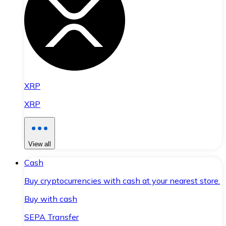
XRP
XRP
View all
Cash
Buy cryptocurrencies with cash at your nearest store.
Buy with cash
SEPA Transfer