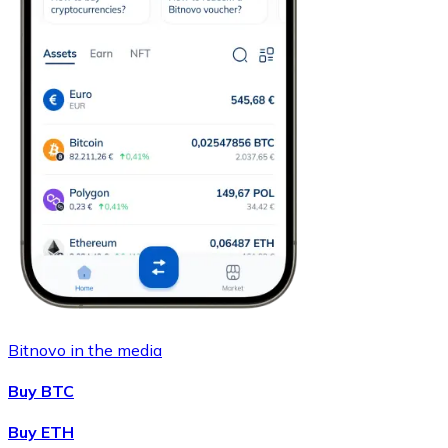
Bitnovo in the media
Buy BTC
Buy ETH