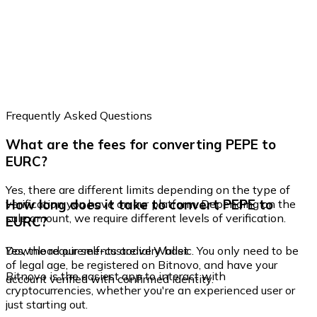
Frequently Asked Questions
What are the fees for converting PEPE to
EURC?
Yes, there are different limits depending on the type of
How long does it take to convert PEPE to
verification you have on our platform. Depending on the
sale amount, we require different levels of verification.
EURC?
Yes, the requirements are very basic. You only need to be
Download our self-custodial Wallet
of legal age, be registered on Bitnovo, and have your
Bitnovo is the easiest app to interact with
account verified with confirmed identity.
cryptocurrencies, whether you're an experienced user or
just starting out.