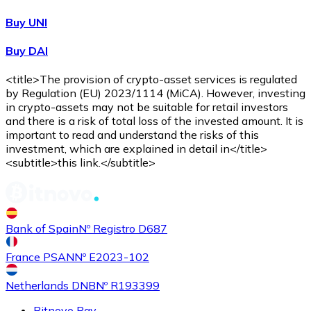
Buy UNI
Buy DAI
<title>The provision of crypto-asset services is regulated
by Regulation (EU) 2023/1114 (MiCA). However, investing
in crypto-assets may not be suitable for retail investors
and there is a risk of total loss of the invested amount. It is
important to read and understand the risks of this
investment, which are explained in detail in</title>
<subtitle>this link.</subtitle>
Bank of Spain
Nº Registro D687
France PSAN
Nº E2023-102
Netherlands DNB
Nº R193399
Bitnovo Pay