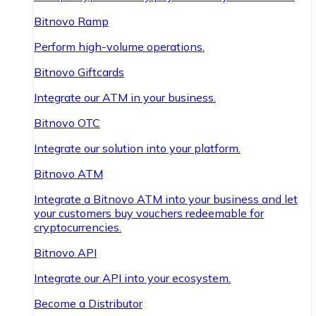
Bitnovo Ramp
Perform high-volume operations.
Bitnovo Giftcards
Integrate our ATM in your business.
Bitnovo OTC
Integrate our solution into your platform.
Bitnovo ATM
Integrate a Bitnovo ATM into your business and let
your customers buy vouchers redeemable for
cryptocurrencies.
Bitnovo API
Integrate our API into your ecosystem.
Become a Distributor