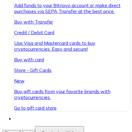
Add funds to your Bitnovo account or make direct
purchases via SEPA Transfer at the best price.
Buy with Transfer
Credit / Debit Card
Use Visa and Mastercard cards to buy
cryptocurrencies. Easy and secure!
Buy with card
Store - Gift Cards
New
Buy gift cards from your favorite brands with
cryptocurrencies.
Go to gift card store