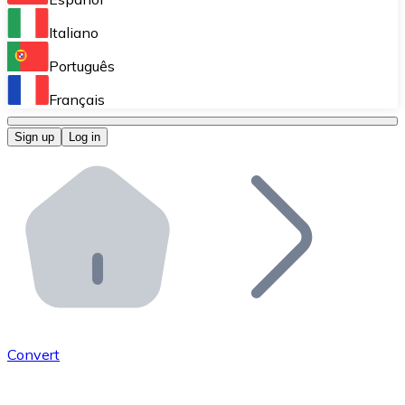
Perform high-volume operations.
Italiano
Bitnovo Giftcards
Português
Integrate our ATM in your business.
Français
Bitnovo OTC
Sign up
Log in
Integrate our solution into your platform.
Bitnovo ATM
Integrate a Bitnovo ATM into your business and let yo
Bitnovo API
Integrate our API into your ecosystem.
Become a Distributor
Add your project to our ecosystem.
Convert
List Token