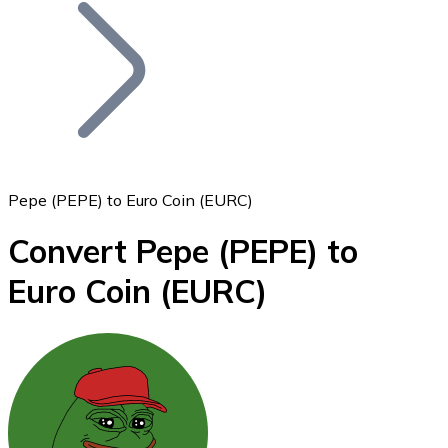
Join our distributor network.
Pepe (PEPE) to Euro Coin (EURC)
Convert Pepe
(PEPE)
to
Bitcoin
Euro Coin
(EURC)
BTC