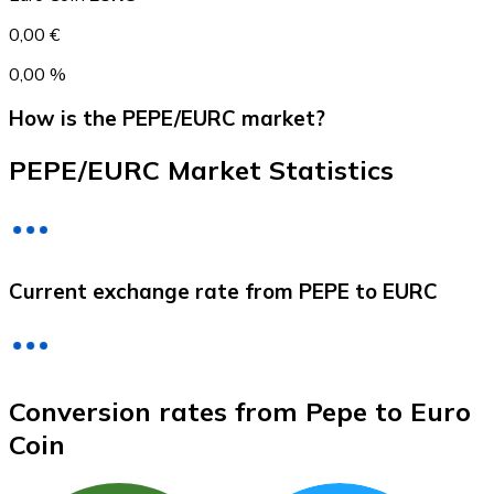
0,00 €
0,00 %
How is the PEPE/EURC market?
PEPE/EURC Market Statistics
Litecoin
Current exchange rate from PEPE to EURC
LTC
Conversion rates from Pepe to Euro
Coin