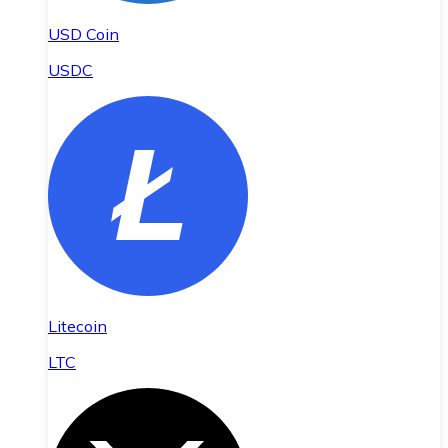
USD Coin
USDC
Litecoin
LTC