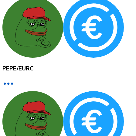
XRP
XRP
View all
PEPE
/
EURC
Cash
Buy cryptocurrencies with cash at your nearest store.
Buy with cash
SEPA Transfer
Add funds to your Bitnovo account or make direct purc
Buy with Transfer