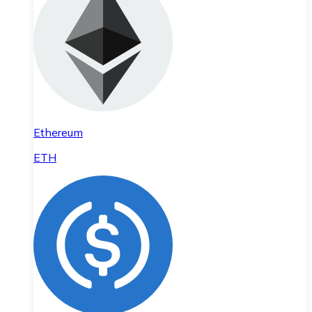
Ethereum
ETH