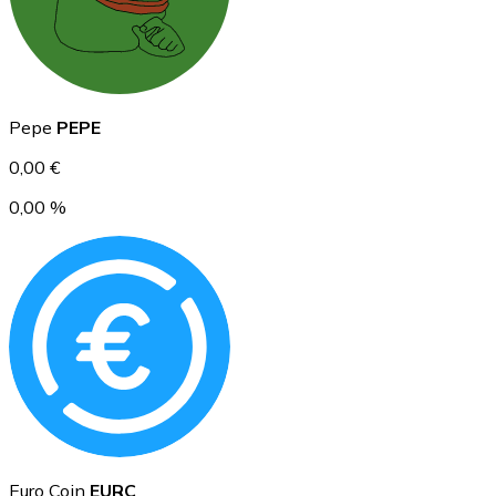
Ethereum
Pepe
PEPE
ETH
0,00 €
0,00 %
USD Coin
USDC
Euro Coin
EURC