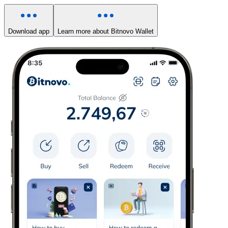
Download app
Learn more about Bitnovo Wallet