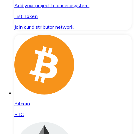
Add your project to our ecosystem.
List Token
Join our distributor network.
Bitcoin
BTC