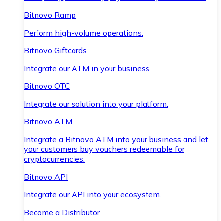
Bitnovo Ramp
Perform high-volume operations.
Bitnovo Giftcards
Integrate our ATM in your business.
Bitnovo OTC
Integrate our solution into your platform.
Bitnovo ATM
Integrate a Bitnovo ATM into your business and let
your customers buy vouchers redeemable for
cryptocurrencies.
Bitnovo API
Integrate our API into your ecosystem.
Become a Distributor