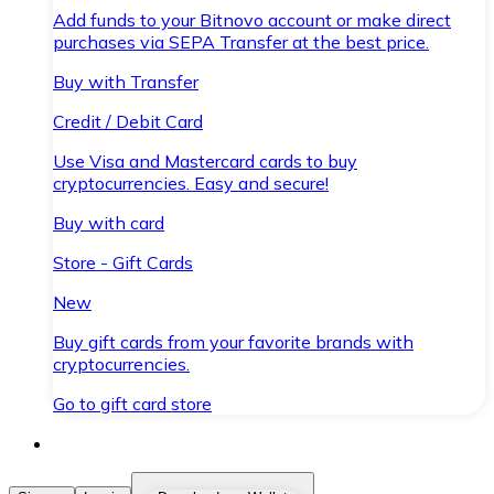
Add funds to your Bitnovo account or make direct
purchases via SEPA Transfer at the best price.
Buy with Transfer
Credit / Debit Card
Use Visa and Mastercard cards to buy
cryptocurrencies. Easy and secure!
Buy with card
Store - Gift Cards
New
Buy gift cards from your favorite brands with
cryptocurrencies.
Go to gift card store