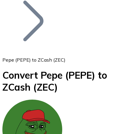
Join our distributor network.
Pepe (PEPE) to ZCash (ZEC)
Convert Pepe
(PEPE)
to
Bitcoin
ZCash
(ZEC)
BTC