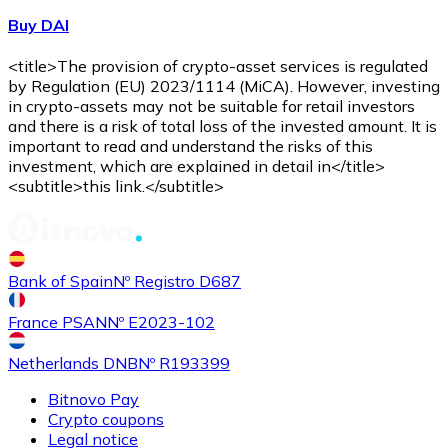
Buy DAI
<title>The provision of crypto-asset services is regulated
by Regulation (EU) 2023/1114 (MiCA). However, investing
in crypto-assets may not be suitable for retail investors
and there is a risk of total loss of the invested amount. It is
important to read and understand the risks of this
investment, which are explained in detail in</title>
<subtitle>this link.</subtitle>
Bank of Spain
Nº Registro D687
France PSAN
Nº E2023-102
Netherlands DNB
Nº R193399
Bitnovo Pay
Crypto coupons
Legal notice