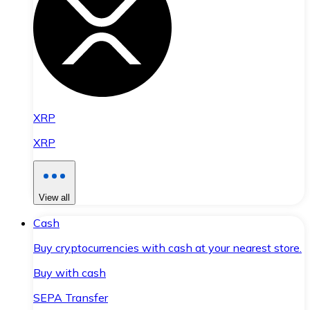
XRP
XRP
View all
Cash
Buy cryptocurrencies with cash at your nearest store.
Buy with cash
SEPA Transfer