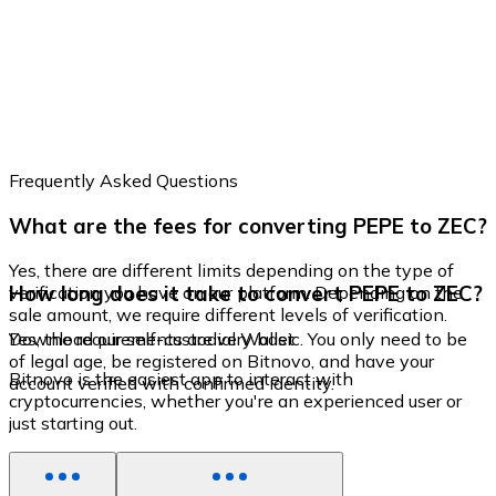
Frequently Asked Questions
What are the fees for converting PEPE to ZEC?
Yes, there are different limits depending on the type of
How long does it take to convert PEPE to ZEC?
verification you have on our platform. Depending on the
sale amount, we require different levels of verification.
Yes, the requirements are very basic. You only need to be
Download our self-custodial Wallet
of legal age, be registered on Bitnovo, and have your
Bitnovo is the easiest app to interact with
account verified with confirmed identity.
cryptocurrencies, whether you're an experienced user or
just starting out.