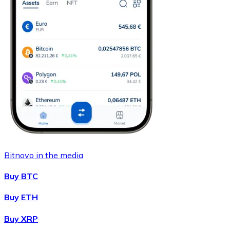
Bitnovo in the media
Buy BTC
Buy ETH
Buy XRP