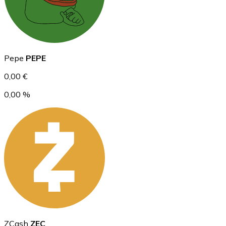
Ethereum
Pepe
PEPE
ETH
0,00 €
0,00 %
USD Coin
USDC
ZCash
ZEC