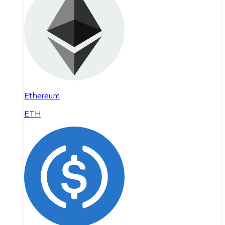
Ethereum
ETH