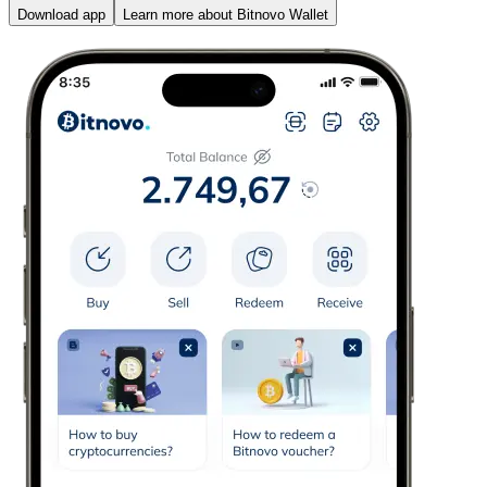
Download app
Learn more about Bitnovo Wallet