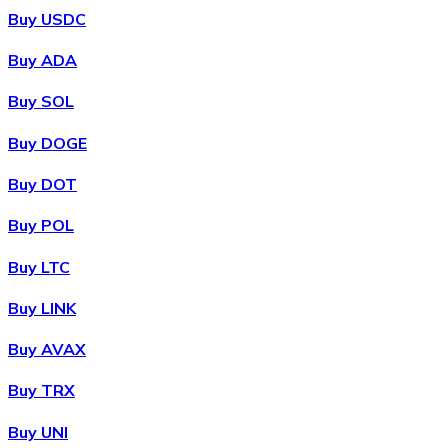
Buy USDC
Buy ADA
Buy SOL
Buy DOGE
Buy DOT
Buy POL
Buy LTC
Buy LINK
Buy AVAX
Buy TRX
Buy UNI