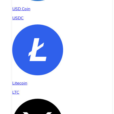
USD Coin
USDC
Litecoin
LTC