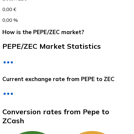
0,00 €
0,00 %
How is the PEPE/ZEC market?
PEPE/ZEC Market Statistics
Litecoin
Current exchange rate from PEPE to ZEC
LTC
Conversion rates from Pepe to
ZCash