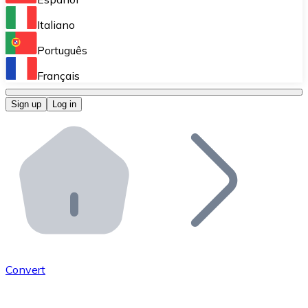
Perform high-volume operations.
Italiano
Bitnovo Giftcards
Português
Integrate our ATM in your business.
Français
Bitnovo OTC
Sign up
Log in
Integrate our solution into your platform.
Bitnovo ATM
Integrate a Bitnovo ATM into your business and let yo
Bitnovo API
Integrate our API into your ecosystem.
Become a Distributor
Add your project to our ecosystem.
Convert
List Token