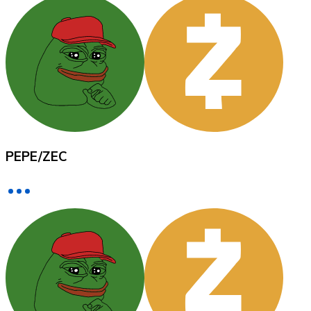
XRP
XRP
View all
PEPE
/
ZEC
Cash
Buy cryptocurrencies with cash at your nearest store.
Buy with cash
SEPA Transfer
Add funds to your Bitnovo account or make direct purc
Buy with Transfer