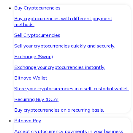
Buy Cryptocurrencies
Buy cryptocurrencies with different payment
methods.
Sell Cryptocurrencies
Sell your cryptocurrencies quickly and securely.
Exchange (Swap)
Exchange your cryptocurrencies instantly.
Bitnovo Wallet
Store your cryptocurrencies in a self-custodial wallet.
Recurring Buy (DCA)
Buy cryptocurrencies on a recurring basis.
Bitnovo Pay
Accept cryptocurrency payments in your business.