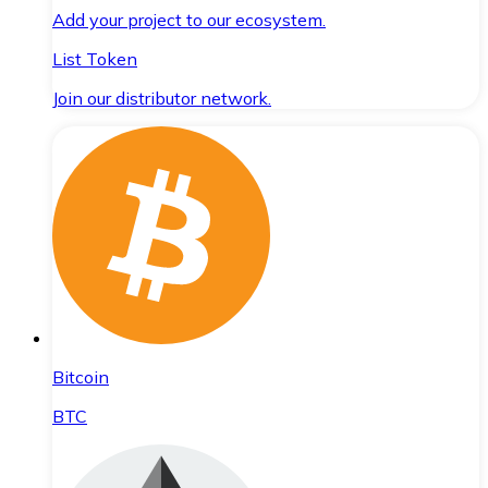
Add your project to our ecosystem.
List Token
Join our distributor network.
Bitcoin
BTC