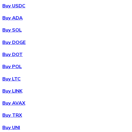
Buy USDC
Buy ADA
Buy SOL
Buy DOGE
Buy DOT
Buy POL
Buy LTC
Buy LINK
Buy AVAX
Buy TRX
Buy UNI