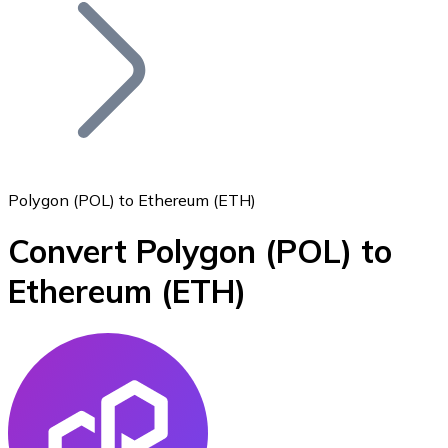
Join our distributor network.
Polygon (POL) to Ethereum (ETH)
Convert Polygon
(POL)
to
Bitcoin
Ethereum
(ETH)
BTC