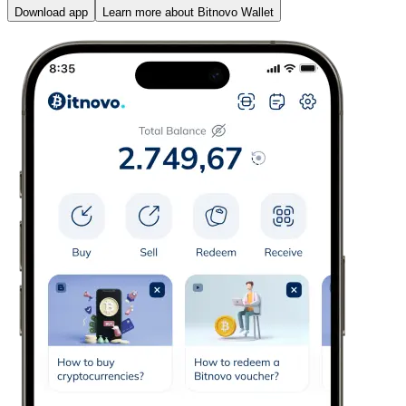
Download app
Learn more about Bitnovo Wallet