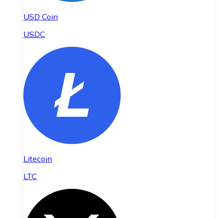
USD Coin
USDC
Litecoin
LTC