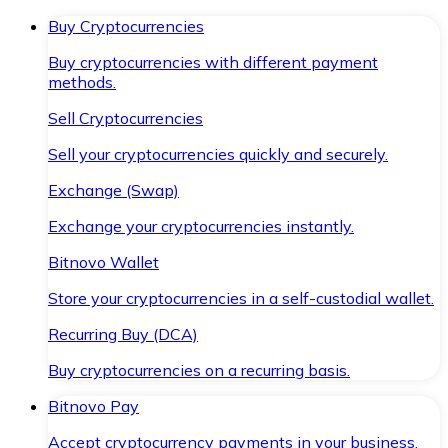
Buy Cryptocurrencies
Buy cryptocurrencies with different payment
methods.
Sell Cryptocurrencies
Sell your cryptocurrencies quickly and securely.
Exchange (Swap)
Exchange your cryptocurrencies instantly.
Bitnovo Wallet
Store your cryptocurrencies in a self-custodial wallet.
Recurring Buy (DCA)
Buy cryptocurrencies on a recurring basis.
Bitnovo Pay
Accept cryptocurrency payments in your business.