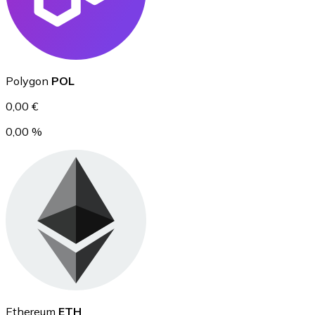
Ethereum
Polygon
POL
ETH
0,00 €
0,00 %
USD Coin
USDC
Ethereum
ETH