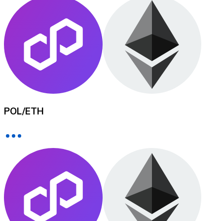
XRP
XRP
View all
POL
/
ETH
Cash
Buy cryptocurrencies with cash at your nearest store.
Buy with cash
SEPA Transfer
Add funds to your Bitnovo account or make direct purc
Buy with Transfer