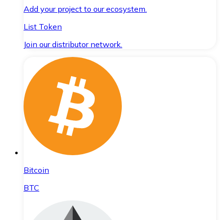
Add your project to our ecosystem.
List Token
Join our distributor network.
Bitcoin
BTC