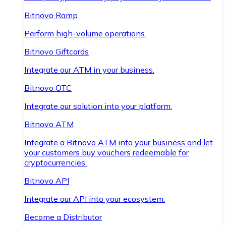
Bitnovo Ramp
Perform high-volume operations.
Bitnovo Giftcards
Integrate our ATM in your business.
Bitnovo OTC
Integrate our solution into your platform.
Bitnovo ATM
Integrate a Bitnovo ATM into your business and let
your customers buy vouchers redeemable for
cryptocurrencies.
Bitnovo API
Integrate our API into your ecosystem.
Become a Distributor