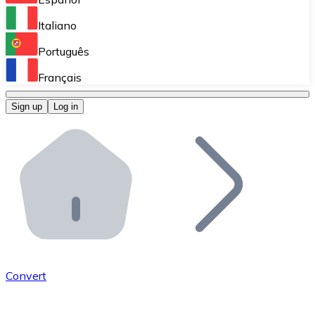
Perform high-volume operations.
Italiano
Bitnovo Giftcards
Português
Integrate our ATM in your business.
Français
Bitnovo OTC
Sign up
Log in
Integrate our solution into your platform.
Bitnovo ATM
Integrate a Bitnovo ATM into your business and let yo
Bitnovo API
Integrate our API into your ecosystem.
Become a Distributor
Add your project to our ecosystem.
Convert
List Token