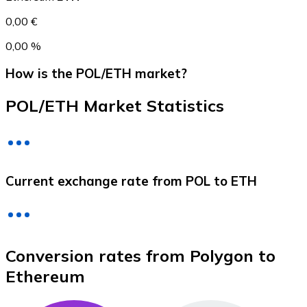
0,00 €
0,00 %
How is the POL/ETH market?
POL/ETH Market Statistics
Litecoin
Current exchange rate from POL to ETH
LTC
Conversion rates from Polygon to
Ethereum