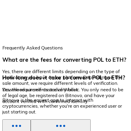
Frequently Asked Questions
What are the fees for converting POL to ETH?
Yes, there are different limits depending on the type of
How long does it take to convert POL to ETH?
verification you have on our platform. Depending on the
sale amount, we require different levels of verification.
Yes, the requirements are very basic. You only need to be
Download our self-custodial Wallet
of legal age, be registered on Bitnovo, and have your
Bitnovo is the easiest app to interact with
account verified with confirmed identity.
cryptocurrencies, whether you're an experienced user or
just starting out.