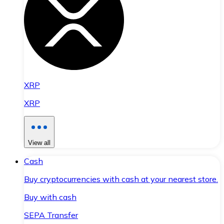
XRP
XRP
View all
Cash
Buy cryptocurrencies with cash at your nearest store.
Buy with cash
SEPA Transfer