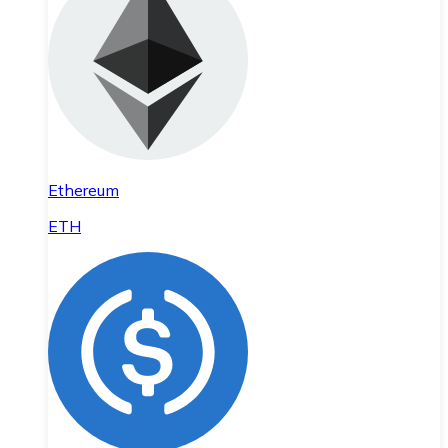
Ethereum
ETH