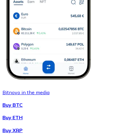
Bitnovo in the media
Buy BTC
Buy ETH
Buy XRP