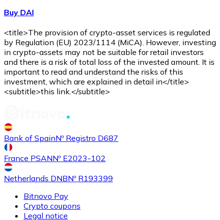
Buy DAI
<title>The provision of crypto-asset services is regulated
by Regulation (EU) 2023/1114 (MiCA). However, investing
in crypto-assets may not be suitable for retail investors
and there is a risk of total loss of the invested amount. It is
important to read and understand the risks of this
investment, which are explained in detail in</title>
<subtitle>this link.</subtitle>
Bank of Spain
Nº Registro D687
France PSAN
Nº E2023-102
Netherlands DNB
Nº R193399
Bitnovo Pay
Crypto coupons
Legal notice