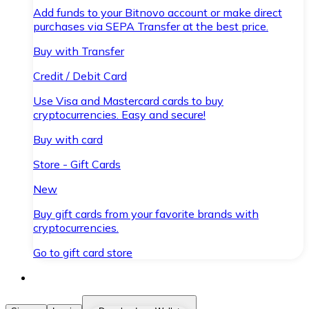
Add funds to your Bitnovo account or make direct
purchases via SEPA Transfer at the best price.
Buy with Transfer
Credit / Debit Card
Use Visa and Mastercard cards to buy
cryptocurrencies. Easy and secure!
Buy with card
Store - Gift Cards
New
Buy gift cards from your favorite brands with
cryptocurrencies.
Go to gift card store