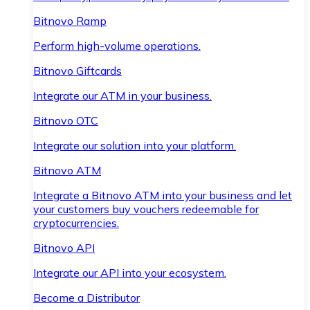
Bitnovo Ramp
Perform high-volume operations.
Bitnovo Giftcards
Integrate our ATM in your business.
Bitnovo OTC
Integrate our solution into your platform.
Bitnovo ATM
Integrate a Bitnovo ATM into your business and let
your customers buy vouchers redeemable for
cryptocurrencies.
Bitnovo API
Integrate our API into your ecosystem.
Become a Distributor