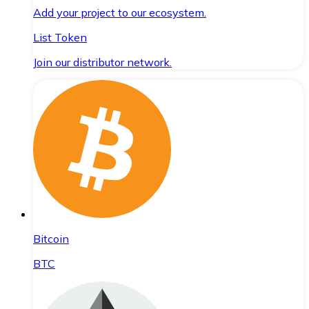
Add your project to our ecosystem.
List Token
Join our distributor network.
Bitcoin
BTC