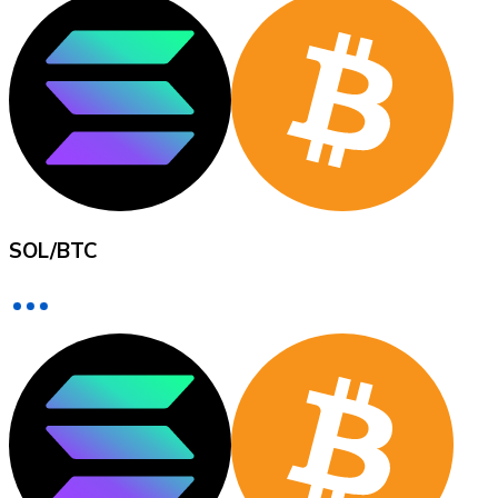
XRP
XRP
View all
SOL
/
BTC
Cash
Buy cryptocurrencies with cash at your nearest store.
Buy with cash
SEPA Transfer
Add funds to your Bitnovo account or make direct purc
Buy with Transfer