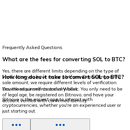
Frequently Asked Questions
What are the fees for converting SOL to BTC?
Yes, there are different limits depending on the type of
How long does it take to convert SOL to BTC?
verification you have on our platform. Depending on the
sale amount, we require different levels of verification.
Yes, the requirements are very basic. You only need to be
Download our self-custodial Wallet
of legal age, be registered on Bitnovo, and have your
Bitnovo is the easiest app to interact with
account verified with confirmed identity.
cryptocurrencies, whether you're an experienced user or
just starting out.