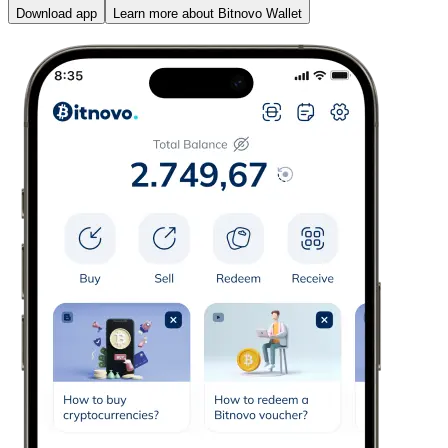
Download app
Learn more about Bitnovo Wallet