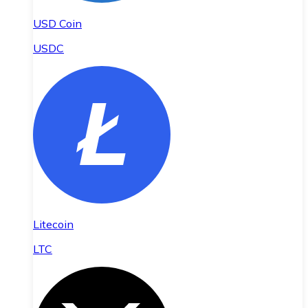
USD Coin
USDC
Litecoin
LTC