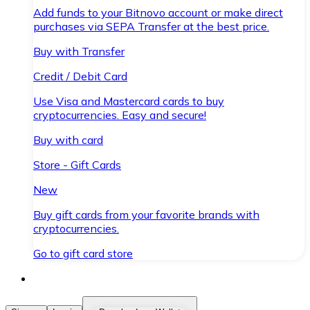
Add funds to your Bitnovo account or make direct
purchases via SEPA Transfer at the best price.
Buy with Transfer
Credit / Debit Card
Use Visa and Mastercard cards to buy
cryptocurrencies. Easy and secure!
Buy with card
Store - Gift Cards
New
Buy gift cards from your favorite brands with
cryptocurrencies.
Go to gift card store