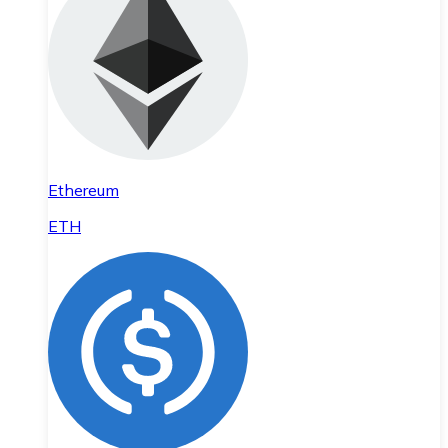
Ethereum
ETH