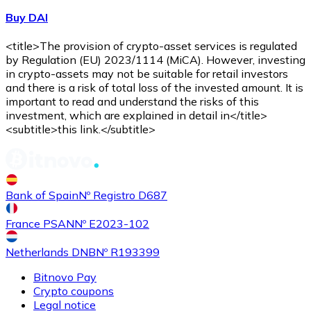
Buy DAI
<title>The provision of crypto-asset services is regulated
by Regulation (EU) 2023/1114 (MiCA). However, investing
in crypto-assets may not be suitable for retail investors
and there is a risk of total loss of the invested amount. It is
important to read and understand the risks of this
investment, which are explained in detail in</title>
<subtitle>this link.</subtitle>
Bank of Spain
Nº Registro D687
France PSAN
Nº E2023-102
Netherlands DNB
Nº R193399
Bitnovo Pay
Crypto coupons
Legal notice