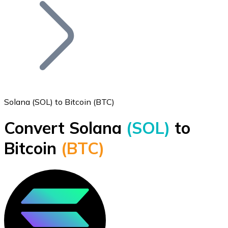
Join our distributor network.
Solana (SOL) to Bitcoin (BTC)
Convert Solana
(SOL)
to
Bitcoin
Bitcoin
(BTC)
BTC