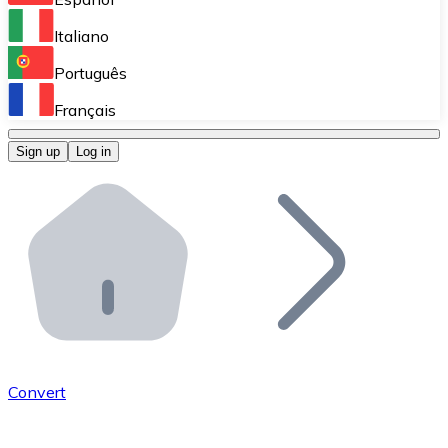
Perform high-volume operations.
Italiano
Bitnovo Giftcards
Português
Integrate our ATM in your business.
Français
Bitnovo OTC
Sign up
Log in
Integrate our solution into your platform.
Bitnovo ATM
Integrate a Bitnovo ATM into your business and let yo
Bitnovo API
Integrate our API into your ecosystem.
Become a Distributor
Add your project to our ecosystem.
Convert
List Token