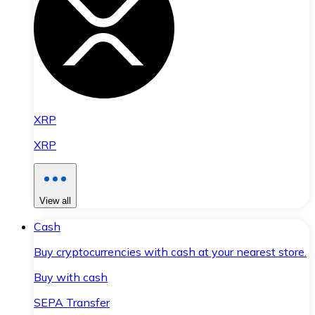
XRP
XRP
View all
Cash
Buy cryptocurrencies with cash at your nearest store.
Buy with cash
SEPA Transfer