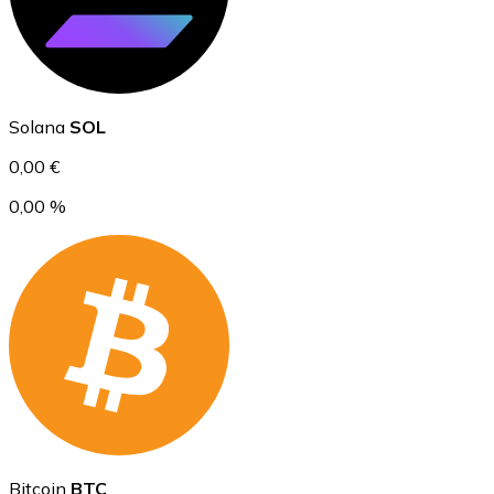
Ethereum
Solana
SOL
ETH
0,00 €
0,00 %
USD Coin
USDC
Bitcoin
BTC