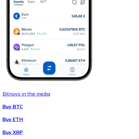
Bitnovo in the media
Buy BTC
Buy ETH
Buy XRP