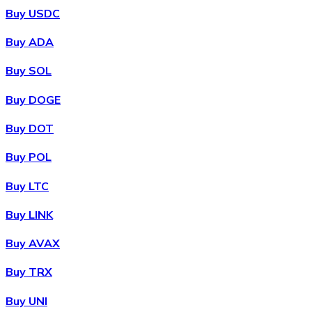
Buy USDC
Buy ADA
Buy SOL
Buy DOGE
Buy DOT
Buy POL
Buy LTC
Buy LINK
Buy AVAX
Buy TRX
Buy UNI