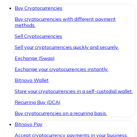
Buy Cryptocurrencies
Buy cryptocurrencies with different payment
methods.
Sell Cryptocurrencies
Sell your cryptocurrencies quickly and securely.
Exchange (Swap)
Exchange your cryptocurrencies instantly.
Bitnovo Wallet
Store your cryptocurrencies in a self-custodial wallet.
Recurring Buy (DCA)
Buy cryptocurrencies on a recurring basis.
Bitnovo Pay
Accept cryptocurrency payments in your business.