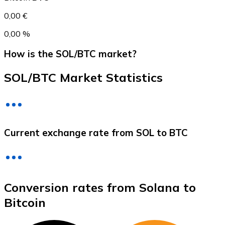
0,00 €
0,00 %
How is the SOL/BTC market?
SOL/BTC Market Statistics
Litecoin
Current exchange rate from SOL to BTC
LTC
Conversion rates from Solana to
Bitcoin