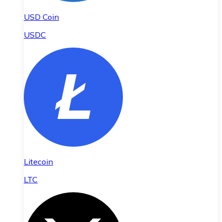
USD Coin
USDC
Litecoin
LTC