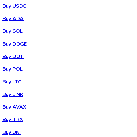
Buy USDC
Buy ADA
Buy SOL
Buy DOGE
Buy DOT
Buy POL
Buy LTC
Buy LINK
Buy AVAX
Buy TRX
Buy UNI