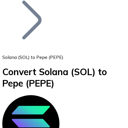
Join our distributor network.
Solana (SOL) to Pepe (PEPE)
Convert Solana
(SOL)
to
Bitcoin
Pepe
(PEPE)
BTC