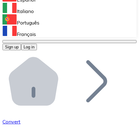
Perform high-volume operations.
Italiano
Bitnovo Giftcards
Português
Integrate our ATM in your business.
Français
Bitnovo OTC
Sign up
Log in
Integrate our solution into your platform.
Bitnovo ATM
Integrate a Bitnovo ATM into your business and let yo
Bitnovo API
Integrate our API into your ecosystem.
Become a Distributor
Add your project to our ecosystem.
Convert
List Token