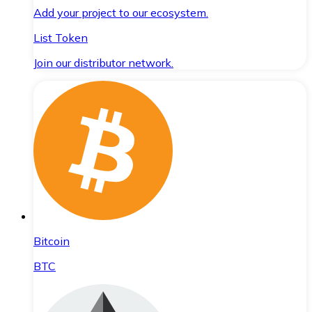
Add your project to our ecosystem.
List Token
Join our distributor network.
Bitcoin
BTC