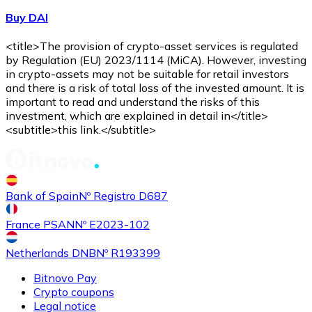
Buy DAI
<title>The provision of crypto-asset services is regulated
by Regulation (EU) 2023/1114 (MiCA). However, investing
in crypto-assets may not be suitable for retail investors
and there is a risk of total loss of the invested amount. It is
important to read and understand the risks of this
investment, which are explained in detail in</title>
<subtitle>this link.</subtitle>
Bank of Spain
Nº Registro D687
France PSAN
Nº E2023-102
Netherlands DNB
Nº R193399
Bitnovo Pay
Crypto coupons
Legal notice