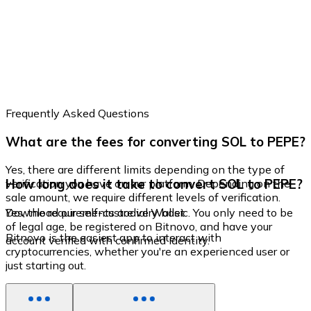
Frequently Asked Questions
What are the fees for converting SOL to PEPE?
Yes, there are different limits depending on the type of
How long does it take to convert SOL to PEPE?
verification you have on our platform. Depending on the
sale amount, we require different levels of verification.
Yes, the requirements are very basic. You only need to be
Download our self-custodial Wallet
of legal age, be registered on Bitnovo, and have your
Bitnovo is the easiest app to interact with
account verified with confirmed identity.
cryptocurrencies, whether you're an experienced user or
just starting out.