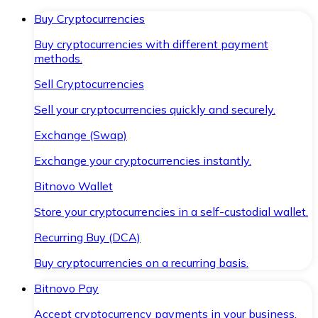
Buy Cryptocurrencies
Buy cryptocurrencies with different payment
methods.
Sell Cryptocurrencies
Sell your cryptocurrencies quickly and securely.
Exchange (Swap)
Exchange your cryptocurrencies instantly.
Bitnovo Wallet
Store your cryptocurrencies in a self-custodial wallet.
Recurring Buy (DCA)
Buy cryptocurrencies on a recurring basis.
Bitnovo Pay
Accept cryptocurrency payments in your business.