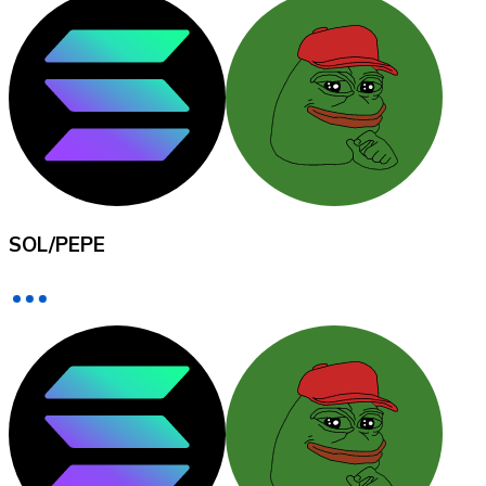
XRP
XRP
View all
SOL
/
PEPE
Cash
Buy cryptocurrencies with cash at your nearest store.
Buy with cash
SEPA Transfer
Add funds to your Bitnovo account or make direct purc
Buy with Transfer