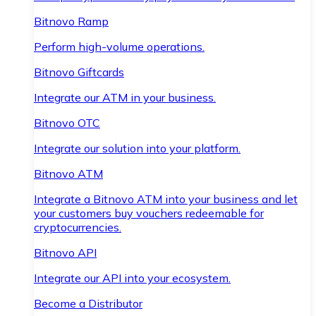
Bitnovo Ramp
Perform high-volume operations.
Bitnovo Giftcards
Integrate our ATM in your business.
Bitnovo OTC
Integrate our solution into your platform.
Bitnovo ATM
Integrate a Bitnovo ATM into your business and let
your customers buy vouchers redeemable for
cryptocurrencies.
Bitnovo API
Integrate our API into your ecosystem.
Become a Distributor