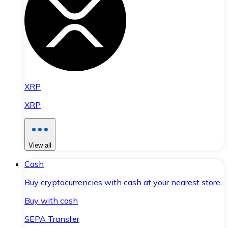
XRP
XRP
View all
Cash
Buy cryptocurrencies with cash at your nearest store.
Buy with cash
SEPA Transfer