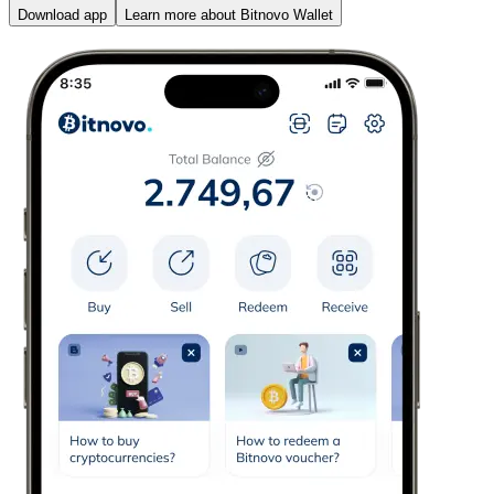
Download app
Learn more about Bitnovo Wallet