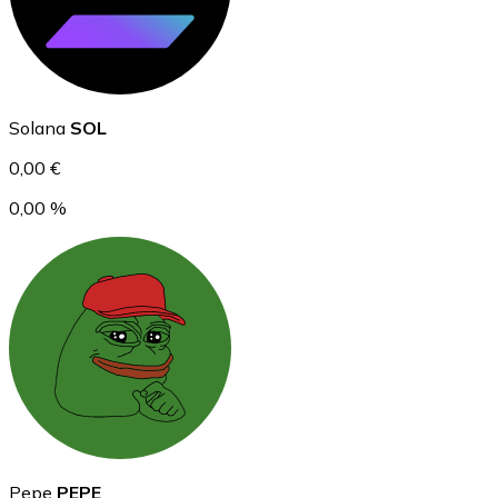
Ethereum
Solana
SOL
ETH
0,00 €
0,00 %
USD Coin
USDC
Pepe
PEPE