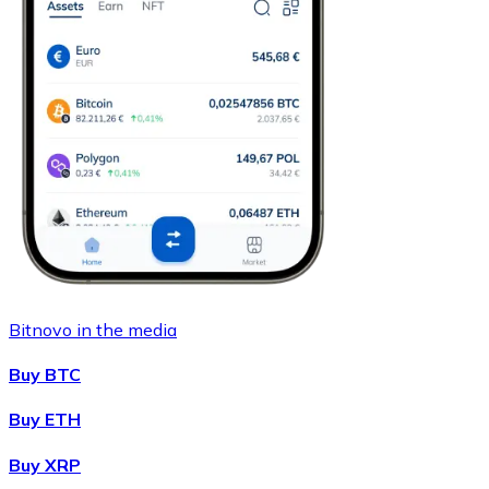
Bitnovo in the media
Buy BTC
Buy ETH
Buy XRP