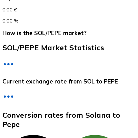
0,00 €
0,00 %
How is the SOL/PEPE market?
SOL/PEPE Market Statistics
Litecoin
Current exchange rate from SOL to PEPE
LTC
Conversion rates from Solana to
Pepe