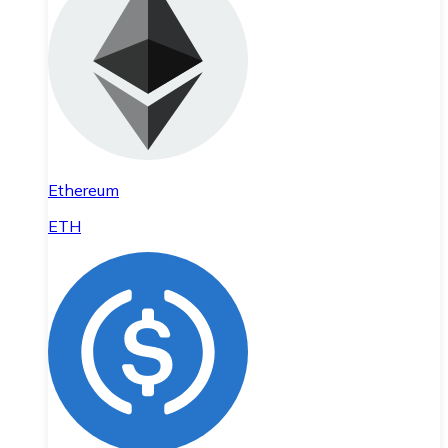
Ethereum
ETH