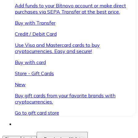
Add funds to your Bitnovo account or make direct
purchases via SEPA Transfer at the best price.
Buy with Transfer
Credit / Debit Card
Use Visa and Mastercard cards to buy
cryptocurrencies. Easy and secure!
Buy with card
Store - Gift Cards
New
Buy gift cards from your favorite brands with
cryptocurrencies.
Go to gift card store