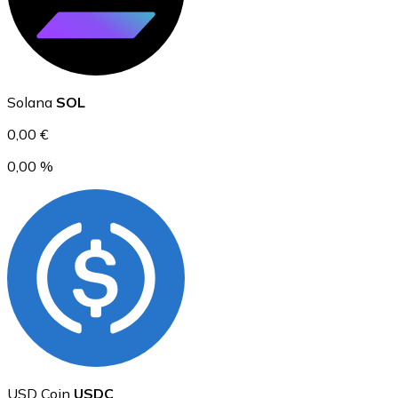
Ethereum
Solana
SOL
ETH
0,00 €
0,00 %
USD Coin
USDC
USD Coin
USDC