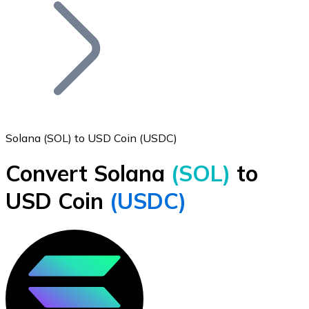
Join our distributor network.
Solana (SOL) to USD Coin (USDC)
Convert Solana
(SOL)
to
Bitcoin
USD Coin
(USDC)
BTC