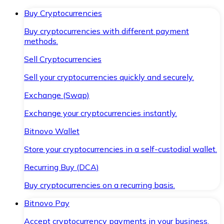
Buy Cryptocurrencies
Buy cryptocurrencies with different payment
methods.
Sell Cryptocurrencies
Sell your cryptocurrencies quickly and securely.
Exchange (Swap)
Exchange your cryptocurrencies instantly.
Bitnovo Wallet
Store your cryptocurrencies in a self-custodial wallet.
Recurring Buy (DCA)
Buy cryptocurrencies on a recurring basis.
Bitnovo Pay
Accept cryptocurrency payments in your business.