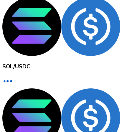
XRP
XRP
View all
SOL
/
USDC
Cash
Buy cryptocurrencies with cash at your nearest store.
Buy with cash
SEPA Transfer
Add funds to your Bitnovo account or make direct purc
Buy with Transfer