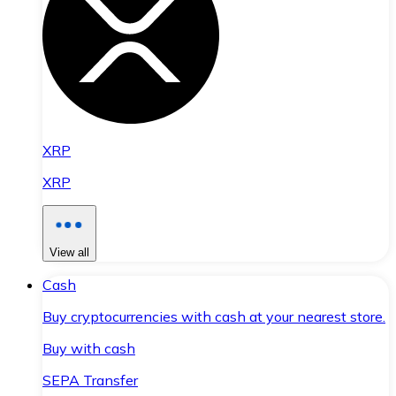
XRP
XRP
View all
Cash
Buy cryptocurrencies with cash at your nearest store.
Buy with cash
SEPA Transfer