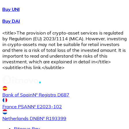
Buy UNI
Buy DAI
<title>The provision of crypto-asset services is regulated
by Regulation (EU) 2023/1114 (MiCA). However, investing
in crypto-assets may not be suitable for retail investors
and there is a risk of total loss of the invested amount. It is
important to read and understand the risks of this
investment, which are explained in detail in</title>
<subtitle>this link.</subtitle>
Bank of Spain
Nº Registro D687
France PSAN
Nº E2023-102
Netherlands DNB
Nº R193399
Bitnovo Pay