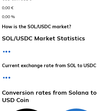
0,00 €
0,00 %
How is the SOL/USDC market?
SOL/USDC Market Statistics
Litecoin
Current exchange rate from SOL to USDC
LTC
Conversion rates from Solana to
USD Coin