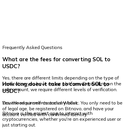
Frequently Asked Questions
What are the fees for converting SOL to
USDC?
Yes, there are different limits depending on the type of
How long does it take to convert SOL to
verification you have on our platform. Depending on the
sale amount, we require different levels of verification.
USDC?
Yes, the requirements are very basic. You only need to be
Download our self-custodial Wallet
of legal age, be registered on Bitnovo, and have your
Bitnovo is the easiest app to interact with
account verified with confirmed identity.
cryptocurrencies, whether you're an experienced user or
just starting out.