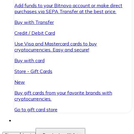
Add funds to your Bitnovo account or make direct
purchases via SEPA Transfer at the best price.
Buy with Transfer
Credit / Debit Card
Use Visa and Mastercard cards to buy
cryptocurrencies. Easy and secure!
Buy with card
Store - Gift Cards
New
Buy gift cards from your favorite brands with
cryptocurrencies.
Go to gift card store