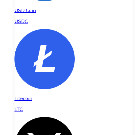
USD Coin
USDC
Litecoin
LTC