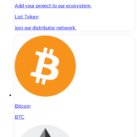
Add your project to our ecosystem.
List Token
Join our distributor network.
Bitcoin
BTC