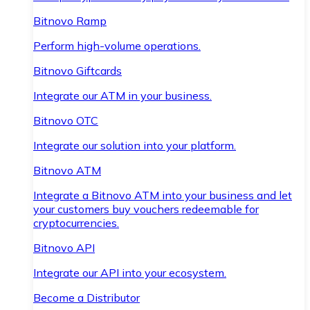
Bitnovo Ramp
Perform high-volume operations.
Bitnovo Giftcards
Integrate our ATM in your business.
Bitnovo OTC
Integrate our solution into your platform.
Bitnovo ATM
Integrate a Bitnovo ATM into your business and let
your customers buy vouchers redeemable for
cryptocurrencies.
Bitnovo API
Integrate our API into your ecosystem.
Become a Distributor