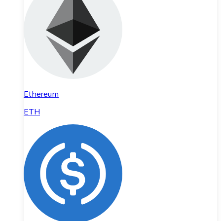
Ethereum
ETH