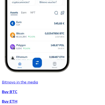
Bitnovo in the media
Buy BTC
Buy ETH