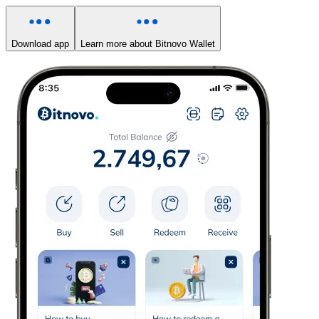
Download app
Learn more about Bitnovo Wallet