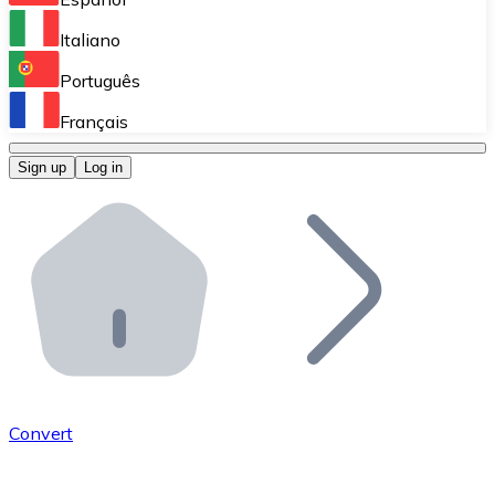
Perform high-volume operations.
Italiano
Bitnovo Giftcards
Português
Integrate our ATM in your business.
Français
Bitnovo OTC
Sign up
Log in
Integrate our solution into your platform.
Bitnovo ATM
Integrate a Bitnovo ATM into your business and let yo
Bitnovo API
Integrate our API into your ecosystem.
Become a Distributor
Add your project to our ecosystem.
Convert
List Token