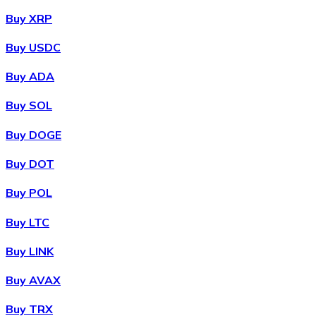
Buy XRP
Buy USDC
Buy ADA
Buy SOL
Buy DOGE
Buy DOT
Buy POL
Buy LTC
Buy LINK
Buy AVAX
Buy TRX