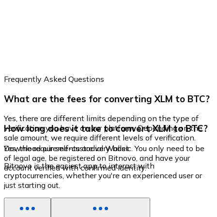
Frequently Asked Questions
What are the fees for converting XLM to BTC?
Yes, there are different limits depending on the type of
How long does it take to convert XLM to BTC?
verification you have on our platform. Depending on the
sale amount, we require different levels of verification.
Yes, the requirements are very basic. You only need to be
Download our self-custodial Wallet
of legal age, be registered on Bitnovo, and have your
Bitnovo is the easiest app to interact with
account verified with confirmed identity.
cryptocurrencies, whether you're an experienced user or
just starting out.