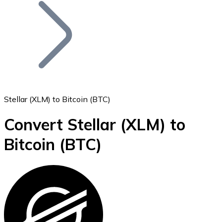
Join our distributor network.
Stellar (XLM) to Bitcoin (BTC)
Convert Stellar
(XLM)
to
Bitcoin
Bitcoin
(BTC)
BTC