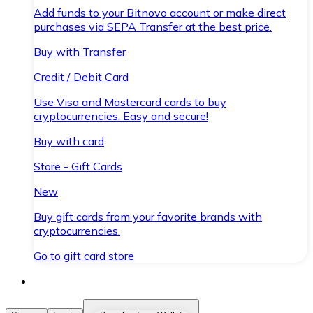
Add funds to your Bitnovo account or make direct
purchases via SEPA Transfer at the best price.
Buy with Transfer
Credit / Debit Card
Use Visa and Mastercard cards to buy
cryptocurrencies. Easy and secure!
Buy with card
Store - Gift Cards
New
Buy gift cards from your favorite brands with
cryptocurrencies.
Go to gift card store