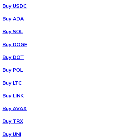
Buy USDC
Buy ADA
Buy SOL
Buy DOGE
Buy DOT
Buy POL
Buy LTC
Buy LINK
Buy AVAX
Buy TRX
Buy UNI