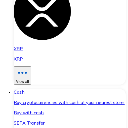
XRP
XRP
View all
Cash
Buy cryptocurrencies with cash at your nearest store.
Buy with cash
SEPA Transfer