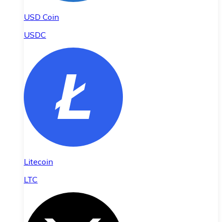
USD Coin
USDC
Litecoin
LTC