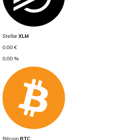
Ethereum
Stellar
XLM
ETH
0,00 €
0,00 %
USD Coin
USDC
Bitcoin
BTC