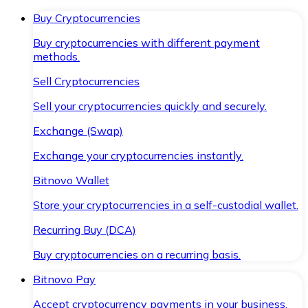
Buy Cryptocurrencies
Buy cryptocurrencies with different payment
methods.
Sell Cryptocurrencies
Sell your cryptocurrencies quickly and securely.
Exchange (Swap)
Exchange your cryptocurrencies instantly.
Bitnovo Wallet
Store your cryptocurrencies in a self-custodial wallet.
Recurring Buy (DCA)
Buy cryptocurrencies on a recurring basis.
Bitnovo Pay
Accept cryptocurrency payments in your business.