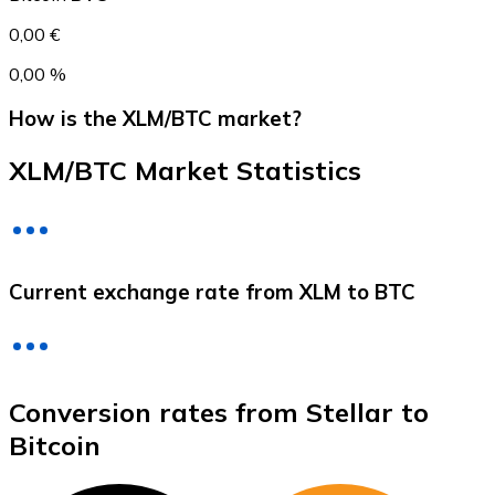
0,00 €
0,00 %
How is the XLM/BTC market?
XLM/BTC Market Statistics
Litecoin
Current exchange rate from XLM to BTC
LTC
Conversion rates from Stellar to
Bitcoin