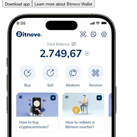
Download app
Learn more about Bitnovo Wallet