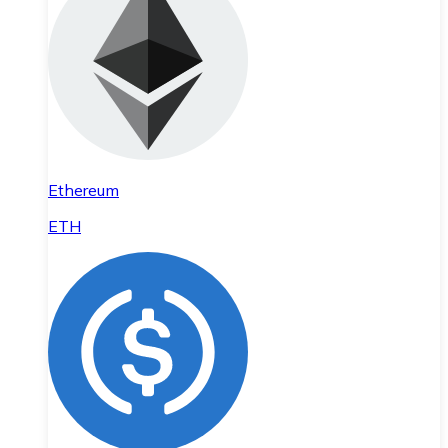
Ethereum
ETH