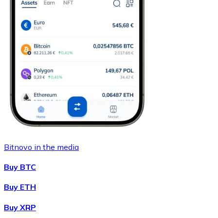
Bitnovo in the media
Buy BTC
Buy ETH
Buy XRP