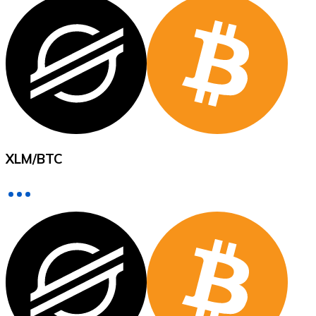
XRP
XRP
View all
XLM
/
BTC
Cash
Buy cryptocurrencies with cash at your nearest store.
Buy with cash
SEPA Transfer
Add funds to your Bitnovo account or make direct purc
Buy with Transfer