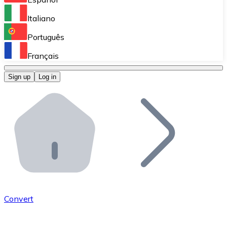
Perform high-volume operations.
Italiano
Bitnovo Giftcards
Português
Integrate our ATM in your business.
Français
Bitnovo OTC
Sign up
Log in
Integrate our solution into your platform.
Bitnovo ATM
Integrate a Bitnovo ATM into your business and let yo
Bitnovo API
Integrate our API into your ecosystem.
Become a Distributor
Add your project to our ecosystem.
Convert
List Token