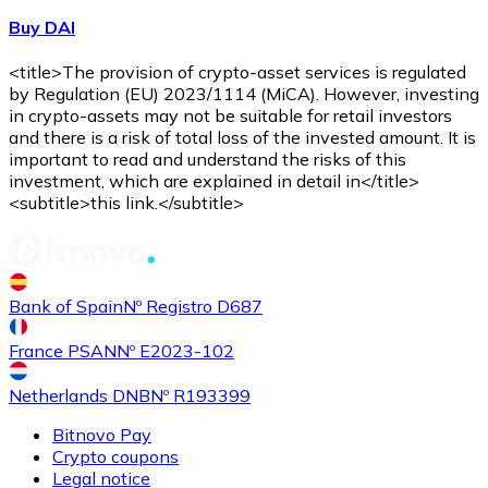
Buy DAI
<title>The provision of crypto-asset services is regulated
by Regulation (EU) 2023/1114 (MiCA). However, investing
in crypto-assets may not be suitable for retail investors
and there is a risk of total loss of the invested amount. It is
important to read and understand the risks of this
investment, which are explained in detail in</title>
<subtitle>this link.</subtitle>
Bank of Spain
Nº Registro D687
France PSAN
Nº E2023-102
Netherlands DNB
Nº R193399
Bitnovo Pay
Crypto coupons
Legal notice