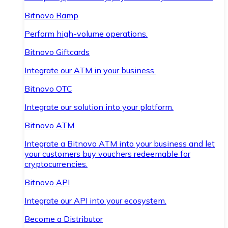
Bitnovo Ramp
Perform high-volume operations.
Bitnovo Giftcards
Integrate our ATM in your business.
Bitnovo OTC
Integrate our solution into your platform.
Bitnovo ATM
Integrate a Bitnovo ATM into your business and let
your customers buy vouchers redeemable for
cryptocurrencies.
Bitnovo API
Integrate our API into your ecosystem.
Become a Distributor