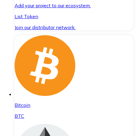
Add your project to our ecosystem.
List Token
Join our distributor network.
Bitcoin
BTC