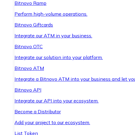
Bitnovo Ramp
Perform high-volume operations.
Bitnovo Giftcards
Integrate our ATM in your business.
Bitnovo OTC
Integrate our solution into your platform.
Bitnovo ATM
Integrate a Bitnovo ATM into your business and let yo
Bitnovo API
Integrate our API into your ecosystem.
Become a Distributor
Add your project to our ecosystem.
List Token