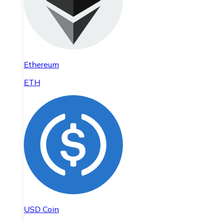
Ethereum
ETH
USD Coin