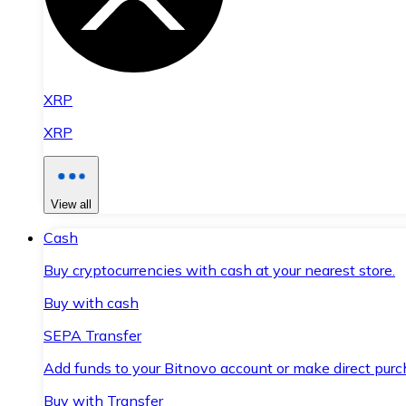
XRP
XRP
View all
Cash
Buy cryptocurrencies with cash at your nearest store.
Buy with cash
SEPA Transfer
Add funds to your Bitnovo account or make direct purc
Buy with Transfer