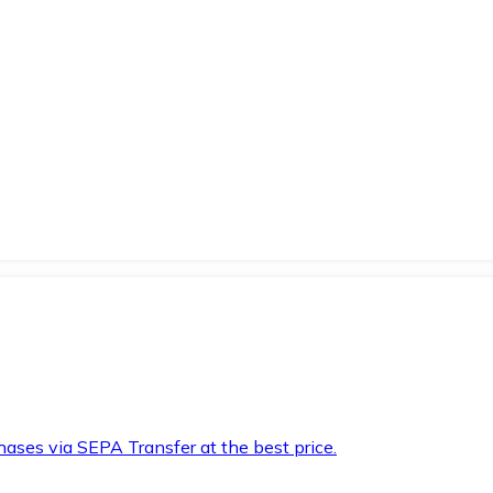
hases via SEPA Transfer at the best price.