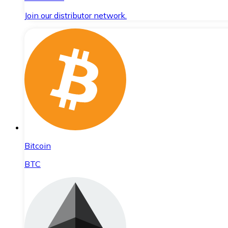
Join our distributor network.
Bitcoin
BTC