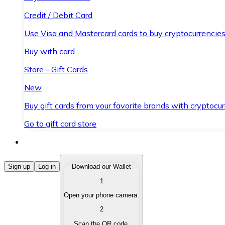
Credit / Debit Card
Use Visa and Mastercard cards to buy cryptocurrencies
Buy with card
Store - Gift Cards
New
Buy gift cards from your favorite brands with cryptocur
Go to gift card store
Buy Cryptocurrencies
Sign up
Log in
Download our Wallet
1
Buy cryptocurrencies with different payment methods
Open your phone camera.
Sell Cryptocurrencies
2
Sell your cryptocurrencies quickly and securely.
Scan the QR code.