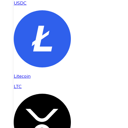
USDC
Litecoin
LTC