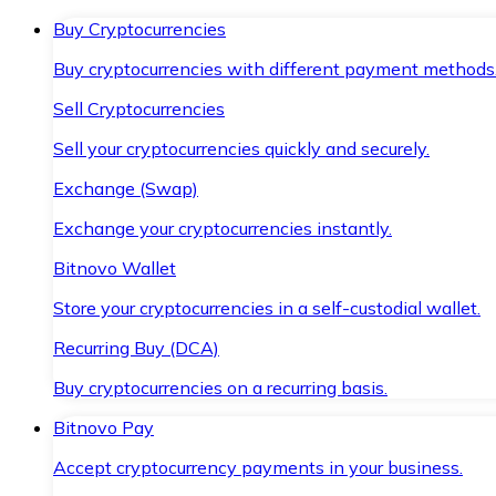
Buy Cryptocurrencies
Buy cryptocurrencies with different payment methods
Sell Cryptocurrencies
Sell your cryptocurrencies quickly and securely.
Exchange (Swap)
Exchange your cryptocurrencies instantly.
Bitnovo Wallet
Store your cryptocurrencies in a self-custodial wallet.
Recurring Buy (DCA)
Buy cryptocurrencies on a recurring basis.
Bitnovo Pay
Accept cryptocurrency payments in your business.