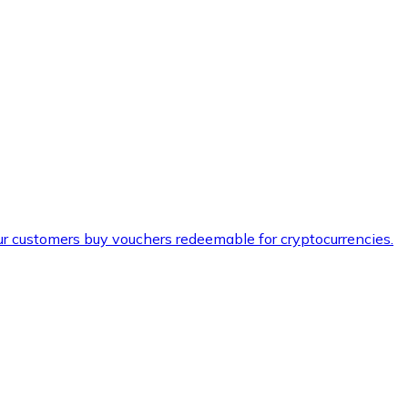
ur customers buy vouchers redeemable for cryptocurrencies.