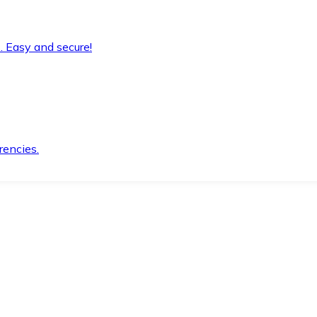
. Easy and secure!
rencies.
.