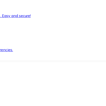
. Easy and secure!
rencies.
.