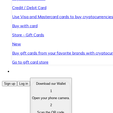
Credit / Debit Card
Use Visa and Mastercard cards to buy cryptocurrencies
Buy with card
Store - Gift Cards
New
Buy gift cards from your favorite brands with cryptocur
Go to gift card store
Buy Cryptocurrencies
Sign up
Log in
Download our Wallet
1
Buy cryptocurrencies with different payment methods
Open your phone camera.
Sell Cryptocurrencies
2
Sell your cryptocurrencies quickly and securely.
Scan the QR code.