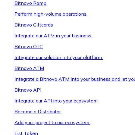
Bitnovo Ramp
Perform high-volume operations.
Bitnovo Giftcards
Integrate our ATM in your business.
Bitnovo OTC
Integrate our solution into your platform.
Bitnovo ATM
Integrate a Bitnovo ATM into your business and let yo
Bitnovo API
Integrate our API into your ecosystem.
Become a Distributor
Add your project to our ecosystem.
List Token