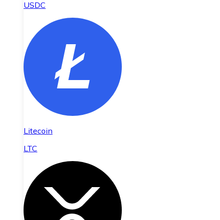
USDC
Litecoin
LTC