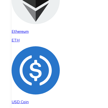
Ethereum
ETH
USD Coin