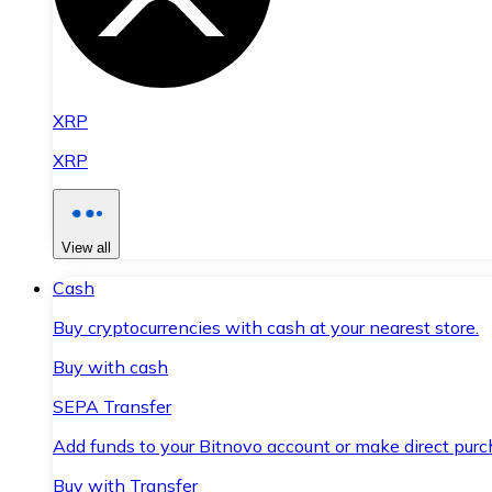
XRP
XRP
View all
Cash
Buy cryptocurrencies with cash at your nearest store.
Buy with cash
SEPA Transfer
Add funds to your Bitnovo account or make direct purc
Buy with Transfer