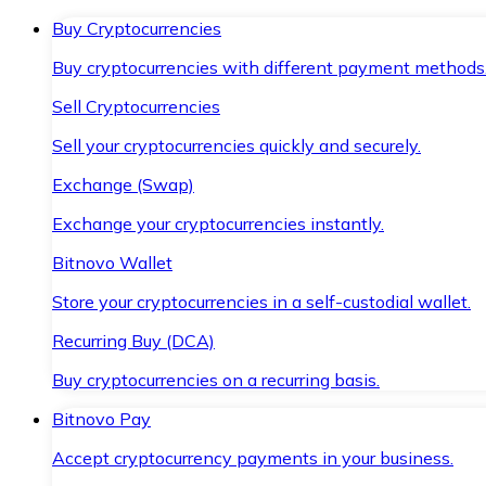
Buy Cryptocurrencies
Buy cryptocurrencies with different payment methods
Sell Cryptocurrencies
Sell your cryptocurrencies quickly and securely.
Exchange (Swap)
Exchange your cryptocurrencies instantly.
Bitnovo Wallet
Store your cryptocurrencies in a self-custodial wallet.
Recurring Buy (DCA)
Buy cryptocurrencies on a recurring basis.
Bitnovo Pay
Accept cryptocurrency payments in your business.