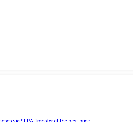
hases via SEPA Transfer at the best price.