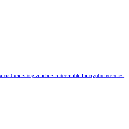
ur customers buy vouchers redeemable for cryptocurrencies.