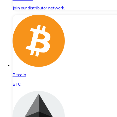
Join our distributor network.
Bitcoin
BTC