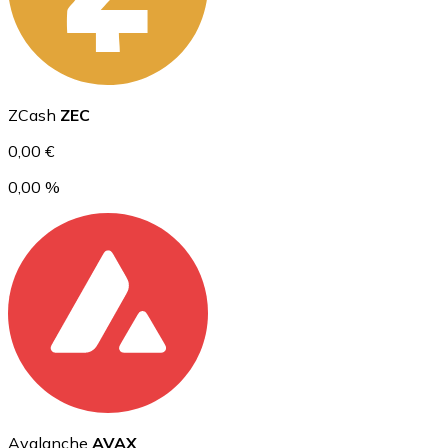
Ethereum
ZCash
ZEC
ETH
0,00 €
0,00 %
USD Coin
USDC
Avalanche
AVAX