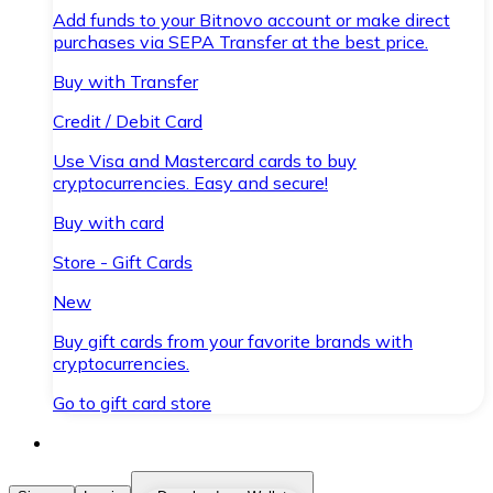
Add funds to your Bitnovo account or make direct
purchases via SEPA Transfer at the best price.
Buy with Transfer
Credit / Debit Card
Use Visa and Mastercard cards to buy
cryptocurrencies. Easy and secure!
Buy with card
Store - Gift Cards
New
Buy gift cards from your favorite brands with
cryptocurrencies.
Go to gift card store