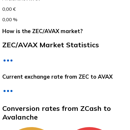
0,00 €
0,00 %
How is the ZEC/AVAX market?
ZEC/AVAX Market Statistics
Litecoin
Current exchange rate from ZEC to AVAX
LTC
Conversion rates from ZCash to
Avalanche