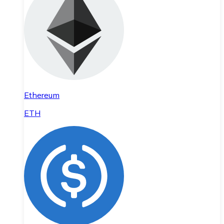
Ethereum
ETH