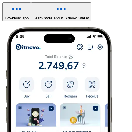
Download app
Learn more about Bitnovo Wallet