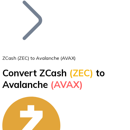
Join our distributor network.
ZCash (ZEC) to Avalanche (AVAX)
Convert ZCash
(ZEC)
to
Bitcoin
Avalanche
(AVAX)
BTC