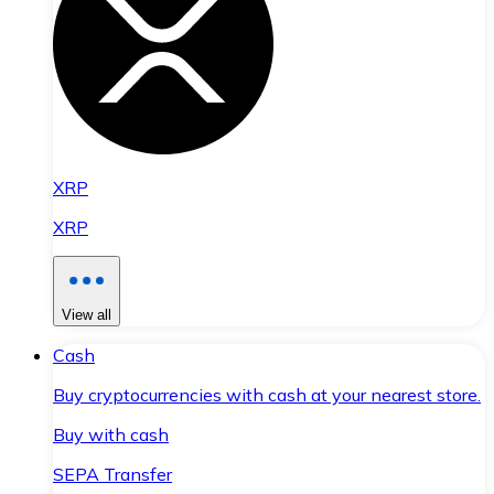
XRP
XRP
View all
Cash
Buy cryptocurrencies with cash at your nearest store.
Buy with cash
SEPA Transfer