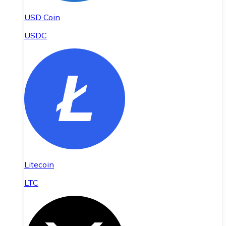
USD Coin
USDC
Litecoin
LTC