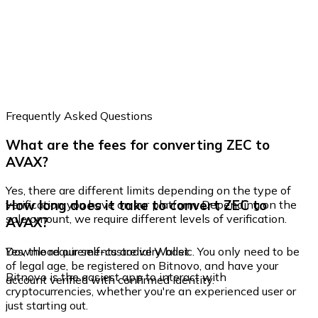
Frequently Asked Questions
What are the fees for converting ZEC to
AVAX?
Yes, there are different limits depending on the type of
How long does it take to convert ZEC to
verification you have on our platform. Depending on the
sale amount, we require different levels of verification.
AVAX?
Yes, the requirements are very basic. You only need to be
Download our self-custodial Wallet
of legal age, be registered on Bitnovo, and have your
Bitnovo is the easiest app to interact with
account verified with confirmed identity.
cryptocurrencies, whether you're an experienced user or
just starting out.