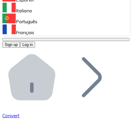
Perform high-volume operations.
Italiano
Bitnovo Giftcards
Português
Integrate our ATM in your business.
Français
Bitnovo OTC
Sign up
Log in
Integrate our solution into your platform.
Bitnovo ATM
Integrate a Bitnovo ATM into your business and let yo
Bitnovo API
Integrate our API into your ecosystem.
Become a Distributor
Add your project to our ecosystem.
Convert
List Token