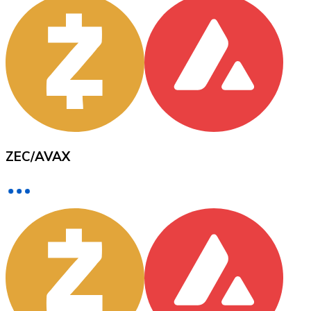
XRP
XRP
View all
ZEC
/
AVAX
Cash
Buy cryptocurrencies with cash at your nearest store.
Buy with cash
SEPA Transfer
Add funds to your Bitnovo account or make direct purc
Buy with Transfer