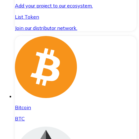
Add your project to our ecosystem.
List Token
Join our distributor network.
Bitcoin
BTC