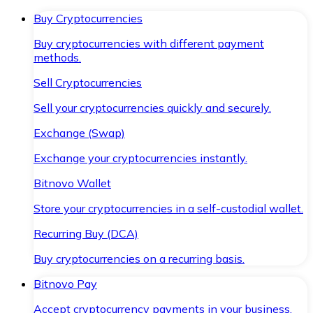
Buy Cryptocurrencies
Buy cryptocurrencies with different payment
methods.
Sell Cryptocurrencies
Sell your cryptocurrencies quickly and securely.
Exchange (Swap)
Exchange your cryptocurrencies instantly.
Bitnovo Wallet
Store your cryptocurrencies in a self-custodial wallet.
Recurring Buy (DCA)
Buy cryptocurrencies on a recurring basis.
Bitnovo Pay
Accept cryptocurrency payments in your business.