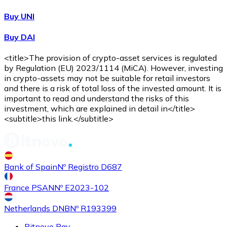
Buy UNI
Buy DAI
<title>The provision of crypto-asset services is regulated
by Regulation (EU) 2023/1114 (MiCA). However, investing
in crypto-assets may not be suitable for retail investors
and there is a risk of total loss of the invested amount. It is
important to read and understand the risks of this
investment, which are explained in detail in</title>
<subtitle>this link.</subtitle>
Bank of Spain
Nº Registro D687
France PSAN
Nº E2023-102
Netherlands DNB
Nº R193399
Bitnovo Pay