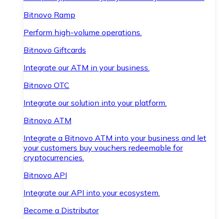
Bitnovo Ramp
Perform high-volume operations.
Bitnovo Giftcards
Integrate our ATM in your business.
Bitnovo OTC
Integrate our solution into your platform.
Bitnovo ATM
Integrate a Bitnovo ATM into your business and let
your customers buy vouchers redeemable for
cryptocurrencies.
Bitnovo API
Integrate our API into your ecosystem.
Become a Distributor