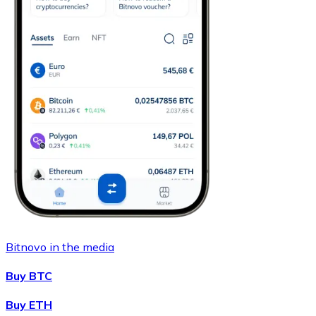
Bitnovo in the media
Buy BTC
Buy ETH