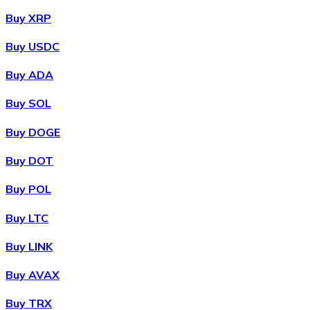
Buy XRP
Buy USDC
Buy ADA
Buy SOL
Buy DOGE
Buy DOT
Buy POL
Buy LTC
Buy LINK
Buy AVAX
Buy TRX