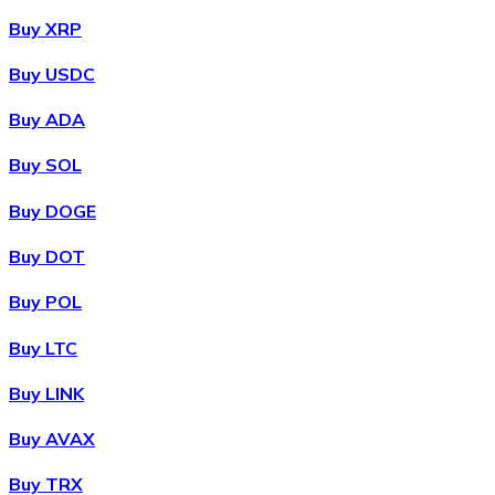
Buy XRP
Buy USDC
Buy ADA
Buy SOL
Buy DOGE
Buy DOT
Buy POL
Buy LTC
Buy LINK
Buy AVAX
Buy TRX