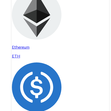
Ethereum
ETH