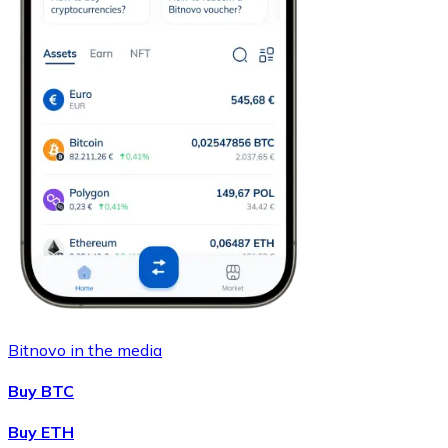
Bitnovo in the media
Buy BTC
Buy ETH