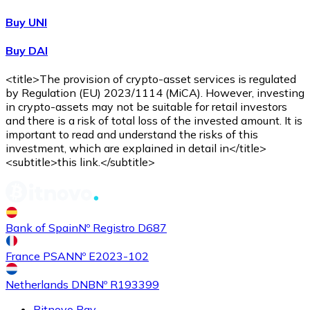
Buy UNI
Buy DAI
<title>The provision of crypto-asset services is regulated
by Regulation (EU) 2023/1114 (MiCA). However, investing
in crypto-assets may not be suitable for retail investors
and there is a risk of total loss of the invested amount. It is
important to read and understand the risks of this
investment, which are explained in detail in</title>
<subtitle>this link.</subtitle>
Bank of Spain
Nº Registro D687
France PSAN
Nº E2023-102
Netherlands DNB
Nº R193399
Bitnovo Pay