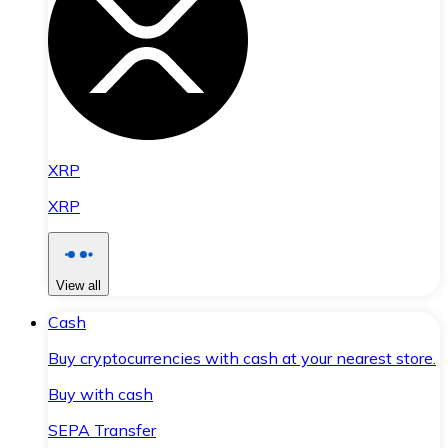
XRP
XRP
View all
Cash
Buy cryptocurrencies with cash at your nearest store.
Buy with cash
SEPA Transfer