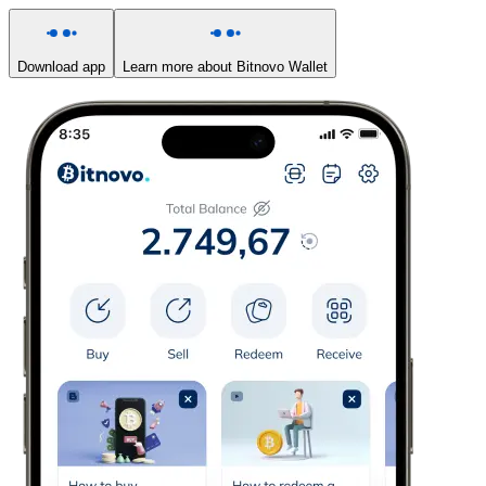
Download app
Learn more about Bitnovo Wallet