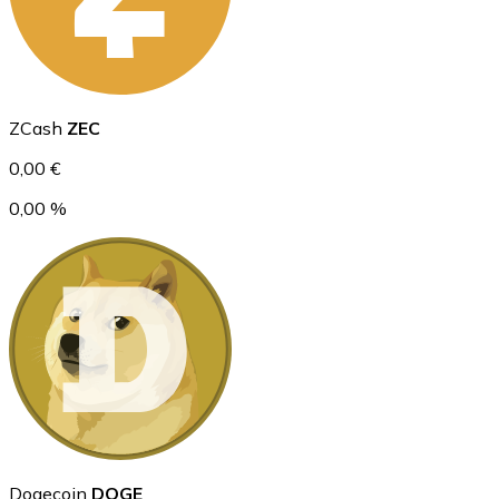
Ethereum
ZCash
ZEC
ETH
0,00 €
0,00 %
USD Coin
USDC
Dogecoin
DOGE