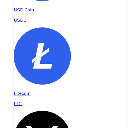
USD Coin
USDC
Litecoin
LTC