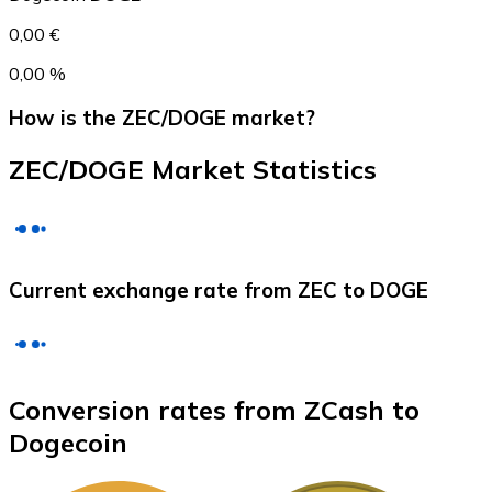
0,00 €
0,00 %
How is the ZEC/DOGE market?
ZEC/DOGE Market Statistics
Litecoin
Current exchange rate from ZEC to DOGE
LTC
Conversion rates from ZCash to
Dogecoin