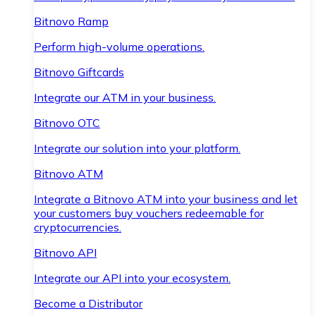
Bitnovo Ramp
Perform high-volume operations.
Bitnovo Giftcards
Integrate our ATM in your business.
Bitnovo OTC
Integrate our solution into your platform.
Bitnovo ATM
Integrate a Bitnovo ATM into your business and let
your customers buy vouchers redeemable for
cryptocurrencies.
Bitnovo API
Integrate our API into your ecosystem.
Become a Distributor