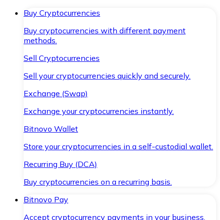
Buy Cryptocurrencies
Buy cryptocurrencies with different payment
methods.
Sell Cryptocurrencies
Sell your cryptocurrencies quickly and securely.
Exchange (Swap)
Exchange your cryptocurrencies instantly.
Bitnovo Wallet
Store your cryptocurrencies in a self-custodial wallet.
Recurring Buy (DCA)
Buy cryptocurrencies on a recurring basis.
Bitnovo Pay
Accept cryptocurrency payments in your business.