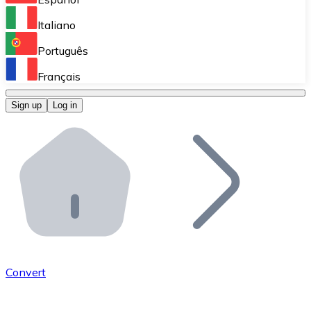
Perform high-volume operations.
Italiano
Bitnovo Giftcards
Português
Integrate our ATM in your business.
Français
Bitnovo OTC
Sign up
Log in
Integrate our solution into your platform.
Bitnovo ATM
Integrate a Bitnovo ATM into your business and let yo
Bitnovo API
Integrate our API into your ecosystem.
Become a Distributor
Add your project to our ecosystem.
Convert
List Token