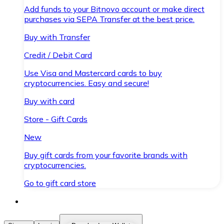
Add funds to your Bitnovo account or make direct
purchases via SEPA Transfer at the best price.
Buy with Transfer
Credit / Debit Card
Use Visa and Mastercard cards to buy
cryptocurrencies. Easy and secure!
Buy with card
Store - Gift Cards
New
Buy gift cards from your favorite brands with
cryptocurrencies.
Go to gift card store