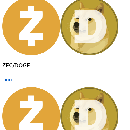
XRP
XRP
View all
ZEC
/
DOGE
Cash
Buy cryptocurrencies with cash at your nearest store.
Buy with cash
SEPA Transfer
Add funds to your Bitnovo account or make direct purc
Buy with Transfer