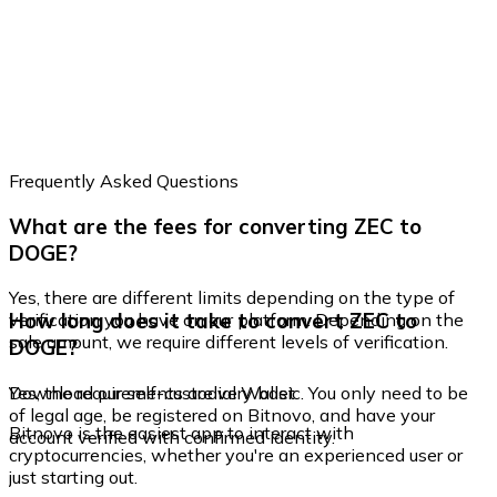
Frequently Asked Questions
What are the fees for converting ZEC to
DOGE?
Yes, there are different limits depending on the type of
How long does it take to convert ZEC to
verification you have on our platform. Depending on the
sale amount, we require different levels of verification.
DOGE?
Yes, the requirements are very basic. You only need to be
Download our self-custodial Wallet
of legal age, be registered on Bitnovo, and have your
Bitnovo is the easiest app to interact with
account verified with confirmed identity.
cryptocurrencies, whether you're an experienced user or
just starting out.