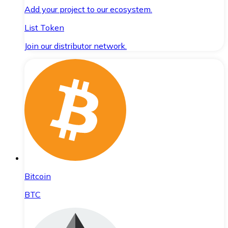
Add your project to our ecosystem.
List Token
Join our distributor network.
Bitcoin
BTC