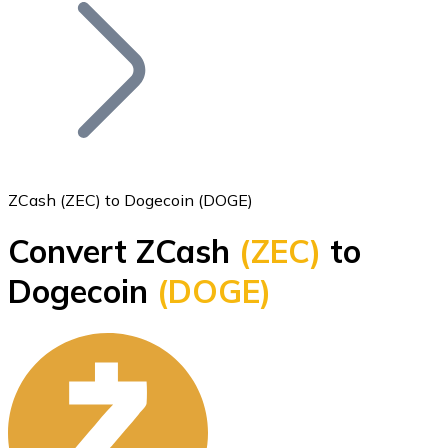
Join our distributor network.
ZCash (ZEC) to Dogecoin (DOGE)
Convert ZCash
(ZEC)
to
Bitcoin
Dogecoin
(DOGE)
BTC