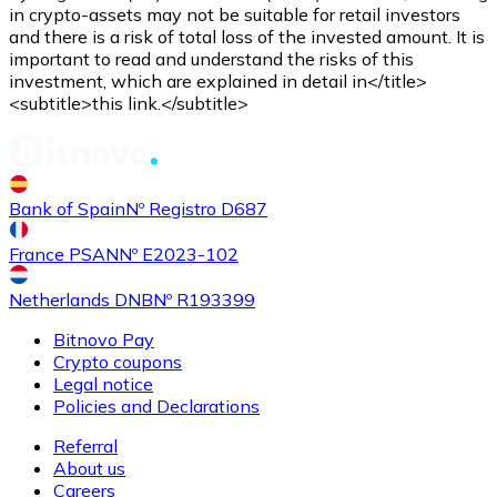
Credit / Debit Card
in crypto-assets may not be suitable for retail investors
and there is a risk of total loss of the invested amount. It is
Use Visa and Mastercard cards to buy cryptocurrencies
important to read and understand the risks of this
investment, which are explained in detail in</title>
Buy with card
<subtitle>this link.</subtitle>
Store - Gift Cards
New
Bank of Spain
Nº Registro D687
Buy gift cards from your favorite brands with cryptocur
Go to gift card store
France PSAN
Nº E2023-102
Netherlands DNB
Nº R193399
Bitnovo Pay
Crypto coupons
Legal notice
Policies and Declarations
Referral
About us
Careers