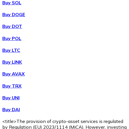
Buy SOL
Buy DOGE
XRP
Buy DOT
XRP
Buy POL
Buy LTC
View all
Buy LINK
Cash
Buy AVAX
Buy cryptocurrencies with cash at your nearest store.
Buy TRX
Buy with cash
Buy UNI
SEPA Transfer
Buy DAI
Add funds to your Bitnovo account or make direct purc
Buy with Transfer
<title>The provision of crypto-asset services is regulated
by Regulation (EU) 2023/1114 (MiCA). However, investing