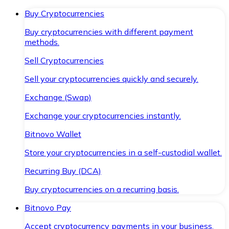
Buy Cryptocurrencies
Buy cryptocurrencies with different payment
methods.
Sell Cryptocurrencies
Sell your cryptocurrencies quickly and securely.
Exchange (Swap)
Exchange your cryptocurrencies instantly.
Bitnovo Wallet
Store your cryptocurrencies in a self-custodial wallet.
Recurring Buy (DCA)
Buy cryptocurrencies on a recurring basis.
Bitnovo Pay
Accept cryptocurrency payments in your business.