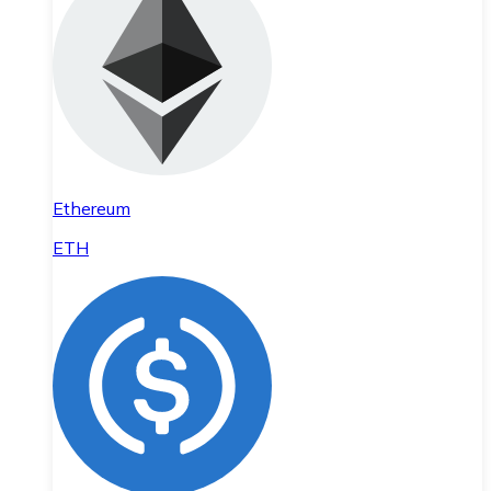
Ethereum
ETH