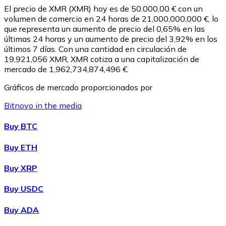
El precio de XMR (XMR) hoy es de 50.000,00 € con un
volumen de comercio en 24 horas de 21,000,000,000 €, lo
que representa un aumento de precio del 0,65% en las
últimas 24 horas y un aumento de precio del 3,92% en los
últimos 7 días. Con una cantidad en circulación de
19,921,056 XMR, XMR cotiza a una capitalización de
mercado de 1,962,734,874,496 €.
Gráficos de mercado proporcionados por
Bitnovo in the media
Litecoin
Buy BTC
LTC
Buy ETH
Buy XRP
Buy USDC
Buy ADA