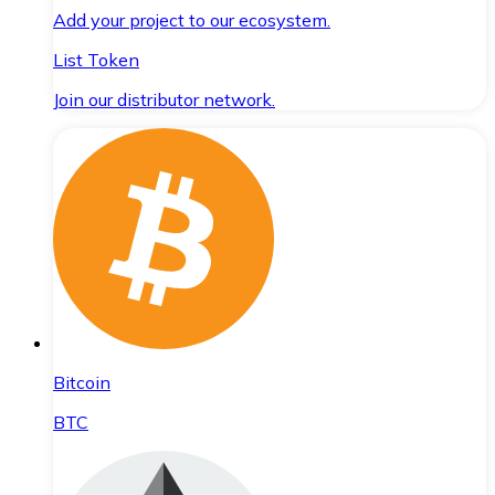
Add your project to our ecosystem.
List Token
Join our distributor network.
Bitcoin
BTC