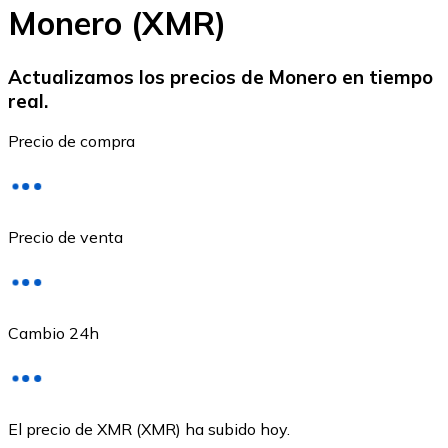
Monero (XMR)
Actualizamos los precios de Monero en tiempo
real.
Ethereum
Precio de compra
ETH
Precio de venta
Cambio 24h
USD Coin
El precio de XMR (XMR) ha subido hoy.
USDC