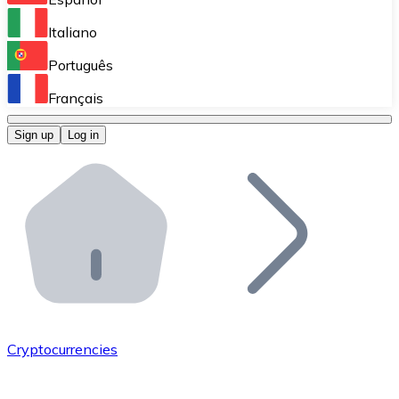
Perform high-volume operations.
Italiano
Bitnovo Giftcards
Português
Integrate our ATM in your business.
Français
Bitnovo OTC
Sign up
Log in
Integrate our solution into your platform.
Bitnovo ATM
Integrate a Bitnovo ATM into your business and let yo
Bitnovo API
Integrate our API into your ecosystem.
Become a Distributor
Add your project to our ecosystem.
Cryptocurrencies
List Token