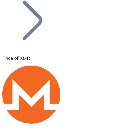
Join our distributor network.
Price of XMR
Bitcoin
BTC