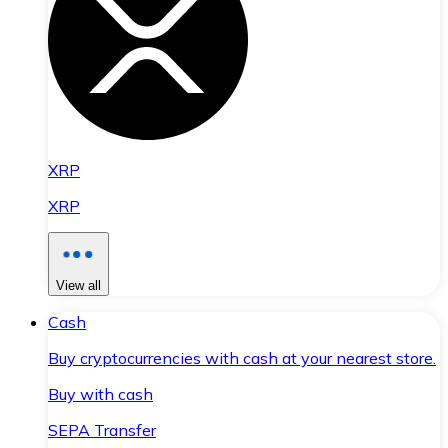
XRP
XRP
View all
Cash
Buy cryptocurrencies with cash at your nearest store.
Buy with cash
SEPA Transfer