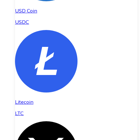
USD Coin
USDC
Litecoin
LTC