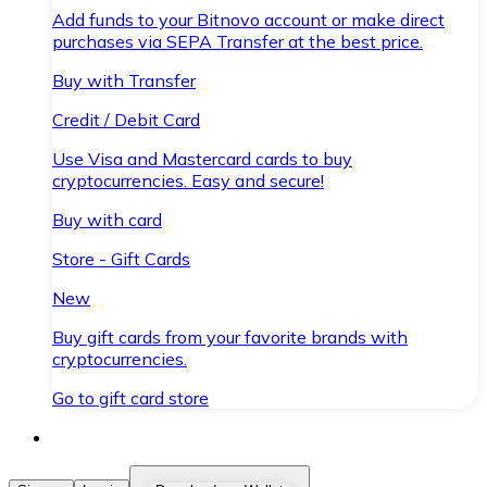
Add funds to your Bitnovo account or make direct
purchases via SEPA Transfer at the best price.
Buy with Transfer
Credit / Debit Card
Use Visa and Mastercard cards to buy
cryptocurrencies. Easy and secure!
Buy with card
Store - Gift Cards
New
Buy gift cards from your favorite brands with
cryptocurrencies.
Go to gift card store