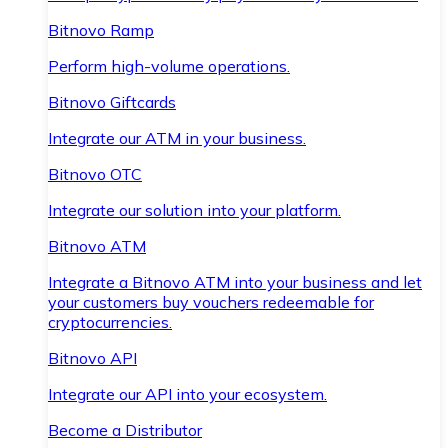
Bitnovo Ramp
Perform high-volume operations.
Bitnovo Giftcards
Integrate our ATM in your business.
Bitnovo OTC
Integrate our solution into your platform.
Bitnovo ATM
Integrate a Bitnovo ATM into your business and let
your customers buy vouchers redeemable for
cryptocurrencies.
Bitnovo API
Integrate our API into your ecosystem.
Become a Distributor