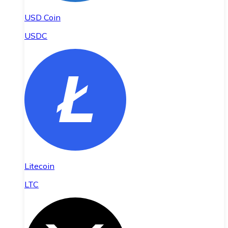
USD Coin
USDC
Litecoin
LTC