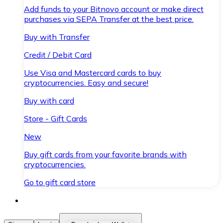
Add funds to your Bitnovo account or make direct
purchases via SEPA Transfer at the best price.
Buy with Transfer
Credit / Debit Card
Use Visa and Mastercard cards to buy
cryptocurrencies. Easy and secure!
Buy with card
Store - Gift Cards
New
Buy gift cards from your favorite brands with
cryptocurrencies.
Go to gift card store