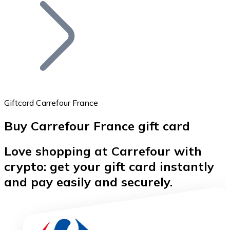
Join our distributor network.
Giftcard Carrefour France
Buy Carrefour France gift card
Bitcoin
Love shopping at Carrefour with
BTC
crypto: get your gift card instantly
and pay easily and securely.