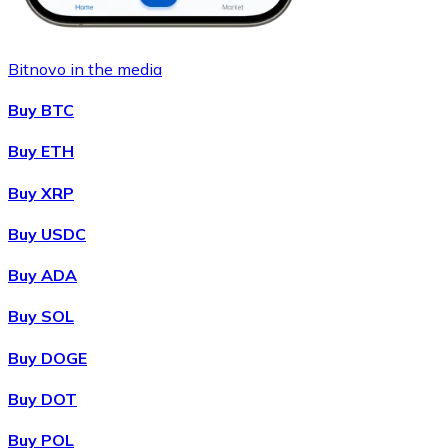
Bitnovo in the media
Buy BTC
Buy ETH
Buy XRP
Buy USDC
Buy ADA
Buy SOL
Buy DOGE
Buy DOT
Buy POL