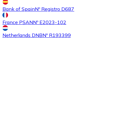
Bank of Spain
Nº Registro D687
France PSAN
Nº E2023-102
Netherlands DNB
Nº R193399