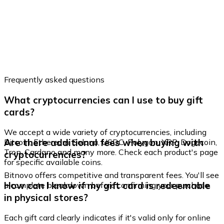
Frequently asked questions
What cryptocurrencies can I use to buy gift
cards?
We accept a wide variety of cryptocurrencies, including
Are there additional fees when buying with
Bitcoin, Ethereum, Solana, USDC, Polygon, XRP, Dogecoin,
Tron, Cardano and many more. Check each product's page
cryptocurrencies?
for specific available coins.
Bitnovo offers competitive and transparent fees. You'll see
How can I know if my gift card is redeemable
a complete breakdown before confirming your purchase.
in physical stores?
Each gift card clearly indicates if it's valid only for online