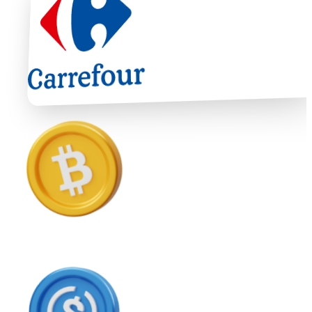
Ethereum
ETH
USD Coin
USDC