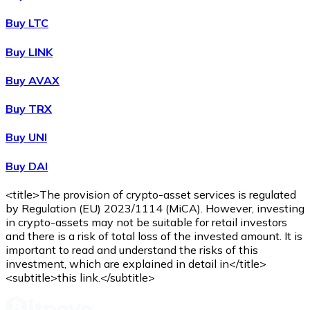
Buy LTC
Buy LINK
Buy AVAX
Buy TRX
Buy UNI
Buy DAI
<title>The provision of crypto-asset services is regulated
by Regulation (EU) 2023/1114 (MiCA). However, investing
in crypto-assets may not be suitable for retail investors
and there is a risk of total loss of the invested amount. It is
important to read and understand the risks of this
investment, which are explained in detail in</title>
<subtitle>this link.</subtitle>