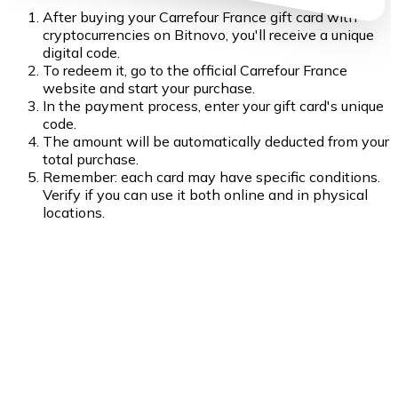
After buying your Carrefour France gift card with
cryptocurrencies on Bitnovo, you'll receive a unique
digital code.
To redeem it, go to the official Carrefour France
website and start your purchase.
In the payment process, enter your gift card's unique
code.
The amount will be automatically deducted from your
total purchase.
Remember: each card may have specific conditions.
Verify if you can use it both online and in physical
locations.