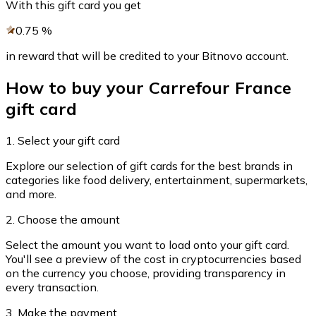
With this gift card you get
Credit / Debit Card
0.75
%
Use Visa and Mastercard cards to buy cryptocurrencies
in reward that will be credited to your Bitnovo account.
Buy with card
Store - Gift Cards
How to buy your Carrefour France
gift card
New
Buy gift cards from your favorite brands with cryptocur
1. Select your gift card
Go to gift card store
Explore our selection of gift cards for the best brands in
categories like food delivery, entertainment, supermarkets,
and more.
2. Choose the amount
Select the amount you want to load onto your gift card.
You'll see a preview of the cost in cryptocurrencies based
on the currency you choose, providing transparency in
every transaction.
3. Make the payment