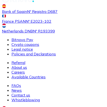
Bank of Spain
Nº Registro D687
France PSAN
Nº E2023-102
Netherlands DNB
Nº R193399
Bitnovo Pay
Crypto coupons
Legal notice
Policies and Declarations
Referral
About us
Careers
Available Countries
FAQs
News
Contact us
Whistleblowing