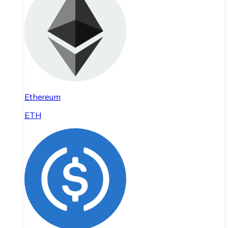
Ethereum
ETH