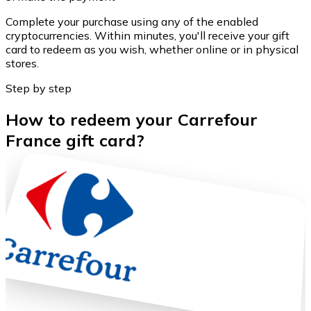
Complete your purchase using any of the enabled
cryptocurrencies. Within minutes, you'll receive your gift
card to redeem as you wish, whether online or in physical
stores.
Step by step
How to redeem your Carrefour
France gift card?