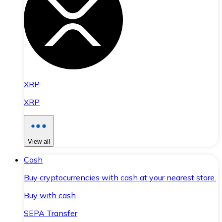
XRP
XRP
View all
Cash
Buy cryptocurrencies with cash at your nearest store.
Buy with cash
SEPA Transfer