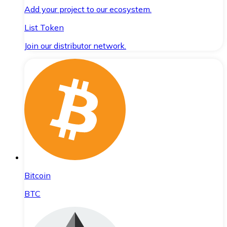
Add your project to our ecosystem.
List Token
Join our distributor network.
Bitcoin
BTC