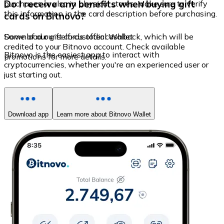
Do I receive any benefits when buying gift
purchases or also in physical stores. Make sure to verify
this information in the card description before purchasing.
cards on Bitnovo?
Some of our gift cards offer cashback, which will be
Download our self-custodial Wallet
credited to your Bitnovo account. Check available
Bitnovo is the easiest app to interact with
promotions for more details.
cryptocurrencies, whether you're an experienced user or
just starting out.
Download app
Learn more about Bitnovo Wallet