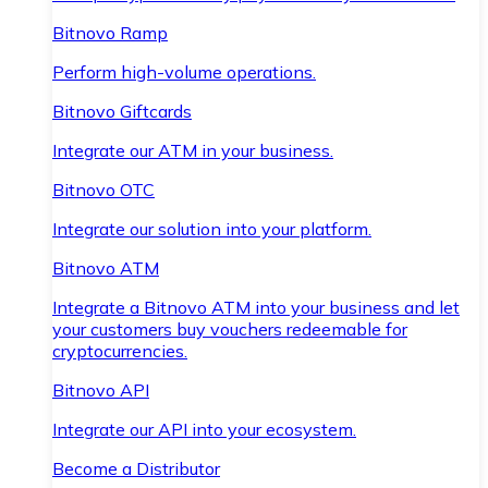
Bitnovo Ramp
Perform high-volume operations.
Bitnovo Giftcards
Integrate our ATM in your business.
Bitnovo OTC
Integrate our solution into your platform.
Bitnovo ATM
Integrate a Bitnovo ATM into your business and let
your customers buy vouchers redeemable for
cryptocurrencies.
Bitnovo API
Integrate our API into your ecosystem.
Become a Distributor