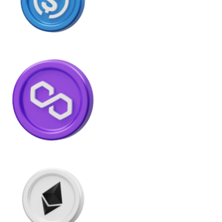
Litecoin
LTC