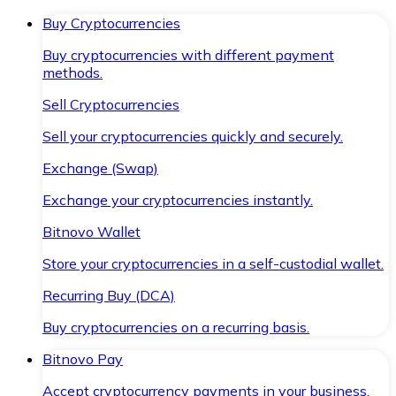
Buy Cryptocurrencies
Buy cryptocurrencies with different payment
methods.
Sell Cryptocurrencies
Sell your cryptocurrencies quickly and securely.
Exchange (Swap)
Exchange your cryptocurrencies instantly.
Bitnovo Wallet
Store your cryptocurrencies in a self-custodial wallet.
Recurring Buy (DCA)
Buy cryptocurrencies on a recurring basis.
Bitnovo Pay
Accept cryptocurrency payments in your business.