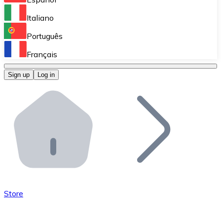
Perform high-volume operations.
Italiano
Bitnovo Giftcards
Português
Integrate our ATM in your business.
Français
Bitnovo OTC
Sign up
Log in
Integrate our solution into your platform.
Bitnovo ATM
Integrate a Bitnovo ATM into your business and let yo
Bitnovo API
Integrate our API into your ecosystem.
Become a Distributor
Add your project to our ecosystem.
Store
List Token