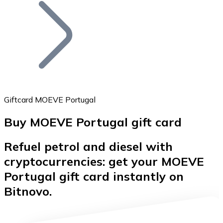
Join our distributor network.
Giftcard MOEVE Portugal
Buy MOEVE Portugal gift card
Bitcoin
Refuel petrol and diesel with
BTC
cryptocurrencies: get your MOEVE
Portugal gift card instantly on
Bitnovo.