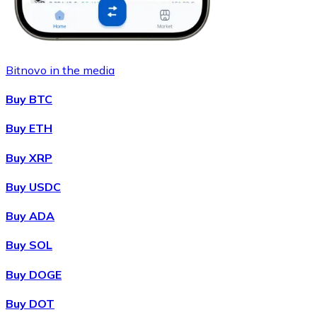
Bitnovo in the media
Buy BTC
Buy ETH
Buy XRP
Buy USDC
Buy ADA
Buy SOL
Buy DOGE
Buy DOT