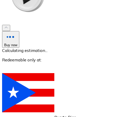
XRP
XRP
Buy now
Calculating estimation...
View all
Redeemable only at:
Cash
Buy cryptocurrencies with cash at your nearest store.
Buy with cash
SEPA Transfer
Add funds to your Bitnovo account or make direct purc
Buy with Transfer