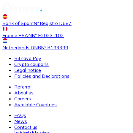
Bank of Spain
Nº Registro D687
France PSAN
Nº E2023-102
Netherlands DNB
Nº R193399
Bitnovo Pay
Crypto coupons
Legal notice
Policies and Declarations
Referral
About us
Careers
Available Countries
FAQs
News
Contact us
Whistleblowing