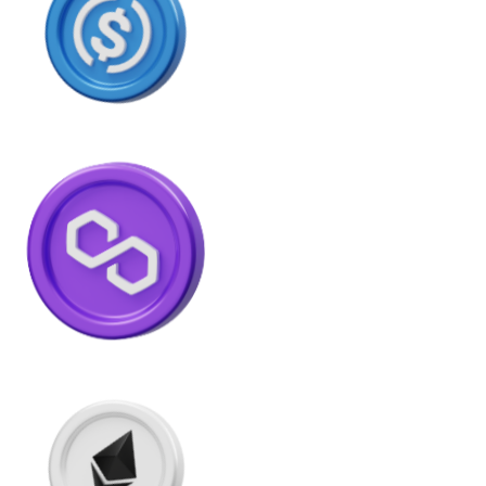
Litecoin
LTC