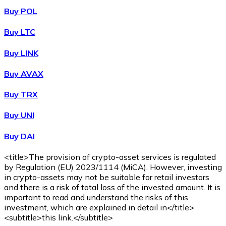
Buy POL
Buy LTC
Buy LINK
Buy AVAX
Buy TRX
Buy UNI
Buy DAI
<title>The provision of crypto-asset services is regulated
by Regulation (EU) 2023/1114 (MiCA). However, investing
in crypto-assets may not be suitable for retail investors
and there is a risk of total loss of the invested amount. It is
important to read and understand the risks of this
investment, which are explained in detail in</title>
<subtitle>this link.</subtitle>