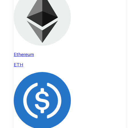
Ethereum
ETH