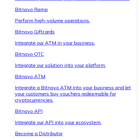
Bitnovo Ramp
Perform high-volume operations.
Bitnovo Giftcards
Integrate our ATM in your business.
Bitnovo OTC
Integrate our solution into your platform.
Bitnovo ATM
Integrate a Bitnovo ATM into your business and let
your customers buy vouchers redeemable for
cryptocurrencies.
Bitnovo API
Integrate our API into your ecosystem.
Become a Distributor