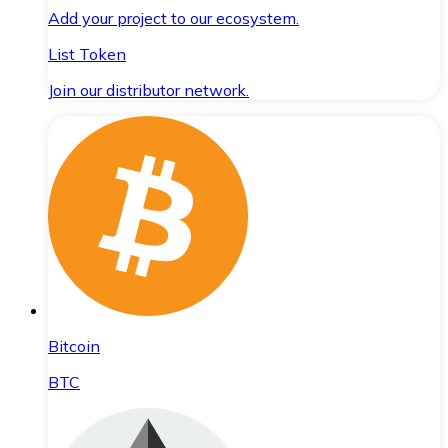
Add your project to our ecosystem.
List Token
Join our distributor network.
Bitcoin
BTC