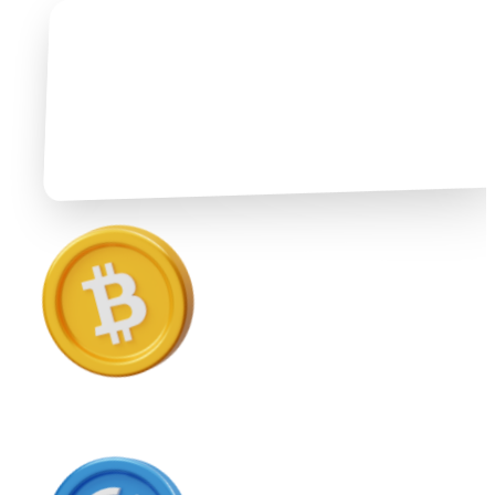
Ethereum
ETH
USD Coin
USDC