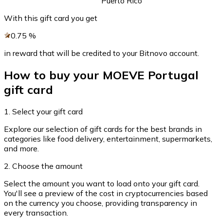
Puerto Rico
Credit / Debit Card
With this gift card you get
Use Visa and Mastercard cards to buy cryptocurrencies
0.75
%
Buy with card
in reward that will be credited to your Bitnovo account.
Store - Gift Cards
How to buy your MOEVE Portugal
New
gift card
Buy gift cards from your favorite brands with cryptocur
Go to gift card store
1. Select your gift card
Explore our selection of gift cards for the best brands in
categories like food delivery, entertainment, supermarkets,
and more.
2. Choose the amount
Select the amount you want to load onto your gift card.
You'll see a preview of the cost in cryptocurrencies based
on the currency you choose, providing transparency in
every transaction.