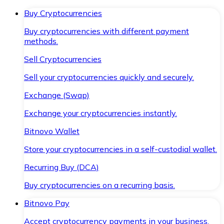
Buy Cryptocurrencies
Buy cryptocurrencies with different payment
methods.
Sell Cryptocurrencies
Sell your cryptocurrencies quickly and securely.
Exchange (Swap)
Exchange your cryptocurrencies instantly.
Bitnovo Wallet
Store your cryptocurrencies in a self-custodial wallet.
Recurring Buy (DCA)
Buy cryptocurrencies on a recurring basis.
Bitnovo Pay
Accept cryptocurrency payments in your business.