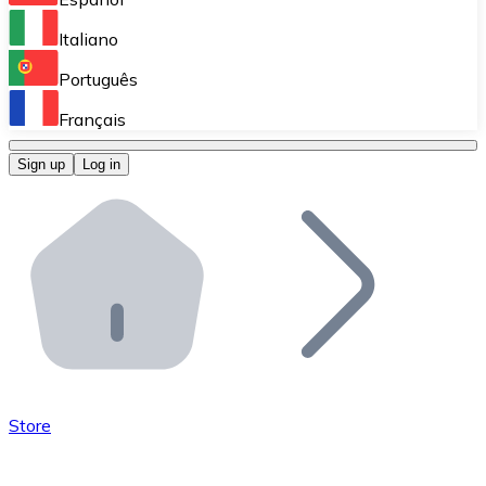
Perform high-volume operations.
Italiano
Bitnovo Giftcards
Português
Integrate our ATM in your business.
Français
Bitnovo OTC
Sign up
Log in
Integrate our solution into your platform.
Bitnovo ATM
Integrate a Bitnovo ATM into your business and let yo
Bitnovo API
Integrate our API into your ecosystem.
Become a Distributor
Add your project to our ecosystem.
Store
List Token