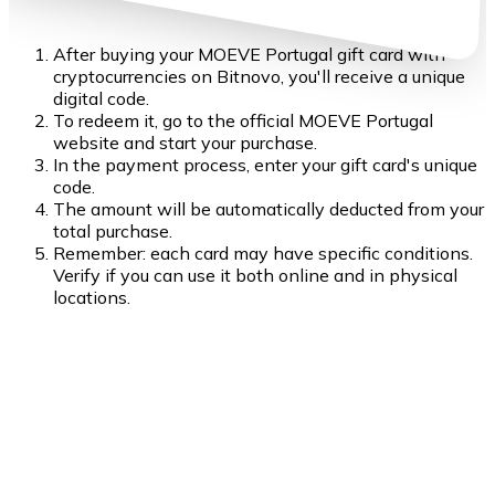
After buying your MOEVE Portugal gift card with
cryptocurrencies on Bitnovo, you'll receive a unique
digital code.
To redeem it, go to the official MOEVE Portugal
website and start your purchase.
In the payment process, enter your gift card's unique
code.
The amount will be automatically deducted from your
total purchase.
Remember: each card may have specific conditions.
Verify if you can use it both online and in physical
locations.