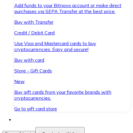
Add funds to your Bitnovo account or make direct
purchases via SEPA Transfer at the best price.
Buy with Transfer
Credit / Debit Card
Use Visa and Mastercard cards to buy
cryptocurrencies. Easy and secure!
Buy with card
Store - Gift Cards
New
Buy gift cards from your favorite brands with
cryptocurrencies.
Go to gift card store