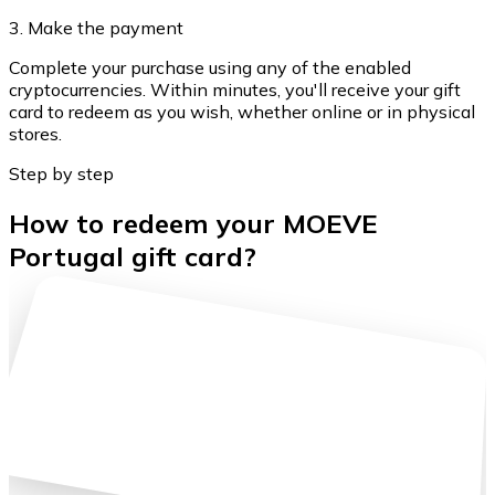
3. Make the payment
Complete your purchase using any of the enabled
cryptocurrencies. Within minutes, you'll receive your gift
card to redeem as you wish, whether online or in physical
stores.
Step by step
How to redeem your MOEVE
Portugal gift card?