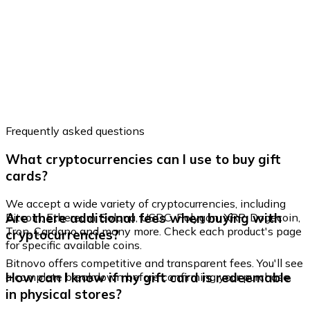
Frequently asked questions
What cryptocurrencies can I use to buy gift
cards?
We accept a wide variety of cryptocurrencies, including
Are there additional fees when buying with
Bitcoin, Ethereum, Solana, USDC, Polygon, XRP, Dogecoin,
Tron, Cardano and many more. Check each product's page
cryptocurrencies?
for specific available coins.
Bitnovo offers competitive and transparent fees. You'll see
How can I know if my gift card is redeemable
a complete breakdown before confirming your purchase.
in physical stores?