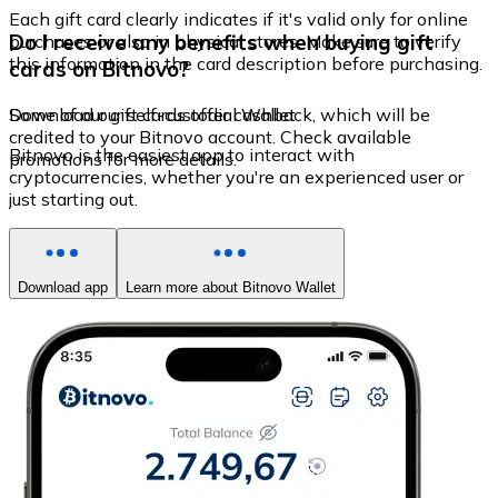
Each gift card clearly indicates if it's valid only for online
Do I receive any benefits when buying gift
purchases or also in physical stores. Make sure to verify
this information in the card description before purchasing.
cards on Bitnovo?
Some of our gift cards offer cashback, which will be
Download our self-custodial Wallet
credited to your Bitnovo account. Check available
Bitnovo is the easiest app to interact with
promotions for more details.
cryptocurrencies, whether you're an experienced user or
just starting out.
Download app
Learn more about Bitnovo Wallet