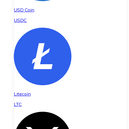
USD Coin
USDC
Litecoin
LTC