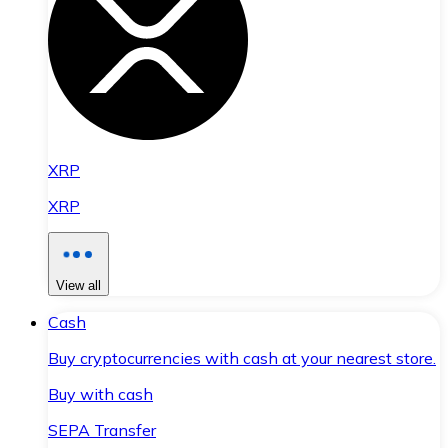
XRP
XRP
View all
Cash
Buy cryptocurrencies with cash at your nearest store.
Buy with cash
SEPA Transfer