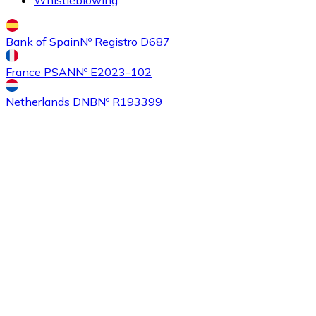
Bank of Spain
Nº Registro D687
France PSAN
Nº E2023-102
Netherlands DNB
Nº R193399