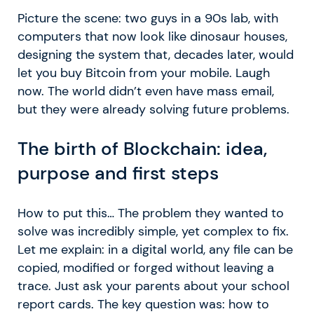
Picture the scene: two guys in a 90s lab, with
computers that now look like dinosaur houses,
designing the system that, decades later, would
let you buy Bitcoin from your mobile. Laugh
now. The world didn’t even have mass email,
but they were already solving future problems.
The birth of Blockchain: idea,
purpose and first steps
How to put this… The problem they wanted to
solve was incredibly simple, yet complex to fix.
Let me explain: in a digital world, any file can be
copied, modified or forged without leaving a
trace. Just ask your parents about your school
report cards. The key question was: how to