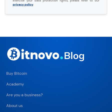
exercise your data protection rights, please refer to our
privacy policy
.
Buy Bitcoin
Academy
Are you a business?
About us