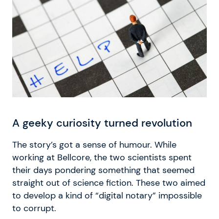
A geeky curiosity turned revolution
The story’s got a sense of humour. While
working at Bellcore, the two scientists spent
their days pondering something that seemed
straight out of science fiction. These two aimed
to develop a kind of “digital notary” impossible
to corrupt.