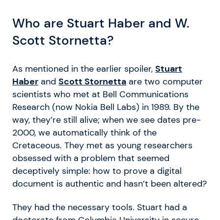
Who are Stuart Haber and W.
Scott Stornetta?
As mentioned in the earlier spoiler,
Stuart
Haber
and
Scott Stornetta
are two computer
scientists who met at Bell Communications
Research (now Nokia Bell Labs) in 1989. By the
way, they’re still alive; when we see dates pre-
2000, we automatically think of the
Cretaceous. They met as young researchers
obsessed with a problem that seemed
deceptively simple: how to prove a digital
document is authentic and hasn’t been altered?
They had the necessary tools. Stuart had a
doctorate from Columbia University in secure