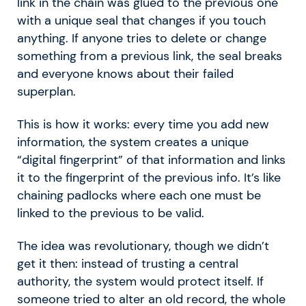
link in the chain was glued to the previous one
with a unique seal that changes if you touch
anything. If anyone tries to delete or change
something from a previous link, the seal breaks
and everyone knows about their failed
superplan.
This is how it works: every time you add new
information, the system creates a unique
“digital fingerprint” of that information and links
it to the fingerprint of the previous info. It’s like
chaining padlocks where each one must be
linked to the previous to be valid.
The idea was revolutionary, though we didn’t
get it then: instead of trusting a central
authority, the system would protect itself. If
someone tried to alter an old record, the whole