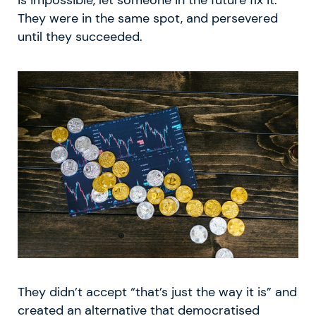
is impossible, let someone in the future fix it.
They were in the same spot, and persevered
until they succeeded.
They didn’t accept “that’s just the way it is” and
created an alternative that democratised