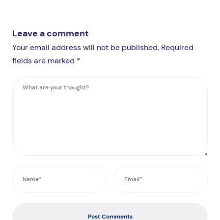
Leave a comment
Your email address will not be published. Required
fields are marked *
Post Comments