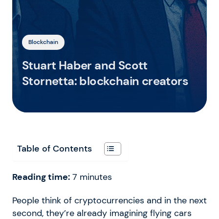
Blockchain
Stuart Haber and Scott
Stornetta: blockchain creators
Table of Contents
Reading time:
7
minutes
People think of cryptocurrencies and in the next
second, they’re already imagining flying cars