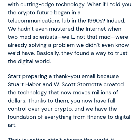
with cutting-edge technology. What if I told you
the crypto future began in a
telecommunications lab in the 1990s? Indeed.
We hadn’t even mastered the Internet when
two mad scientists—well… not that mad—were
already solving a problem we didn’t even know
we’d have. Basically, they found a way to trust
the digital world.
Start preparing a thank-you email because
Stuart Haber and W. Scott Stornetta created
the technology that now moves millions of
dollars. Thanks to them, you now have full
control over your crypto, and we have the
foundation of everything from finance to digital
art.
Their invention didn’t change the world, it