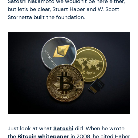
Satoshi Nakamoto we wouldn’t be here either,
but let’s be clear, Stuart Haber and W. Scott
Stornetta built the foundation.
Just look at what
Satoshi
did. When he wrote
the
Bitcoin whitepaper
in 2008, he cited Haber