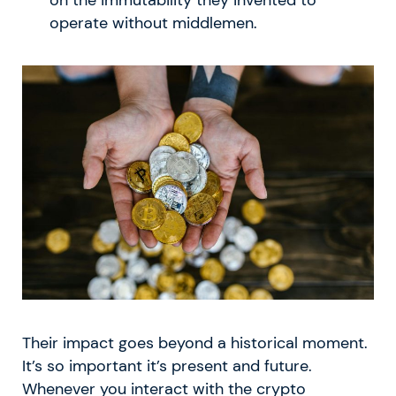
operate without middlemen.
Their impact goes beyond a historical moment.
It’s so important it’s present and future.
Whenever you interact with the crypto