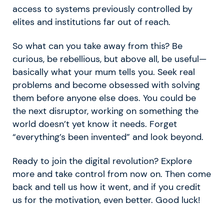
access to systems previously controlled by
elites and institutions far out of reach.
So what can you take away from this? Be
curious, be rebellious, but above all, be useful—
basically what your mum tells you. Seek real
problems and become obsessed with solving
them before anyone else does. You could be
the next disruptor, working on something the
world doesn’t yet know it needs. Forget
“everything’s been invented” and look beyond.
Ready to join the digital revolution? Explore
more and take control from now on. Then come
back and tell us how it went, and if you credit
us for the motivation, even better. Good luck!