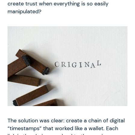
create trust when everything is so easily
manipulated?
The solution was clear: create a chain of digital
“timestamps” that worked like a wallet. Each