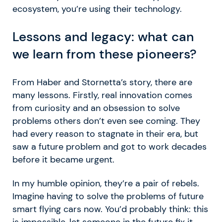
ecosystem, you’re using their technology.
Lessons and legacy: what can
we learn from these pioneers?
From Haber and Stornetta’s story, there are
many lessons. Firstly, real innovation comes
from curiosity and an obsession to solve
problems others don’t even see coming. They
had every reason to stagnate in their era, but
saw a future problem and got to work decades
before it became urgent.
In my humble opinion, they’re a pair of rebels.
Imagine having to solve the problems of future
smart flying cars now. You’d probably think: this