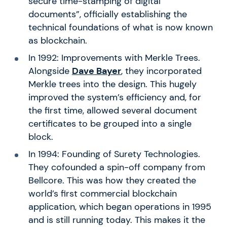
secure time-stamping of digital
documents”, officially establishing the
technical foundations of what is now known
as blockchain.
In 1992: Improvements with Merkle Trees.
Alongside
Dave Bayer
, they incorporated
Merkle trees into the design. This hugely
improved the system’s efficiency and, for
the first time, allowed several document
certificates to be grouped into a single
block.
In 1994: Founding of Surety Technologies.
They cofounded a spin-off company from
Bellcore. This was how they created the
world’s first commercial blockchain
application, which began operations in 1995
and is still running today. This makes it the