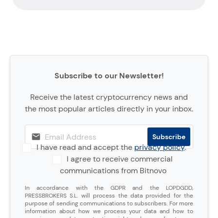
Subscribe to our Newsletter!
Receive the latest cryptocurrency news and
the most popular articles directly in your inbox.
I have read and accept the
privacy policy
.
I agree to receive commercial
communications from Bitnovo
In accordance with the GDPR and the LOPDGDD,
PRESSBROKERS S.L. will process the data provided for the
purpose of sending communications to subscribers. For more
information about how we process your data and how to