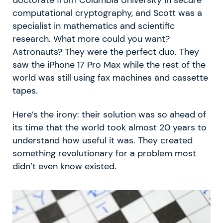
computational cryptography, and Scott was a
specialist in mathematics and scientific
research. What more could you want?
Astronauts? They were the perfect duo. They
saw the iPhone 17 Pro Max while the rest of the
world was still using fax machines and cassette
tapes.
Here’s the irony: their solution was so ahead of
its time that the world took almost 20 years to
understand how useful it was. They created
something revolutionary for a problem most
didn’t even know existed.