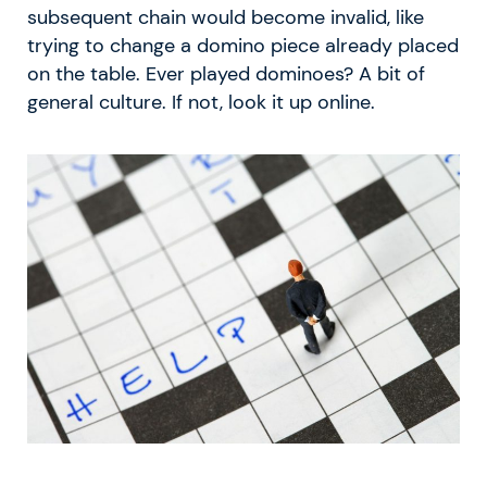
subsequent chain would become invalid, like
trying to change a domino piece already placed
on the table. Ever played dominoes? A bit of
general culture. If not, look it up online.