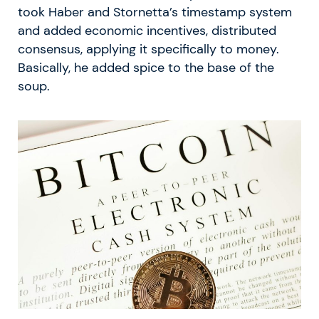
took Haber and Stornetta’s timestamp system
and added economic incentives, distributed
consensus, applying it specifically to money.
Basically, he added spice to the base of the
soup.