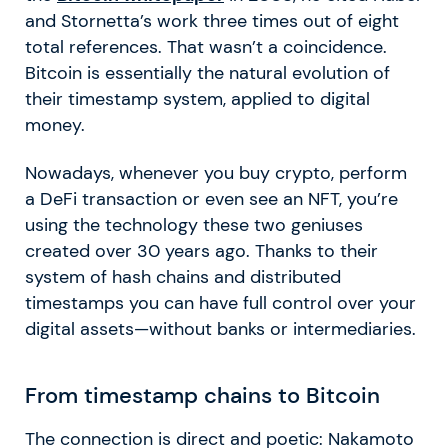
and Stornetta’s work three times out of eight
total references. That wasn’t a coincidence.
Bitcoin is essentially the natural evolution of
their timestamp system, applied to digital
money.
Nowadays, whenever you buy crypto, perform
a
DeFi
transaction or even see an NFT, you’re
using the technology these two geniuses
created over 30 years ago. Thanks to their
system of hash chains and distributed
timestamps you can have full control over your
digital assets—without banks or intermediaries.
From timestamp chains to Bitcoin
The connection is direct and poetic: Nakamoto