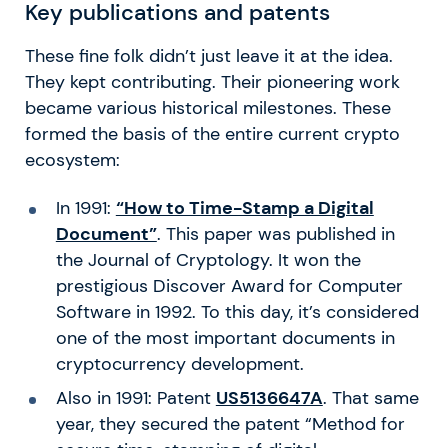
Key publications and patents
These fine folk didn’t just leave it at the idea.
They kept contributing. Their pioneering work
became various historical milestones. These
formed the basis of the entire current crypto
ecosystem:
In 1991:
“How to Time-Stamp a Digital
Document”
. This paper was published in
the Journal of Cryptology. It won the
prestigious Discover Award for Computer
Software in 1992. To this day, it’s considered
one of the most important documents in
cryptocurrency development.
Also in 1991: Patent
US5136647A
. That same
year, they secured the patent “Method for