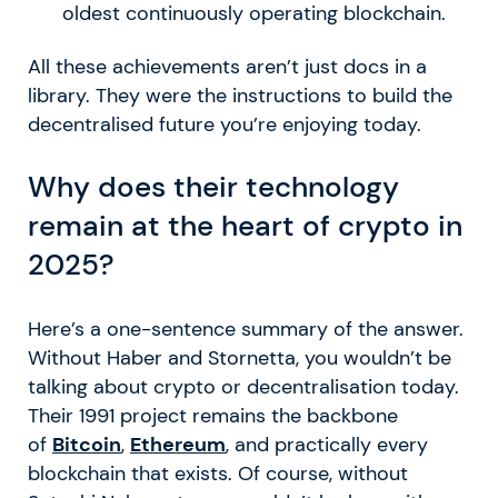
oldest continuously operating blockchain.
All these achievements aren’t just docs in a
library. They were the instructions to build the
decentralised future you’re enjoying today.
Why does their technology
remain at the heart of crypto in
2025?
Here’s a one-sentence summary of the answer.
Without Haber and Stornetta, you wouldn’t be
talking about crypto or decentralisation today.
Their 1991 project remains the backbone
of
Bitcoin
,
Ethereum
, and practically every
blockchain that exists. Of course, without