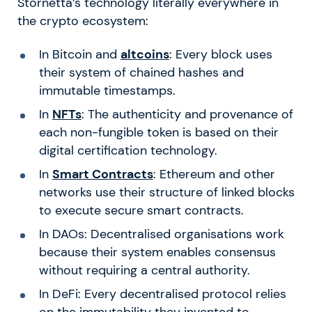
Stornetta’s technology literally everywhere in
the crypto ecosystem:
In Bitcoin and
altcoins
: Every block uses
their system of chained hashes and
immutable timestamps.
In
NFTs
: The authenticity and provenance of
each non-fungible token is based on their
digital certification technology.
In
Smart Contracts
: Ethereum and other
networks use their structure of linked blocks
to execute secure smart contracts.
In DAOs: Decentralised organisations work
because their system enables consensus
without requiring a central authority.
In DeFi: Every decentralised protocol relies
on the immutability they invented to