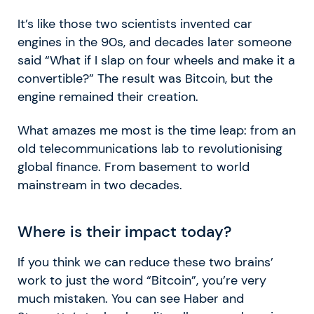
It’s like those two scientists invented car
engines in the 90s, and decades later someone
said “What if I slap on four wheels and make it a
convertible?” The result was Bitcoin, but the
engine remained their creation.
What amazes me most is the time leap: from an
old telecommunications lab to revolutionising
global finance. From basement to world
mainstream in two decades.
Where is their impact today?
If you think we can reduce these two brains’
work to just the word “Bitcoin”, you’re very
much mistaken. You can see Haber and