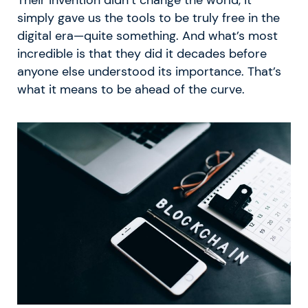
simply gave us the tools to be truly free in the
digital era—quite something. And what’s most
incredible is that they did it decades before
anyone else understood its importance. That’s
what it means to be ahead of the curve.