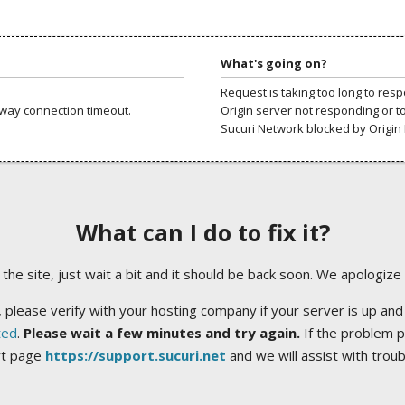
What's going on?
Request is taking too long to res
way connection timeout.
Origin server not responding or t
Sucuri Network blocked by Origin 
What can I do to fix it?
ng the site, just wait a bit and it should be back soon. We apologize
 please verify with your hosting company if your server is up and
ted
.
Please wait a few minutes and try again.
If the problem p
rt page
https://support.sucuri.net
and we will assist with trou