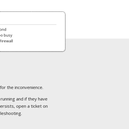
pond
oo busy
Firewall
 for the inconvenience.
 running and if they have
ersists, open a ticket on
bleshooting.