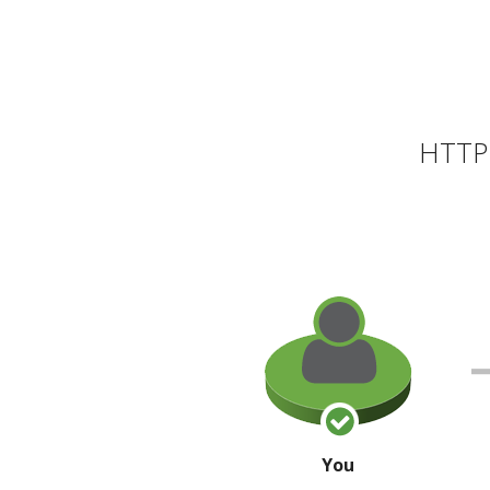
HTTP 
You