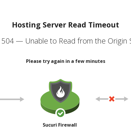
Hosting Server Read Timeout
504 — Unable to Read from the Origin 
Please try again in a few minutes
Sucuri Firewall