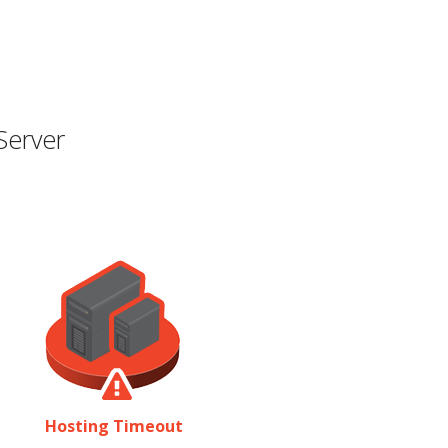
Server
Hosting Timeout