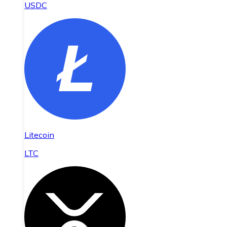
USDC
Litecoin
LTC