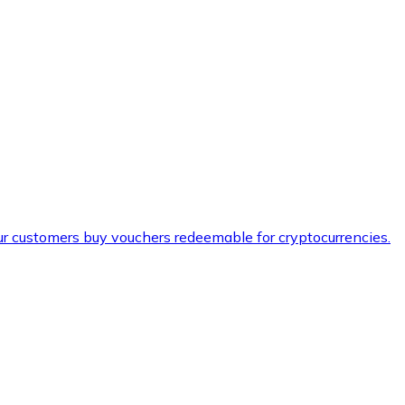
ur customers buy vouchers redeemable for cryptocurrencies.