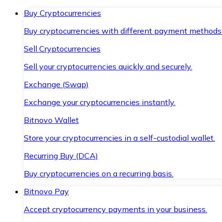
Buy Cryptocurrencies
Buy cryptocurrencies with different payment methods
Sell Cryptocurrencies
Sell your cryptocurrencies quickly and securely.
Exchange (Swap)
Exchange your cryptocurrencies instantly.
Bitnovo Wallet
Store your cryptocurrencies in a self-custodial wallet.
Recurring Buy (DCA)
Buy cryptocurrencies on a recurring basis.
Bitnovo Pay
Accept cryptocurrency payments in your business.