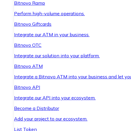
Bitnovo Ramp
Perform high-volume operations.
Bitnovo Giftcards
Integrate our ATM in your business.
Bitnovo OTC
Integrate our solution into your platform.
Bitnovo ATM
Integrate a Bitnovo ATM into your business and let yo
Bitnovo API
Integrate our API into your ecosystem.
Become a Distributor
Add your project to our ecosystem.
List Token