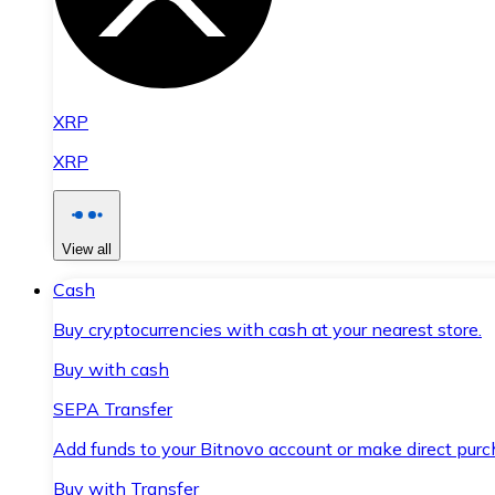
XRP
XRP
View all
Cash
Buy cryptocurrencies with cash at your nearest store.
Buy with cash
SEPA Transfer
Add funds to your Bitnovo account or make direct purc
Buy with Transfer