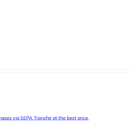
hases via SEPA Transfer at the best price.