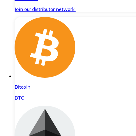
Join our distributor network.
Bitcoin
BTC