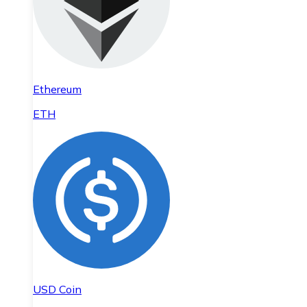
Ethereum
ETH
USD Coin