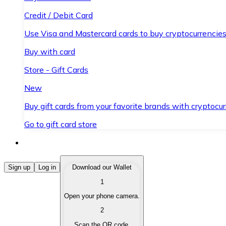
Credit / Debit Card
Use Visa and Mastercard cards to buy cryptocurrencies
Buy with card
Store - Gift Cards
New
Buy gift cards from your favorite brands with cryptocur
Go to gift card store
Buy Cryptocurrencies
Sign up
Log in
Download our Wallet
1
Buy cryptocurrencies with different payment methods
Open your phone camera.
Sell Cryptocurrencies
2
Sell your cryptocurrencies quickly and securely.
Scan the QR code.