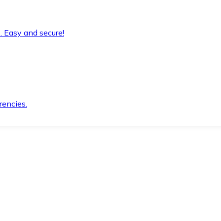
. Easy and secure!
rencies.
.