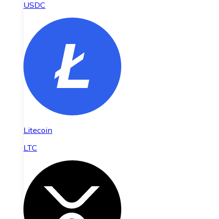
USDC
Litecoin
LTC