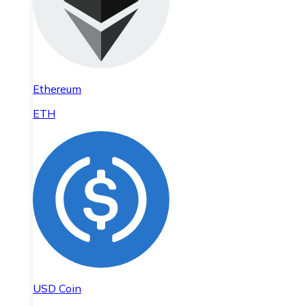
Ethereum
ETH
USD Coin