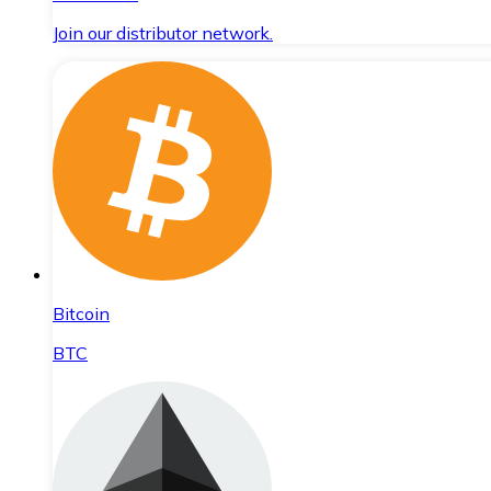
Join our distributor network.
Bitcoin
BTC