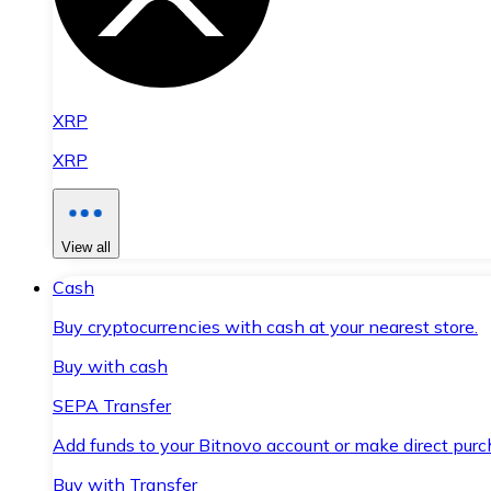
XRP
XRP
View all
Cash
Buy cryptocurrencies with cash at your nearest store.
Buy with cash
SEPA Transfer
Add funds to your Bitnovo account or make direct purc
Buy with Transfer