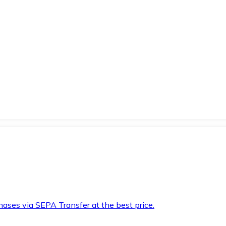
hases via SEPA Transfer at the best price.