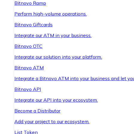
Bitnovo Ramp
Perform high-volume operations.
Bitnovo Giftcards
Integrate our ATM in your business.
Bitnovo OTC
Integrate our solution into your platform.
Bitnovo ATM
Integrate a Bitnovo ATM into your business and let yo
Bitnovo API
Integrate our API into your ecosystem.
Become a Distributor
Add your project to our ecosystem.
List Token