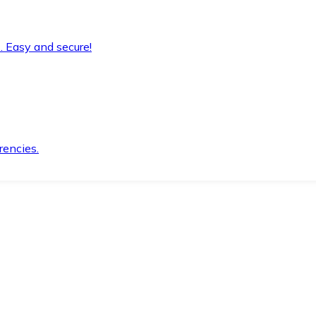
. Easy and secure!
rencies.
.