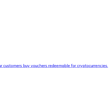
ur customers buy vouchers redeemable for cryptocurrencies.