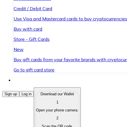
Credit / Debit Card
Use Visa and Mastercard cards to buy cryptocurrencies
Buy with card
Store - Gift Cards
New
Buy gift cards from your favorite brands with cryptocur
Go to gift card store
Buy Cryptocurrencies
Sign up
Log in
Download our Wallet
1
Buy cryptocurrencies with different payment methods
Open your phone camera.
Sell Cryptocurrencies
2
Sell your cryptocurrencies quickly and securely.
Scan the QR code.