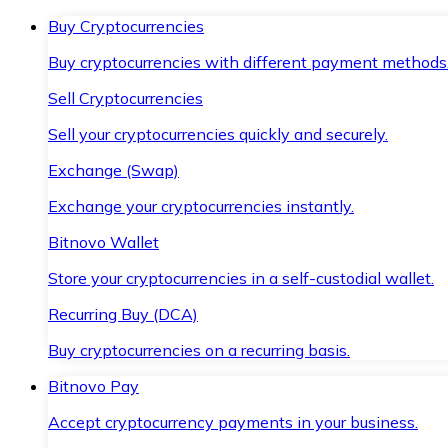
Buy Cryptocurrencies
Buy cryptocurrencies with different payment methods
Sell Cryptocurrencies
Sell your cryptocurrencies quickly and securely.
Exchange (Swap)
Exchange your cryptocurrencies instantly.
Bitnovo Wallet
Store your cryptocurrencies in a self-custodial wallet.
Recurring Buy (DCA)
Buy cryptocurrencies on a recurring basis.
Bitnovo Pay
Accept cryptocurrency payments in your business.