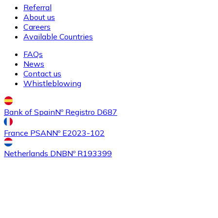
Referral
About us
Careers
Available Countries
FAQs
News
Contact us
Whistleblowing
Bank of Spain
Nº Registro D687
France PSAN
Nº E2023-102
Netherlands DNB
Nº R193399