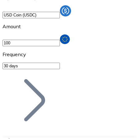
Amount
Frequency