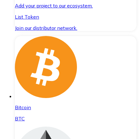
Add your project to our ecosystem.
List Token
Join our distributor network.
Bitcoin
BTC