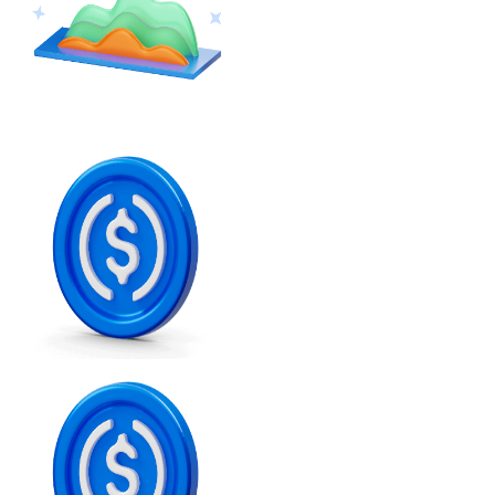
Ethereum
ETH
USD Coin
USDC