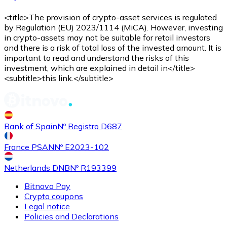
<title>The provision of crypto-asset services is regulated
by Regulation (EU) 2023/1114 (MiCA). However, investing
in crypto-assets may not be suitable for retail investors
and there is a risk of total loss of the invested amount. It is
important to read and understand the risks of this
investment, which are explained in detail in</title>
<subtitle>this link.</subtitle>
Bank of Spain
Nº Registro D687
France PSAN
Nº E2023-102
Netherlands DNB
Nº R193399
Bitnovo Pay
Crypto coupons
Legal notice
Policies and Declarations