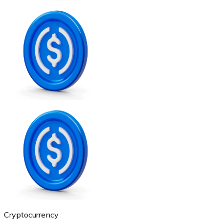
Credit / Debit Card
Use Visa and Mastercard cards to buy cryptocurrencies
Buy with card
Store - Gift Cards
New
Buy gift cards from your favorite brands with cryptocur
Go to gift card store
Cryptocurrency