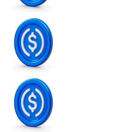
XRP
XRP
View all
Cash
Buy cryptocurrencies with cash at your nearest store.
Buy with cash
SEPA Transfer
Add funds to your Bitnovo account or make direct purc
Buy with Transfer