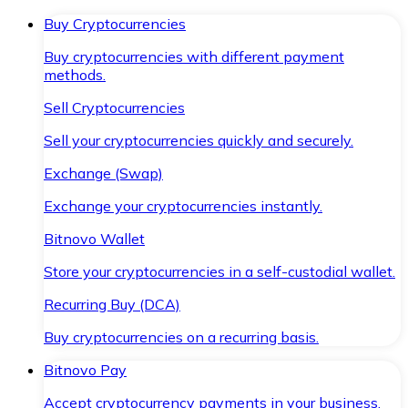
Buy Cryptocurrencies
Buy cryptocurrencies with different payment
methods.
Sell Cryptocurrencies
Sell your cryptocurrencies quickly and securely.
Exchange (Swap)
Exchange your cryptocurrencies instantly.
Bitnovo Wallet
Store your cryptocurrencies in a self-custodial wallet.
Recurring Buy (DCA)
Buy cryptocurrencies on a recurring basis.
Bitnovo Pay
Accept cryptocurrency payments in your business.