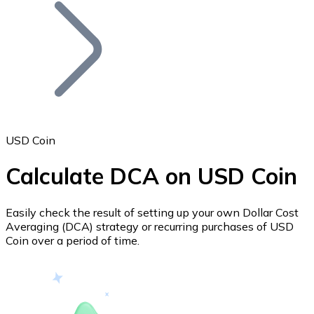
Join our distributor network.
USD Coin
Calculate DCA on USD Coin
Bitcoin
BTC
Easily check the result of setting up your own Dollar Cost
Averaging (DCA) strategy or recurring purchases of USD
Coin over a period of time.