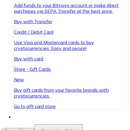
Add funds to your Bitnovo account or make direct
purchases via SEPA Transfer at the best price.
Buy with Transfer
Credit / Debit Card
Use Visa and Mastercard cards to buy
cryptocurrencies. Easy and secure!
Buy with card
Store - Gift Cards
New
Buy gift cards from your favorite brands with
cryptocurrencies.
Go to gift card store