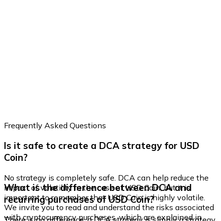
Frequently Asked Questions
Is it safe to create a DCA strategy for USD
Coin?
No strategy is completely safe. DCA can help reduce the
What is the difference between DCA and
impact of volatility in the case of USD Coin, but it is
important to remember that USD Coin is highly volatile.
recurring purchases of USD Coin?
We invite you to read and understand the risks associated
with cryptocurrency purchases, which are explained in
There is no difference, a DCA strategy is simply a strategy