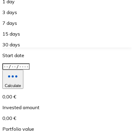
1 day
3 days
7 days
15 days
30 days
Start date
Calculate
0,00 €
Invested amount
0,00 €
Portfolio value