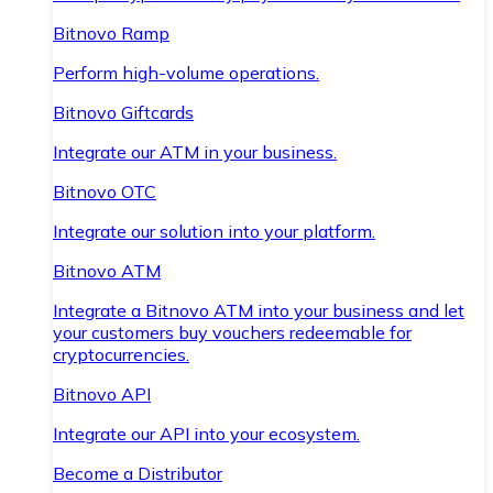
Bitnovo Ramp
Perform high-volume operations.
Bitnovo Giftcards
Integrate our ATM in your business.
Bitnovo OTC
Integrate our solution into your platform.
Bitnovo ATM
Integrate a Bitnovo ATM into your business and let
your customers buy vouchers redeemable for
cryptocurrencies.
Bitnovo API
Integrate our API into your ecosystem.
Become a Distributor