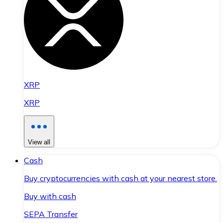
XRP
XRP
View all
Cash
Buy cryptocurrencies with cash at your nearest store.
Buy with cash
SEPA Transfer