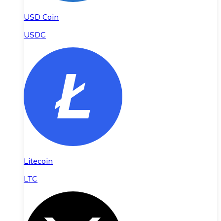
USD Coin
USDC
Litecoin
LTC