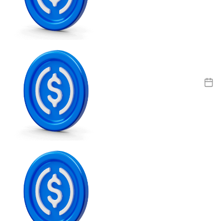
Litecoin
LTC