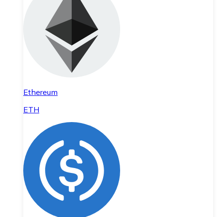
Ethereum
ETH