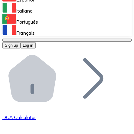
Perform high-volume operations.
Italiano
Bitnovo Giftcards
Português
Integrate our ATM in your business.
Français
Bitnovo OTC
Sign up
Log in
Integrate our solution into your platform.
Bitnovo ATM
Integrate a Bitnovo ATM into your business and let yo
Bitnovo API
Integrate our API into your ecosystem.
Become a Distributor
Add your project to our ecosystem.
DCA Calculator
List Token