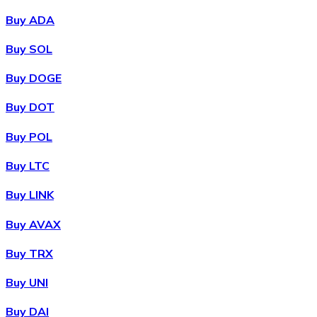
Buy ADA
Buy SOL
Buy DOGE
Buy DOT
Buy POL
Buy LTC
Buy LINK
Buy AVAX
Buy TRX
Buy UNI
Buy DAI