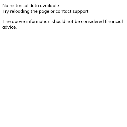
No historical data available
Try reloading the page or contact support
The above information should not be considered financial
advice.