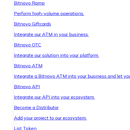
Bitnovo Ramp
Perform high-volume operations.
Bitnovo Giftcards
Integrate our ATM in your business.
Bitnovo OTC
Integrate our solution into your platform.
Bitnovo ATM
Integrate a Bitnovo ATM into your business and let yo
Bitnovo API
Integrate our API into your ecosystem.
Become a Distributor
Add your project to our ecosystem.
List Token