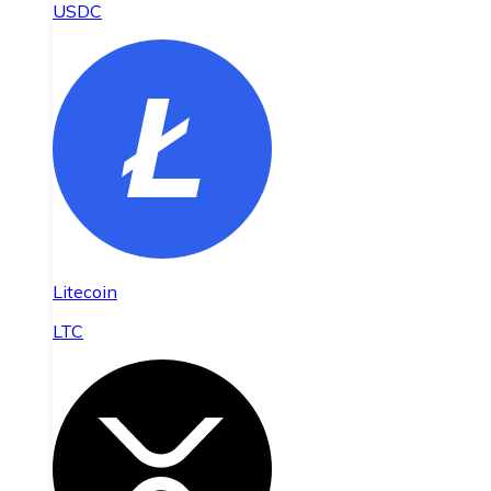
USDC
Litecoin
LTC