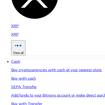
XRP
XRP
View all
Cash
Buy cryptocurrencies with cash at your nearest store.
Buy with cash
SEPA Transfer
Add funds to your Bitnovo account or make direct purc
Buy with Transfer