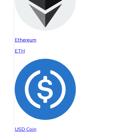
Ethereum
ETH
USD Coin