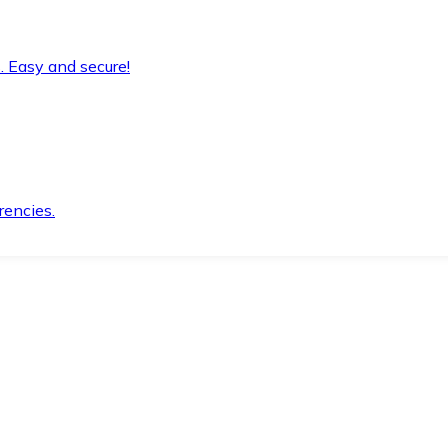
. Easy and secure!
rencies.
.