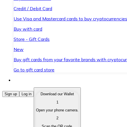
Credit / Debit Card
Use Visa and Mastercard cards to buy cryptocurrencies
Buy with card
Store - Gift Cards
New
Buy gift cards from your favorite brands with cryptocur
Go to gift card store
Buy Cryptocurrencies
Sign up
Log in
Download our Wallet
1
Buy cryptocurrencies with different payment methods
Open your phone camera.
Sell Cryptocurrencies
2
Sell your cryptocurrencies quickly and securely.
Scan the QR code.