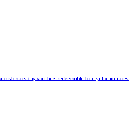
ur customers buy vouchers redeemable for cryptocurrencies.