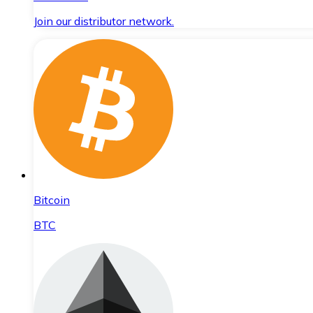
Join our distributor network.
Bitcoin
BTC