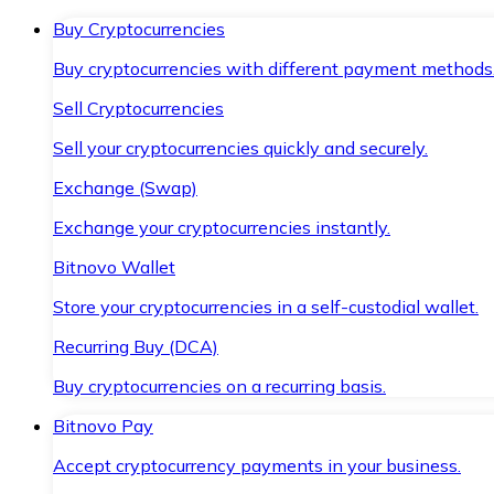
Buy Cryptocurrencies
Buy cryptocurrencies with different payment methods
Sell Cryptocurrencies
Sell your cryptocurrencies quickly and securely.
Exchange (Swap)
Exchange your cryptocurrencies instantly.
Bitnovo Wallet
Store your cryptocurrencies in a self-custodial wallet.
Recurring Buy (DCA)
Buy cryptocurrencies on a recurring basis.
Bitnovo Pay
Accept cryptocurrency payments in your business.