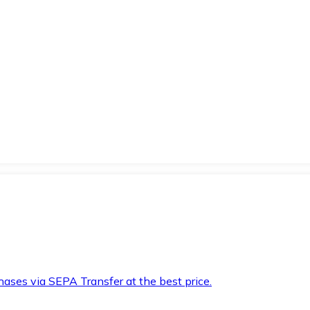
hases via SEPA Transfer at the best price.