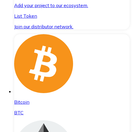
Add your project to our ecosystem.
List Token
Join our distributor network.
Bitcoin
BTC