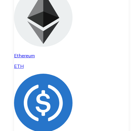
Ethereum
ETH