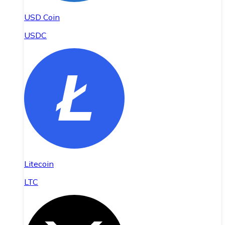
USD Coin
USDC
Litecoin
LTC