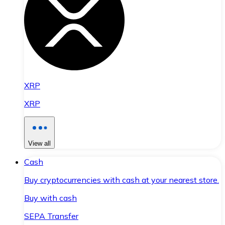
XRP
XRP
View all
Cash
Buy cryptocurrencies with cash at your nearest store.
Buy with cash
SEPA Transfer