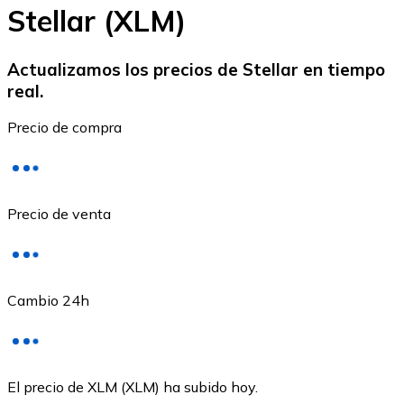
Stellar (XLM)
Actualizamos los precios de Stellar en tiempo
real.
Ethereum
Precio de compra
ETH
Precio de venta
Cambio 24h
USD Coin
El precio de XLM (XLM) ha subido hoy.
USDC