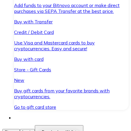
Add funds to your Bitnovo account or make direct
purchases via SEPA Transfer at the best price.
Buy with Transfer
Credit / Debit Card
Use Visa and Mastercard cards to buy
cryptocurrencies. Easy and secure!
Buy with card
Store - Gift Cards
New
Buy gift cards from your favorite brands with
cryptocurrencies.
Go to gift card store