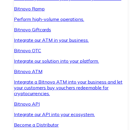
Bitnovo Ramp
Perform high-volume operations.
Bitnovo Giftcards
Integrate our ATM in your business.
Bitnovo OTC
Integrate our solution into your platform.
Bitnovo ATM
Integrate a Bitnovo ATM into your business and let
your customers buy vouchers redeemable for
cryptocurrencies.
Bitnovo API
Integrate our API into your ecosystem.
Become a Distributor