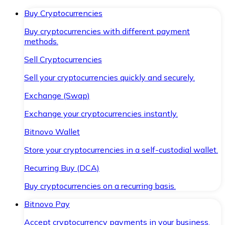
Buy Cryptocurrencies
Buy cryptocurrencies with different payment
methods.
Sell Cryptocurrencies
Sell your cryptocurrencies quickly and securely.
Exchange (Swap)
Exchange your cryptocurrencies instantly.
Bitnovo Wallet
Store your cryptocurrencies in a self-custodial wallet.
Recurring Buy (DCA)
Buy cryptocurrencies on a recurring basis.
Bitnovo Pay
Accept cryptocurrency payments in your business.