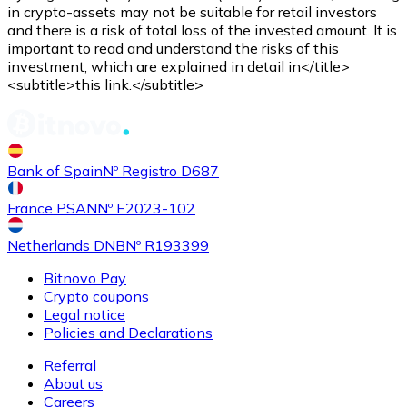
Credit / Debit Card
in crypto-assets may not be suitable for retail investors
and there is a risk of total loss of the invested amount. It is
Use Visa and Mastercard cards to buy cryptocurrencies
important to read and understand the risks of this
investment, which are explained in detail in</title>
Buy with card
<subtitle>this link.</subtitle>
Store - Gift Cards
New
Bank of Spain
Nº Registro D687
Buy gift cards from your favorite brands with cryptocur
Go to gift card store
France PSAN
Nº E2023-102
Netherlands DNB
Nº R193399
Bitnovo Pay
Crypto coupons
Legal notice
Policies and Declarations
Referral
About us
Careers