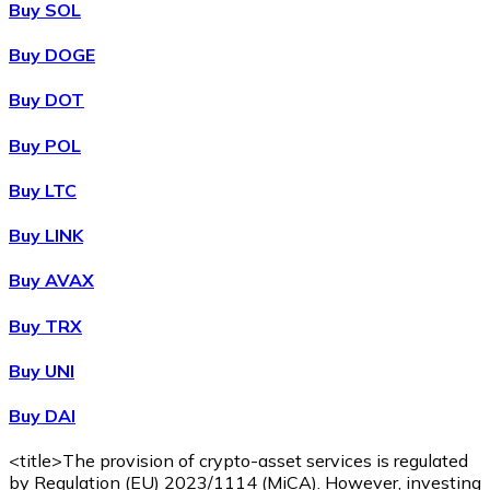
Buy SOL
Buy DOGE
XRP
Buy DOT
XRP
Buy POL
Buy LTC
View all
Buy LINK
Cash
Buy AVAX
Buy cryptocurrencies with cash at your nearest store.
Buy TRX
Buy with cash
Buy UNI
SEPA Transfer
Buy DAI
Add funds to your Bitnovo account or make direct purc
Buy with Transfer
<title>The provision of crypto-asset services is regulated
by Regulation (EU) 2023/1114 (MiCA). However, investing