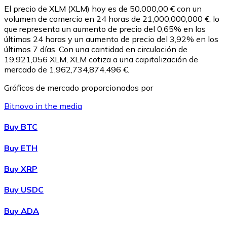
El precio de XLM (XLM) hoy es de 50.000,00 € con un
volumen de comercio en 24 horas de 21,000,000,000 €, lo
que representa un aumento de precio del 0,65% en las
últimas 24 horas y un aumento de precio del 3,92% en los
últimos 7 días. Con una cantidad en circulación de
19,921,056 XLM, XLM cotiza a una capitalización de
mercado de 1,962,734,874,496 €.
Gráficos de mercado proporcionados por
Bitnovo in the media
Litecoin
Buy BTC
LTC
Buy ETH
Buy XRP
Buy USDC
Buy ADA