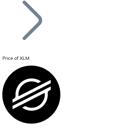
Join our distributor network.
Price of XLM
Bitcoin
BTC