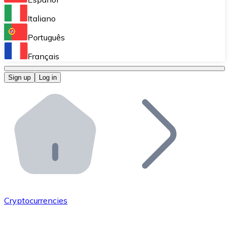
Perform high-volume operations.
Italiano
Bitnovo Giftcards
Português
Integrate our ATM in your business.
Français
Bitnovo OTC
Sign up
Log in
Integrate our solution into your platform.
Bitnovo ATM
Integrate a Bitnovo ATM into your business and let yo
Bitnovo API
Integrate our API into your ecosystem.
Become a Distributor
Add your project to our ecosystem.
Cryptocurrencies
List Token