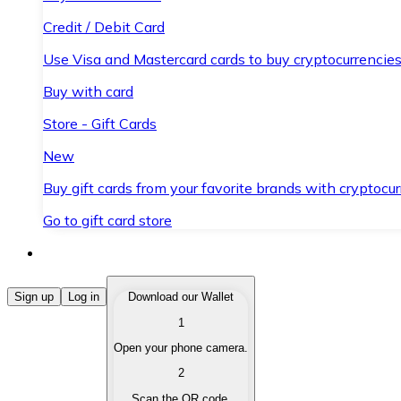
Credit / Debit Card
Use Visa and Mastercard cards to buy cryptocurrencies
Buy with card
Store - Gift Cards
New
Buy gift cards from your favorite brands with cryptocur
Go to gift card store
Buy Cryptocurrencies
Sign up
Log in
Download our Wallet
1
Buy cryptocurrencies with different payment methods
Open your phone camera.
Sell Cryptocurrencies
2
Sell your cryptocurrencies quickly and securely.
Scan the QR code.