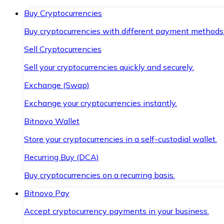
Buy Cryptocurrencies
Buy cryptocurrencies with different payment methods
Sell Cryptocurrencies
Sell your cryptocurrencies quickly and securely.
Exchange (Swap)
Exchange your cryptocurrencies instantly.
Bitnovo Wallet
Store your cryptocurrencies in a self-custodial wallet.
Recurring Buy (DCA)
Buy cryptocurrencies on a recurring basis.
Bitnovo Pay
Accept cryptocurrency payments in your business.