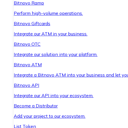
Bitnovo Ramp
Perform high-volume operations.
Bitnovo Giftcards
Integrate our ATM in your business.
Bitnovo OTC
Integrate our solution into your platform.
Bitnovo ATM
Integrate a Bitnovo ATM into your business and let yo
Bitnovo API
Integrate our API into your ecosystem.
Become a Distributor
Add your project to our ecosystem.
List Token