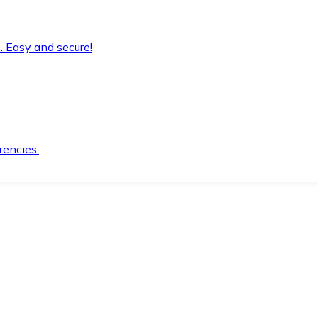
. Easy and secure!
rencies.
.