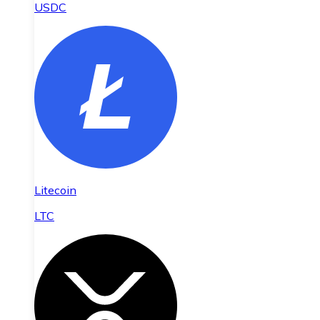
USDC
Litecoin
LTC