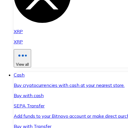
XRP
XRP
View all
Cash
Buy cryptocurrencies with cash at your nearest store.
Buy with cash
SEPA Transfer
Add funds to your Bitnovo account or make direct purc
Buy with Transfer