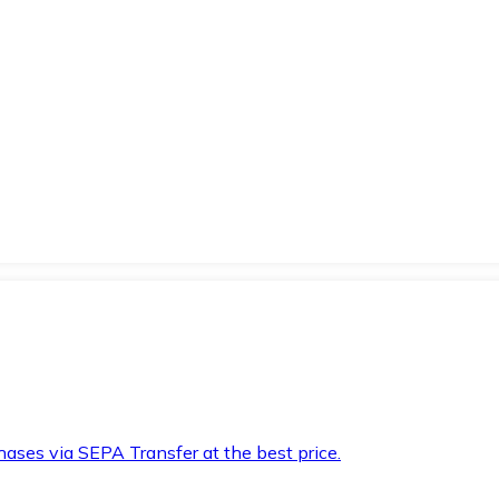
hases via SEPA Transfer at the best price.