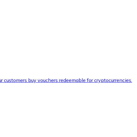
ur customers buy vouchers redeemable for cryptocurrencies.