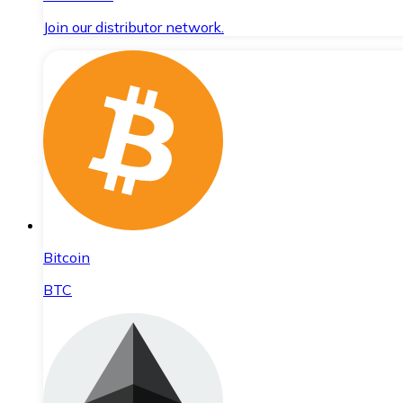
Join our distributor network.
Bitcoin
BTC