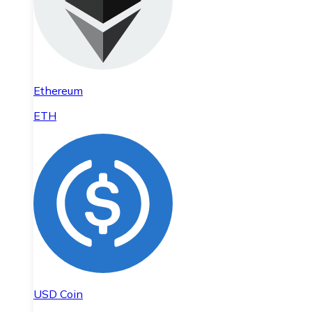
Ethereum
ETH
USD Coin