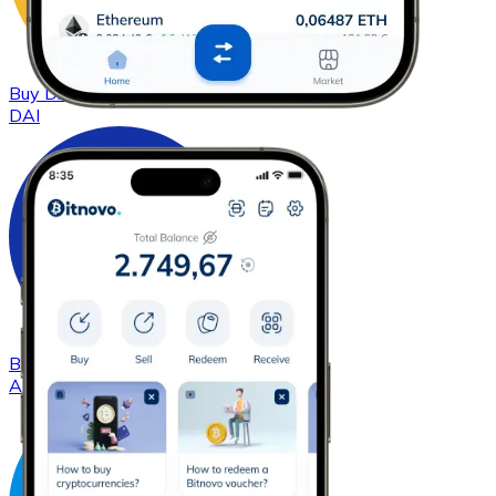
Buy
DAI
with bank transfer
DAI
Buy
Cardano
with bank transfer
ADA