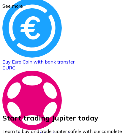
See more
Buy
Euro Coin
with bank transfer
EURC
Start trading Jupiter today
Learn to buy and trade Jupiter safely with our complete