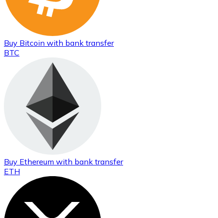
Buy
Bitcoin
with bank transfer
BTC
Buy
Ethereum
with bank transfer
ETH