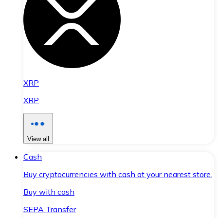
XRP
XRP
View all
Cash
Buy cryptocurrencies with cash at your nearest store.
Buy with cash
SEPA Transfer