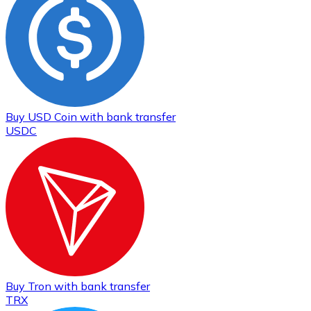
Buy
USD Coin
with bank transfer
USDC
Buy
Tron
with bank transfer
TRX