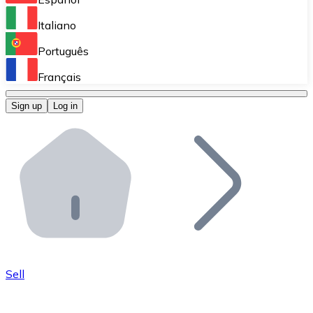
Perform high-volume operations.
Italiano
Bitnovo Giftcards
Português
Integrate our ATM in your business.
Français
Bitnovo OTC
Sign up
Log in
Integrate our solution into your platform.
Bitnovo ATM
Integrate a Bitnovo ATM into your business and let yo
Bitnovo API
Integrate our API into your ecosystem.
Become a Distributor
Add your project to our ecosystem.
Sell
List Token