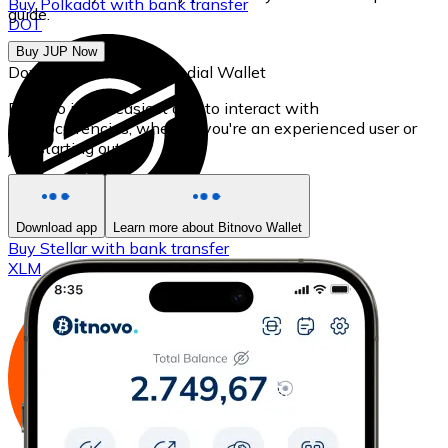
Buy
Polkadot
with bank transfer
guide.
DOT
Buy JUP Now
Download our self-custodial Wallet
Bitnovo is the easiest app to interact with
cryptocurrencies, whether you're an experienced user or
just starting out.
Download app
Learn more about Bitnovo Wallet
Buy
Stellar
with bank transfer
XLM