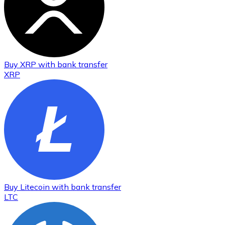
Buy
XRP
with bank transfer
XRP
Buy
Litecoin
with bank transfer
LTC