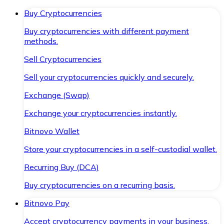
Buy Cryptocurrencies
Buy cryptocurrencies with different payment
methods.
Sell Cryptocurrencies
Sell your cryptocurrencies quickly and securely.
Exchange (Swap)
Exchange your cryptocurrencies instantly.
Bitnovo Wallet
Store your cryptocurrencies in a self-custodial wallet.
Recurring Buy (DCA)
Buy cryptocurrencies on a recurring basis.
Bitnovo Pay
Accept cryptocurrency payments in your business.