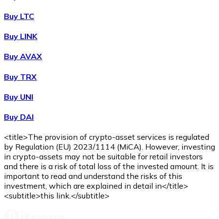
Buy
Wrapped Bitcoin
with bank transfer
WBTC
Buy LTC
Buy LINK
Buy AVAX
Buy TRX
Buy UNI
Buy DAI
Buy
Avalanche
with bank transfer
AVAX
<title>The provision of crypto-asset services is regulated
by Regulation (EU) 2023/1114 (MiCA). However, investing
in crypto-assets may not be suitable for retail investors
and there is a risk of total loss of the invested amount. It is
important to read and understand the risks of this
investment, which are explained in detail in</title>
<subtitle>this link.</subtitle>