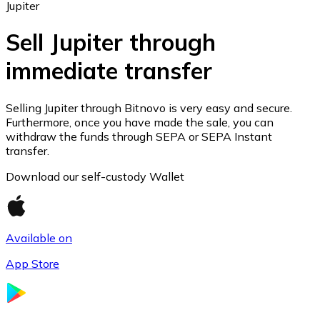
Jupiter
Sell Jupiter through
immediate transfer
Ethereum
ETH
Selling Jupiter through Bitnovo is very easy and secure.
Furthermore, once you have made the sale, you can
withdraw the funds through SEPA or SEPA Instant
transfer.
Download our self-custody Wallet
Available on
App Store
USD Coin
USDC