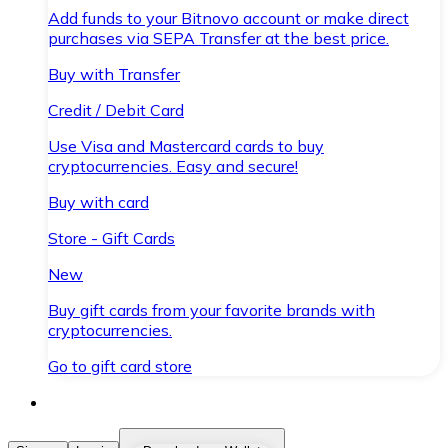
Add funds to your Bitnovo account or make direct
purchases via SEPA Transfer at the best price.
Buy with Transfer
Credit / Debit Card
Use Visa and Mastercard cards to buy
cryptocurrencies. Easy and secure!
Buy with card
Store - Gift Cards
New
Buy gift cards from your favorite brands with
cryptocurrencies.
Go to gift card store