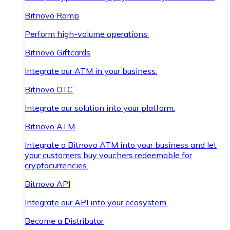
Bitnovo Ramp
Perform high-volume operations.
Bitnovo Giftcards
Integrate our ATM in your business.
Bitnovo OTC
Integrate our solution into your platform.
Bitnovo ATM
Integrate a Bitnovo ATM into your business and let
your customers buy vouchers redeemable for
cryptocurrencies.
Bitnovo API
Integrate our API into your ecosystem.
Become a Distributor