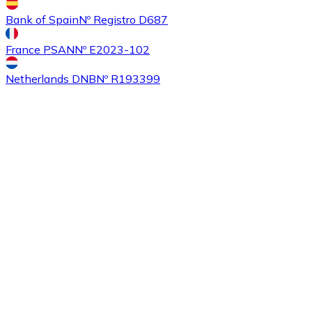
Bank of Spain
Nº Registro D687
France PSAN
Nº E2023-102
Buy
Ethereum Classic
with bank transfer
ETC
Netherlands DNB
Nº R193399
Buy
Algorand
with bank transfer
ALGO