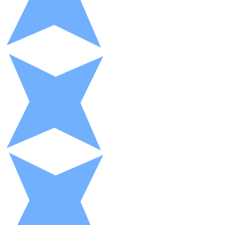
XRP
XRP
View all
Cash
Buy cryptocurrencies with cash at your nearest store.
Buy with cash
SEPA Transfer
Add funds to your Bitnovo account or make direct purc
Buy with Transfer