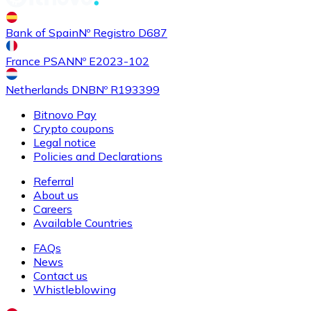
Buy
Shiba Inu
with bank transfer
Bank of Spain
Nº Registro D687
SHIB
France PSAN
Nº E2023-102
Netherlands DNB
Nº R193399
Bitnovo Pay
Crypto coupons
Legal notice
Policies and Declarations
Referral
About us
Buy
Uniswap
with bank transfer
Careers
UNI
Available Countries
FAQs
News
Contact us
Whistleblowing