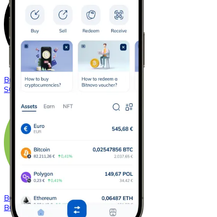
Buy
Solana
with bank transfer
SOL
Buy
Bitcoin Cash
with bank transfer
BCH