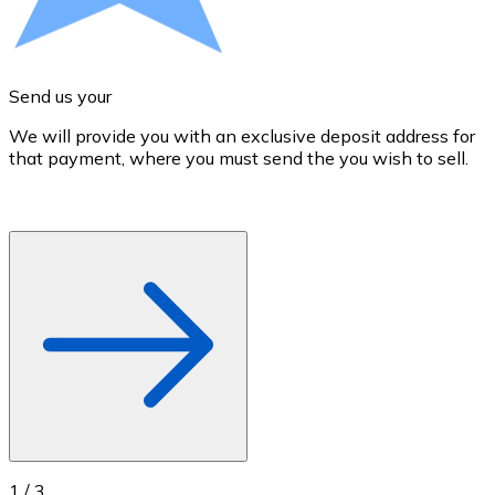
Credit / Debit Card
Use Visa and Mastercard cards to buy cryptocurrencies
Buy with card
Send us your
Store - Gift Cards
We will provide you with an exclusive deposit address for
A
that payment, where you must send the you wish to sell.
d
New
Buy gift cards from your favorite brands with cryptocur
Go to gift card store
1
/
3