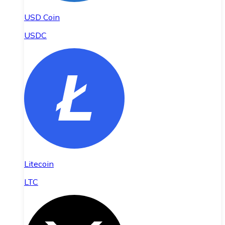
USD Coin
USDC
Litecoin
LTC