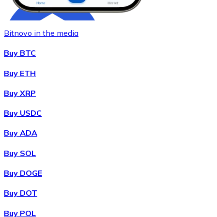
Bitnovo in the media
Buy BTC
Buy ETH
Buy XRP
Buy
Chainlink
with bank transfer
LINK
Buy USDC
Buy ADA
Buy SOL
Buy DOGE
Buy DOT
Buy POL