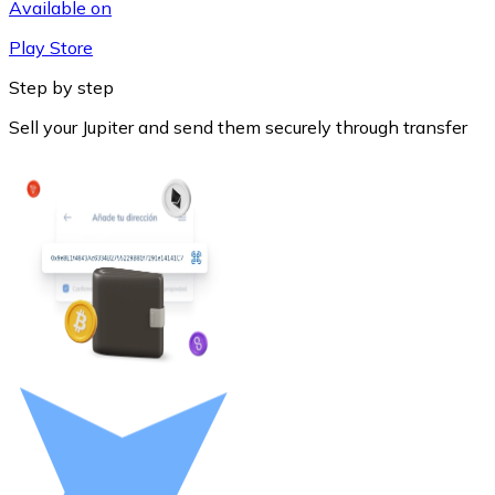
Available on
Play Store
Step by step
Sell your Jupiter and send them securely through transfer
Litecoin
LTC