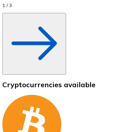
1
/
3
Cryptocurrencies available