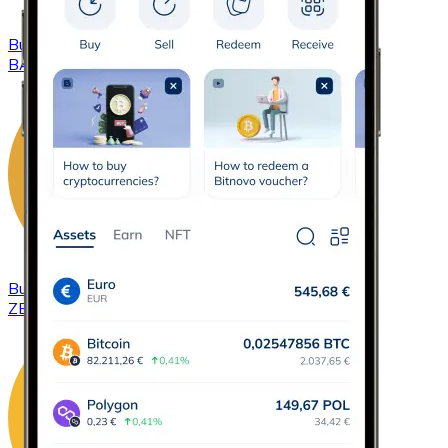
Buy
Basic Attention Token
with bank transfer
BAT
Buy
ZCash
with bank transfer
ZEC