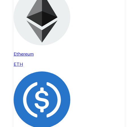
Ethereum
ETH