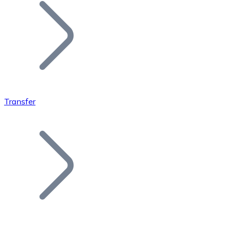
Join our distributor network.
Transfer
Bitcoin
BTC