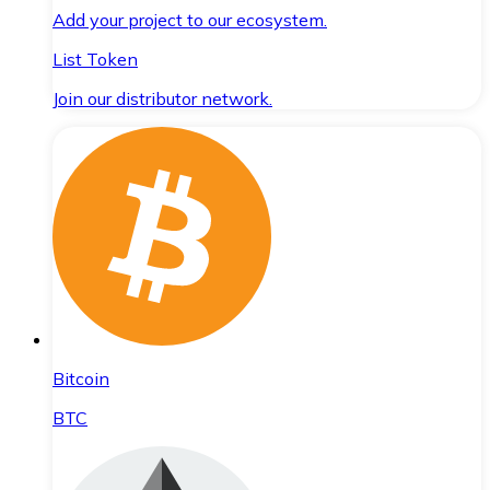
Add your project to our ecosystem.
List Token
Join our distributor network.
Bitcoin
BTC