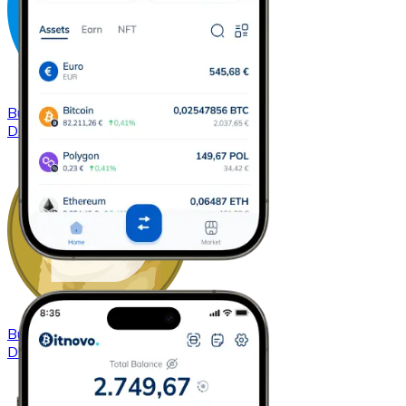
Buy
Dash
with bank transfer
DASH
Buy
Dogecoin
with bank transfer
DOGE