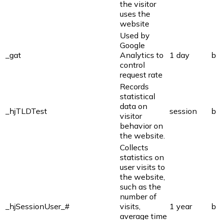
the visitor
uses the
website
Used by
Google
_gat
Analytics to
1 day
bi
control
request rate
Records
statistical
data on
_hjTLDTest
session
bi
visitor
behavior on
the website.
Collects
statistics on
user visits to
the website,
such as the
number of
_hjSessionUser_#
visits,
1 year
bi
average time