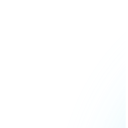
Join our distributor network.
Bitcoin
BTC