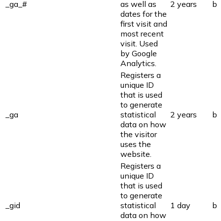
_ga_#
as well as
2 years
bi
dates for the
first visit and
most recent
visit. Used
by Google
Analytics.
Registers a
unique ID
that is used
to generate
_ga
statistical
2 years
bi
data on how
the visitor
uses the
website.
Registers a
unique ID
that is used
to generate
_gid
statistical
1 day
bi
data on how