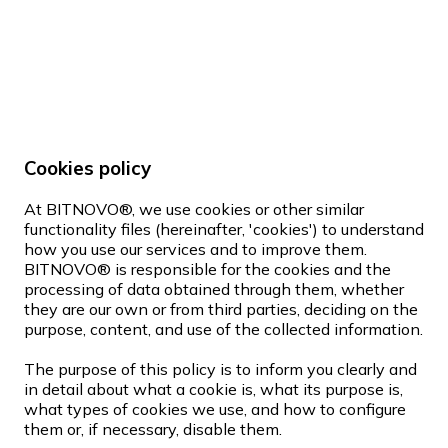
Cookies policy
At BITNOVO®, we use cookies or other similar
functionality files (hereinafter, 'cookies') to understand
how you use our services and to improve them.
BITNOVO® is responsible for the cookies and the
processing of data obtained through them, whether
they are our own or from third parties, deciding on the
purpose, content, and use of the collected information.
The purpose of this policy is to inform you clearly and
in detail about what a cookie is, what its purpose is,
what types of cookies we use, and how to configure
them or, if necessary, disable them.