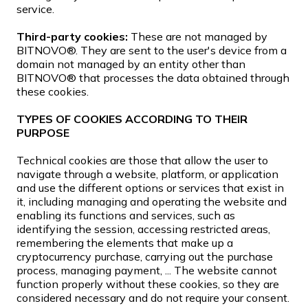
service.
Third-party cookies:
These are not managed by
BITNOVO®. They are sent to the user's device from a
domain not managed by an entity other than
BITNOVO® that processes the data obtained through
these cookies.
TYPES OF COOKIES ACCORDING TO THEIR
PURPOSE
Technical cookies are those that allow the user to
navigate through a website, platform, or application
and use the different options or services that exist in
it, including managing and operating the website and
enabling its functions and services, such as
identifying the session, accessing restricted areas,
remembering the elements that make up a
cryptocurrency purchase, carrying out the purchase
process, managing payment, ... The website cannot
function properly without these cookies, so they are
considered necessary and do not require your consent.