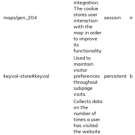
integration.
The cookie
stores user
maps/gen_204
session
ma
interaction
with the
map in order
to improve
its
functionality.
Used to
maintain
visitor
keyval-store#keyval
preferences
persistent
bi
throughout
subpage
visits.
Collects data
on the
number of
times a user
has visited
the website