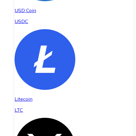
USD Coin
USDC
Litecoin
LTC