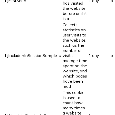
_hjFirstSeen
1 day
bi
has visited
the website
before or if it
is a
Collects
statistics on
user visits to
the website,
such as the
number of
_hjIncludenInSessionSample_#
visits,
1 day
bi
average time
spent on the
website, and
which pages
have been
read
This cookie
is used to
count how
many times
a website