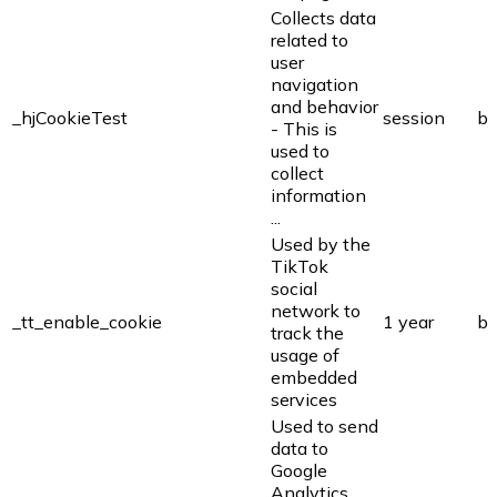
Collects data
related to
user
navigation
and behavior
_hjCookieTest
session
bi
- This is
used to
collect
information
...
Used by the
TikTok
social
network to
_tt_enable_cookie
1 year
bi
track the
usage of
embedded
services
Used to send
data to
Google
Analytics