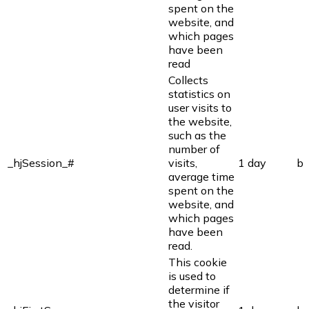
spent on the
website, and
which pages
have been
read
Collects
statistics on
user visits to
the website,
such as the
number of
_hjSession_#
visits,
1 day
bi
average time
spent on the
website, and
which pages
have been
read.
This cookie
is used to
determine if
the visitor