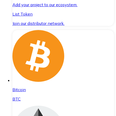
Add your project to our ecosystem.
List Token
Join our distributor network.
Bitcoin
BTC