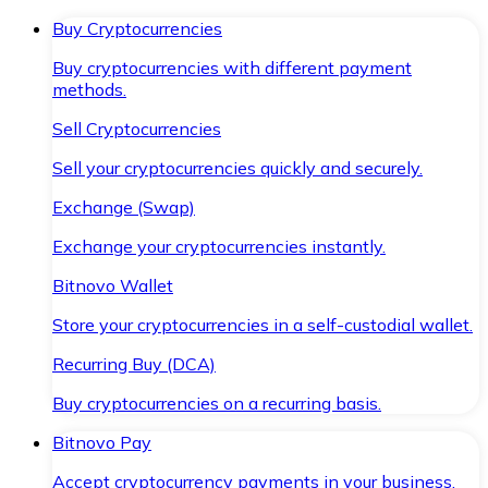
Buy Cryptocurrencies
Buy cryptocurrencies with different payment
methods.
Sell Cryptocurrencies
Sell your cryptocurrencies quickly and securely.
Exchange (Swap)
Exchange your cryptocurrencies instantly.
Bitnovo Wallet
Store your cryptocurrencies in a self-custodial wallet.
Recurring Buy (DCA)
Buy cryptocurrencies on a recurring basis.
Bitnovo Pay
Accept cryptocurrency payments in your business.