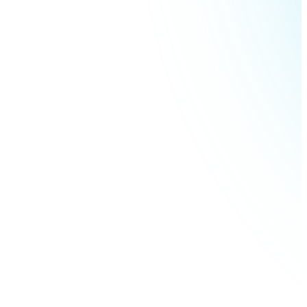
Litecoin
LTC