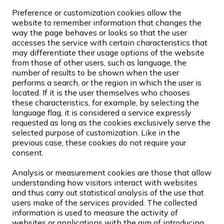
Preference or customization cookies allow the
website to remember information that changes the
way the page behaves or looks so that the user
accesses the service with certain characteristics that
may differentiate their usage options of the website
from those of other users, such as language, the
number of results to be shown when the user
performs a search, or the region in which the user is
located. If it is the user themselves who chooses
these characteristics, for example, by selecting the
language flag, it is considered a service expressly
requested as long as the cookies exclusively serve the
selected purpose of customization. Like in the
previous case, these cookies do not require your
consent.
Analysis or measurement cookies are those that allow
understanding how visitors interact with websites
and thus carry out statistical analysis of the use that
users make of the services provided. The collected
information is used to measure the activity of
websites or applications with the aim of introducing