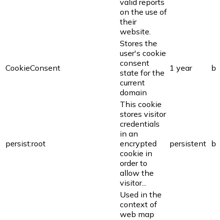
valid reports
on the use of
their
website.
Stores the
user's cookie
consent
CookieConsent
1 year
bi
state for the
current
domain
This cookie
stores visitor
credentials
in an
persist:root
encrypted
persistent
bi
cookie in
order to
allow the
visitor...
Used in the
context of
web map