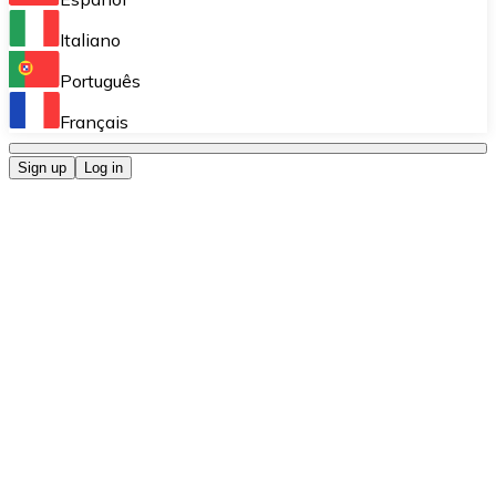
Perform high-volume operations.
Italiano
Bitnovo Giftcards
Português
Integrate our ATM in your business.
Français
Bitnovo OTC
Sign up
Log in
Integrate our solution into your platform.
Bitnovo ATM
Integrate a Bitnovo ATM into your business and let yo
Bitnovo API
Integrate our API into your ecosystem.
Become a Distributor
Add your project to our ecosystem.
List Token