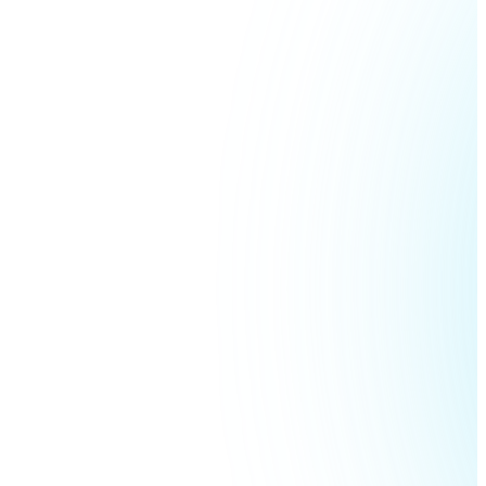
Ethereum
ETH
USD Coin
USDC