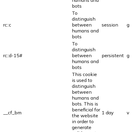
humans and
bots
To
distinguish
rc::c
between
session
gs
humans and
bots
To
distinguish
rc::d-15#
between
persistent
gs
humans and
bots
This cookie
is used to
distinguish
between
humans and
bots. This is
beneficial for
__cf_bm
1 day
vi
the website
in order to
generate