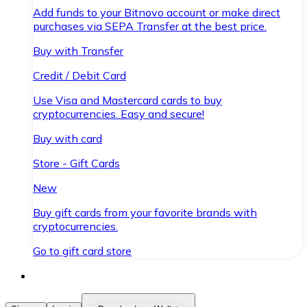
Add funds to your Bitnovo account or make direct
purchases via SEPA Transfer at the best price.
Buy with Transfer
Credit / Debit Card
Use Visa and Mastercard cards to buy
cryptocurrencies. Easy and secure!
Buy with card
Store - Gift Cards
New
Buy gift cards from your favorite brands with
cryptocurrencies.
Go to gift card store