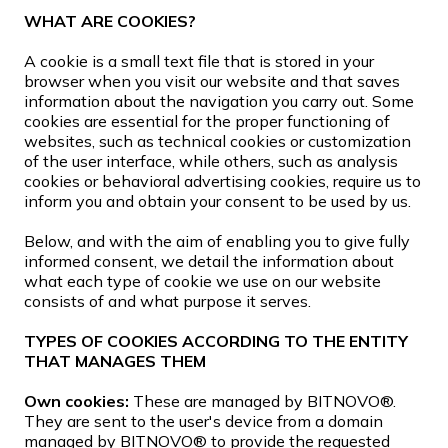
WHAT ARE COOKIES?
A cookie is a small text file that is stored in your
browser when you visit our website and that saves
information about the navigation you carry out. Some
cookies are essential for the proper functioning of
websites, such as technical cookies or customization
of the user interface, while others, such as analysis
cookies or behavioral advertising cookies, require us to
inform you and obtain your consent to be used by us.
Below, and with the aim of enabling you to give fully
informed consent, we detail the information about
what each type of cookie we use on our website
consists of and what purpose it serves.
TYPES OF COOKIES ACCORDING TO THE ENTITY
THAT MANAGES THEM
Own cookies:
These are managed by BITNOVO®.
They are sent to the user's device from a domain
managed by BITNOVO® to provide the requested