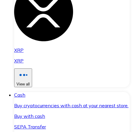
XRP
XRP
View all
Cash
Buy cryptocurrencies with cash at your nearest store.
Buy with cash
SEPA Transfer