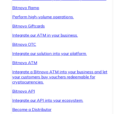
Bitnovo Ramp
Perform high-volume operations.
Bitnovo Giftcards
Integrate our ATM in your business.
Bitnovo OTC
Integrate our solution into your platform.
Bitnovo ATM
Integrate a Bitnovo ATM into your business and let
your customers buy vouchers redeemable for
cryptocurrencies.
Bitnovo API
Integrate our API into your ecosystem.
Become a Distributor