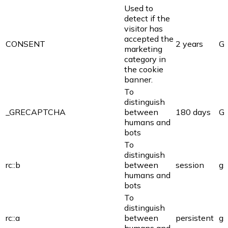
Used to
detect if the
visitor has
accepted the
CONSENT
2 years
Go
marketing
category in
the cookie
banner.
To
distinguish
_GRECAPTCHA
between
180 days
Go
humans and
bots
To
distinguish
rc::b
between
session
gs
humans and
bots
To
distinguish
rc::a
between
persistent
gs