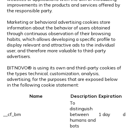
improvements in the products and services offered by
the responsible party.
Marketing or behavioral advertising cookies store
information about the behavior of users obtained
through continuous observation of their browsing
habits, which allows developing a specific profile to
display relevant and attractive ads to the individual
user, and therefore more valuable to third-party
advertisers.
BITNOVO® is using its own and third-party cookies of
the types technical, customization, analysis,
advertising, for the purposes that are exposed below
in the following cookie statement:
Name
Description
Expiration
To
distinguish
__cf_bm
between
1 day
di
humans and
bots