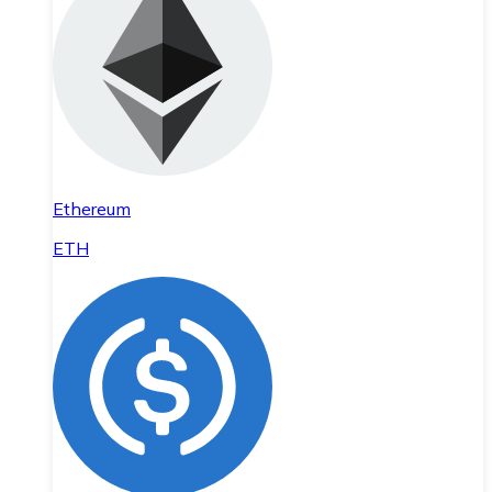
Ethereum
ETH