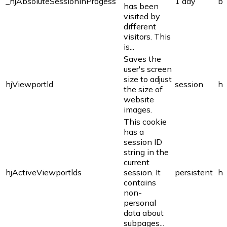
_hjAbsoluteSessionInProgess
1 day
bi
has been
visited by
different
visitors. This
is...
Saves the
user's screen
size to adjust
hjViewportld
session
ho
the size of
website
images.
This cookie
has a
session ID
string in the
current
hjActiveViewportlds
session. It
persistent
ho
contains
non-
personal
data about
subpages...