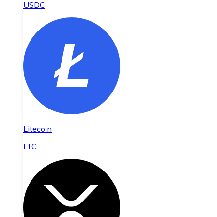
USDC
Litecoin
LTC