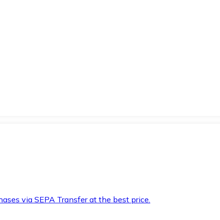
hases via SEPA Transfer at the best price.