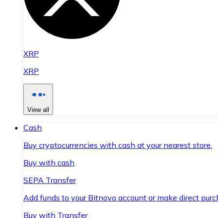
XRP
XRP
View all
Cash
Buy cryptocurrencies with cash at your nearest store.
Buy with cash
SEPA Transfer
Add funds to your Bitnovo account or make direct purc
Buy with Transfer