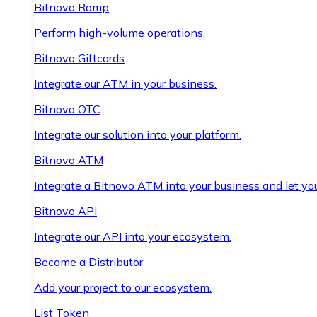
Bitnovo Ramp
Perform high-volume operations.
Bitnovo Giftcards
Integrate our ATM in your business.
Bitnovo OTC
Integrate our solution into your platform.
Bitnovo ATM
Integrate a Bitnovo ATM into your business and let yo
Bitnovo API
Integrate our API into your ecosystem.
Become a Distributor
Add your project to our ecosystem.
List Token