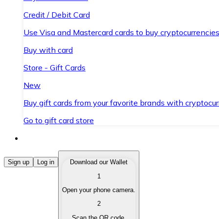
Credit / Debit Card
Use Visa and Mastercard cards to buy cryptocurrencies
Buy with card
Store - Gift Cards
New
Buy gift cards from your favorite brands with cryptocur
Go to gift card store
Buy Cryptocurrencies
Sign up
Log in
Download our Wallet
1
Buy cryptocurrencies with different payment methods
Open your phone camera.
Sell Cryptocurrencies
2
Sell your cryptocurrencies quickly and securely.
Scan the QR code.