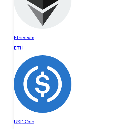
Ethereum
ETH
USD Coin