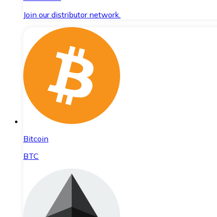
Join our distributor network.
Bitcoin
BTC