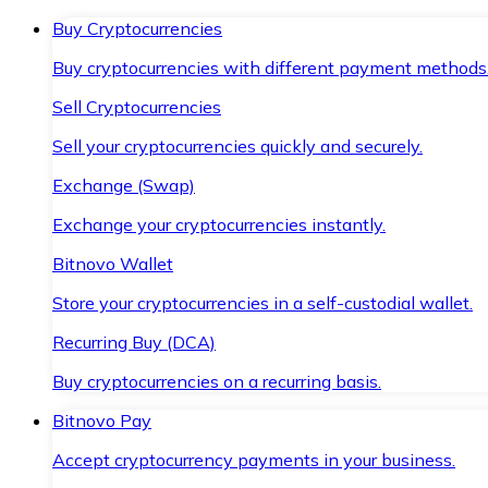
Buy Cryptocurrencies
Buy cryptocurrencies with different payment methods
Sell Cryptocurrencies
Sell your cryptocurrencies quickly and securely.
Exchange (Swap)
Exchange your cryptocurrencies instantly.
Bitnovo Wallet
Store your cryptocurrencies in a self-custodial wallet.
Recurring Buy (DCA)
Buy cryptocurrencies on a recurring basis.
Bitnovo Pay
Accept cryptocurrency payments in your business.