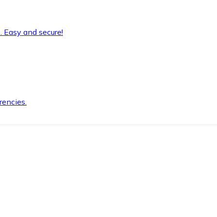
. Easy and secure!
rencies.
.