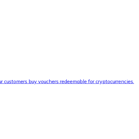
ur customers buy vouchers redeemable for cryptocurrencies.