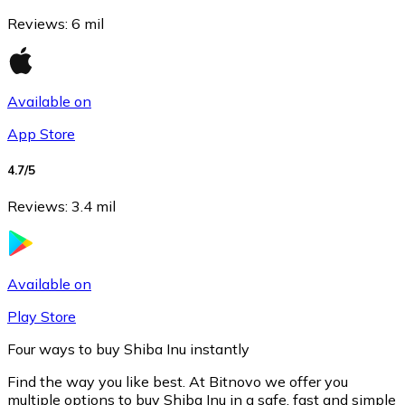
Reviews
:
6 mil
Available on
App Store
4.7
/5
Reviews
:
3.4 mil
Litecoin
LTC
Available on
Play Store
Four ways to buy Shiba Inu instantly
Find the way you like best. At Bitnovo we offer you
multiple options to buy Shiba Inu in a safe, fast and simple