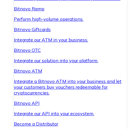
Bitnovo Ramp
Perform high-volume operations.
Bitnovo Giftcards
Integrate our ATM in your business.
Bitnovo OTC
Integrate our solution into your platform.
Bitnovo ATM
Integrate a Bitnovo ATM into your business and let
your customers buy vouchers redeemable for
cryptocurrencies.
Bitnovo API
Integrate our API into your ecosystem.
Become a Distributor