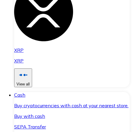
XRP
XRP
View all
Cash
Buy cryptocurrencies with cash at your nearest store.
Buy with cash
SEPA Transfer