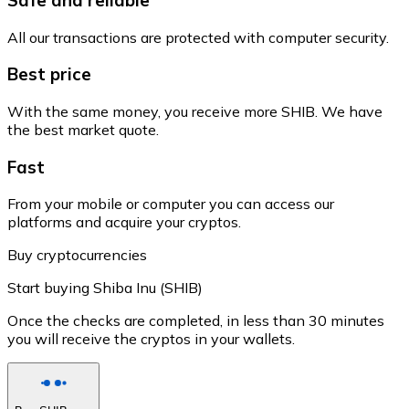
All our transactions are protected with computer security.
Best price
With the same money, you receive more SHIB. We have
the best market quote.
Fast
From your mobile or computer you can access our
platforms and acquire your cryptos.
Buy cryptocurrencies
Start buying Shiba Inu (SHIB)
Once the checks are completed, in less than 30 minutes
you will receive the cryptos in your wallets.