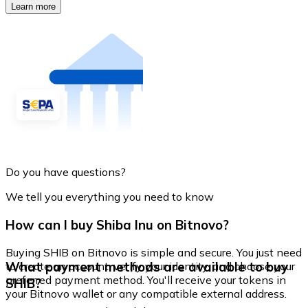
Learn more
Do you have questions?
We tell you everything you need to know
How can I buy Shiba Inu on Bitnovo?
Buying SHIB on Bitnovo is simple and secure. You just need
What payment methods are available to buy
to create an account, verify your identity, and choose your
preferred payment method. You'll receive your tokens in
SHIB?
your Bitnovo wallet or any compatible external address.