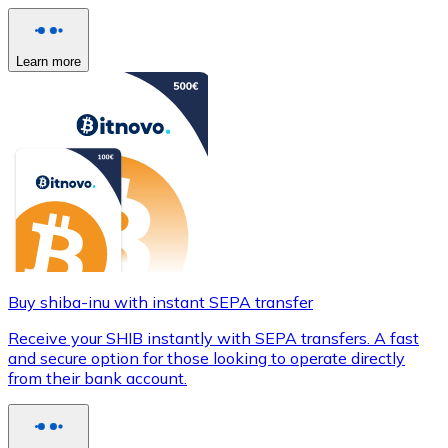
Learn more
Buy shiba-inu with instant SEPA transfer
Receive your SHIB instantly with SEPA transfers. A fast
and secure option for those looking to operate directly
from their bank account.