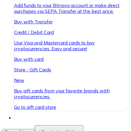
Add funds to your Bitnovo account or make direct
purchases via SEPA Transfer at the best price.
Buy with Transfer
Credit / Debit Card
Use Visa and Mastercard cards to buy
cryptocurrencies. Easy and secure!
Buy with card
Store - Gift Cards
New
Buy gift cards from your favorite brands with
cryptocurrencies.
Go to gift card store