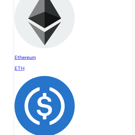
Ethereum
ETH