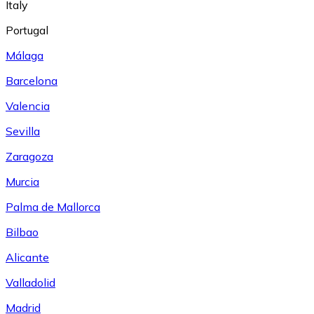
Italy
Portugal
Málaga
Barcelona
Valencia
Sevilla
Zaragoza
Murcia
Palma de Mallorca
Bilbao
Alicante
Valladolid
Madrid