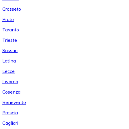
Grosseto
Prato
Taranto
Trieste
Sassari
Latina
Lecce
Livorno
Cosenza
Benevento
Brescia
Cagliari