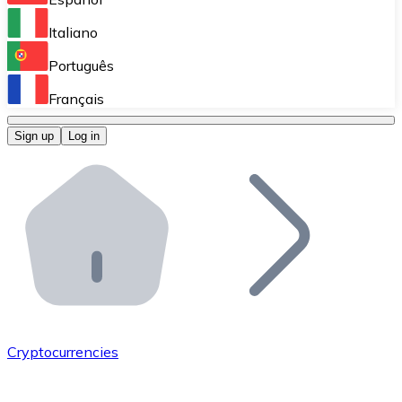
Perform high-volume operations.
Italiano
Bitnovo Giftcards
Português
Integrate our ATM in your business.
Français
Bitnovo OTC
Sign up
Log in
Integrate our solution into your platform.
Bitnovo ATM
Integrate a Bitnovo ATM into your business and let yo
Bitnovo API
Integrate our API into your ecosystem.
Become a Distributor
Add your project to our ecosystem.
Cryptocurrencies
List Token