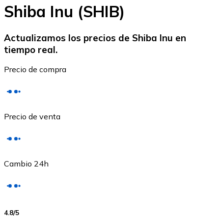
Shiba Inu (SHIB)
Actualizamos los precios de Shiba Inu en
tiempo real.
Ethereum
Precio de compra
ETH
Precio de venta
Cambio 24h
USD Coin
4.8
/5
USDC