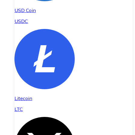
USD Coin
USDC
Litecoin
LTC