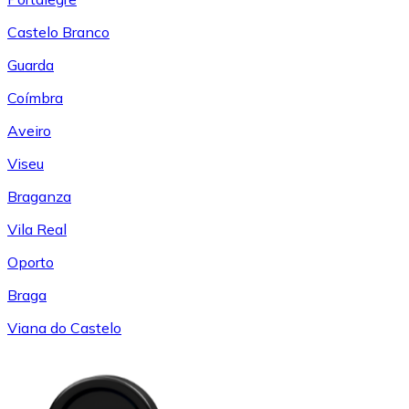
Castelo Branco
Guarda
Coímbra
Aveiro
Viseu
Braganza
Vila Real
Oporto
Braga
Viana do Castelo