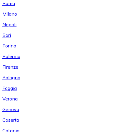
Roma
Milano
Napoli
Bari
Torino
Palermo
Firenze
Bologna
Foggia
Verona
Genova
Caserta
Catania