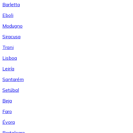
Barletta
Eboli
Modugno
Siracusa
Trani
Lisboa
Leiría
Santarém
Setúbal
Beja
Faro
Évora
Portalegre