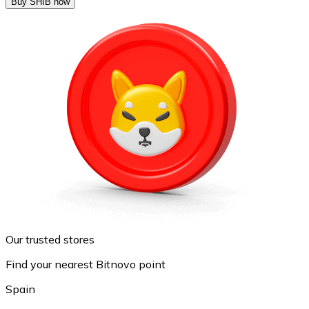
Buy SHIB now
Our trusted stores
Find your nearest Bitnovo point
Spain