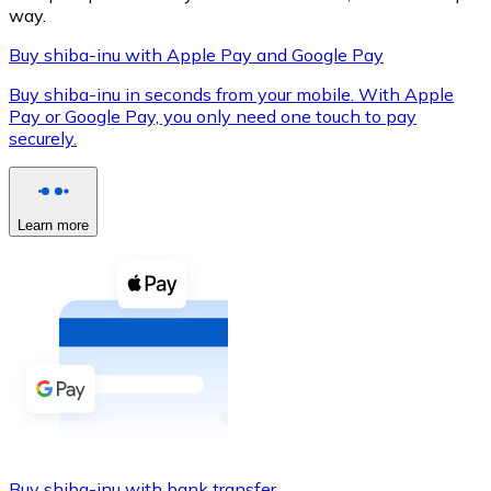
way.
Buy shiba-inu with Apple Pay and Google Pay
Buy shiba-inu in seconds from your mobile. With Apple
XRP
Pay or Google Pay, you only need one touch to pay
XRP
securely.
View all
Learn more
Cash
Buy cryptocurrencies with cash at your nearest store.
Buy with cash
SEPA Transfer
Add funds to your Bitnovo account or make direct purc
Buy with Transfer
Buy shiba-inu with bank transfer