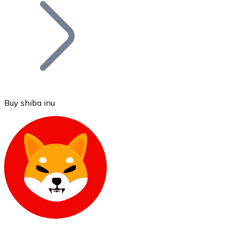
Join our distributor network.
Buy shiba inu
Bitcoin
BTC