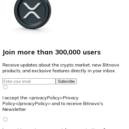
Join more than 300,000 users
Receive updates about the crypto market, new Bitnovo
products, and exclusive features directly in your inbox.
Subscribe
I accept the <privacyPolicy>Privacy
Policy</privacyPolicy> and to receive Bitnovo's
Newsletter