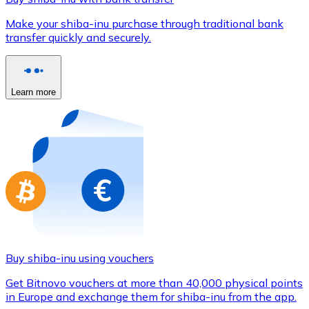
Credit / Debit Card
Make your shiba-inu purchase through traditional bank
Use Visa and Mastercard cards to buy cryptocurrencies
transfer quickly and securely.
Buy with card
Store - Gift Cards
Learn more
New
Buy gift cards from your favorite brands with cryptocur
Go to gift card store
Buy shiba-inu using vouchers
Get Bitnovo vouchers at more than 40,000 physical points
in Europe and exchange them for shiba-inu from the app.