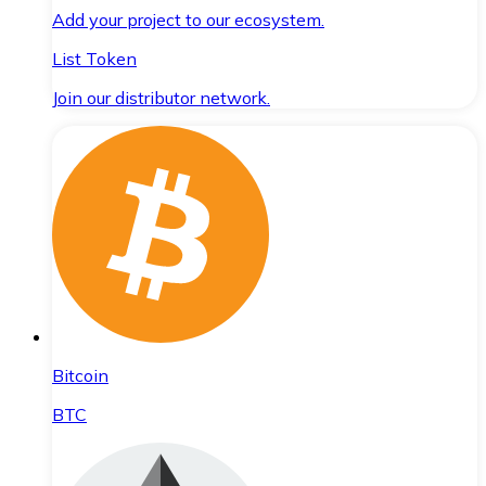
Add your project to our ecosystem.
List Token
Join our distributor network.
Bitcoin
BTC