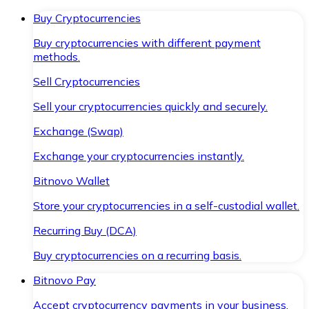
Buy Cryptocurrencies
Buy cryptocurrencies with different payment
methods.
Sell Cryptocurrencies
Sell your cryptocurrencies quickly and securely.
Exchange (Swap)
Exchange your cryptocurrencies instantly.
Bitnovo Wallet
Store your cryptocurrencies in a self-custodial wallet.
Recurring Buy (DCA)
Buy cryptocurrencies on a recurring basis.
Bitnovo Pay
Accept cryptocurrency payments in your business.