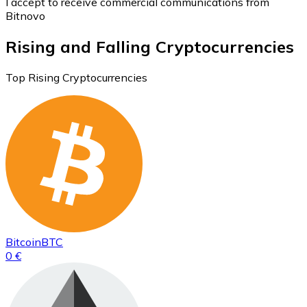
I accept to receive commercial communications from
Bitnovo
Rising and Falling Cryptocurrencies
Top Rising Cryptocurrencies
Bitcoin
BTC
0 €