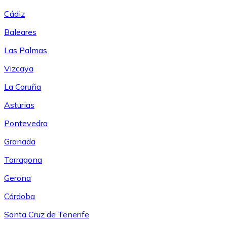
Cádiz
Baleares
Las Palmas
Vizcaya
La Coruña
Asturias
Pontevedra
Granada
Tarragona
Gerona
Córdoba
Santa Cruz de Tenerife