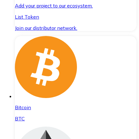
Add your project to our ecosystem.
List Token
Join our distributor network.
Bitcoin
BTC