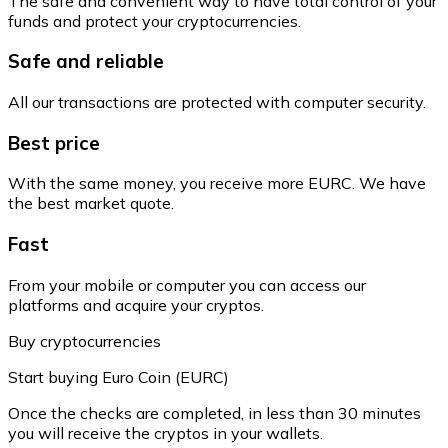
The safe and convenient way to have total control of your
funds and protect your cryptocurrencies.
Safe and reliable
All our transactions are protected with computer security.
Best price
With the same money, you receive more EURC. We have
the best market quote.
Fast
From your mobile or computer you can access our
platforms and acquire your cryptos.
Buy cryptocurrencies
Start buying Euro Coin (EURC)
Once the checks are completed, in less than 30 minutes
you will receive the cryptos in your wallets.