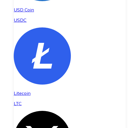
USD Coin
USDC
Litecoin
LTC