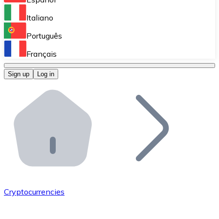
Perform high-volume operations.
Italiano
Bitnovo Giftcards
Português
Integrate our ATM in your business.
Français
Bitnovo OTC
Sign up
Log in
Integrate our solution into your platform.
Bitnovo ATM
Integrate a Bitnovo ATM into your business and let yo
Bitnovo API
Integrate our API into your ecosystem.
Become a Distributor
Add your project to our ecosystem.
Cryptocurrencies
List Token