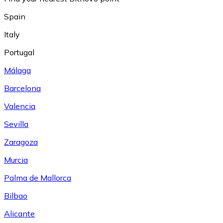
Spain
Italy
Portugal
Málaga
Barcelona
Valencia
Sevilla
Zaragoza
Murcia
Palma de Mallorca
Bilbao
Alicante