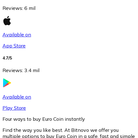
Reviews
:
6 mil
Available on
App Store
4.7
/5
Reviews
:
3.4 mil
Litecoin
LTC
Available on
Play Store
Four ways to buy Euro Coin instantly
Find the way you like best. At Bitnovo we offer you
multiple options to buy Euro Coin in a safe, fast and simple