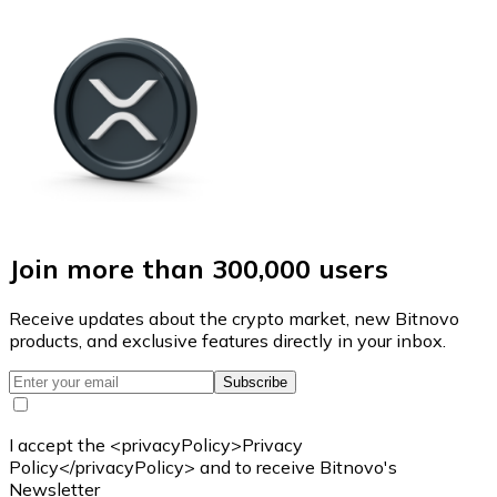
Join more than 300,000 users
Receive updates about the crypto market, new Bitnovo
products, and exclusive features directly in your inbox.
Subscribe
I accept the <privacyPolicy>Privacy
Policy</privacyPolicy> and to receive Bitnovo's
Newsletter