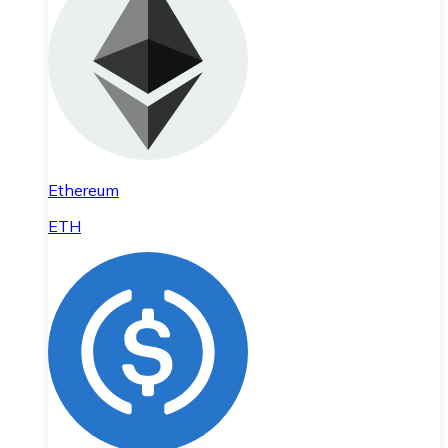
Ethereum
ETH