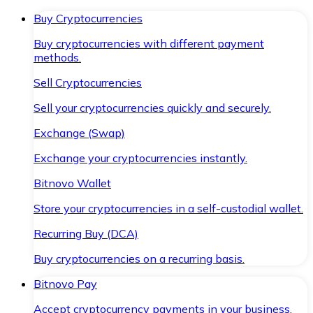
Buy Cryptocurrencies
Buy cryptocurrencies with different payment
methods.
Sell Cryptocurrencies
Sell your cryptocurrencies quickly and securely.
Exchange (Swap)
Exchange your cryptocurrencies instantly.
Bitnovo Wallet
Store your cryptocurrencies in a self-custodial wallet.
Recurring Buy (DCA)
Buy cryptocurrencies on a recurring basis.
Bitnovo Pay
Accept cryptocurrency payments in your business.