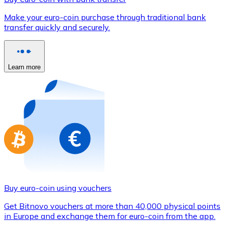
Credit / Debit Card
Make your euro-coin purchase through traditional bank
Use Visa and Mastercard cards to buy cryptocurrencies
transfer quickly and securely.
Buy with card
Store - Gift Cards
Learn more
New
Buy gift cards from your favorite brands with cryptocur
Go to gift card store
Buy euro-coin using vouchers
Get Bitnovo vouchers at more than 40,000 physical points
in Europe and exchange them for euro-coin from the app.