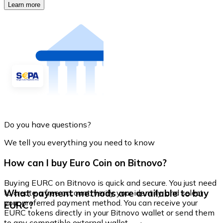
Learn more
Do you have questions?
We tell you everything you need to know
How can I buy Euro Coin on Bitnovo?
Buying EURC on Bitnovo is quick and secure. You just need
What payment methods are available to buy
to create a free account, verify your identity, and select
your preferred payment method. You can receive your
EURC?
EURC tokens directly in your Bitnovo wallet or send them
to any compatible external wallet.