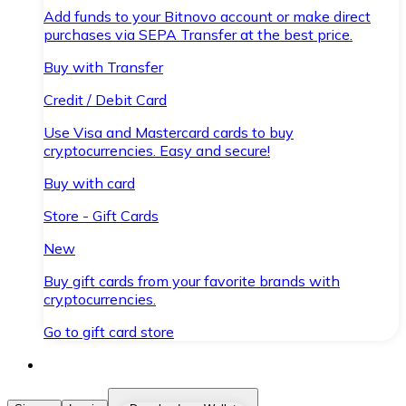
Add funds to your Bitnovo account or make direct
purchases via SEPA Transfer at the best price.
Buy with Transfer
Credit / Debit Card
Use Visa and Mastercard cards to buy
cryptocurrencies. Easy and secure!
Buy with card
Store - Gift Cards
New
Buy gift cards from your favorite brands with
cryptocurrencies.
Go to gift card store