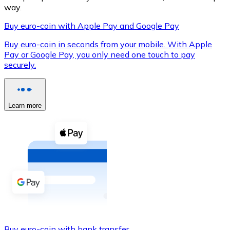
way.
Buy euro-coin with Apple Pay and Google Pay
Buy euro-coin in seconds from your mobile. With Apple
XRP
Pay or Google Pay, you only need one touch to pay
XRP
securely.
View all
Learn more
Cash
Buy cryptocurrencies with cash at your nearest store.
Buy with cash
SEPA Transfer
Add funds to your Bitnovo account or make direct purc
Buy with Transfer
Buy euro-coin with bank transfer