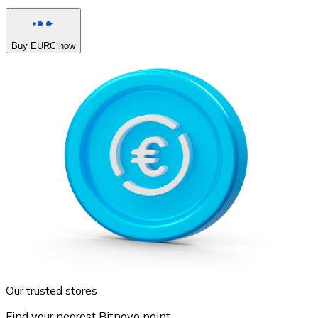
Buy EURC now
Our trusted stores
Find your nearest Bitnovo point