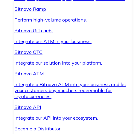
Bitnovo Ramp
Perform high-volume operations.
Bitnovo Giftcards
Integrate our ATM in your business.
Bitnovo OTC
Integrate our solution into your platform.
Bitnovo ATM
Integrate a Bitnovo ATM into your business and let
your customers buy vouchers redeemable for
cryptocurrencies.
Bitnovo API
Integrate our API into your ecosystem.
Become a Distributor