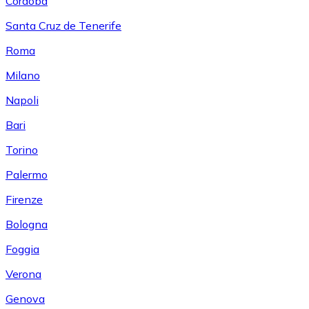
Córdoba
Santa Cruz de Tenerife
Roma
Milano
Napoli
Bari
Torino
Palermo
Firenze
Bologna
Foggia
Verona
Genova