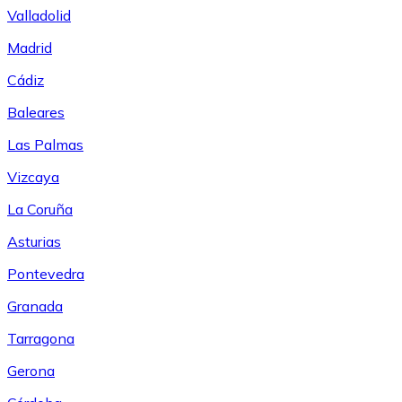
Valladolid
Madrid
Cádiz
Baleares
Las Palmas
Vizcaya
La Coruña
Asturias
Pontevedra
Granada
Tarragona
Gerona