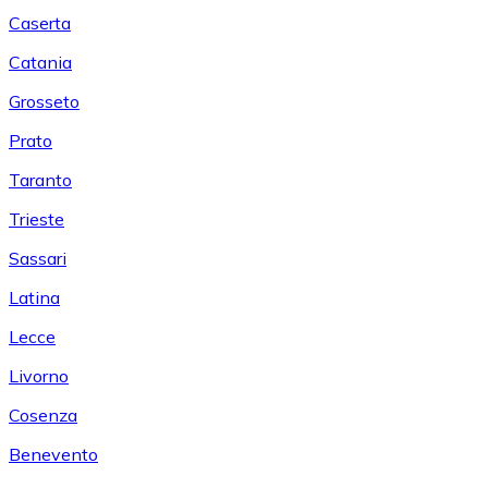
Caserta
Catania
Grosseto
Prato
Taranto
Trieste
Sassari
Latina
Lecce
Livorno
Cosenza
Benevento