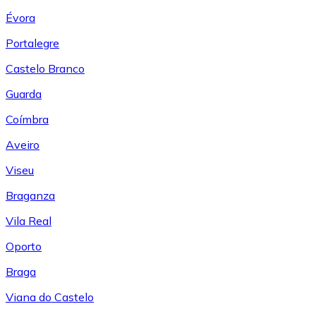
Évora
Portalegre
Castelo Branco
Guarda
Coímbra
Aveiro
Viseu
Braganza
Vila Real
Oporto
Braga
Viana do Castelo