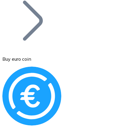
Join our distributor network.
Buy euro coin
Bitcoin
BTC