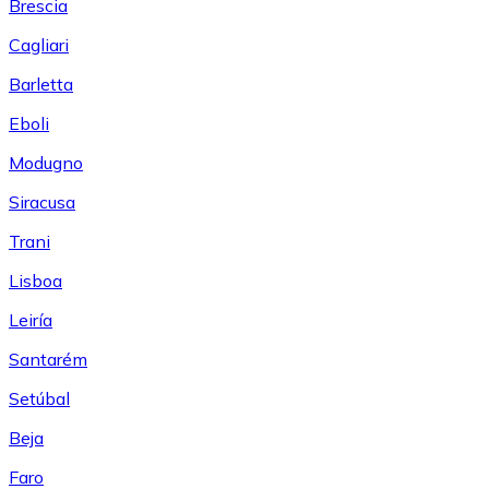
Brescia
Cagliari
Barletta
Eboli
Modugno
Siracusa
Trani
Lisboa
Leiría
Santarém
Setúbal
Beja
Faro