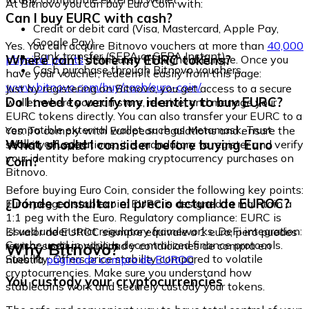
At Bitnovo you can buy Euro Coin with:
Can I buy EURC with cash?
Credit or debit card (Visa, Mastercard, Apple Pay,
Google Pay)
Yes. You can acquire Bitnovo vouchers at more than
40,000
Bank transfer (SEPA or SEPA Instant)
Where can I store my EURC tokens?
physical points
distributed throughout Europe. Once you
Cash purchase through Bitnovo vouchers
have your voucher, redeem it easily from this page:
www.bitnovo.com/buy/cash/euro-coin/
Just by registering on Bitnovo, you get access to a secure
Do I need to verify my identity to buy EURC?
wallet where you can store, receive, and manage your
EURC tokens directly. You can also transfer your EURC to a
compatible external wallet, such as Metamask, Trust
Yes. To comply with European regulations and ensure the
Wallet, or Ledger.
What should I consider before buying Euro
security of operations, it is mandatory to register and verify
your identity before making cryptocurrency purchases on
Coin?
Bitnovo.
Before buying Euro Coin, consider the following key points:
¿Dónde consultar el precio actual de EUROC?
Euro-pegged stablecoin: EURC is designed to maintain a
1:1 peg with the Euro. Regulatory compliance: EURC is
issued under strict regulatory frameworks. DeFi integration:
El valor de EUROC siempre equivale a 1 euro, pero puedes
Can be used in various decentralized finance protocols.
Why Bitnovo?
revisar su disponibilidad y condiciones de compra en
Stability: Offers price stability compared to volatile
nuestra
página de compra de EUROC
.
cryptocurrencies. Make sure you understand how
You custody your cryptocurrencies
stablecoins work and securely custody your tokens.