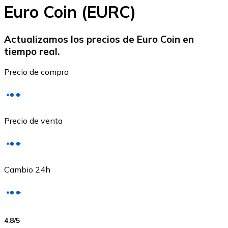
Euro Coin (EURC)
Actualizamos los precios de Euro Coin en
tiempo real.
Ethereum
Precio de compra
ETH
Precio de venta
Cambio 24h
USD Coin
4.8
/5
USDC