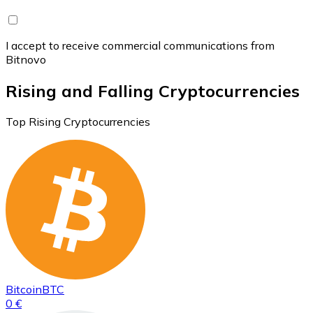
I accept to receive commercial communications from
Bitnovo
Rising and Falling Cryptocurrencies
Top Rising Cryptocurrencies
Bitcoin
BTC
0 €