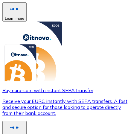
Learn more
Buy euro-coin with instant SEPA transfer
Receive your EURC instantly with SEPA transfers. A fast
and secure option for those looking to operate directly
from their bank account.