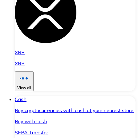
XRP
XRP
View all
Cash
Buy cryptocurrencies with cash at your nearest store.
Buy with cash
SEPA Transfer