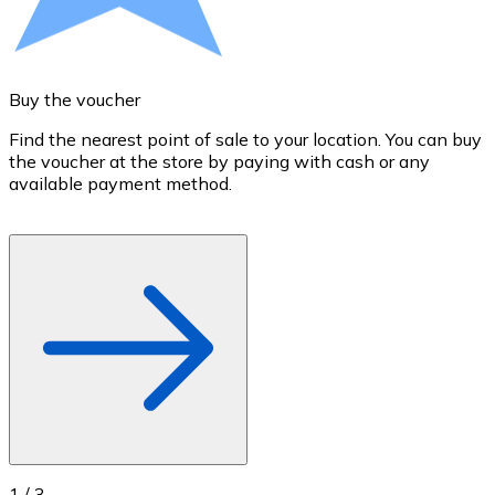
Credit / Debit Card
Use Visa and Mastercard cards to buy cryptocurrencies
Buy with card
Buy the voucher
S
Store - Gift Cards
Find the nearest point of sale to your location. You can buy
T
the voucher at the store by paying with cash or any
a
New
available payment method.
R
o
Buy gift cards from your favorite brands with cryptocur
Go to gift card store
1
/
3