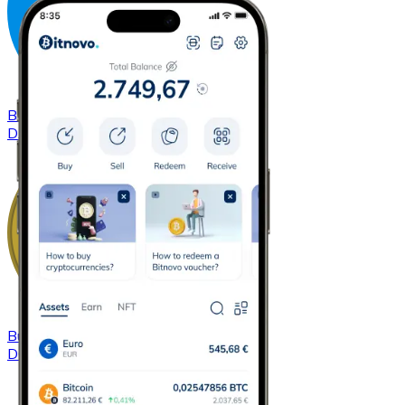
Buy
Dash
with bank transfer
DASH
Buy
Dogecoin
with bank transfer
DOGE