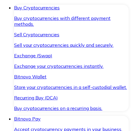
Buy Cryptocurrencies
Buy cryptocurrencies with different payment
methods.
Sell Cryptocurrencies
Sell your cryptocurrencies quickly and securely.
Exchange (Swap)
Exchange your cryptocurrencies instantly.
Bitnovo Wallet
Store your cryptocurrencies in a self-custodial wallet.
Recurring Buy (DCA)
Buy cryptocurrencies on a recurring basis.
Bitnovo Pay
Accept cryptocurrency payments in your business.