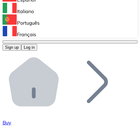
Perform high-volume operations.
Italiano
Bitnovo Giftcards
Português
Integrate our ATM in your business.
Français
Bitnovo OTC
Sign up
Log in
Integrate our solution into your platform.
Bitnovo ATM
Integrate a Bitnovo ATM into your business and let yo
Bitnovo API
Integrate our API into your ecosystem.
Become a Distributor
Add your project to our ecosystem.
Buy
List Token