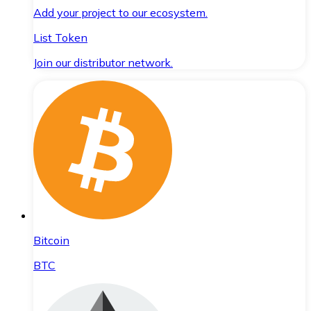
Add your project to our ecosystem.
List Token
Join our distributor network.
Bitcoin
BTC