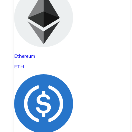
Ethereum
ETH