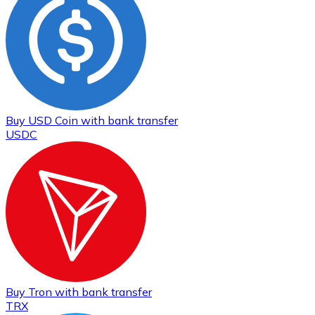
Buy
USD Coin
with bank transfer
USDC
Buy
Tron
with bank transfer
TRX