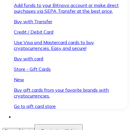
Add funds to your Bitnovo account or make direct
purchases via SEPA Transfer at the best price.
Buy with Transfer
Credit / Debit Card
Use Visa and Mastercard cards to buy
cryptocurrencies. Easy and secure!
Buy with card
Store - Gift Cards
New
Buy gift cards from your favorite brands with
cryptocurrencies.
Go to gift card store