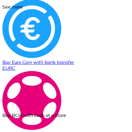
See more
Buy
Euro Coin
with bank transfer
EURC
Buy BCH with cash at a store