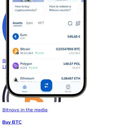
Buy
Chainlink
with bank transfer
LINK
Bitnovo in the media
Buy BTC