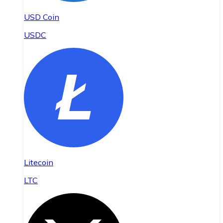
USD Coin
USDC
Litecoin
LTC