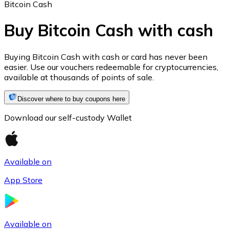
Bitcoin Cash
Buy Bitcoin Cash with cash
Ethereum
Buying Bitcoin Cash with cash or card has never been
easier. Use our vouchers redeemable for cryptocurrencies,
ETH
available at thousands of points of sale.
Discover where to buy coupons here
Download our self-custody Wallet
Available on
App Store
USD Coin
USDC
Available on