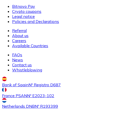
Bitnovo Pay
Crypto coupons
Legal notice
Buy
Ethereum Classic
with bank transfer
Policies and Declarations
ETC
Referral
About us
Careers
Available Countries
FAQs
News
Contact us
Whistleblowing
Buy
Algorand
with bank transfer
Bank of Spain
Nº Registro D687
ALGO
France PSAN
Nº E2023-102
Netherlands DNB
Nº R193399