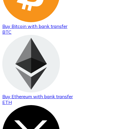
Buy
Bitcoin
with bank transfer
BTC
Buy
Ethereum
with bank transfer
ETH