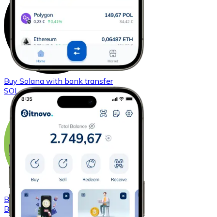
Buy
Solana
with bank transfer
SOL
Buy
Bitcoin Cash
with bank transfer
BCH