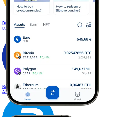
Buy
DAI
with bank transfer
DAI
Buy
Cardano
with bank transfer
ADA