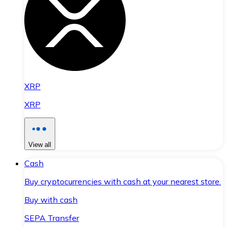
XRP
XRP
View all
Cash
Buy cryptocurrencies with cash at your nearest store.
Buy with cash
SEPA Transfer