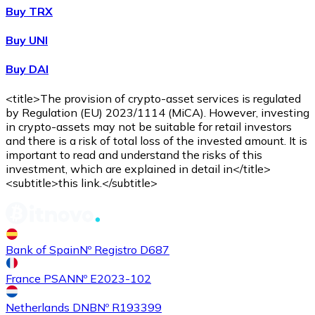
Buy TRX
Buy
Shiba Inu
with bank transfer
Buy UNI
SHIB
Buy DAI
<title>The provision of crypto-asset services is regulated
by Regulation (EU) 2023/1114 (MiCA). However, investing
in crypto-assets may not be suitable for retail investors
and there is a risk of total loss of the invested amount. It is
important to read and understand the risks of this
investment, which are explained in detail in</title>
<subtitle>this link.</subtitle>
Buy
Uniswap
with bank transfer
UNI
Bank of Spain
Nº Registro D687
France PSAN
Nº E2023-102
Netherlands DNB
Nº R193399