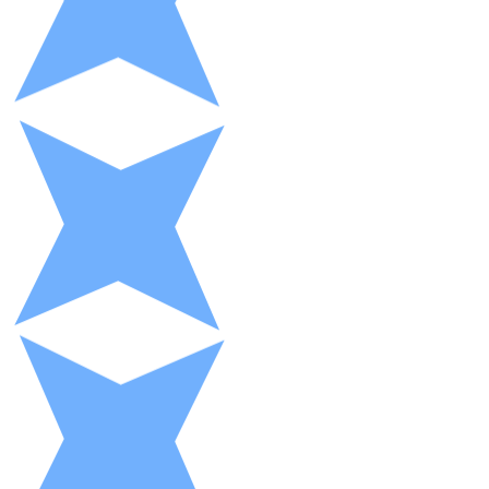
XRP
XRP
View all
Cash
Buy cryptocurrencies with cash at your nearest store.
Buy with cash
SEPA Transfer
Add funds to your Bitnovo account or make direct purc
Buy with Transfer