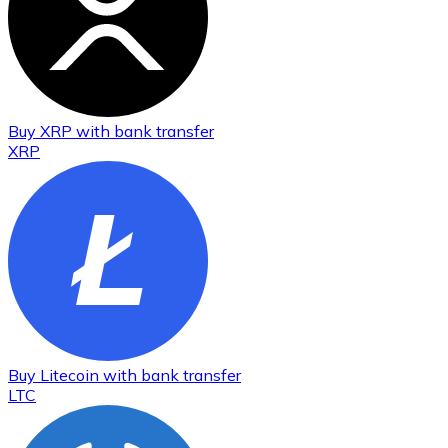
Buy
XRP
with bank transfer
XRP
Buy
Litecoin
with bank transfer
LTC