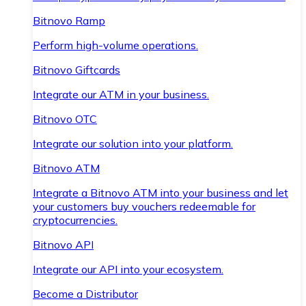
Bitnovo Ramp
Perform high-volume operations.
Bitnovo Giftcards
Integrate our ATM in your business.
Bitnovo OTC
Integrate our solution into your platform.
Bitnovo ATM
Integrate a Bitnovo ATM into your business and let
your customers buy vouchers redeemable for
cryptocurrencies.
Bitnovo API
Integrate our API into your ecosystem.
Become a Distributor