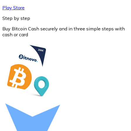
Play Store
Step by step
Buy Bitcoin Cash securely and in three simple steps with
cash or card
Litecoin
LTC