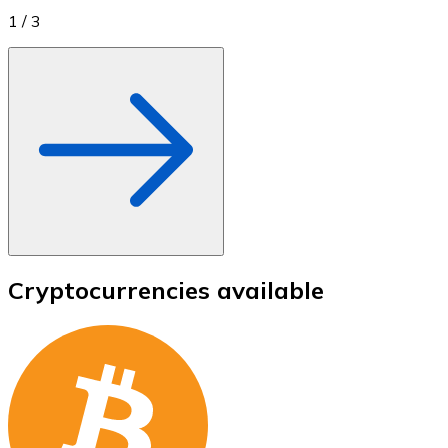
1
/
3
Cryptocurrencies available