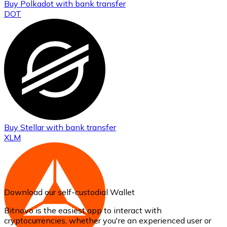
Buy
Polkadot
with bank transfer
DOT
Buy
Stellar
with bank transfer
XLM
Download our self-custodial Wallet
Bitnovo is the easiest app to interact with
cryptocurrencies, whether you're an experienced user or