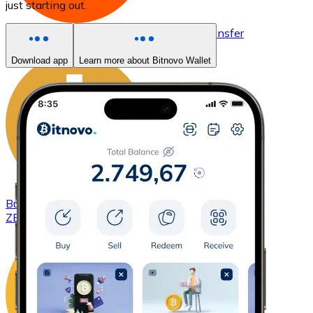
just starting out.
Buy
Basic Attention Token
with bank transfer
BAT
Download app
Learn more about Bitnovo Wallet
Buy
ZCash
with bank transfer
ZEC