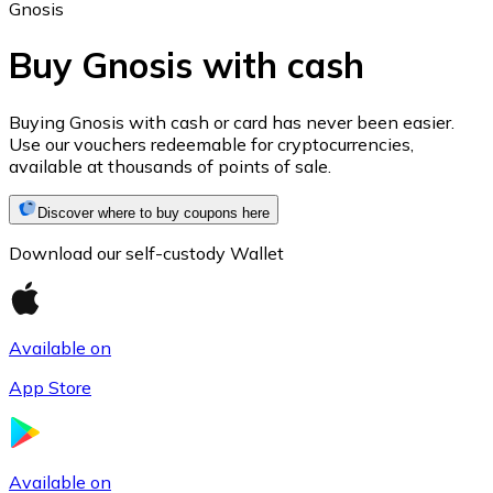
Gnosis
Buy Gnosis with cash
Ethereum
Buying Gnosis with cash or card has never been easier.
Use our vouchers redeemable for cryptocurrencies,
ETH
available at thousands of points of sale.
Discover where to buy coupons here
Download our self-custody Wallet
Available on
App Store
USD Coin
USDC
Available on