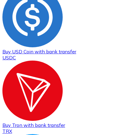
Buy
USD Coin
with bank transfer
USDC
Buy
Tron
with bank transfer
TRX