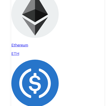
Ethereum
ETH