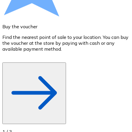
Credit / Debit Card
Use Visa and Mastercard cards to buy cryptocurrencies
Buy with card
Buy the voucher
S
Store - Gift Cards
Find the nearest point of sale to your location. You can buy
T
the voucher at the store by paying with cash or any
a
New
available payment method.
R
o
Buy gift cards from your favorite brands with cryptocur
Go to gift card store
1
/
3