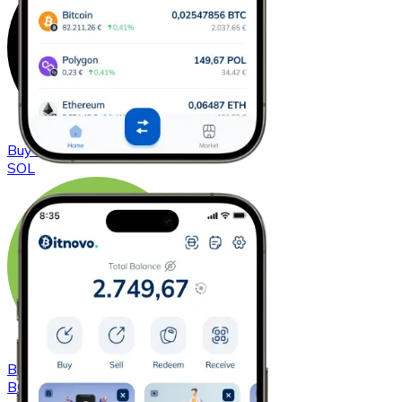
Buy
Solana
with bank transfer
SOL
Buy
Bitcoin Cash
with bank transfer
BCH