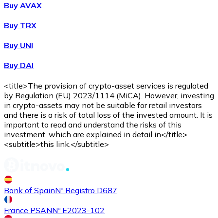
Buy AVAX
Buy
Shiba Inu
with bank transfer
Buy TRX
SHIB
Buy UNI
Buy DAI
<title>The provision of crypto-asset services is regulated
by Regulation (EU) 2023/1114 (MiCA). However, investing
in crypto-assets may not be suitable for retail investors
and there is a risk of total loss of the invested amount. It is
important to read and understand the risks of this
investment, which are explained in detail in</title>
Buy
Uniswap
with bank transfer
<subtitle>this link.</subtitle>
UNI
Bank of Spain
Nº Registro D687
France PSAN
Nº E2023-102