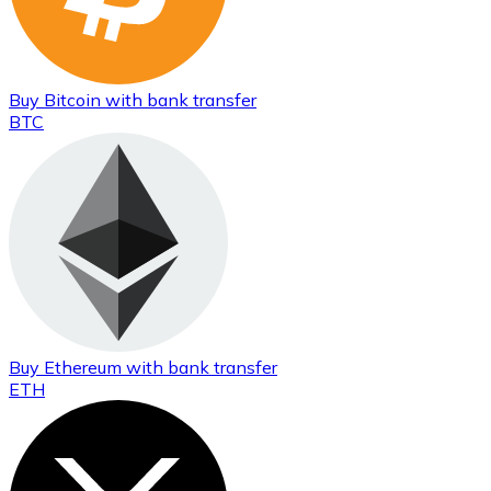
Buy
Bitcoin
with bank transfer
BTC
Buy
Ethereum
with bank transfer
ETH