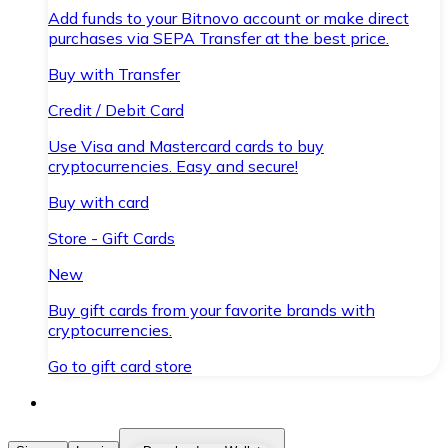
Add funds to your Bitnovo account or make direct
purchases via SEPA Transfer at the best price.
Buy with Transfer
Credit / Debit Card
Use Visa and Mastercard cards to buy
cryptocurrencies. Easy and secure!
Buy with card
Store - Gift Cards
New
Buy gift cards from your favorite brands with
cryptocurrencies.
Go to gift card store