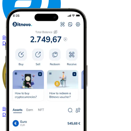
Buy
Dash
with bank transfer
DASH
Buy
Dogecoin
with bank transfer
DOGE