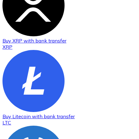
Buy
XRP
with bank transfer
XRP
Buy
Litecoin
with bank transfer
LTC