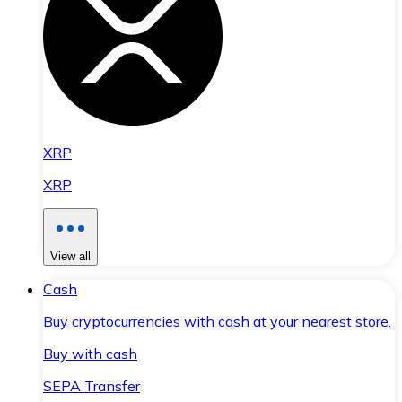
XRP
XRP
View all
Cash
Buy cryptocurrencies with cash at your nearest store.
Buy with cash
SEPA Transfer