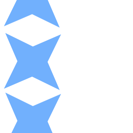
XRP
XRP
View all
Cash
Buy cryptocurrencies with cash at your nearest store.
Buy with cash
SEPA Transfer
Add funds to your Bitnovo account or make direct purc
Buy with Transfer