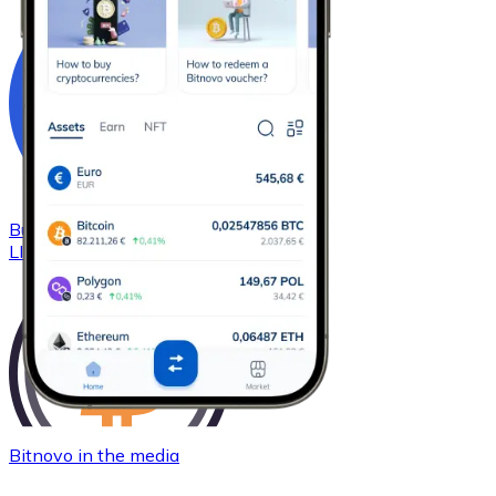
Buy
Chainlink
with bank transfer
LINK
Bitnovo in the media