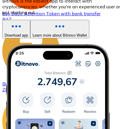
Bitnovo is the easiest app to interact with
cryptocurrencies, whether you're an experienced user or
just starting out.
Buy
Basic Attention Token
with bank transfer
BAT
Download app
Learn more about Bitnovo Wallet
Buy
ZCash
with bank transfer
ZEC