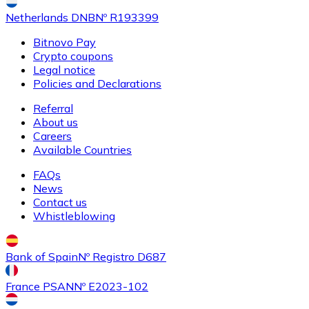
Netherlands DNB
Nº R193399
Bitnovo Pay
Crypto coupons
Buy
Ethereum Classic
with bank transfer
Legal notice
ETC
Policies and Declarations
Referral
About us
Careers
Available Countries
FAQs
News
Contact us
Whistleblowing
Buy
Algorand
with bank transfer
ALGO
Bank of Spain
Nº Registro D687
France PSAN
Nº E2023-102