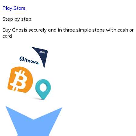
Play Store
Step by step
Buy Gnosis securely and in three simple steps with cash or
card
Litecoin
LTC