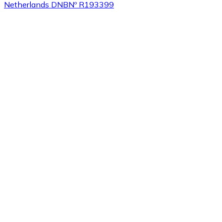
Netherlands DNB
Nº R193399
Buy
Tezos
with bank transfer
XTZ
Buy
Sushi
with bank transfer
SUSHI