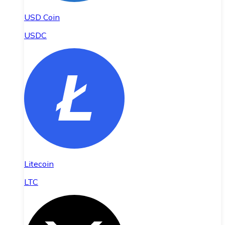
USD Coin
USDC
Litecoin
LTC