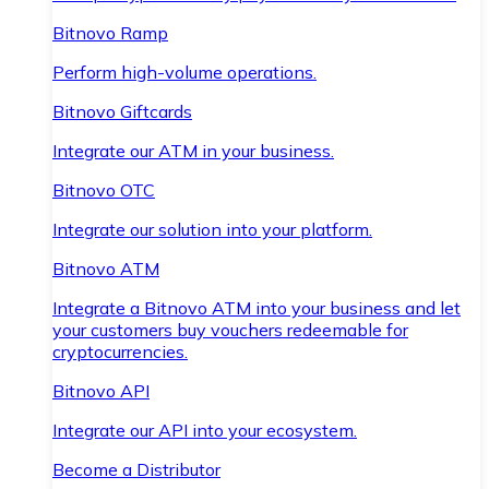
Bitnovo Ramp
Perform high-volume operations.
Bitnovo Giftcards
Integrate our ATM in your business.
Bitnovo OTC
Integrate our solution into your platform.
Bitnovo ATM
Integrate a Bitnovo ATM into your business and let
your customers buy vouchers redeemable for
cryptocurrencies.
Bitnovo API
Integrate our API into your ecosystem.
Become a Distributor