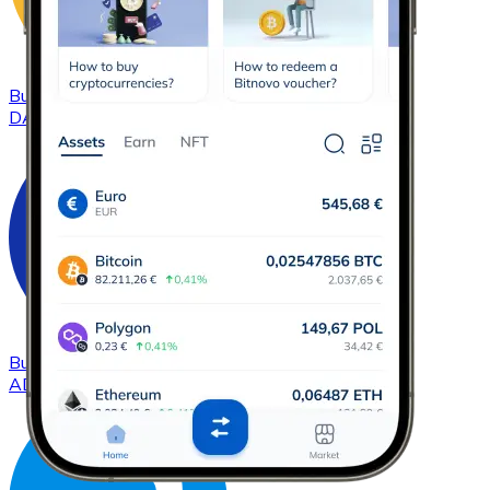
Buy
DAI
with bank transfer
DAI
Buy
Cardano
with bank transfer
ADA