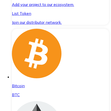
Add your project to our ecosystem.
List Token
Join our distributor network.
Bitcoin
BTC