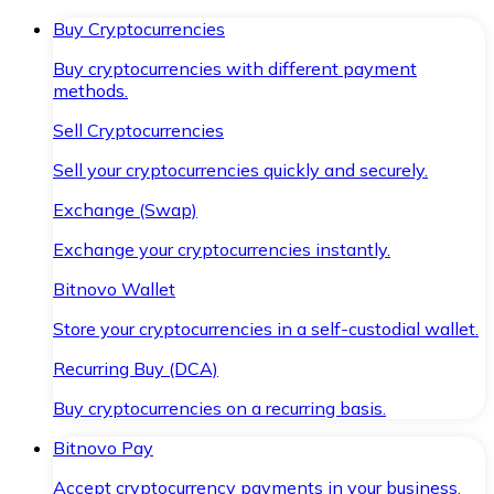
Buy Cryptocurrencies
Buy cryptocurrencies with different payment
methods.
Sell Cryptocurrencies
Sell your cryptocurrencies quickly and securely.
Exchange (Swap)
Exchange your cryptocurrencies instantly.
Bitnovo Wallet
Store your cryptocurrencies in a self-custodial wallet.
Recurring Buy (DCA)
Buy cryptocurrencies on a recurring basis.
Bitnovo Pay
Accept cryptocurrency payments in your business.