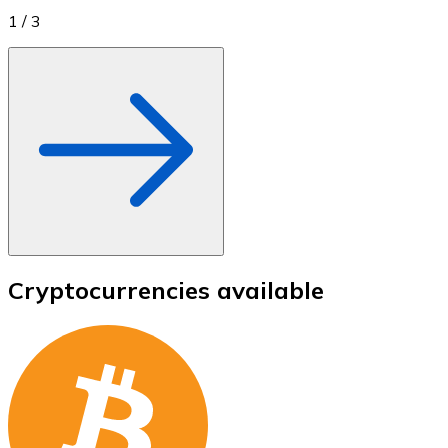
1
/
3
Cryptocurrencies available