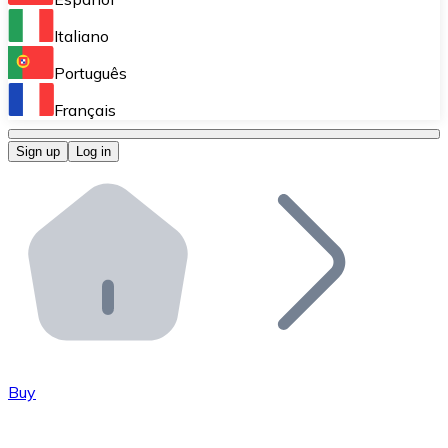
Perform high-volume operations.
Italiano
Bitnovo Giftcards
Português
Integrate our ATM in your business.
Français
Bitnovo OTC
Sign up
Log in
Integrate our solution into your platform.
Bitnovo ATM
Integrate a Bitnovo ATM into your business and let yo
Bitnovo API
Integrate our API into your ecosystem.
Become a Distributor
Add your project to our ecosystem.
Buy
List Token