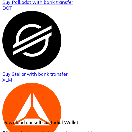
Buy
Polkadot
with bank transfer
DOT
Buy
Stellar
with bank transfer
XLM
Download our self-custodial Wallet