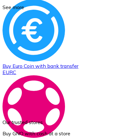
See more
Buy
Euro Coin
with bank transfer
EURC
Our trusted stores
Buy GNO with cash at a store