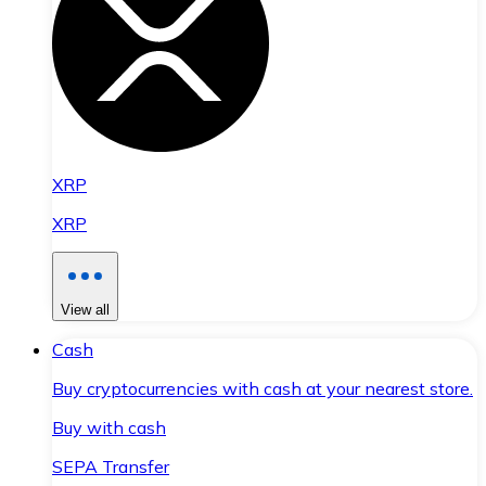
XRP
XRP
View all
Cash
Buy cryptocurrencies with cash at your nearest store.
Buy with cash
SEPA Transfer