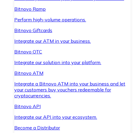
Bitnovo Ramp
Perform high-volume operations.
Bitnovo Giftcards
Integrate our ATM in your business.
Bitnovo OTC
Integrate our solution into your platform.
Bitnovo ATM
Integrate a Bitnovo ATM into your business and let
your customers buy vouchers redeemable for
cryptocurrencies.
Bitnovo API
Integrate our API into your ecosystem.
Become a Distributor