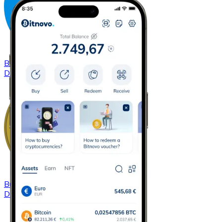
Buy
Dash
with bank transfer
DASH
Buy
Dogecoin
with bank transfer
DOGE