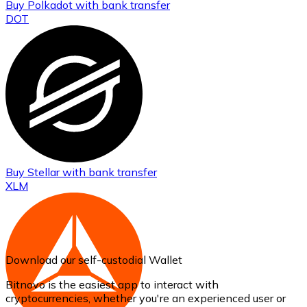
Buy
Polkadot
with bank transfer
DOT
Buy
Stellar
with bank transfer
XLM
Download our self-custodial Wallet
Bitnovo is the easiest app to interact with
cryptocurrencies, whether you're an experienced user or