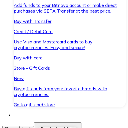
Add funds to your Bitnovo account or make direct
purchases via SEPA Transfer at the best price.
Buy with Transfer
Credit / Debit Card
Use Visa and Mastercard cards to buy
cryptocurrencies. Easy and secure!
Buy with card
Store - Gift Cards
New
Buy gift cards from your favorite brands with
cryptocurrencies.
Go to gift card store