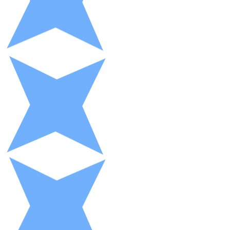
XRP
XRP
View all
Cash
Buy cryptocurrencies with cash at your nearest store.
Buy with cash
SEPA Transfer
Add funds to your Bitnovo account or make direct purc
Buy with Transfer