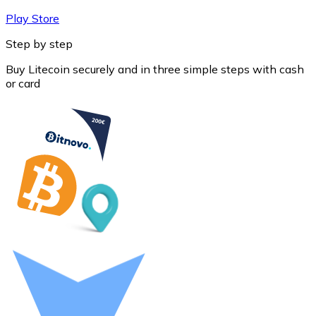
Play Store
Step by step
Buy Litecoin securely and in three simple steps with cash
or card
Litecoin
LTC