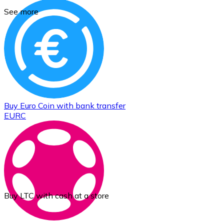
See more
Buy
Euro Coin
with bank transfer
EURC
Buy LTC with cash at a store