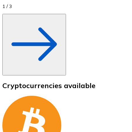
1
/
3
Cryptocurrencies available