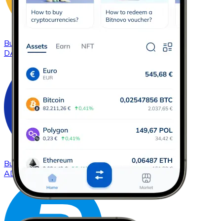
Buy
DAI
with bank transfer
DAI
Buy
Cardano
with bank transfer
ADA