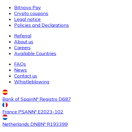
Bitnovo Pay
Crypto coupons
Legal notice
Buy
Ethereum Classic
with bank transfer
Policies and Declarations
ETC
Referral
About us
Careers
Available Countries
FAQs
News
Contact us
Whistleblowing
Buy
Algorand
with bank transfer
Bank of Spain
Nº Registro D687
ALGO
France PSAN
Nº E2023-102
Netherlands DNB
Nº R193399