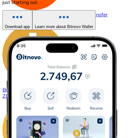
just starting out.
Buy
Basic Attention Token
with bank transfer
BAT
Download app
Learn more about Bitnovo Wallet
Buy
ZCash
with bank transfer
ZEC