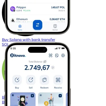
Buy
Solana
with bank transfer
SOL
Buy
Bitcoin Cash
with bank transfer
BCH