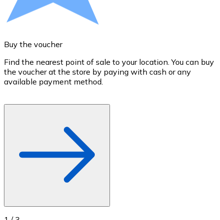
Credit / Debit Card
Use Visa and Mastercard cards to buy cryptocurrencies
Buy with card
Buy the voucher
S
Store - Gift Cards
Find the nearest point of sale to your location. You can buy
T
the voucher at the store by paying with cash or any
a
New
available payment method.
R
o
Buy gift cards from your favorite brands with cryptocur
Go to gift card store
1
/
3