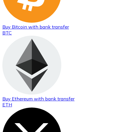
Buy
Bitcoin
with bank transfer
BTC
Buy
Ethereum
with bank transfer
ETH