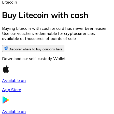
Litecoin
Buy Litecoin with cash
Ethereum
Buying Litecoin with cash or card has never been easier.
Use our vouchers redeemable for cryptocurrencies,
ETH
available at thousands of points of sale.
Discover where to buy coupons here
Download our self-custody Wallet
Available on
App Store
USD Coin
USDC
Available on