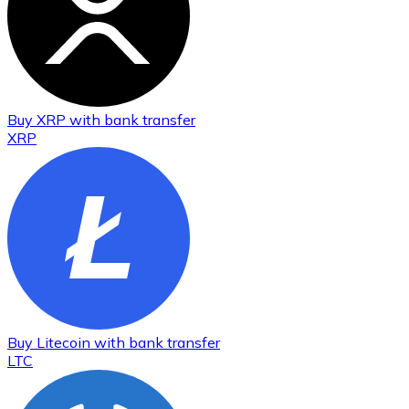
Buy
XRP
with bank transfer
XRP
Buy
Litecoin
with bank transfer
LTC