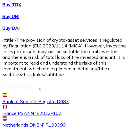
Buy TRX
Buy
Shiba Inu
with bank transfer
Buy UNI
SHIB
Buy DAI
<title>The provision of crypto-asset services is regulated
by Regulation (EU) 2023/1114 (MiCA). However, investing
in crypto-assets may not be suitable for retail investors
and there is a risk of total loss of the invested amount. It is
important to read and understand the risks of this
investment, which are explained in detail in</title>
<subtitle>this link.</subtitle>
Buy
Uniswap
with bank transfer
UNI
Bank of Spain
Nº Registro D687
France PSAN
Nº E2023-102
Netherlands DNB
Nº R193399