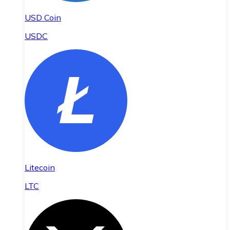
USD Coin
USDC
Litecoin
LTC