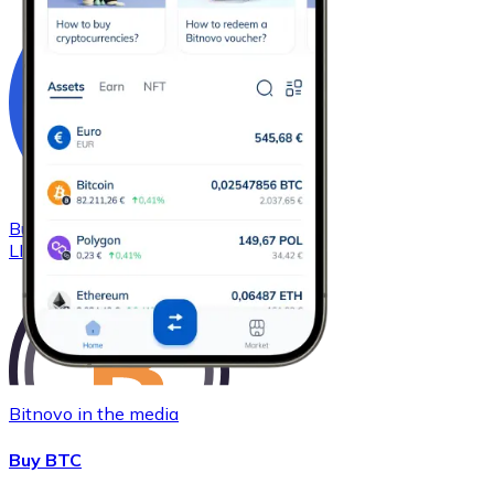
Buy
Chainlink
with bank transfer
LINK
Bitnovo in the media
Buy BTC