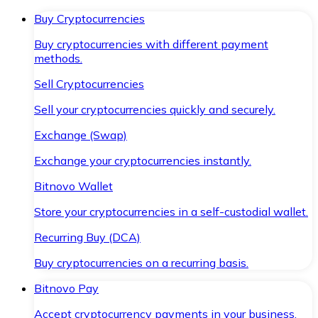
Buy Cryptocurrencies
Buy cryptocurrencies with different payment
methods.
Sell Cryptocurrencies
Sell your cryptocurrencies quickly and securely.
Exchange (Swap)
Exchange your cryptocurrencies instantly.
Bitnovo Wallet
Store your cryptocurrencies in a self-custodial wallet.
Recurring Buy (DCA)
Buy cryptocurrencies on a recurring basis.
Bitnovo Pay
Accept cryptocurrency payments in your business.