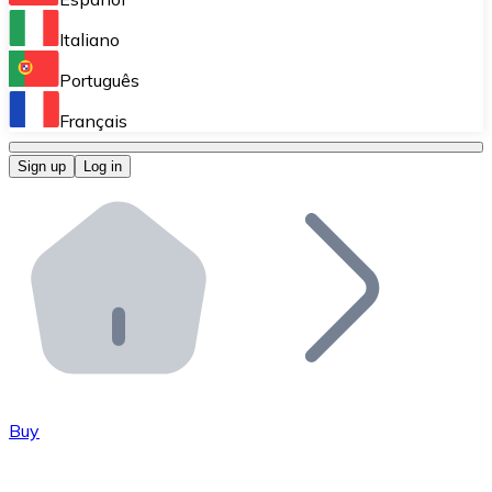
Perform high-volume operations.
Italiano
Bitnovo Giftcards
Português
Integrate our ATM in your business.
Français
Bitnovo OTC
Sign up
Log in
Integrate our solution into your platform.
Bitnovo ATM
Integrate a Bitnovo ATM into your business and let yo
Bitnovo API
Integrate our API into your ecosystem.
Become a Distributor
Add your project to our ecosystem.
Buy
List Token