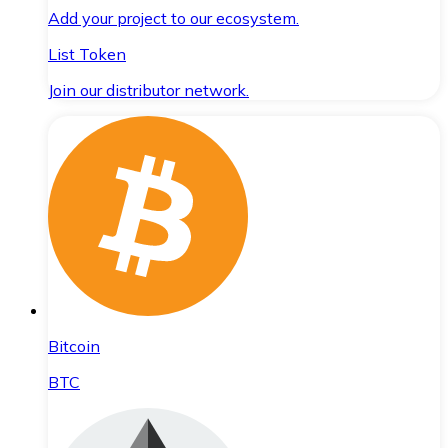
Add your project to our ecosystem.
List Token
Join our distributor network.
Bitcoin
BTC