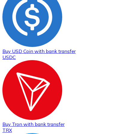
Buy
USD Coin
with bank transfer
USDC
Buy
Tron
with bank transfer
TRX