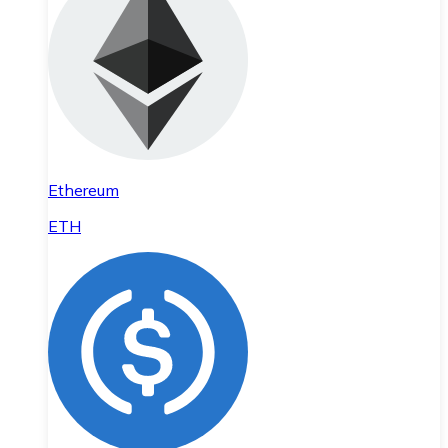
Ethereum
ETH