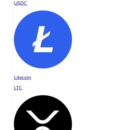
USDC
Litecoin
LTC