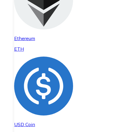
Ethereum
ETH
USD Coin