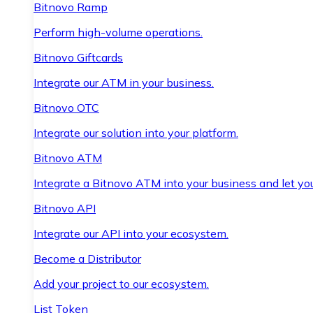
Bitnovo Ramp
Perform high-volume operations.
Bitnovo Giftcards
Integrate our ATM in your business.
Bitnovo OTC
Integrate our solution into your platform.
Bitnovo ATM
Integrate a Bitnovo ATM into your business and let yo
Bitnovo API
Integrate our API into your ecosystem.
Become a Distributor
Add your project to our ecosystem.
List Token