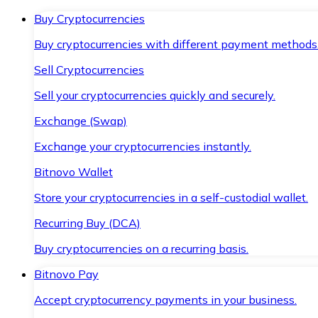
Buy Cryptocurrencies
Buy cryptocurrencies with different payment methods
Sell Cryptocurrencies
Sell your cryptocurrencies quickly and securely.
Exchange (Swap)
Exchange your cryptocurrencies instantly.
Bitnovo Wallet
Store your cryptocurrencies in a self-custodial wallet.
Recurring Buy (DCA)
Buy cryptocurrencies on a recurring basis.
Bitnovo Pay
Accept cryptocurrency payments in your business.