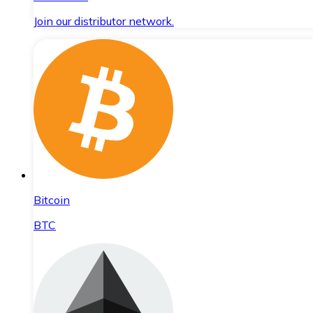
Join our distributor network.
Bitcoin
BTC