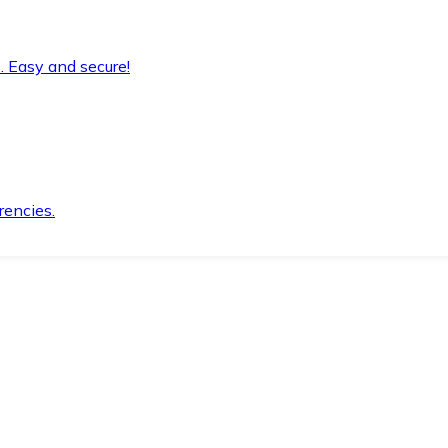
. Easy and secure!
rencies.
.