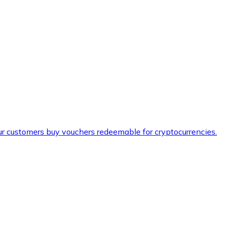
ur customers buy vouchers redeemable for cryptocurrencies.