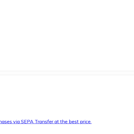
hases via SEPA Transfer at the best price.