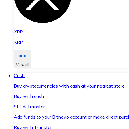
XRP
XRP
View all
Cash
Buy cryptocurrencies with cash at your nearest store.
Buy with cash
SEPA Transfer
Add funds to your Bitnovo account or make direct purc
Buy with Transfer