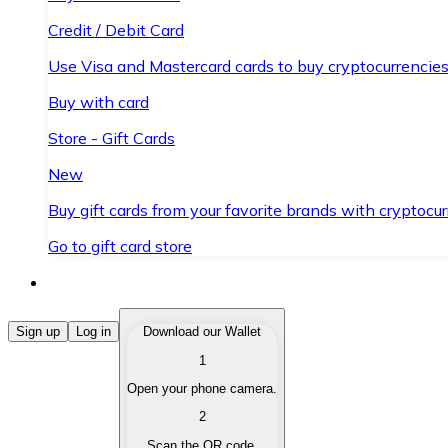
Credit / Debit Card
Use Visa and Mastercard cards to buy cryptocurrencies
Buy with card
Store - Gift Cards
New
Buy gift cards from your favorite brands with cryptocur
Go to gift card store
Buy Cryptocurrencies
Sign up
Log in
Download our Wallet
1
Buy cryptocurrencies with different payment methods
Open your phone camera.
Sell Cryptocurrencies
2
Sell your cryptocurrencies quickly and securely.
Scan the QR code.