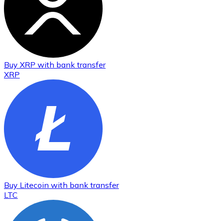
Buy
XRP
with bank transfer
XRP
Buy
Litecoin
with bank transfer
LTC