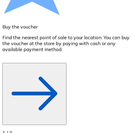
Credit / Debit Card
Use Visa and Mastercard cards to buy cryptocurrencies
Buy with card
Buy the voucher
S
Store - Gift Cards
Find the nearest point of sale to your location. You can buy
T
the voucher at the store by paying with cash or any
a
New
available payment method.
R
o
Buy gift cards from your favorite brands with cryptocur
Go to gift card store
1
/
3