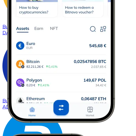
Buy
DAI
with bank transfer
DAI
Buy
Cardano
with bank transfer
ADA