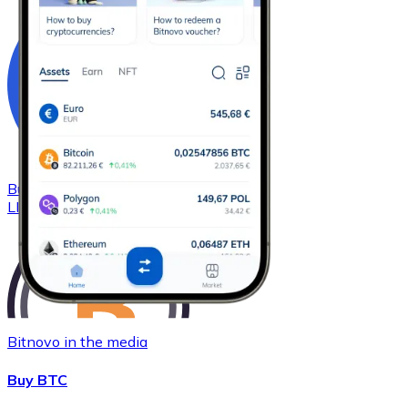
Buy
Chainlink
with bank transfer
LINK
Bitnovo in the media
Buy BTC