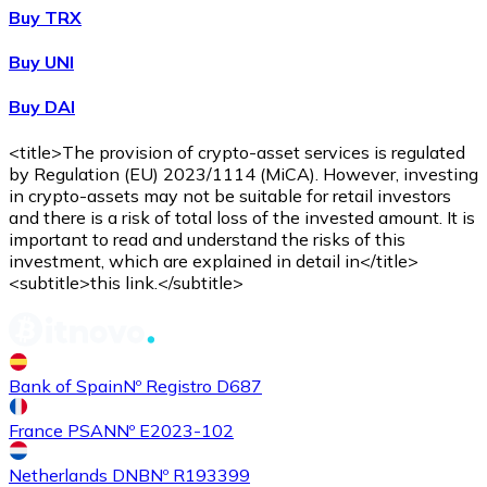
Buy TRX
Buy
Shiba Inu
with bank transfer
Buy UNI
SHIB
Buy DAI
<title>The provision of crypto-asset services is regulated
by Regulation (EU) 2023/1114 (MiCA). However, investing
in crypto-assets may not be suitable for retail investors
and there is a risk of total loss of the invested amount. It is
important to read and understand the risks of this
investment, which are explained in detail in</title>
<subtitle>this link.</subtitle>
Buy
Uniswap
with bank transfer
UNI
Bank of Spain
Nº Registro D687
France PSAN
Nº E2023-102
Netherlands DNB
Nº R193399