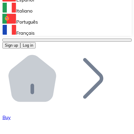
Perform high-volume operations.
Italiano
Bitnovo Giftcards
Português
Integrate our ATM in your business.
Français
Bitnovo OTC
Sign up
Log in
Integrate our solution into your platform.
Bitnovo ATM
Integrate a Bitnovo ATM into your business and let yo
Bitnovo API
Integrate our API into your ecosystem.
Become a Distributor
Add your project to our ecosystem.
Buy
List Token