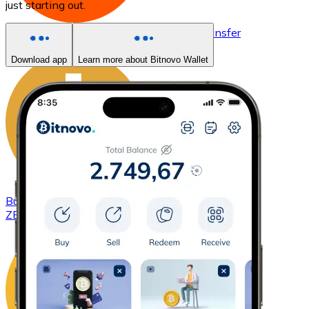
just starting out.
Buy
Basic Attention Token
with bank transfer
BAT
Download app
Learn more about Bitnovo Wallet
Buy
ZCash
with bank transfer
ZEC