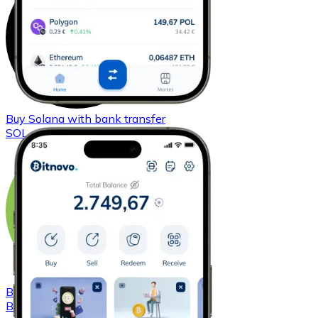
Buy
Solana
with bank transfer
SOL
Buy
Bitcoin Cash
with bank transfer
BCH