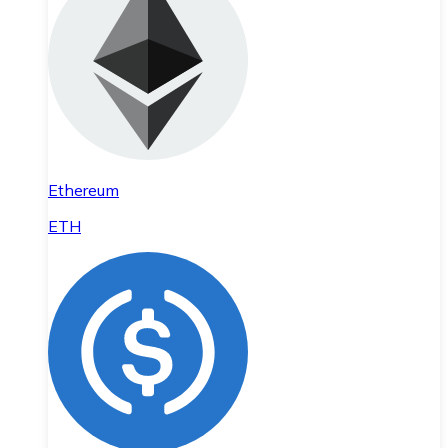
Ethereum
ETH