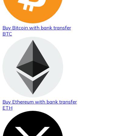
Buy
Bitcoin
with bank transfer
BTC
Buy
Ethereum
with bank transfer
ETH