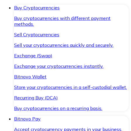
Buy Cryptocurrencies
Buy cryptocurrencies with different payment
methods.
Sell Cryptocurrencies
Sell your cryptocurrencies quickly and securely.
Exchange (Swap)
Exchange your cryptocurrencies instantly.
Bitnovo Wallet
Store your cryptocurrencies in a self-custodial wallet.
Recurring Buy (DCA)
Buy cryptocurrencies on a recurring basis.
Bitnovo Pay
Accept cryptocurrency payments in your business.