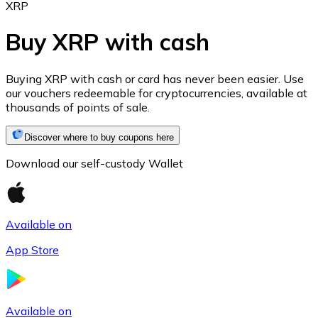
XRP
Buy XRP with cash
Ethereum
Buying XRP with cash or card has never been easier. Use
our vouchers redeemable for cryptocurrencies, available at
ETH
thousands of points of sale.
Discover where to buy coupons here
Download our self-custody Wallet
Available on
App Store
USD Coin
USDC
Available on