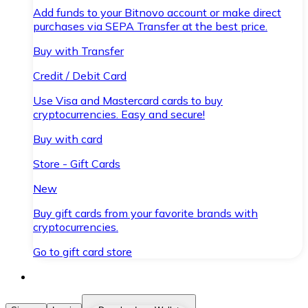
Add funds to your Bitnovo account or make direct
purchases via SEPA Transfer at the best price.
Buy with Transfer
Credit / Debit Card
Use Visa and Mastercard cards to buy
cryptocurrencies. Easy and secure!
Buy with card
Store - Gift Cards
New
Buy gift cards from your favorite brands with
cryptocurrencies.
Go to gift card store