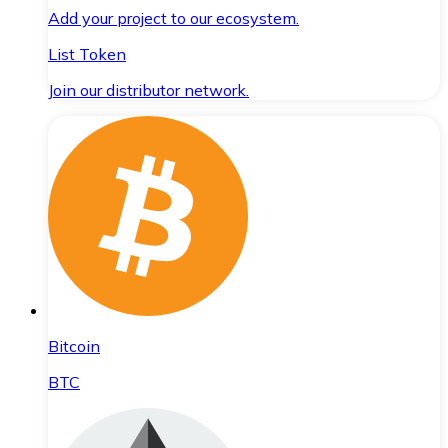
Add your project to our ecosystem.
List Token
Join our distributor network.
Bitcoin
BTC