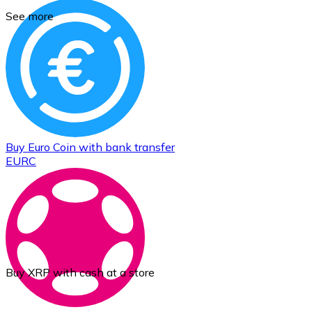
See more
Buy
Euro Coin
with bank transfer
EURC
Buy XRP with cash at a store