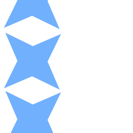
XRP
XRP
View all
Cash
Buy cryptocurrencies with cash at your nearest store.
Buy with cash
SEPA Transfer
Add funds to your Bitnovo account or make direct purc
Buy with Transfer