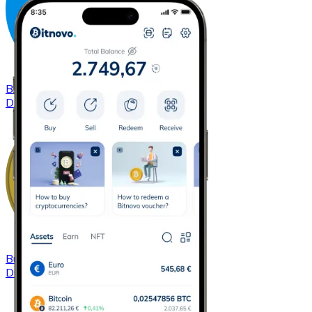
Buy
Dash
with bank transfer
DASH
Buy
Dogecoin
with bank transfer
DOGE