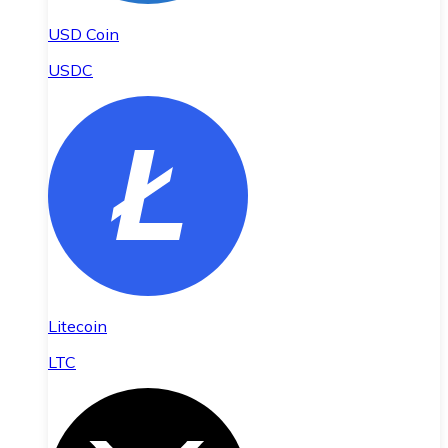
USD Coin
USDC
Litecoin
LTC