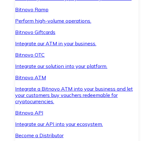
Bitnovo Ramp
Perform high-volume operations.
Bitnovo Giftcards
Integrate our ATM in your business.
Bitnovo OTC
Integrate our solution into your platform.
Bitnovo ATM
Integrate a Bitnovo ATM into your business and let
your customers buy vouchers redeemable for
cryptocurrencies.
Bitnovo API
Integrate our API into your ecosystem.
Become a Distributor