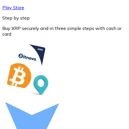
Play Store
Step by step
Buy XRP securely and in three simple steps with cash or
card
Litecoin
LTC