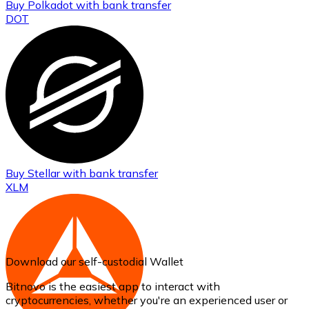
Buy
Polkadot
with bank transfer
DOT
Buy
Stellar
with bank transfer
XLM
Download our self-custodial Wallet
Bitnovo is the easiest app to interact with
cryptocurrencies, whether you're an experienced user or