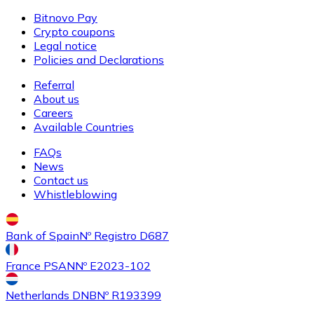
Bitnovo Pay
Crypto coupons
Legal notice
Buy
Ethereum Classic
with bank transfer
Policies and Declarations
ETC
Referral
About us
Careers
Available Countries
FAQs
News
Contact us
Whistleblowing
Buy
Algorand
with bank transfer
Bank of Spain
Nº Registro D687
ALGO
France PSAN
Nº E2023-102
Netherlands DNB
Nº R193399