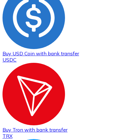
Buy
USD Coin
with bank transfer
USDC
Buy
Tron
with bank transfer
TRX