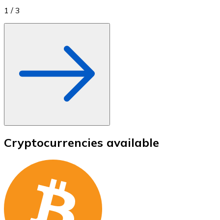
1
/
3
Cryptocurrencies available