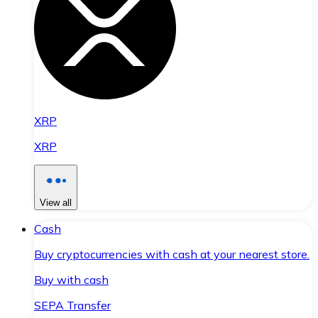
XRP
XRP
View all
Cash
Buy cryptocurrencies with cash at your nearest store.
Buy with cash
SEPA Transfer